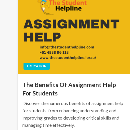
EDUCATION
The Benefits Of Assignment Help
For Students
Discover the numerous benefits of assignment help
for students, from enhancing understanding and
improving grades to developing critical skills and
managing time effectively.