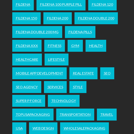
FILDENA
FILDENA 100 PURPLE PILL
FILDENA 120
FILDENA 150
FILDENA 200
FILDENA DOUBLE 200
FILDENA DOUBLE 200 MG
FILDENA PILLS
FILDENA XXX
FITNESS
GYM
HEALTH
HEALTHCARE
LIFESTYLE
MOBILE APP DEVELOPMENT
REAL ESTATE
SEO
SEO AGENCY
SERVICES
STYLE
SUPER P FORCE
TECHNOLOGY
TOPUSAPACKAGING
TRANSPORTATION
TRAVEL
USA
WEB DESIGN
WHOLESALEPACKAGING