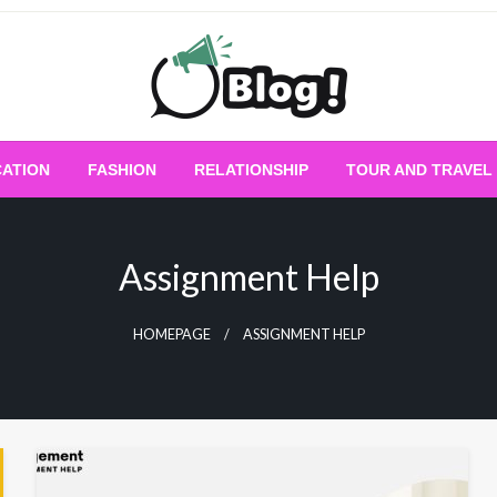
Empowering Every Blogger, Every Story
All for Bloggers: 
ATION
FASHION
RELATIONSHIP
TOUR AND TRAVEL
Bloggi
Assignment Help
HOMEPAGE
ASSIGNMENT HELP