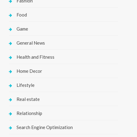
Fashion
Food
Game
General News
Health and Fitness
Home Decor
Lifestyle
Real estate
Relationship
Search Engine Optimization