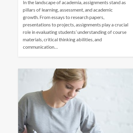
In the landscape of academia, assignments stand as
pillars of learning, assessment, and academic
growth. From essays to research papers,
presentations to projects, assignments play a crucial
role in evaluating students’ understanding of course
materials, critical thinking abilities, and
communication…