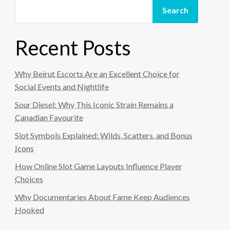
Search
Recent Posts
Why Beirut Escorts Are an Excellent Choice for
Social Events and Nightlife
Sour Diesel: Why This Iconic Strain Remains a
Canadian Favourite
Slot Symbols Explained: Wilds, Scatters, and Bonus
Icons
How Online Slot Game Layouts Influence Player
Choices
Why Documentaries About Fame Keep Audiences
Hooked