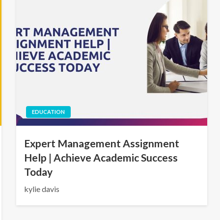
EDUCATION
Expert Management Assignment
Help | Achieve Academic Success
Today
kylie davis