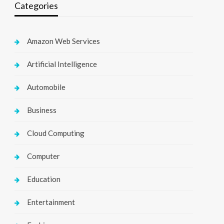
Categories
Amazon Web Services
Artificial Intelligence
Automobile
Business
Cloud Computing
Computer
Education
Entertainment