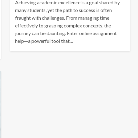
Achieving academic excellence is a goal shared by
many students, yet the path to success is often
fraught with challenges. From managing time
effectively to grasping complex concepts, the
journey can be daunting. Enter online assignment
help—a powerful tool that…