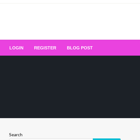
Your Ultimate Platform for
LOGIN
REGISTER
BLOG POST
ng Excellence
Search