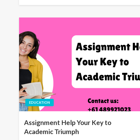
EDUCATION
Assignment Help Your Key to
Academic Triumph