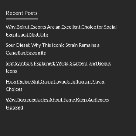
Recent Posts
Why Beirut Escorts Are an Excellent Choice for Social
Events and Nightlife
Sour Diesel: Why This Iconic Strain Remains a
Canadian Favourite
Slot Symbols Explained: Wilds, Scatters, and Bonus
Icons
How Online Slot Game Layouts Influence Player
Choices
Why Documentaries About Fame Keep Audiences
Hooked