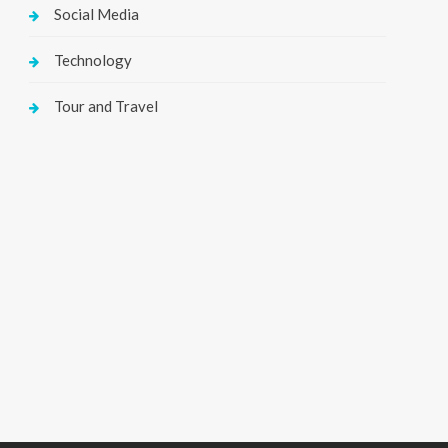
Social Media
Technology
Tour and Travel