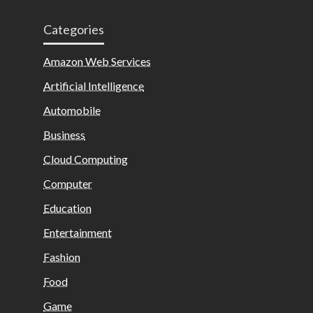
Categories
Amazon Web Services
Artificial Intelligence
Automobile
Business
Cloud Computing
Computer
Education
Entertainment
Fashion
Food
Game