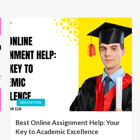
EDUCATION
Best Online Assignment Help: Your
Key to Academic Excellence