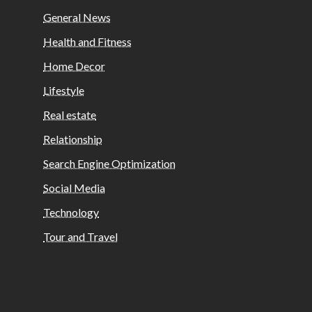
General News
Health and Fitness
Home Decor
Lifestyle
Real estate
Relationship
Search Engine Optimization
Social Media
Technology
Tour and Travel