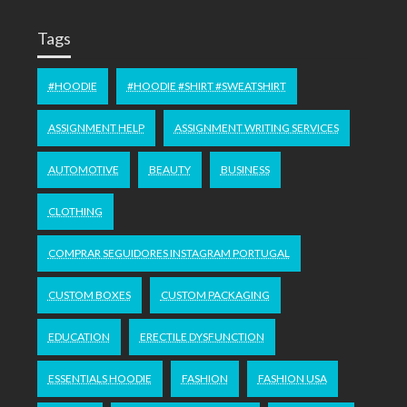
Tags
#HOODIE
#HOODIE #SHIRT #SWEATSHIRT
ASSIGNMENT HELP
ASSIGNMENT WRITING SERVICES
AUTOMOTIVE
BEAUTY
BUSINESS
CLOTHING
COMPRAR SEGUIDORES INSTAGRAM PORTUGAL
CUSTOM BOXES
CUSTOM PACKAGING
EDUCATION
ERECTILE DYSFUNCTION
ESSENTIALS HOODIE
FASHION
FASHION USA