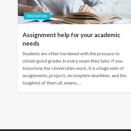
EDUCATION
Assignment help for your academic
needs
Students are often burdened with the pressure to
obtain good grades in every exam they take. If you
know how the Universities work, it is a huge web of
assignments, projects, incomplete deadlines, and the
toughest of them all, exams….