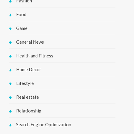
Fashion
Food
Game
General News
Health and Fitness
Home Decor
Lifestyle
Real estate
Relationship
Search Engine Optimization