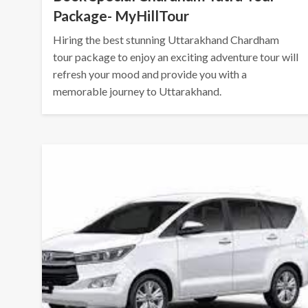
Package- MyHillTour
Hiring the best stunning Uttarakhand Chardham
tour package to enjoy an exciting adventure tour will
refresh your mood and provide you with a
memorable journey to Uttarakhand.