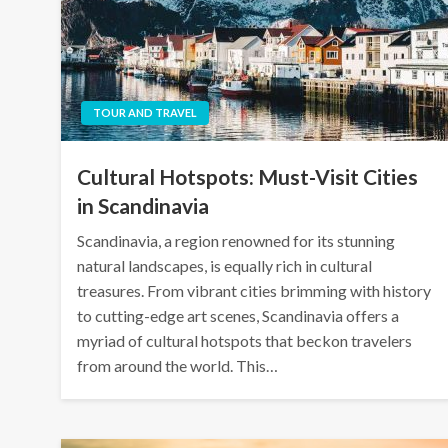
TOUR AND TRAVEL
Cultural Hotspots: Must-Visit Cities
in Scandinavia
Scandinavia, a region renowned for its stunning
natural landscapes, is equally rich in cultural
treasures. From vibrant cities brimming with history
to cutting-edge art scenes, Scandinavia offers a
myriad of cultural hotspots that beckon travelers
from around the world. This…