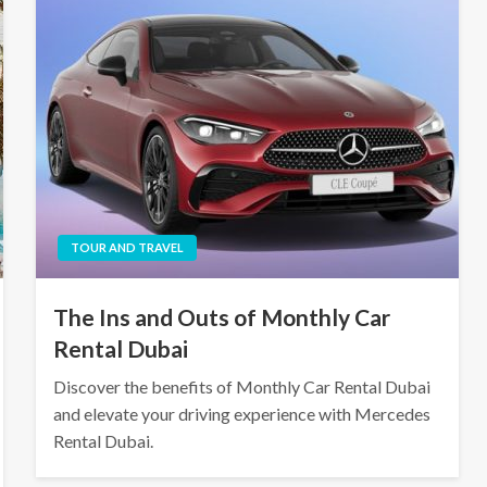
TOUR AND TRAVEL
The Ins and Outs of Monthly Car
Rental Dubai
Discover the benefits of Monthly Car Rental Dubai
and elevate your driving experience with Mercedes
Rental Dubai.