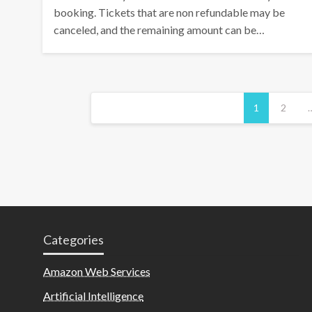
booking. Tickets that are non refundable may be
canceled, and the remaining amount can be…
Posts
1
2
pagination
Categories
Amazon Web Services
Artificial Intelligence