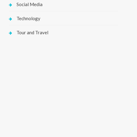
Social Media
Technology
Tour and Travel