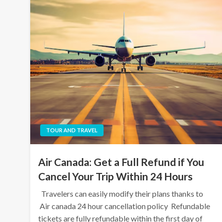
TOUR AND TRAVEL
Air Canada: Get a Full Refund if You
Cancel Your Trip Within 24 Hours
Travelers can easily modify their plans thanks to
Air canada 24 hour cancellation policy Refundable
tickets are fully refundable within the first day of