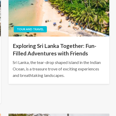
TOUR AND TRAVEL
Exploring Sri Lanka Together: Fun-
Filled Adventures with Friends
Sri Lanka, the tear-drop shaped island in the Indian
Ocean, is a treasure trove of exciting experiences
and breathtaking landscapes.