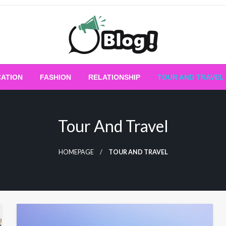
Empowering Every Blogger, Every Story
All for Bloggers: 
ATION
FASHION
RELATIONSHIP
TOUR AND TRAVEL
Bloggi
Tour And Travel
HOMEPAGE
TOUR AND TRAVEL