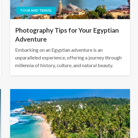
TOUR AND TRAVEL
Photography Tips for Your Egyptian
Adventure
Embarking on an Egyptian adventure is an
unparalleled experience, offering a journey through
millennia of history, culture, and natural beauty.