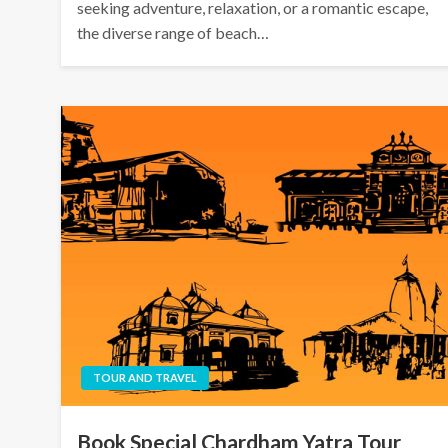
seeking adventure, relaxation, or a romantic escape,
the diverse range of beach…
TOUR AND TRAVEL
Book Special Chardham Yatra Tour