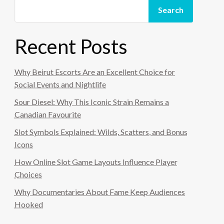
Search
Recent Posts
Why Beirut Escorts Are an Excellent Choice for
Social Events and Nightlife
Sour Diesel: Why This Iconic Strain Remains a
Canadian Favourite
Slot Symbols Explained: Wilds, Scatters, and Bonus
Icons
How Online Slot Game Layouts Influence Player
Choices
Why Documentaries About Fame Keep Audiences
Hooked