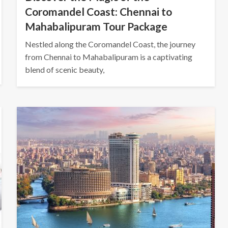
Coromandel Coast: Chennai to
Mahabalipuram Tour Package
Nestled along the Coromandel Coast, the journey
from Chennai to Mahabalipuram is a captivating
blend of scenic beauty,