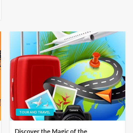
TOUR AND TRAVEL
Discover the Magic of the