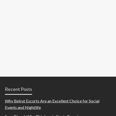
Recent Posts
Why Beirut Escorts Are an Excellent Choice for Social
Events and Nightlife