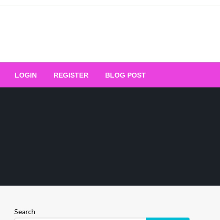
Your Ultimate Platform for
LOGIN
REGISTER
BLOG POST
ng Excellence
Search