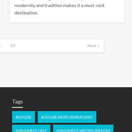
modernity and tradition makes it a must-visit
destination.
…
10
Next
Tags
#HOODIE
#HOODIE #SHIRT #SWEATSHIRT
ASSIGNMENT HELP
ASSIGNMENT WRITING SERVICES