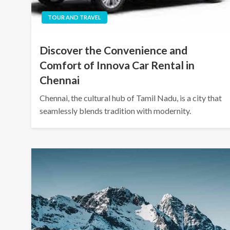
TOUR AND TRAVEL
Discover the Convenience and
Comfort of Innova Car Rental in
Chennai
Chennai, the cultural hub of Tamil Nadu, is a city that
seamlessly blends tradition with modernity.