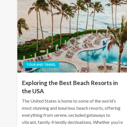
TOUR AND TRAVEL
Exploring the Best Beach Resorts in
the USA
The United States is home to some of the world’s
most stunning and luxurious beach resorts, offering
everything from serene, secluded getaways to
vibrant, family-friendly destinations. Whether you’re