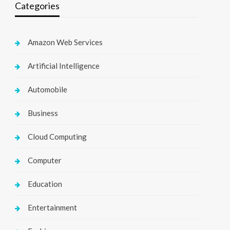
Categories
Amazon Web Services
Artificial Intelligence
Automobile
Business
Cloud Computing
Computer
Education
Entertainment