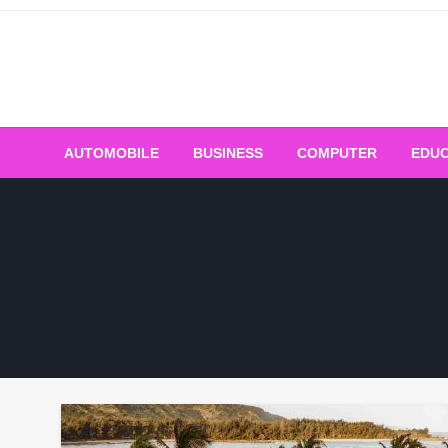
Skip
to
content
AUTOMOBILE
BUSINESS
COMPUTER
EDUC