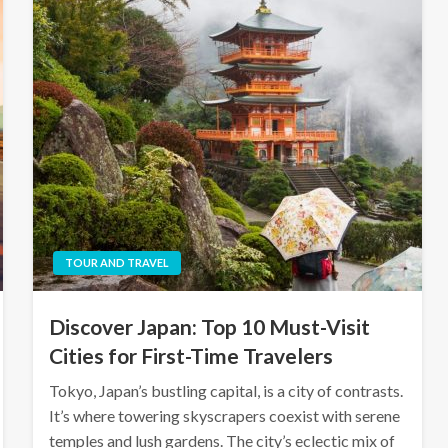
TOUR AND TRAVEL
Discover Japan: Top 10 Must-Visit
Cities for First-Time Travelers
Tokyo, Japan’s bustling capital, is a city of contrasts.
It’s where towering skyscrapers coexist with serene
temples and lush gardens. The city’s eclectic mix of