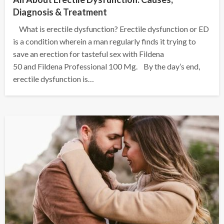
Diagnosis & Treatment
What is erectile dysfunction? Erectile dysfunction or ED
is a condition wherein a man regularly finds it trying to
save an erection for tasteful sex with Fildena
50 and Fildena Professional 100 Mg. By the day’s end,
erectile dysfunction is…