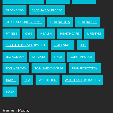
FILDENA 200
FILDENA DOUBLE 200
FILDENA DOUBLE 200 MG
FILDENA PILLS
FILDENA XXX
FITNESS
GYM
HEALTH
HEALTHCARE
LIFESTYLE
MOBILE APP DEVELOPMENT
REAL ESTATE
SEO
SEO AGENCY
SERVICES
STYLE
SUPER P FORCE
TECHNOLOGY
TOPUSAPACKAGING
TRANSPORTATION
TRAVEL
USA
WEB DESIGN
WHOLESALEPACKAGING
YOGA
Recent Posts