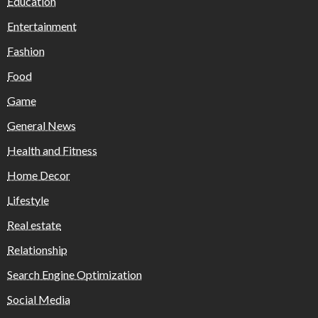
Education
Entertainment
Fashion
Food
Game
General News
Health and Fitness
Home Decor
Lifestyle
Real estate
Relationship
Search Engine Optimization
Social Media