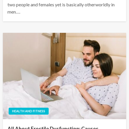
two people and females yet is basically otherworldly in
men….
HEALTH AND FITNESS
All About Erectile Dysfunction: Causes,