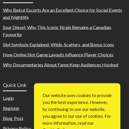
Why Beirut Escorts Are an Excellent Choice for Social Events
and Nightlife
Sour Diesel: Why This Iconic Strain Remains a Canadian
Favourite
Slot Symbols Explained: Wilds, Scatters, and Bonus Icons
How Online Slot Game Layouts Influence Player Choices
Why Documentaries About Fame Keep Audiences Hooked
Quick Link
Our website uses cookies to provide
Login
you the best experience. However,
Register
by continuing to use our website,
you agree to our use of cookies. For
Blog Post
more information, read our
Privacy Policy