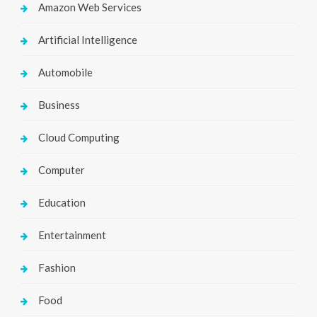
Amazon Web Services
Artificial Intelligence
Automobile
Business
Cloud Computing
Computer
Education
Entertainment
Fashion
Food