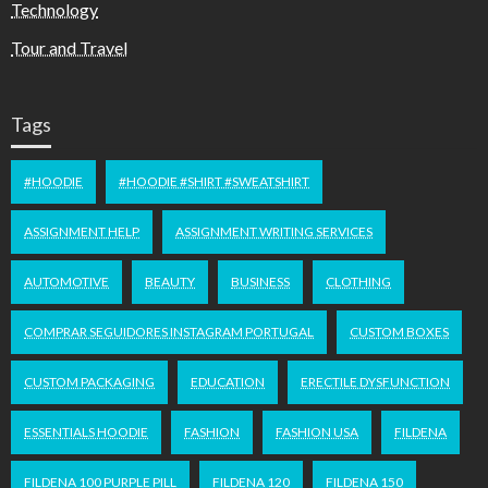
Technology
Tour and Travel
Tags
#HOODIE
#HOODIE #SHIRT #SWEATSHIRT
ASSIGNMENT HELP
ASSIGNMENT WRITING SERVICES
AUTOMOTIVE
BEAUTY
BUSINESS
CLOTHING
COMPRAR SEGUIDORES INSTAGRAM PORTUGAL
CUSTOM BOXES
CUSTOM PACKAGING
EDUCATION
ERECTILE DYSFUNCTION
ESSENTIALS HOODIE
FASHION
FASHION USA
FILDENA
FILDENA 100 PURPLE PILL
FILDENA 120
FILDENA 150