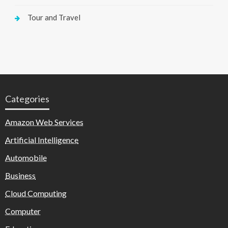
Tour and Travel
Categories
Amazon Web Services
Artificial Intelligence
Automobile
Business
Cloud Computing
Computer