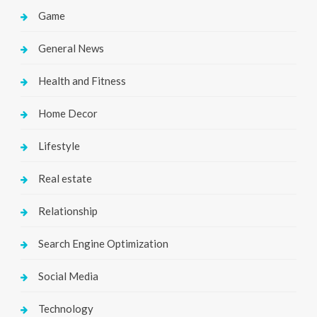
Game
General News
Health and Fitness
Home Decor
Lifestyle
Real estate
Relationship
Search Engine Optimization
Social Media
Technology