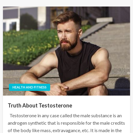
HEALTH AND FITNESS
Truth About Testosterone
Testosterone in any case called the male substance is an
androgen synthetic that is responsible for the male credits
of the body like mass, extravagance, etc. It is made in the