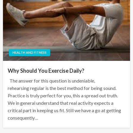
HEALTH AND FITNESS
Why Should You Exercise Daily?
The answer for this question is undeniable,
rehearsing regular is the best method for being sound.
Practice is truly perfect for you, this a spread out truth.
We in general understand that real activity expects a
critical part in keeping us fit. Still we have a go at getting
consequently…