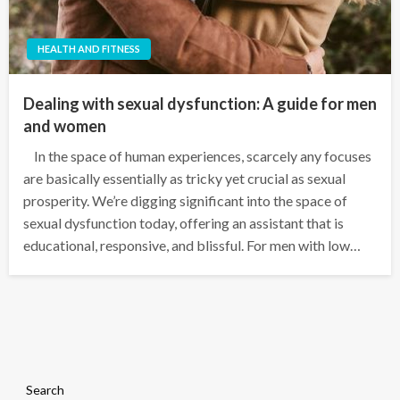
HEALTH AND FITNESS
Dealing with sexual dysfunction: A guide for men
and women
In the space of human experiences, scarcely any focuses
are basically essentially as tricky yet crucial as sexual
prosperity. We’re digging significant into the space of
sexual dysfunction today, offering an assistant that is
educational, responsive, and blissful. For men with low…
Search