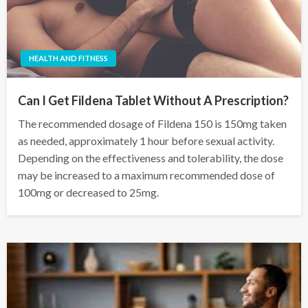
HEALTH AND FITNESS
Can I Get Fildena Tablet Without A Prescription?
The recommended dosage of Fildena 150 is 150mg taken
as needed, approximately 1 hour before sexual activity.
Depending on the effectiveness and tolerability, the dose
may be increased to a maximum recommended dose of
100mg or decreased to 25mg.