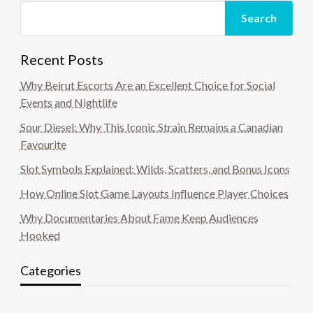
Search
Recent Posts
Why Beirut Escorts Are an Excellent Choice for Social
Events and Nightlife
Sour Diesel: Why This Iconic Strain Remains a Canadian
Favourite
Slot Symbols Explained: Wilds, Scatters, and Bonus Icons
How Online Slot Game Layouts Influence Player Choices
Why Documentaries About Fame Keep Audiences
Hooked
Categories