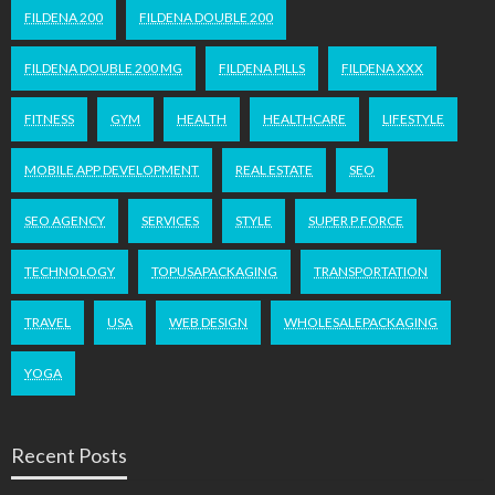
FILDENA 200
FILDENA DOUBLE 200
FILDENA DOUBLE 200 MG
FILDENA PILLS
FILDENA XXX
FITNESS
GYM
HEALTH
HEALTHCARE
LIFESTYLE
MOBILE APP DEVELOPMENT
REAL ESTATE
SEO
SEO AGENCY
SERVICES
STYLE
SUPER P FORCE
TECHNOLOGY
TOPUSAPACKAGING
TRANSPORTATION
TRAVEL
USA
WEB DESIGN
WHOLESALEPACKAGING
YOGA
Recent Posts