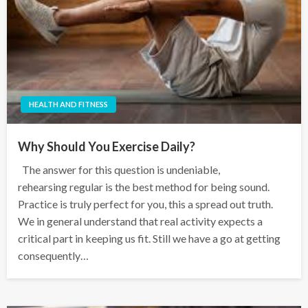
HEALTH AND FITNESS
Why Should You Exercise Daily?
The answer for this question is undeniable,
rehearsing regular is the best method for being sound.
Practice is truly perfect for you, this a spread out truth.
We in general understand that real activity expects a
critical part in keeping us fit. Still we have a go at getting
consequently…