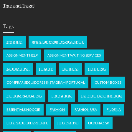
Tour and Travel
Tags
#HOODIE
#HOODIE #SHIRT #SWEATSHIRT
ASSIGNMENT HELP
ASSIGNMENT WRITING SERVICES
AUTOMOTIVE
BEAUTY
BUSINESS
CLOTHING
COMPRAR SEGUIDORES INSTAGRAM PORTUGAL
CUSTOM BOXES
CUSTOM PACKAGING
EDUCATION
ERECTILE DYSFUNCTION
ESSENTIALS HOODIE
FASHION
FASHION USA
FILDENA
FILDENA 100 PURPLE PILL
FILDENA 120
FILDENA 150