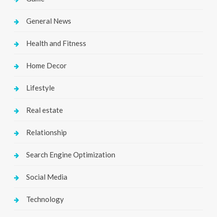
General News
Health and Fitness
Home Decor
Lifestyle
Real estate
Relationship
Search Engine Optimization
Social Media
Technology