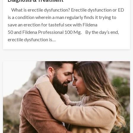
What is erectile dysfunction? Erectile dysfunction or ED
is a condition wherein a man regularly finds it trying to
save an erection for tasteful sex with Fildena
50 and Fildena Professional 100 Mg. By the day’s end,
erectile dysfunction is…