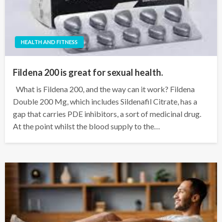
HEALTH AND FITNESS
Fildena 200 is great for sexual health.
What is Fildena 200, and the way can it work? Fildena
Double 200 Mg, which includes Sildenafil Citrate, has a
gap that carries PDE inhibitors, a sort of medicinal drug.
At the point whilst the blood supply to the…