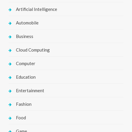
Artificial Intelligence
Automobile
Business
Cloud Computing
Computer
Education
Entertainment
Fashion
Food
Game