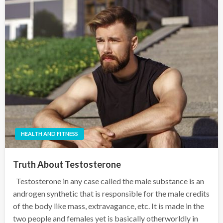
HEALTH AND FITNESS
Truth About Testosterone
Testosterone in any case called the male substance is an
androgen synthetic that is responsible for the male credits
of the body like mass, extravagance, etc. It is made in the
two people and females yet is basically otherworldly in