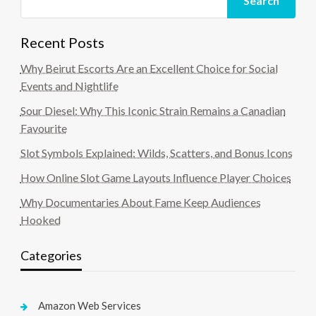
Search
Recent Posts
Why Beirut Escorts Are an Excellent Choice for Social
Events and Nightlife
Sour Diesel: Why This Iconic Strain Remains a Canadian
Favourite
Slot Symbols Explained: Wilds, Scatters, and Bonus Icons
How Online Slot Game Layouts Influence Player Choices
Why Documentaries About Fame Keep Audiences
Hooked
Categories
Amazon Web Services