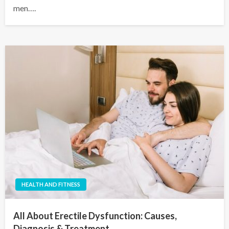
men….
HEALTH AND FITNESS
All About Erectile Dysfunction: Causes,
Diagnosis & Treatment