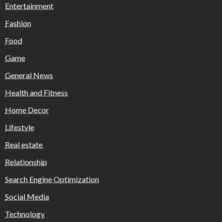
Entertainment
Fashion
Food
Game
General News
Health and Fitness
Home Decor
Lifestyle
Real estate
Relationship
Search Engine Optimization
Social Media
Technology