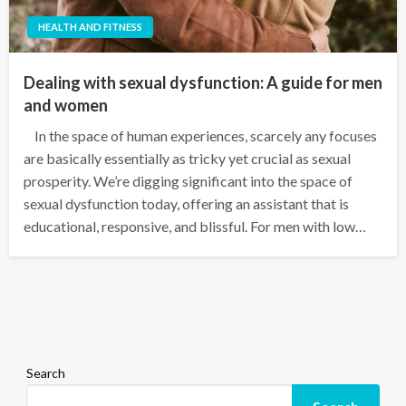
HEALTH AND FITNESS
Dealing with sexual dysfunction: A guide for men
and women
In the space of human experiences, scarcely any focuses
are basically essentially as tricky yet crucial as sexual
prosperity. We’re digging significant into the space of
sexual dysfunction today, offering an assistant that is
educational, responsive, and blissful. For men with low…
Search