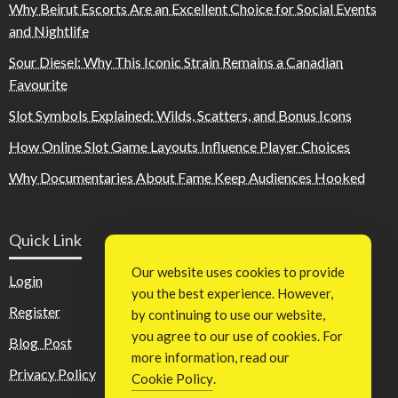
Why Beirut Escorts Are an Excellent Choice for Social Events
and Nightlife
Sour Diesel: Why This Iconic Strain Remains a Canadian
Favourite
Slot Symbols Explained: Wilds, Scatters, and Bonus Icons
How Online Slot Game Layouts Influence Player Choices
Why Documentaries About Fame Keep Audiences Hooked
Quick Link
Our website uses cookies to provide
Login
you the best experience. However,
Register
by continuing to use our website,
you agree to our use of cookies. For
Blog Post
more information, read our
Privacy Policy
Cookie Policy
.