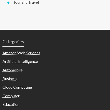
Tour and Travel
Categories
Amazon Web Services
Artificial Intelligence
Automobile
Business
Cloud Computing
Computer
Education