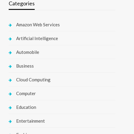
Categories
Amazon Web Services
Artificial Intelligence
Automobile
Business
Cloud Computing
Computer
Education
Entertainment