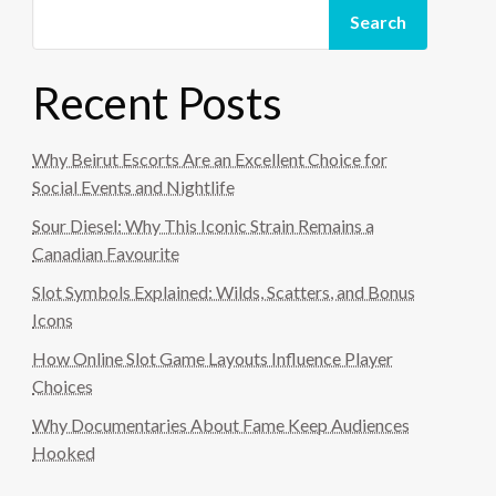
Search
Recent Posts
Why Beirut Escorts Are an Excellent Choice for
Social Events and Nightlife
Sour Diesel: Why This Iconic Strain Remains a
Canadian Favourite
Slot Symbols Explained: Wilds, Scatters, and Bonus
Icons
How Online Slot Game Layouts Influence Player
Choices
Why Documentaries About Fame Keep Audiences
Hooked