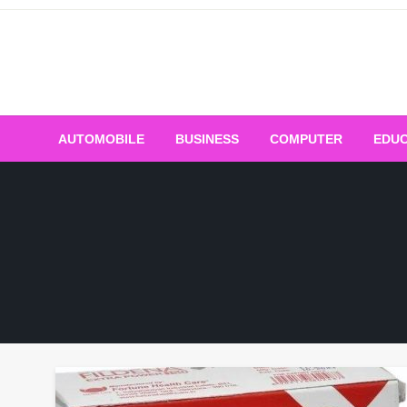
Skip
to
content
AUTOMOBILE
BUSINESS
COMPUTER
EDUC