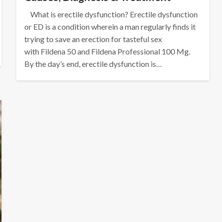
What is erectile dysfunction? Erectile dysfunction
or ED is a condition wherein a man regularly finds it
trying to save an erection for tasteful sex
with Fildena 50 and Fildena Professional 100 Mg.
By the day’s end, erectile dysfunction is…