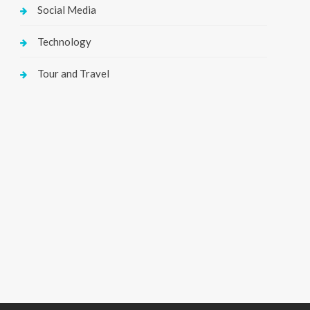
Social Media
Technology
Tour and Travel