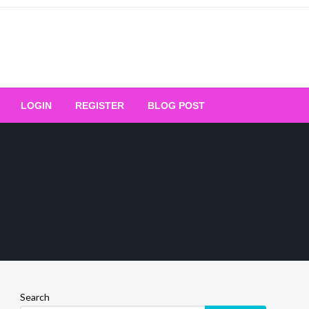
Your Ultimate Platform for
LOGIN
REGISTER
BLOG POST
ng Excellence
Search