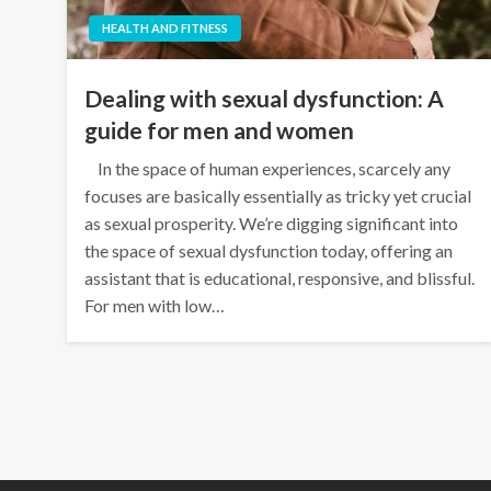
HEALTH AND FITNESS
Dealing with sexual dysfunction: A
guide for men and women
In the space of human experiences, scarcely any
focuses are basically essentially as tricky yet crucial
as sexual prosperity. We’re digging significant into
the space of sexual dysfunction today, offering an
assistant that is educational, responsive, and blissful.
For men with low…