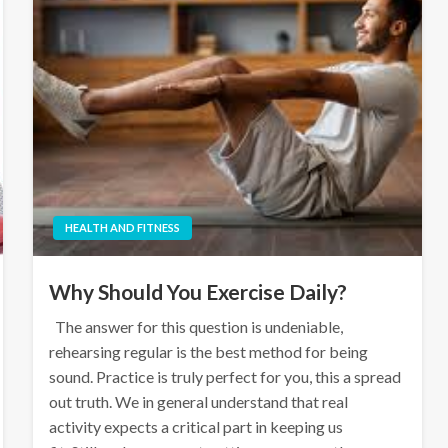
HEALTH AND FITNESS
Why Should You Exercise Daily?
The answer for this question is undeniable,
rehearsing regular is the best method for being
sound. Practice is truly perfect for you, this a spread
out truth. We in general understand that real
activity expects a critical part in keeping us