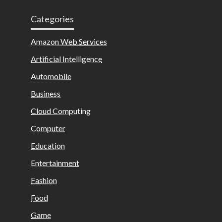
Categories
Amazon Web Services
Artificial Intelligence
Automobile
Business
Cloud Computing
Computer
Education
Entertainment
Fashion
Food
Game