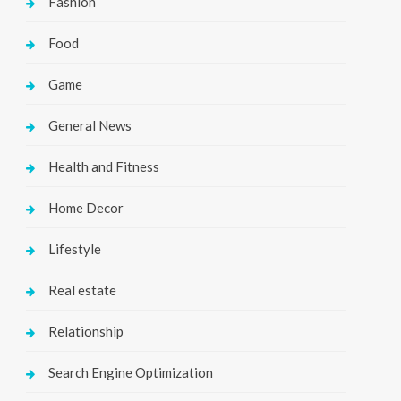
Fashion
Food
Game
General News
Health and Fitness
Home Decor
Lifestyle
Real estate
Relationship
Search Engine Optimization