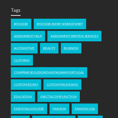
Tags
#HOODIE
#HOODIE #SHIRT #SWEATSHIRT
ASSIGNMENT HELP
ASSIGNMENT WRITING SERVICES
AUTOMOTIVE
BEAUTY
BUSINESS
CLOTHING
COMPRAR SEGUIDORES INSTAGRAM PORTUGAL
CUSTOM BOXES
CUSTOM PACKAGING
EDUCATION
ERECTILE DYSFUNCTION
ESSENTIALS HOODIE
FASHION
FASHION USA