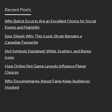
Recent Posts
Why Beirut Escorts Are an Excellent Choice for Social
Events and Nightlife
Sour Diesel: Why This Iconic Strain Remains a
Canadian Favourite
Slot Symbols Explained: Wilds, Scatters, and Bonus
Icons
How Online Slot Game Layouts Influence Player
Choices
Why Documentaries About Fame Keep Audiences
Hooked