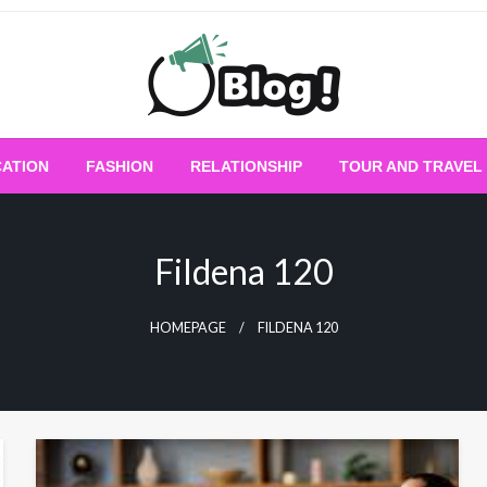
Empowering Every Blogger, Every Story
All for Bloggers: 
ATION
FASHION
RELATIONSHIP
TOUR AND TRAVEL
Bloggi
Fildena 120
HOMEPAGE
FILDENA 120