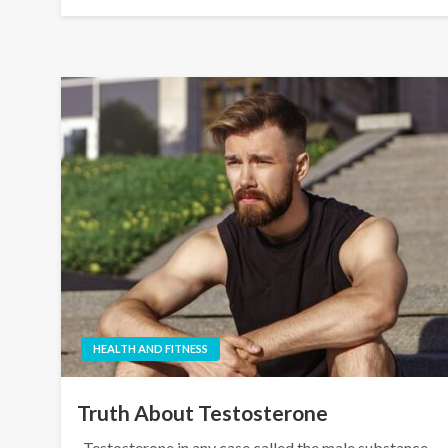
HEALTH AND FITNESS
Truth About Testosterone
Testosterone in any case called the male substance