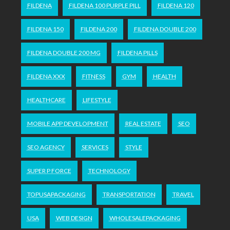
FILDENA
FILDENA 100 PURPLE PILL
FILDENA 120
FILDENA 150
FILDENA 200
FILDENA DOUBLE 200
FILDENA DOUBLE 200 MG
FILDENA PILLS
FILDENA XXX
FITNESS
GYM
HEALTH
HEALTHCARE
LIFESTYLE
MOBILE APP DEVELOPMENT
REAL ESTATE
SEO
SEO AGENCY
SERVICES
STYLE
SUPER P FORCE
TECHNOLOGY
TOPUSAPACKAGING
TRANSPORTATION
TRAVEL
USA
WEB DESIGN
WHOLESALEPACKAGING