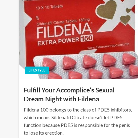
LIFESTYLE
Fulfill Your Accomplice’s Sexual
Dream Night with Fildena
Fildena 100 belongs to the class of PDE5 inhibitors,
which means Sildenafil Citrate doesn’t let PDE5
function because PDE5 is responsible for the penis
to lose its erection.