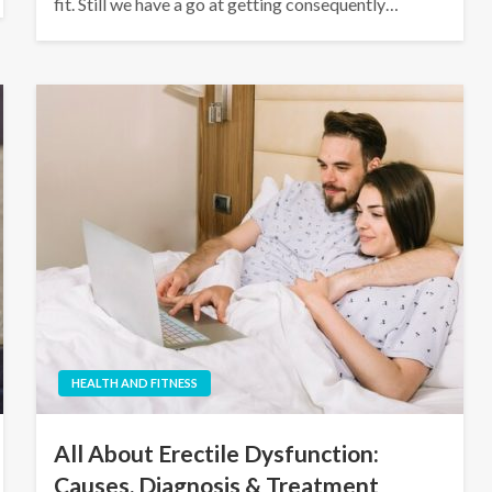
fit. Still we have a go at getting consequently…
HEALTH AND FITNESS
All About Erectile Dysfunction:
Causes, Diagnosis & Treatment