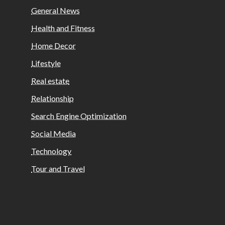
General News
Health and Fitness
Home Decor
Lifestyle
Real estate
Relationship
Search Engine Optimization
Social Media
Technology
Tour and Travel