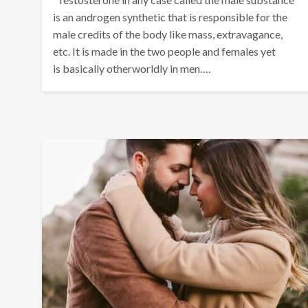
is an androgen synthetic that is responsible for the
male credits of the body like mass, extravagance,
etc. It is made in the two people and females yet
is basically otherworldly in men….