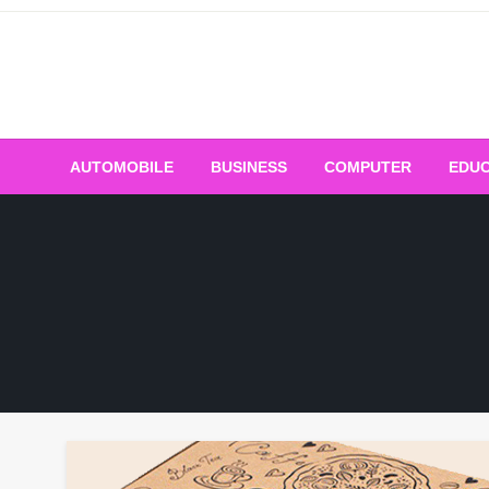
Skip
to
content
AUTOMOBILE
BUSINESS
COMPUTER
EDUC