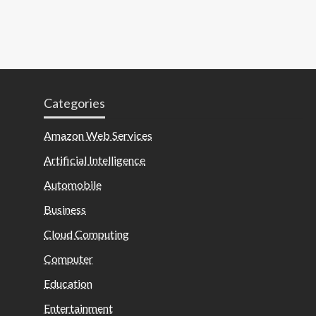
Categories
Amazon Web Services
Artificial Intelligence
Automobile
Business
Cloud Computing
Computer
Education
Entertainment