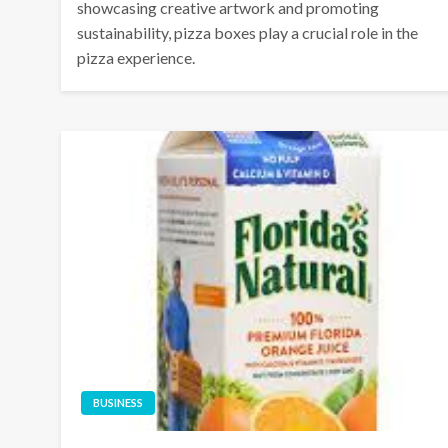
showcasing creative artwork and promoting
sustainability, pizza boxes play a crucial role in the
pizza experience.
BUSINESS