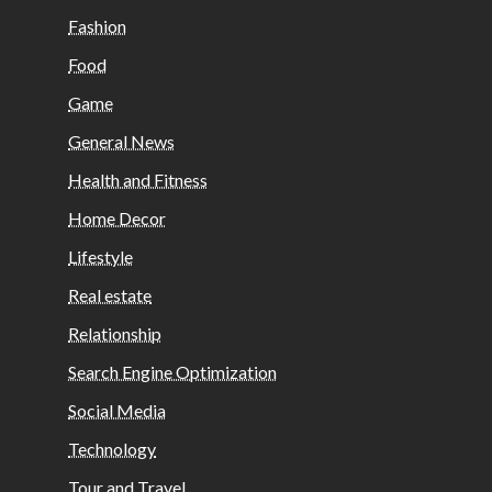
Fashion
Food
Game
General News
Health and Fitness
Home Decor
Lifestyle
Real estate
Relationship
Search Engine Optimization
Social Media
Technology
Tour and Travel