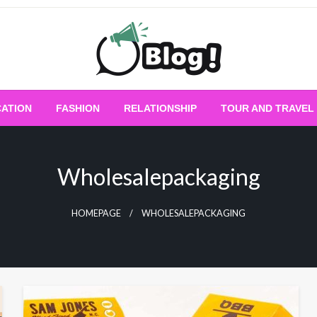
Empowering Every Blogger, Every Story
All for Bloggers: 
ATION
FASHION
RELATIONSHIP
TOUR AND TRAVEL
Bloggi
Wholesalepackaging
HOMEPAGE
WHOLESALEPACKAGING