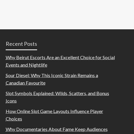
Recent Posts
Why Beirut Escorts Are an Excellent Choice for Social
Events and Nightlife
Sour Diesel: Why This Iconic Strain Remains a
Canadian Favourite
Slot Symbols Explained: Wilds, Scatters, and Bonus
Icons
How Online Slot Game Layouts Influence Player
Choices
Why Documentaries About Fame Keep Audiences