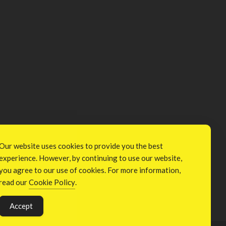
Our website uses cookies to provide you the best
experience. However, by continuing to use our website,
you agree to our use of cookies. For more information,
read our
Cookie Policy
.
Accept