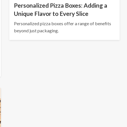
Personalized Pizza Boxes: Adding a
Unique Flavor to Every Slice
Personalized pizza boxes offer a range of benefits
beyond just packaging.