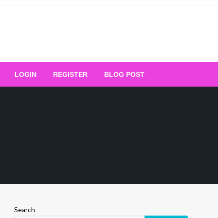
Your Ultimate Platform for
LOGIN
REGISTER
BLOG POST
ng Excellence
Search