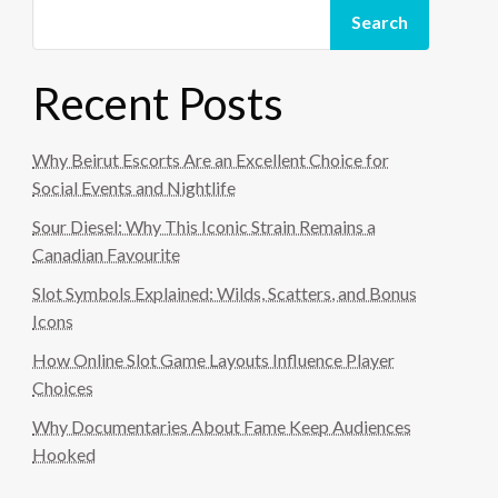
Search
Recent Posts
Why Beirut Escorts Are an Excellent Choice for
Social Events and Nightlife
Sour Diesel: Why This Iconic Strain Remains a
Canadian Favourite
Slot Symbols Explained: Wilds, Scatters, and Bonus
Icons
How Online Slot Game Layouts Influence Player
Choices
Why Documentaries About Fame Keep Audiences
Hooked