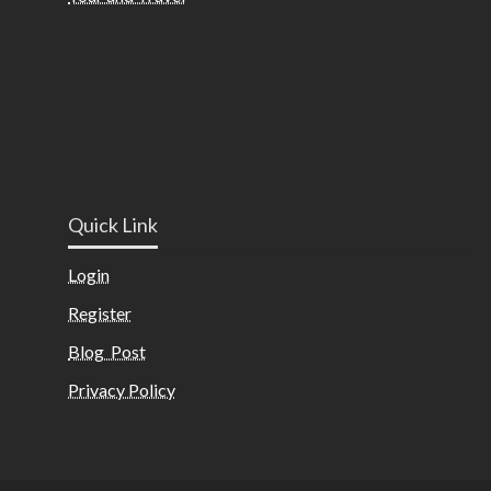
Quick Link
Login
Register
Blog Post
Privacy Policy