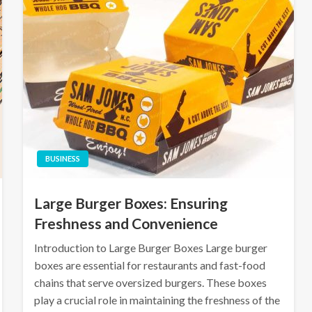
BUSINESS
Large Burger Boxes: Ensuring
Freshness and Convenience
Introduction to Large Burger Boxes Large burger
boxes are essential for restaurants and fast-food
chains that serve oversized burgers. These boxes
play a crucial role in maintaining the freshness of the