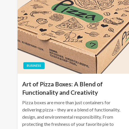
BUSINESS
Art of Pizza Boxes: A Blend of
Functionality and Creativity
Pizza boxes are more than just containers for
delivering pizza – they are a blend of functionality,
design, and environmental responsibility. From
protecting the freshness of your favorite pie to