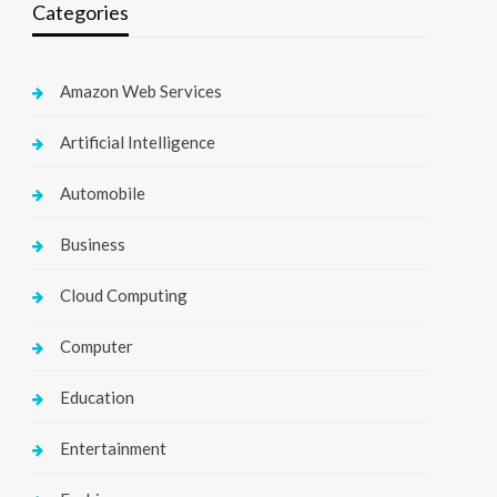
Categories
Amazon Web Services
Artificial Intelligence
Automobile
Business
Cloud Computing
Computer
Education
Entertainment