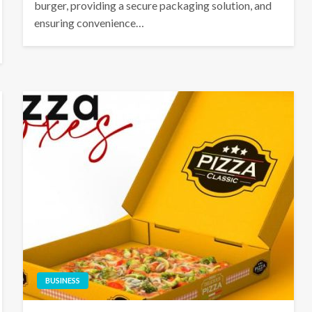
burger, providing a secure packaging solution, and
ensuring convenience…
BUSINESS