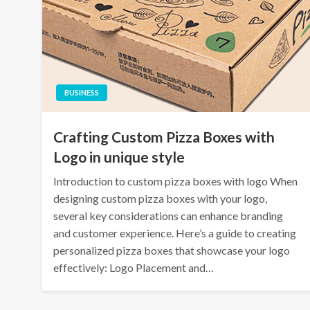
BUSINESS
Crafting Custom Pizza Boxes with
Logo in unique style
Introduction to custom pizza boxes with logo When
designing custom pizza boxes with your logo,
several key considerations can enhance branding
and customer experience. Here’s a guide to creating
personalized pizza boxes that showcase your logo
effectively: Logo Placement and…