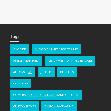
Tags
#HOODIE
#HOODIE #SHIRT #SWEATSHIRT
ASSIGNMENT HELP
ASSIGNMENT WRITING SERVICES
AUTOMOTIVE
BEAUTY
BUSINESS
CLOTHING
COMPRAR SEGUIDORES INSTAGRAM PORTUGAL
CUSTOM BOXES
CUSTOM PACKAGING