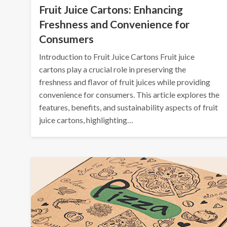
Fruit Juice Cartons: Enhancing
Freshness and Convenience for
Consumers
Introduction to Fruit Juice Cartons Fruit juice
cartons play a crucial role in preserving the
freshness and flavor of fruit juices while providing
convenience for consumers. This article explores the
features, benefits, and sustainability aspects of fruit
juice cartons, highlighting…