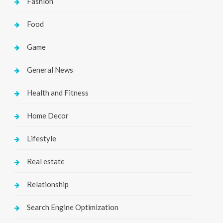
Fashion
Food
Game
General News
Health and Fitness
Home Decor
Lifestyle
Real estate
Relationship
Search Engine Optimization