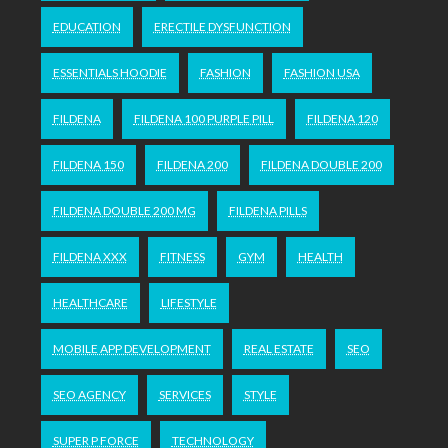
EDUCATION
ERECTILE DYSFUNCTION
ESSENTIALS HOODIE
FASHION
FASHION USA
FILDENA
FILDENA 100 PURPLE PILL
FILDENA 120
FILDENA 150
FILDENA 200
FILDENA DOUBLE 200
FILDENA DOUBLE 200 MG
FILDENA PILLS
FILDENA XXX
FITNESS
GYM
HEALTH
HEALTHCARE
LIFESTYLE
MOBILE APP DEVELOPMENT
REAL ESTATE
SEO
SEO AGENCY
SERVICES
STYLE
SUPER P FORCE
TECHNOLOGY