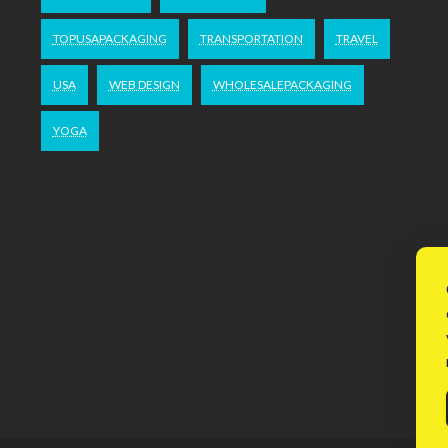
TOPUSAPACKAGING
TRANSPORTATION
TRAVEL
USA
WEB DESIGN
WHOLESALEPACKAGING
YOGA