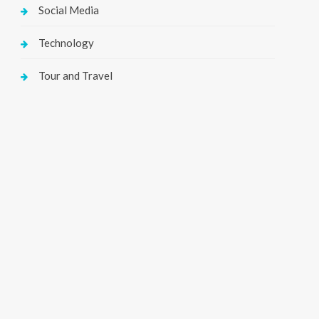
Social Media
Technology
Tour and Travel