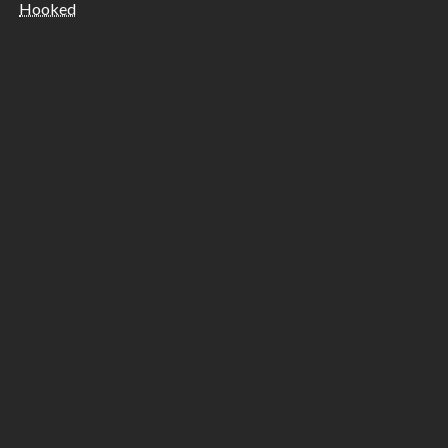
Hooked