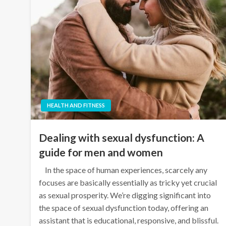
HEALTH AND FITNESS
Dealing with sexual dysfunction: A
guide for men and women
In the space of human experiences, scarcely any
focuses are basically essentially as tricky yet crucial
as sexual prosperity. We’re digging significant into
the space of sexual dysfunction today, offering an
assistant that is educational, responsive, and blissful.