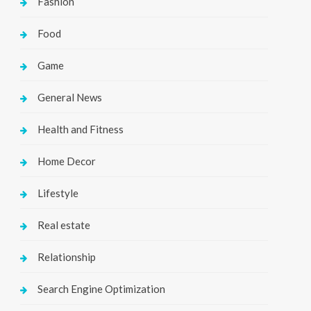
Fashion
Food
Game
General News
Health and Fitness
Home Decor
Lifestyle
Real estate
Relationship
Search Engine Optimization