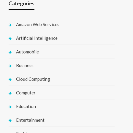
Categories
Amazon Web Services
Artificial Intelligence
Automobile
Business
Cloud Computing
Computer
Education
Entertainment