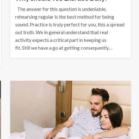
The answer for this question is undeniable,
rehearsing regular is the best method for being
sound. Practice is truly perfect for you, this a spread
out truth. We in general understand that real
activity expects a critical part in keeping us
fit. Still we have a go at getting consequently…