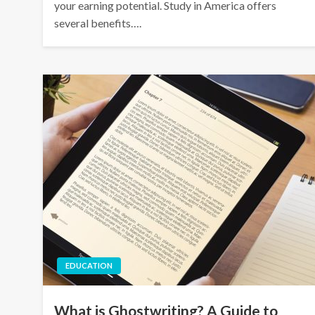
your earning potential. Study in America offers
several benefits….
EDUCATION
What is Ghostwriting? A Guide to