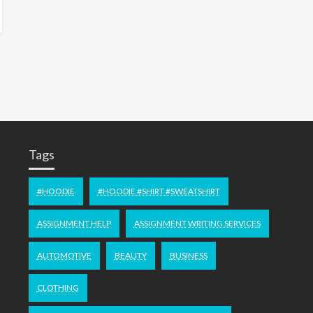
Tags
#HOODIE
#HOODIE #SHIRT #SWEATSHIRT
ASSIGNMENT HELP
ASSIGNMENT WRITING SERVICES
AUTOMOTIVE
BEAUTY
BUSINESS
CLOTHING