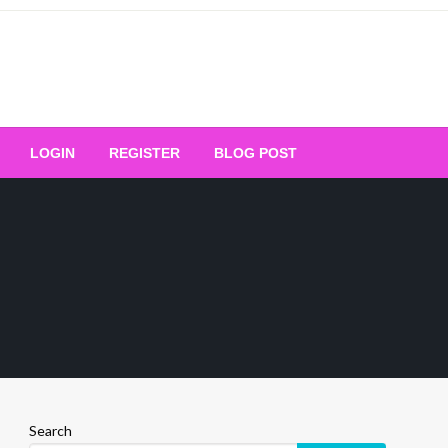
Your Ultimate Platform for
LOGIN
REGISTER
BLOG POST
ng Excellence
Search