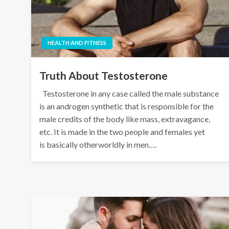
HEALTH AND FITNESS
Truth About Testosterone
Testosterone in any case called the male substance
is an androgen synthetic that is responsible for the
male credits of the body like mass, extravagance,
etc. It is made in the two people and females yet
is basically otherworldly in men….