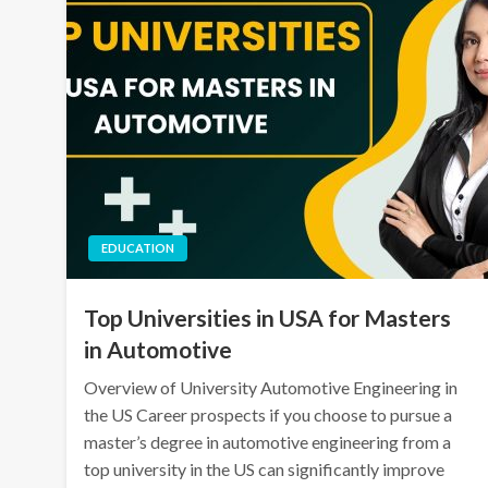
EDUCATION
Top Universities in USA for Masters
in Automotive
Overview of University Automotive Engineering in
the US Career prospects if you choose to pursue a
master’s degree in automotive engineering from a
top university in the US can significantly improve