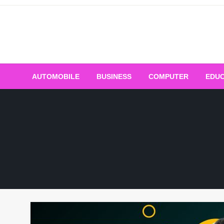
Skip
to
content
AUTOMOBILE
BUSINESS
COMPUTER
EDUC