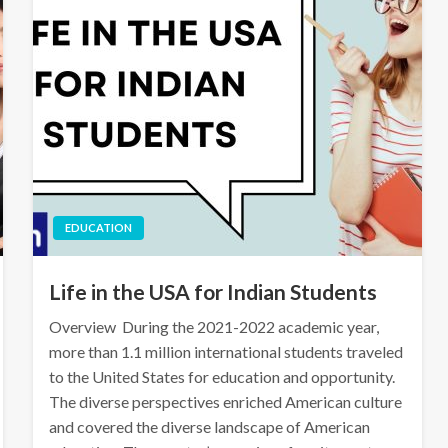
EDUCATION
Life in the USA for Indian Students
Overview During the 2021-2022 academic year,
more than 1.1 million international students traveled
to the United States for education and opportunity.
The diverse perspectives enriched American culture
and covered the diverse landscape of American