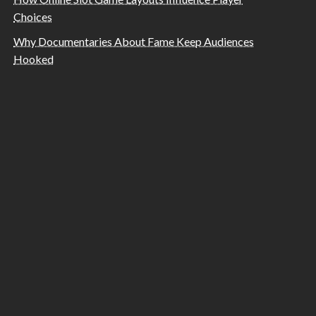
Choices
Why Documentaries About Fame Keep Audiences
Hooked