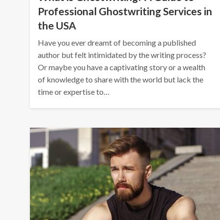
Professional Ghostwriting Services in
the USA
Have you ever dreamt of becoming a published
author but felt intimidated by the writing process?
Or maybe you have a captivating story or a wealth
of knowledge to share with the world but lack the
time or expertise to…