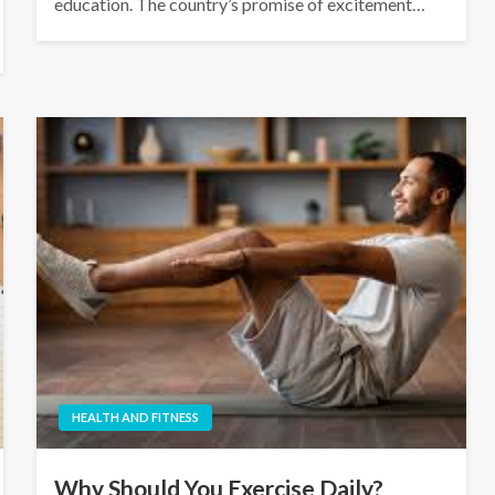
education. The country’s promise of excitement…
HEALTH AND FITNESS
Why Should You Exercise Daily?