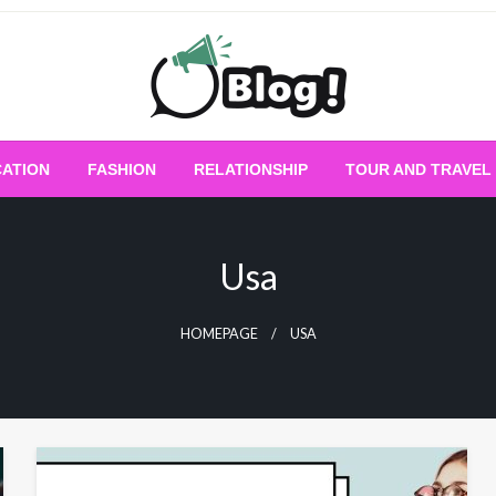
Empowering Every Blogger, Every Story
All for Bloggers: 
ATION
FASHION
RELATIONSHIP
TOUR AND TRAVEL
Bloggi
Usa
HOMEPAGE
USA