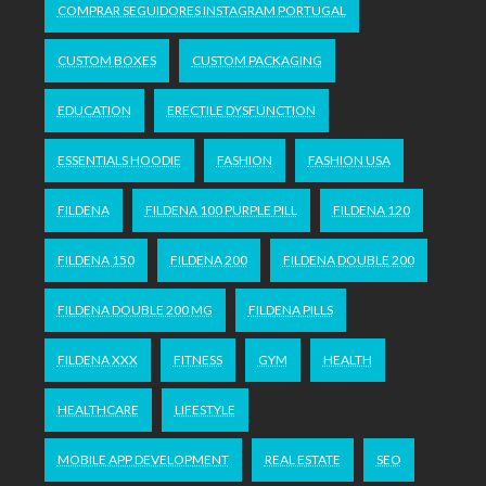
COMPRAR SEGUIDORES INSTAGRAM PORTUGAL
CUSTOM BOXES
CUSTOM PACKAGING
EDUCATION
ERECTILE DYSFUNCTION
ESSENTIALS HOODIE
FASHION
FASHION USA
FILDENA
FILDENA 100 PURPLE PILL
FILDENA 120
FILDENA 150
FILDENA 200
FILDENA DOUBLE 200
FILDENA DOUBLE 200 MG
FILDENA PILLS
FILDENA XXX
FITNESS
GYM
HEALTH
HEALTHCARE
LIFESTYLE
MOBILE APP DEVELOPMENT
REAL ESTATE
SEO