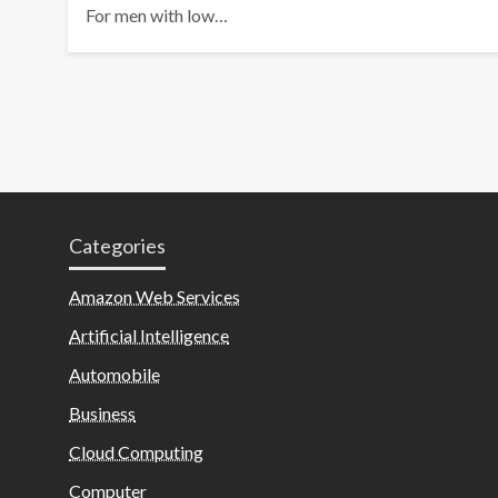
For men with low…
Categories
Amazon Web Services
Artificial Intelligence
Automobile
Business
Cloud Computing
Computer