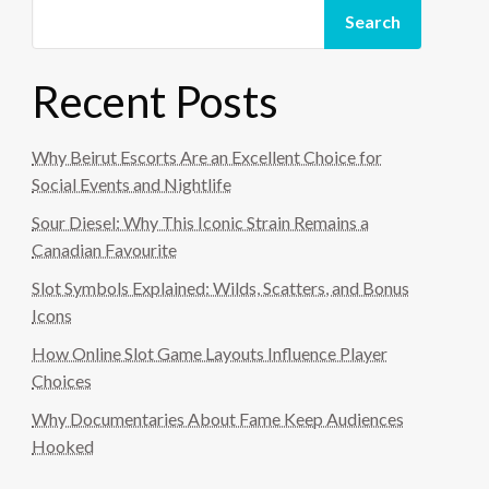
Search
Recent Posts
Why Beirut Escorts Are an Excellent Choice for
Social Events and Nightlife
Sour Diesel: Why This Iconic Strain Remains a
Canadian Favourite
Slot Symbols Explained: Wilds, Scatters, and Bonus
Icons
How Online Slot Game Layouts Influence Player
Choices
Why Documentaries About Fame Keep Audiences
Hooked