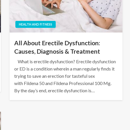
HEALTH AND FITNESS
All About Erectile Dysfunction:
Causes, Diagnosis & Treatment
What is erectile dysfunction? Erectile dysfunction
or ED is a condition wherein a man regularly finds it
trying to save an erection for tasteful sex
with Fildena 50 and Fildena Professional 100 Mg.
By the day’s end, erectile dysfunction is…