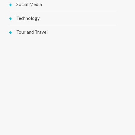
Social Media
Technology
Tour and Travel