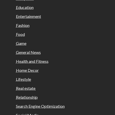
Education
Entertainment
Fashion
Food
Game
General News
Health and Fitness
Home Decor
Lifestyle
Real estate
Relationship
Search Engine Optimization