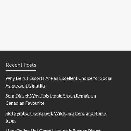
Recent Posts
Why Beirut Escorts Are an Excellent Choice for Social
Events and Nightlife
Sour Diesel: Why This Iconic Strain Remains a
Canadian Favourite
Slot Symbols Explained: Wilds, Scatters, and Bonus
Icons
How Online Slot Game Layouts Influence Player