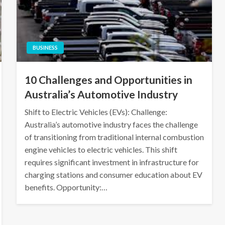
BUSINESS
10 Challenges and Opportunities in
Australia’s Automotive Industry
Shift to Electric Vehicles (EVs): Challenge:
Australia’s automotive industry faces the challenge
of transitioning from traditional internal combustion
engine vehicles to electric vehicles. This shift
requires significant investment in infrastructure for
charging stations and consumer education about EV
benefits. Opportunity:…