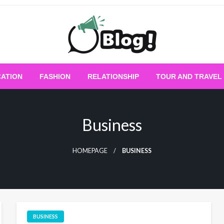
Empowering Every Blogger, Every Story
All for Bloggers: 
ATION
FASHION
RELATIONSHIP
TOUR AND TRAVEL
Bloggi
Business
HOMEPAGE
BUSINESS
BUSINESS