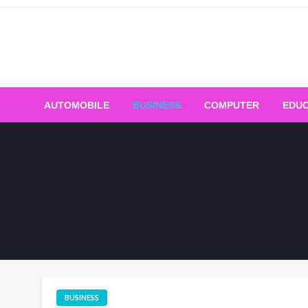
Skip
to
content
AUTOMOBILE
BUSINESS
COMPUTER
EDUC
BUSINESS