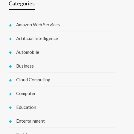
Categories
Amazon Web Services
Artificial Intelligence
Automobile
Business
Cloud Computing
Computer
Education
Entertainment