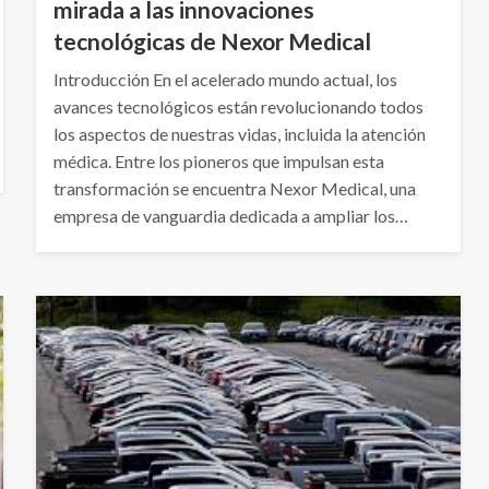
mirada a las innovaciones
tecnológicas de Nexor Medical
Introducción En el acelerado mundo actual, los
avances tecnológicos están revolucionando todos
los aspectos de nuestras vidas, incluida la atención
médica. Entre los pioneros que impulsan esta
transformación se encuentra Nexor Medical, una
empresa de vanguardia dedicada a ampliar los…