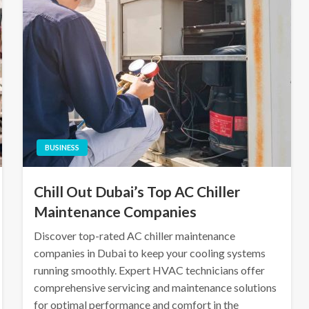
BUSINESS
Chill Out Dubai’s Top AC Chiller
Maintenance Companies
Discover top-rated AC chiller maintenance
companies in Dubai to keep your cooling systems
running smoothly. Expert HVAC technicians offer
comprehensive servicing and maintenance solutions
for optimal performance and comfort in the