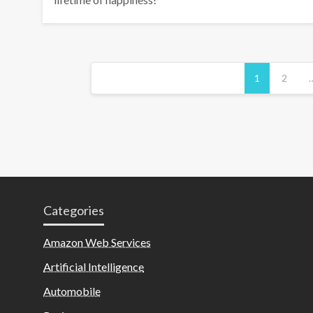
Posts
1
2
pagination
Categories
Amazon Web Services
Artificial Intelligence
Automobile