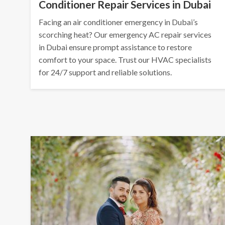
Conditioner Repair Services in Dubai
Facing an air conditioner emergency in Dubai’s
scorching heat? Our emergency AC repair services
in Dubai ensure prompt assistance to restore
comfort to your space. Trust our HVAC specialists
for 24/7 support and reliable solutions.