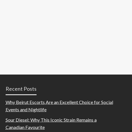
Recent Posts
Why Beirut Escorts Are an Excellent Choice for Social
Events and Nightlife
Sour Diesel: Why This Iconic Strain Remains a
Canadian Favourite