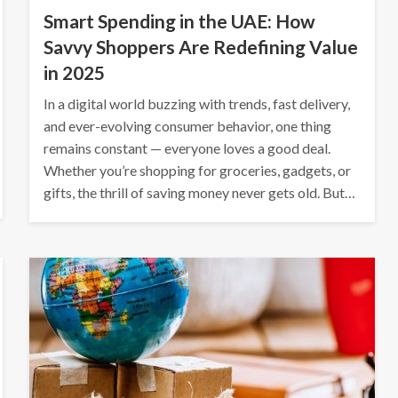
Smart Spending in the UAE: How
Savvy Shoppers Are Redefining Value
in 2025
In a digital world buzzing with trends, fast delivery,
and ever-evolving consumer behavior, one thing
remains constant — everyone loves a good deal.
Whether you’re shopping for groceries, gadgets, or
gifts, the thrill of saving money never gets old. But…