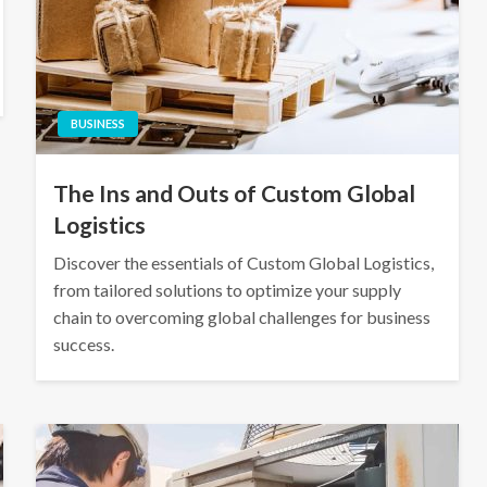
BUSINESS
The Ins and Outs of Custom Global
Logistics
Discover the essentials of Custom Global Logistics,
from tailored solutions to optimize your supply
chain to overcoming global challenges for business
success.