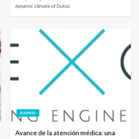
dynamic climate of Dubai.
BUSINESS
Avance de la atención médica: una