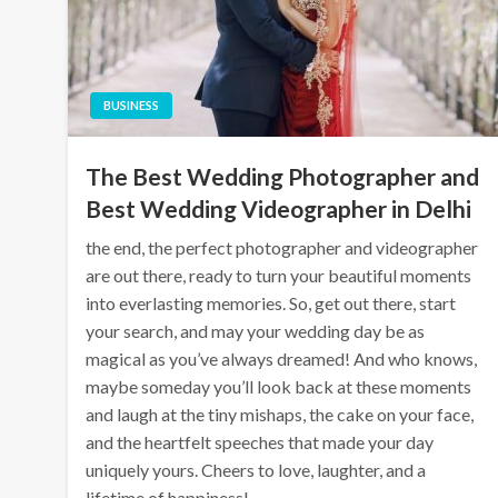
BUSINESS
The Best Wedding Photographer and
Best Wedding Videographer in Delhi
the end, the perfect photographer and videographer
are out there, ready to turn your beautiful moments
into everlasting memories. So, get out there, start
your search, and may your wedding day be as
magical as you’ve always dreamed! And who knows,
maybe someday you’ll look back at these moments
and laugh at the tiny mishaps, the cake on your face,
and the heartfelt speeches that made your day
uniquely yours. Cheers to love, laughter, and a
lifetime of happiness!