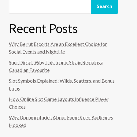
Search
Recent Posts
Why Beirut Escorts Are an Excellent Choice for
Social Events and Nightlife
Sour Diesel: Why This Iconic Strain Remains a
Canadian Favourite
Slot Symbols Explained: Wilds, Scatters, and Bonus
Icons
How Online Slot Game Layouts Influence Player
Choices
Why Documentaries About Fame Keep Audiences
Hooked