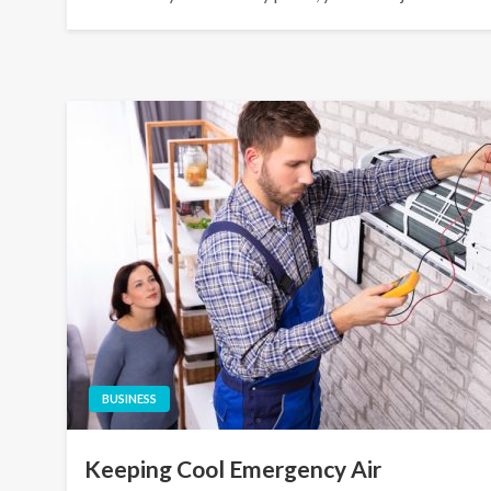
BUSINESS
Keeping Cool Emergency Air