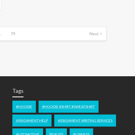
…
79
Next
Tags
#HOODIE
#HOODIE #SHIRT #SWEATSHIRT
ASSIGNMENT HELP
ASSIGNMENT WRITING SERVICES
AUTOMOTIVE
BEAUTY
BUSINESS