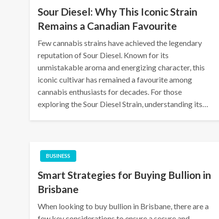
Sour Diesel: Why This Iconic Strain
Remains a Canadian Favourite
Few cannabis strains have achieved the legendary
reputation of Sour Diesel. Known for its
unmistakable aroma and energizing character, this
iconic cultivar has remained a favourite among
cannabis enthusiasts for decades. For those
exploring the Sour Diesel Strain, understanding its…
BUSINESS
Smart Strategies for Buying Bullion in
Brisbane
When looking to buy bullion in Brisbane, there are a
few key considerations to ensure a secure and