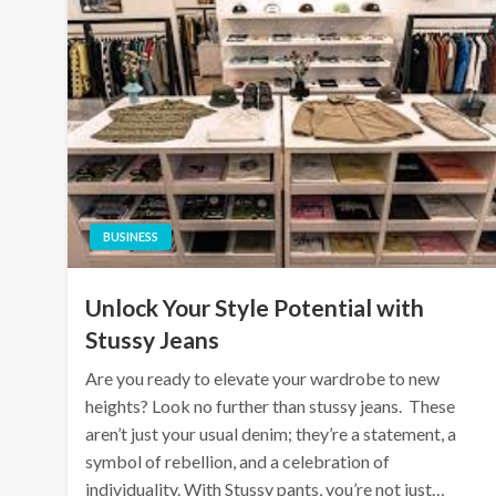
BUSINESS
Unlock Your Style Potential with
Stussy Jeans
Are you ready to elevate your wardrobe to new
heights? Look no further than stussy jeans. These
aren’t just your usual denim; they’re a statement, a
symbol of rebellion, and a celebration of
individuality. With Stussy pants, you’re not just…