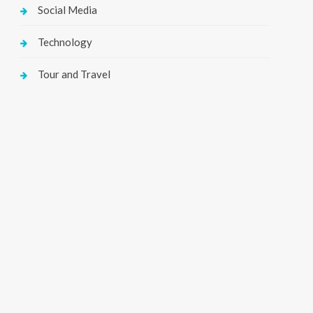
Social Media
Technology
Tour and Travel