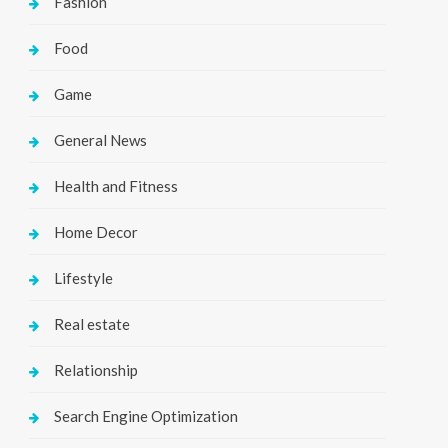
Fashion
Food
Game
General News
Health and Fitness
Home Decor
Lifestyle
Real estate
Relationship
Search Engine Optimization