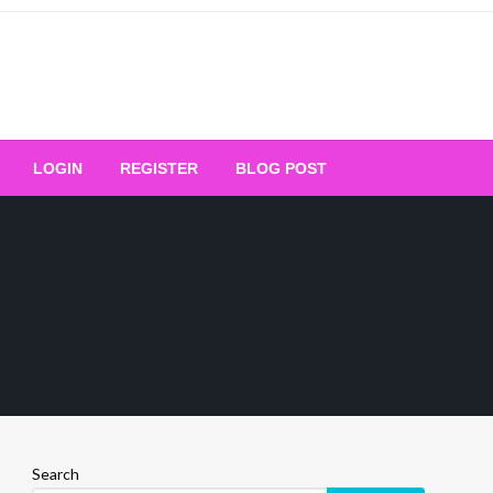
Your Ultimate Platform for
LOGIN
REGISTER
BLOG POST
ng Excellence
Search