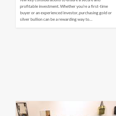
profitable investment. Whether you’re a first-time
buyer or an experienced investor, purchasing gold or
silver bullion can be a rewarding way to…