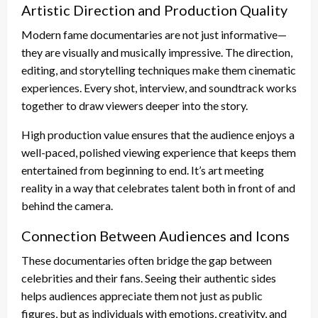
Artistic Direction and Production Quality
Modern fame documentaries are not just informative—
they are visually and musically impressive. The direction,
editing, and storytelling techniques make them cinematic
experiences. Every shot, interview, and soundtrack works
together to draw viewers deeper into the story.
High production value ensures that the audience enjoys a
well-paced, polished viewing experience that keeps them
entertained from beginning to end. It’s art meeting
reality in a way that celebrates talent both in front of and
behind the camera.
Connection Between Audiences and Icons
These documentaries often bridge the gap between
celebrities and their fans. Seeing their authentic sides
helps audiences appreciate them not just as public
figures, but as individuals with emotions, creativity, and