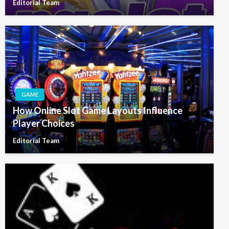
Editorial Team
GAME
How Online Slot Game Layouts Influence
Player Choices
Editorial Team