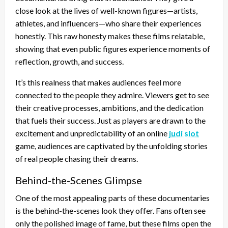
close look at the lives of well-known figures—artists,
athletes, and influencers—who share their experiences
honestly. This raw honesty makes these films relatable,
showing that even public figures experience moments of
reflection, growth, and success.
It’s this realness that makes audiences feel more
connected to the people they admire. Viewers get to see
their creative processes, ambitions, and the dedication
that fuels their success. Just as players are drawn to the
excitement and unpredictability of an online
judi slot
game, audiences are captivated by the unfolding stories
of real people chasing their dreams.
Behind-the-Scenes Glimpse
One of the most appealing parts of these documentaries
is the behind-the-scenes look they offer. Fans often see
only the polished image of fame, but these films open the