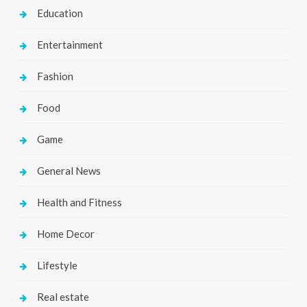
Education
Entertainment
Fashion
Food
Game
General News
Health and Fitness
Home Decor
Lifestyle
Real estate