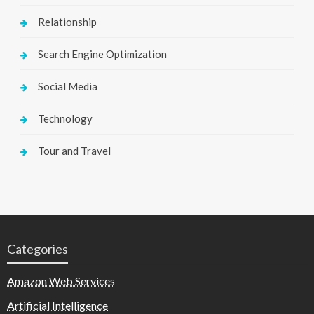
Relationship
Search Engine Optimization
Social Media
Technology
Tour and Travel
Categories
Amazon Web Services
Artificial Intelligence