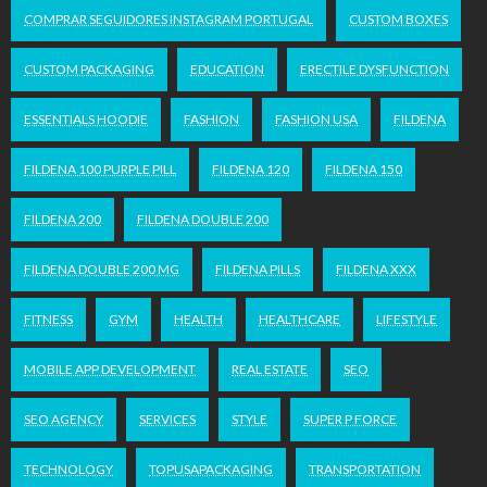
COMPRAR SEGUIDORES INSTAGRAM PORTUGAL
CUSTOM BOXES
CUSTOM PACKAGING
EDUCATION
ERECTILE DYSFUNCTION
ESSENTIALS HOODIE
FASHION
FASHION USA
FILDENA
FILDENA 100 PURPLE PILL
FILDENA 120
FILDENA 150
FILDENA 200
FILDENA DOUBLE 200
FILDENA DOUBLE 200 MG
FILDENA PILLS
FILDENA XXX
FITNESS
GYM
HEALTH
HEALTHCARE
LIFESTYLE
MOBILE APP DEVELOPMENT
REAL ESTATE
SEO
SEO AGENCY
SERVICES
STYLE
SUPER P FORCE
TECHNOLOGY
TOPUSAPACKAGING
TRANSPORTATION