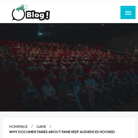
Skip
to
content
Empowering Every Blogger, Every Story
All for Bloggers: Your Ultimate Platform for
Blogging Excellence
HOMEPAGE
GAME
WHY DOCUMENTARIES ABOUT FAME KEEP AUDIENCES HOOKED