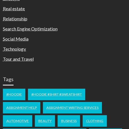
Real estate
Relationship
Search Engine Optimization
Social Media
Technology
Tour and Travel
Tags
#HOODIE
#HOODIE #SHIRT #SWEATSHIRT
ASSIGNMENT HELP
ASSIGNMENT WRITING SERVICES
AUTOMOTIVE
BEAUTY
BUSINESS
CLOTHING