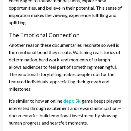
encouraged to follow their passions, explore new
opportunities, and believe in their potential. This sense of
inspiration makes the viewing experience fulfilling and
uplifting.
The Emotional Connection
Another reason these documentaries resonate so well is
the emotional bond they create. Watching real stories of
determination, hard work, and moments of triumph
allows audiences to feel part of something meaningful.
The emotional storytelling makes people root for the
featured individuals, appreciating their growth and
milestones.
It’s similar to how an online
depo 5k
game keeps players
interested through excitement and reward anticipation—
documentaries build emotional investment by showing
human progress and heartfelt moments.