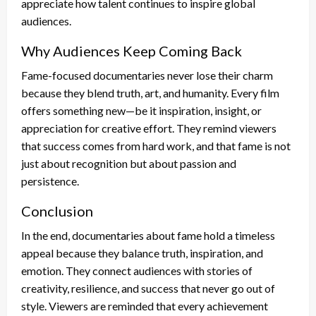
appreciate how talent continues to inspire global
audiences.
Why Audiences Keep Coming Back
Fame-focused documentaries never lose their charm
because they blend truth, art, and humanity. Every film
offers something new—be it inspiration, insight, or
appreciation for creative effort. They remind viewers
that success comes from hard work, and that fame is not
just about recognition but about passion and
persistence.
Conclusion
In the end, documentaries about fame hold a timeless
appeal because they balance truth, inspiration, and
emotion. They connect audiences with stories of
creativity, resilience, and success that never go out of
style. Viewers are reminded that every achievement