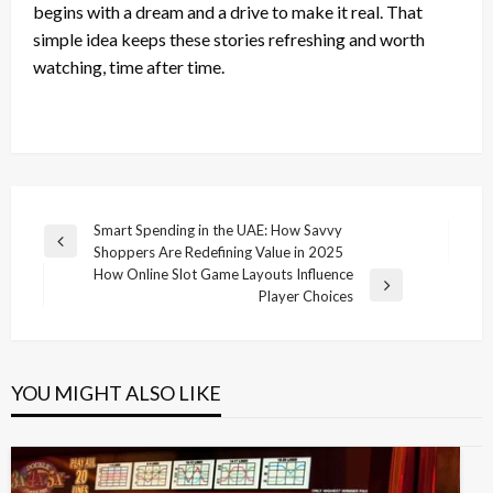
begins with a dream and a drive to make it real. That
simple idea keeps these stories refreshing and worth
watching, time after time.
Post
Smart Spending in the UAE: How Savvy
Previous
Shoppers Are Redefining Value in 2025
navigation
Post
How Online Slot Game Layouts Influence
Next
Player Choices
Post
YOU MIGHT ALSO LIKE