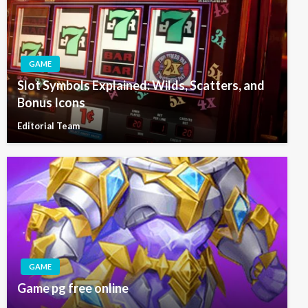
GAME
Slot Symbols Explained: Wilds, Scatters, and
Bonus Icons
Editorial Team
GAME
Game pg free online