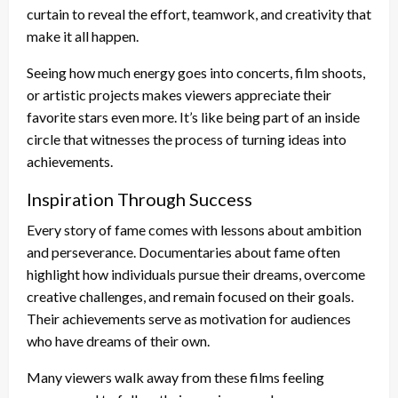
curtain to reveal the effort, teamwork, and creativity that
make it all happen.
Seeing how much energy goes into concerts, film shoots,
or artistic projects makes viewers appreciate their
favorite stars even more. It’s like being part of an inside
circle that witnesses the process of turning ideas into
achievements.
Inspiration Through Success
Every story of fame comes with lessons about ambition
and perseverance. Documentaries about fame often
highlight how individuals pursue their dreams, overcome
creative challenges, and remain focused on their goals.
Their achievements serve as motivation for audiences
who have dreams of their own.
Many viewers walk away from these films feeling