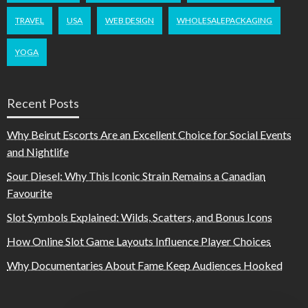
TRAVEL
USA
WEB DESIGN
WHOLESALEPACKAGING
YOGA
Recent Posts
Why Beirut Escorts Are an Excellent Choice for Social Events
and Nightlife
Sour Diesel: Why This Iconic Strain Remains a Canadian
Favourite
Slot Symbols Explained: Wilds, Scatters, and Bonus Icons
How Online Slot Game Layouts Influence Player Choices
Why Documentaries About Fame Keep Audiences Hooked