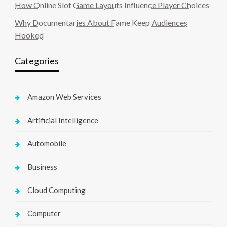
How Online Slot Game Layouts Influence Player Choices
Why Documentaries About Fame Keep Audiences
Hooked
Categories
Amazon Web Services
Artificial Intelligence
Automobile
Business
Cloud Computing
Computer