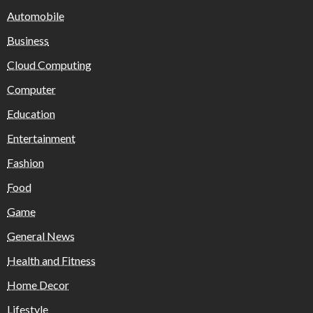
Automobile
Business
Cloud Computing
Computer
Education
Entertainment
Fashion
Food
Game
General News
Health and Fitness
Home Decor
Lifestyle