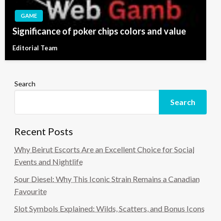
GAME
Significance of poker chips colors and value
Editorial Team
Search
Search
Recent Posts
Why Beirut Escorts Are an Excellent Choice for Social
Events and Nightlife
Sour Diesel: Why This Iconic Strain Remains a Canadian
Favourite
Slot Symbols Explained: Wilds, Scatters, and Bonus Icons