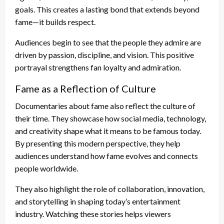
goals. This creates a lasting bond that extends beyond
fame—it builds respect.
Audiences begin to see that the people they admire are
driven by passion, discipline, and vision. This positive
portrayal strengthens fan loyalty and admiration.
Fame as a Reflection of Culture
Documentaries about fame also reflect the culture of
their time. They showcase how social media, technology,
and creativity shape what it means to be famous today.
By presenting this modern perspective, they help
audiences understand how fame evolves and connects
people worldwide.
They also highlight the role of collaboration, innovation,
and storytelling in shaping today’s entertainment
industry. Watching these stories helps viewers