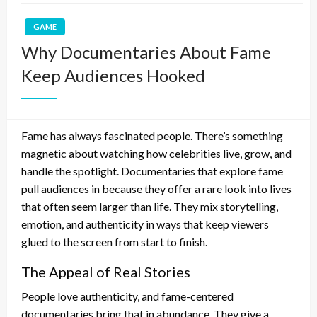
GAME
Why Documentaries About Fame
Keep Audiences Hooked
Fame has always fascinated people. There’s something
magnetic about watching how celebrities live, grow, and
handle the spotlight. Documentaries that explore fame
pull audiences in because they offer a rare look into lives
that often seem larger than life. They mix storytelling,
emotion, and authenticity in ways that keep viewers
glued to the screen from start to finish.
The Appeal of Real Stories
People love authenticity, and fame-centered
documentaries bring that in abundance. They give a