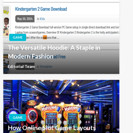
GAME
The Versatile Hoodie: A Staple in
Modern Fashion
Editorial Team
GAME
How Online Slot Game Layouts