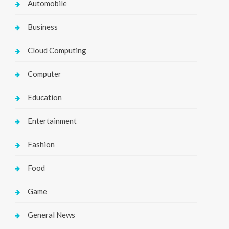
Automobile
Business
Cloud Computing
Computer
Education
Entertainment
Fashion
Food
Game
General News