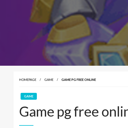
HOMEPAGE
GAME
GAME PG FREE ONLINE
GAME
Game pg free onli