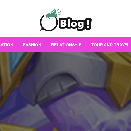
Empowering Every Blogger, Every Story
All for Bloggers: 
ATION
FASHION
RELATIONSHIP
TOUR AND TRAVEL
Bloggi