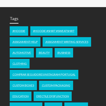
Tags
#HOODIE
#HOODIE #SHIRT #SWEATSHIRT
ASSIGNMENT HELP
ASSIGNMENT WRITING SERVICES
AUTOMOTIVE
BEAUTY
BUSINESS
CLOTHING
COMPRAR SEGUIDORES INSTAGRAM PORTUGAL
CUSTOM BOXES
CUSTOM PACKAGING
EDUCATION
ERECTILE DYSFUNCTION