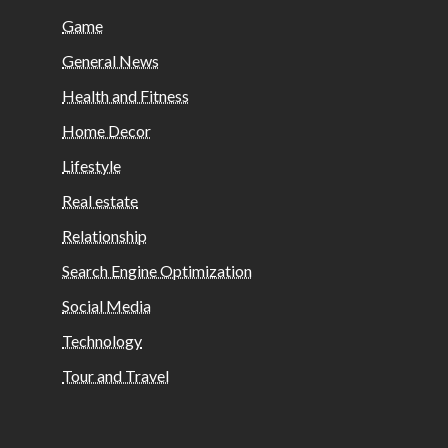
Game
General News
Health and Fitness
Home Decor
Lifestyle
Real estate
Relationship
Search Engine Optimization
Social Media
Technology
Tour and Travel