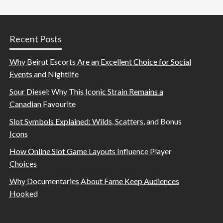
Recent Posts
Why Beirut Escorts Are an Excellent Choice for Social
Events and Nightlife
Sour Diesel: Why This Iconic Strain Remains a
Canadian Favourite
Slot Symbols Explained: Wilds, Scatters, and Bonus
Icons
How Online Slot Game Layouts Influence Player
Choices
Why Documentaries About Fame Keep Audiences
Hooked