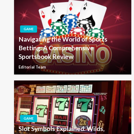
GAME
Navigating the World of Sports
Betting: A Comprehensive
Sportsbook Review
Editorial Team
GAME
Slot Symbols Explained: Wilds,