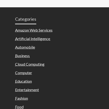
Categories
Amazon Web Services
Artificial Intelligence
Automobile
Business
Cloud Computing
Computer
Education
Entertainment
Fashion
Food