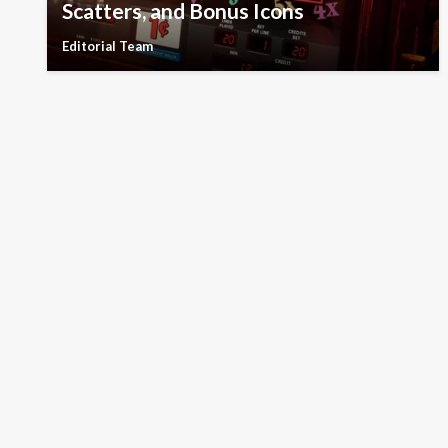
Scatters, and Bonus Icons
Editorial Team