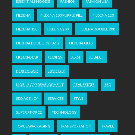
ESSENTIALS HOODIE
FASHION
FASHION USA
FILDENA
FILDENA 100 PURPLE PILL
FILDENA 120
FILDENA 150
FILDENA 200
FILDENA DOUBLE 200
FILDENA DOUBLE 200 MG
FILDENA PILLS
FILDENA XXX
FITNESS
GYM
HEALTH
HEALTHCARE
LIFESTYLE
MOBILE APP DEVELOPMENT
REAL ESTATE
SEO
SEO AGENCY
SERVICES
STYLE
SUPER P FORCE
TECHNOLOGY
TOPUSAPACKAGING
TRANSPORTATION
TRAVEL