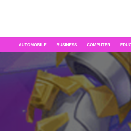
Skip
to
content
AUTOMOBILE
BUSINESS
COMPUTER
EDUC