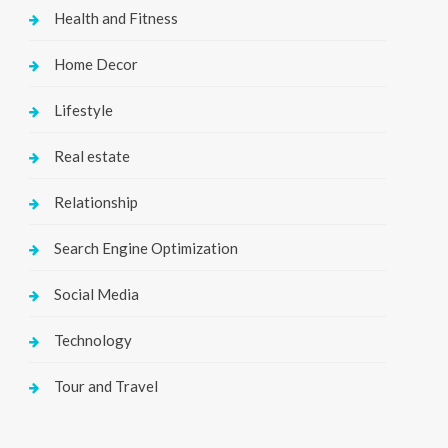
Health and Fitness
Home Decor
Lifestyle
Real estate
Relationship
Search Engine Optimization
Social Media
Technology
Tour and Travel