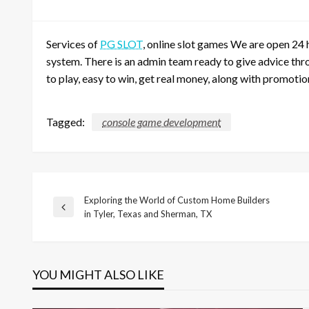
Services of
PG SLOT
, online slot games We are open 24
system. There is an admin team ready to give advice th
to play, easy to win, get real money, along with promotio
Tagged:
console game development
Exploring the World of Custom Home Builders
Post
Previous
in Tyler, Texas and Sherman, TX
Post
navigation
YOU MIGHT ALSO LIKE