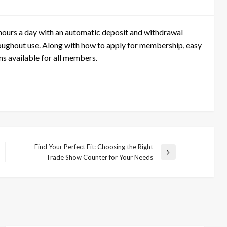
 hours a day with an automatic deposit and withdrawal
roughout use. Along with how to apply for membership, easy
ns available for all members.
Find Your Perfect Fit: Choosing the Right
Next
Trade Show Counter for Your Needs
Post