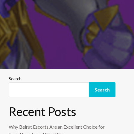
Search
Search
Recent Posts
Why Beirut Escorts Are an Excellent Choice for