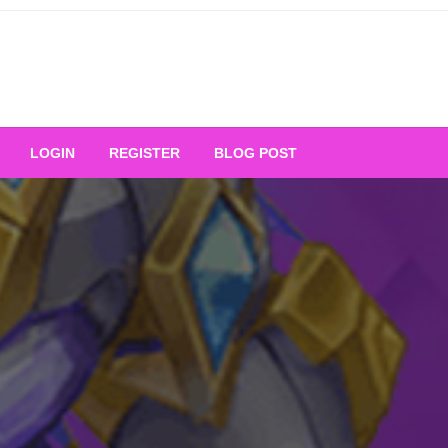
Your Ultimate Platform for
LOGIN
REGISTER
BLOG POST
ng Excellence