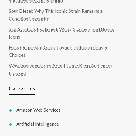
Social Events and Nightlife
Sour Diesel: Why This Iconic Strain Remains a
Canadian Favourite
Slot Symbols Explained: Wilds, Scatters, and Bonus
Icons
How Online Slot Game Layouts Influence Player
Choices
Why Documentaries About Fame Keep Audiences
Hooked
Categories
Amazon Web Services
Artificial Intelligence