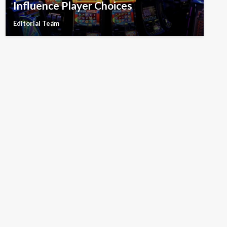
Influence Player Choices
Editorial Team