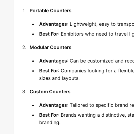
Portable Counters
Advantages
: Lightweight, easy to transpo
Best For
: Exhibitors who need to travel l
Modular Counters
Advantages
: Can be customized and recon
Best For
: Companies looking for a flexible
sizes and layouts.
Custom Counters
Advantages
: Tailored to specific brand r
Best For
: Brands wanting a distinctive, st
branding.