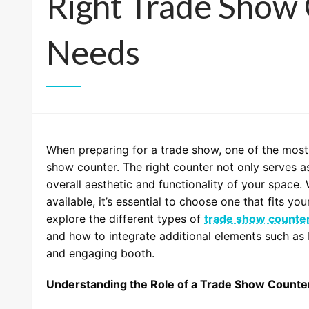
Right Trade Show 
Needs
When preparing for a trade show, one of the most 
show counter. The right counter not only serves as
overall aesthetic and functionality of your space.
available, it’s essential to choose one that fits you
explore the different types of
trade show counte
and how to integrate additional elements such as 
and engaging booth.
Understanding the Role of a Trade Show Counte