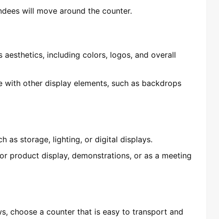
ndees will move around the counter.
 aesthetics, including colors, logos, and overall
e with other display elements, such as backdrops
 as storage, lighting, or digital displays.
or product display, demonstrations, or as a meeting
ws, choose a counter that is easy to transport and