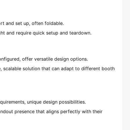
rt and set up, often foldable.
ight and require quick setup and teardown.
figured, offer versatile design options.
, scalable solution that can adapt to different booth
equirements, unique design possibilities.
andout presence that aligns perfectly with their