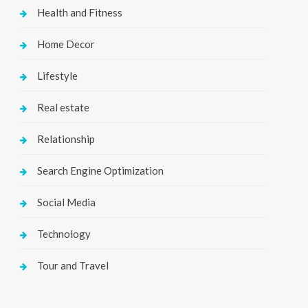
Health and Fitness
Home Decor
Lifestyle
Real estate
Relationship
Search Engine Optimization
Social Media
Technology
Tour and Travel