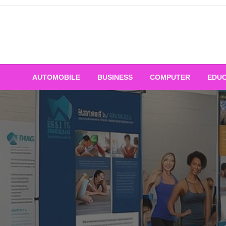
Skip
to
content
AUTOMOBILE
BUSINESS
COMPUTER
EDUC