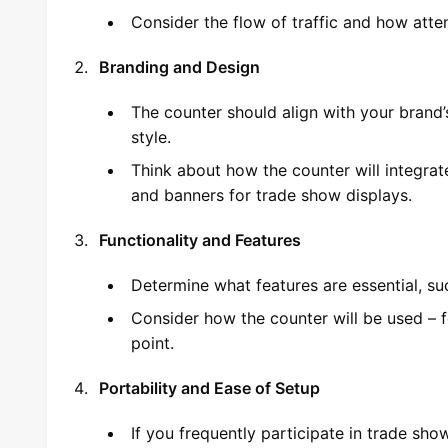
Consider the flow of traffic and how atte
Branding and Design
The counter should align with your brand’s
style.
Think about how the counter will integrat
and banners for trade show displays.
Functionality and Features
Determine what features are essential, such
Consider how the counter will be used – f
point.
Portability and Ease of Setup
If you frequently participate in trade sho