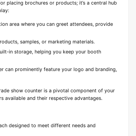
or placing brochures or products; it’s a central hub
play:
ption area where you can greet attendees, provide
 products, samples, or marketing materials.
ilt-in storage, helping you keep your booth
er can prominently feature your logo and branding,
e trade show counter is a pivotal component of your
ers available and their respective advantages.
each designed to meet different needs and