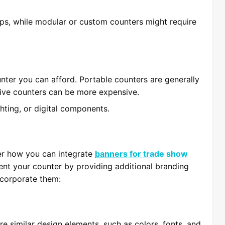
ups, while modular or custom counters might require
unter you can afford. Portable counters are generally
tive counters can be more expensive.
ghting, or digital components.
er how you can integrate
banners for trade show
nt your counter by providing additional branding
ncorporate them:
e similar design elements, such as colors, fonts, and