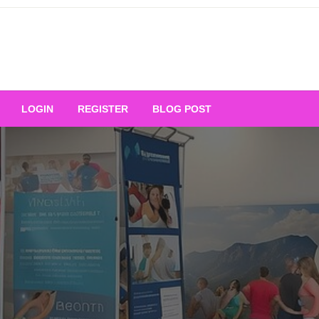
Your Ultimate Platform for
LOGIN
REGISTER
BLOG POST
ng Excellence