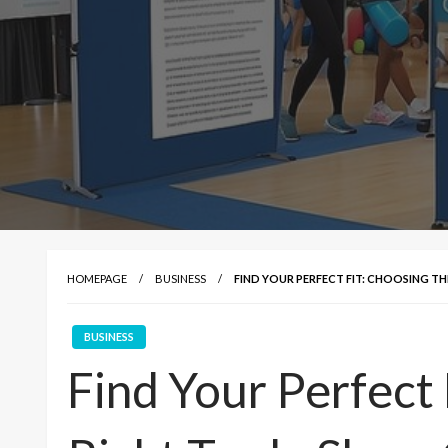
HOMEPAGE
BUSINESS
FIND YOUR PERFECT FIT: CHOOSING 
BUSINESS
Find Your Perfect 