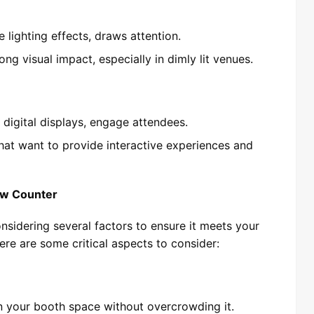
ve lighting effects, draws attention.
ong visual impact, especially in dimly lit venues.
 digital displays, engage attendees.
hat want to provide interactive experiences and
ow Counter
nsidering several factors to ensure it meets your
re are some critical aspects to consider:
in your booth space without overcrowding it.