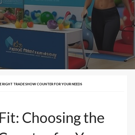
THE RIGHT TRADE SHOW COUNTER FOR YOUR NEEDS
Fit: Choosing the