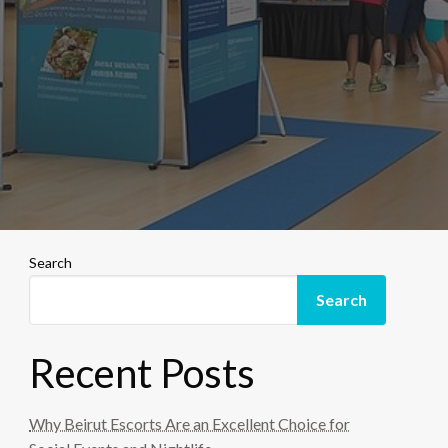
Search
Search
Recent Posts
Why Beirut Escorts Are an Excellent Choice for