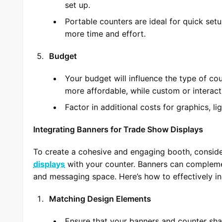
set up.
Portable counters are ideal for quick set
more time and effort.
Budget
Your budget will influence the type of co
more affordable, while custom or interac
Factor in additional costs for graphics, li
Integrating Banners for Trade Show Displays
To create a cohesive and engaging booth, consid
displays
with your counter. Banners can compleme
and messaging space. Here’s how to effectively i
Matching Design Elements
Ensure that your banners and counter shar