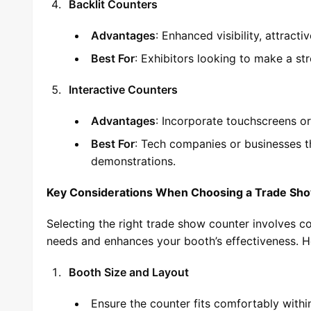
Backlit Counters
Advantages
: Enhanced visibility, attracti
Best For
: Exhibitors looking to make a str
Interactive Counters
Advantages
: Incorporate touchscreens or
Best For
: Tech companies or businesses t
demonstrations.
Key Considerations When Choosing a Trade Sh
Selecting the right trade show counter involves co
needs and enhances your booth’s effectiveness. He
Booth Size and Layout
Ensure the counter fits comfortably with