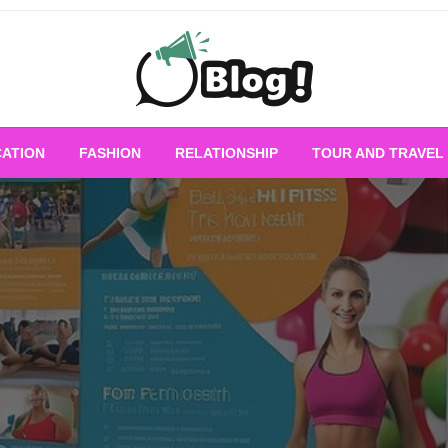
Empowering Every Blogger, Every Story
All for Bloggers: 
ATION
FASHION
RELATIONSHIP
TOUR AND TRAVEL
Bloggi