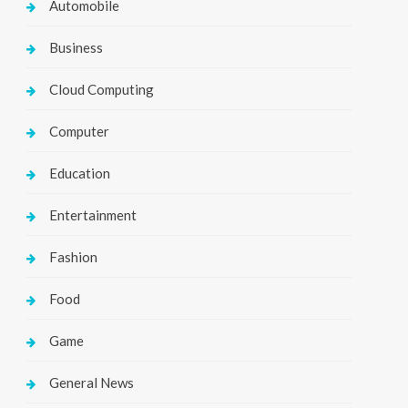
Automobile
Business
Cloud Computing
Computer
Education
Entertainment
Fashion
Food
Game
General News