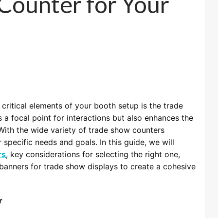
Counter for Your
critical elements of your booth setup is the trade
 a focal point for interactions but also enhances the
 With the wide variety of trade show counters
r specific needs and goals. In this guide, we will
rs
, key considerations for selecting the right one,
banners for trade show displays to create a cohesive
r