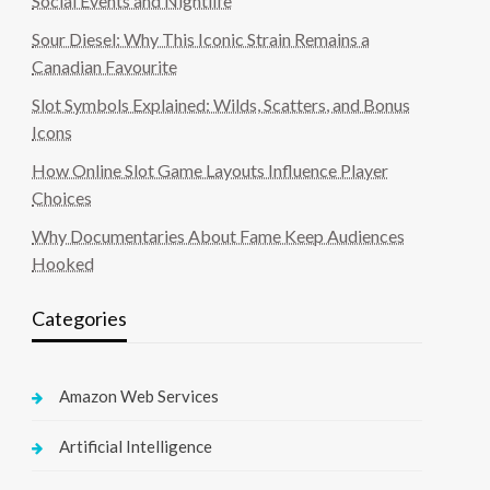
Social Events and Nightlife
Sour Diesel: Why This Iconic Strain Remains a
Canadian Favourite
Slot Symbols Explained: Wilds, Scatters, and Bonus
Icons
How Online Slot Game Layouts Influence Player
Choices
Why Documentaries About Fame Keep Audiences
Hooked
Categories
Amazon Web Services
Artificial Intelligence