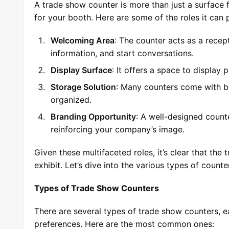
A trade show counter is more than just a surface f
for your booth. Here are some of the roles it can 
Welcoming Area
: The counter acts as a rece
information, and start conversations.
Display Surface
: It offers a space to display
Storage Solution
: Many counters come with bu
organized.
Branding Opportunity
: A well-designed count
reinforcing your company’s image.
Given these multifaceted roles, it’s clear that th
exhibit. Let’s dive into the various types of count
Types of Trade Show Counters
There are several types of trade show counters, 
preferences. Here are the most common ones: