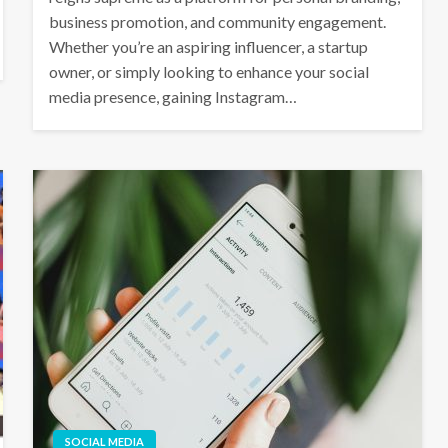
business promotion, and community engagement.
Whether you’re an aspiring influencer, a startup
owner, or simply looking to enhance your social
media presence, gaining Instagram…
SOCIAL MEDIA