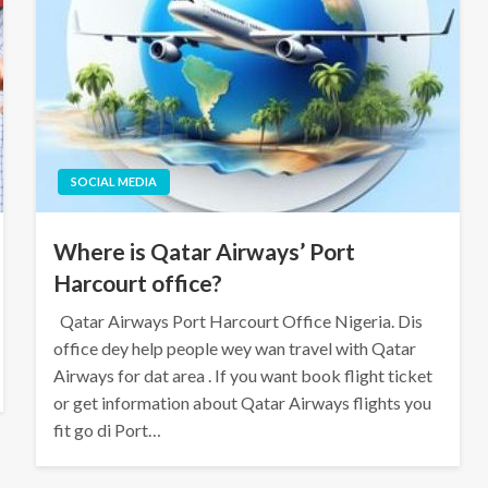
SOCIAL MEDIA
Where is Qatar Airways’ Port
Harcourt office?
Qatar Airways Port Harcourt Office Nigeria. Dis
office dey help people wey wan travel with Qatar
Airways for dat area . If you want book flight ticket
or get information about Qatar Airways flights you
fit go di Port…