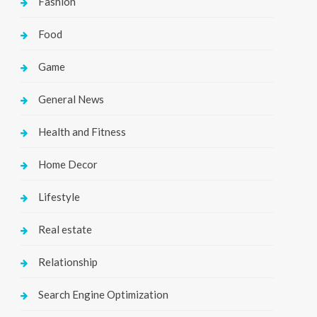
Fashion
Food
Game
General News
Health and Fitness
Home Decor
Lifestyle
Real estate
Relationship
Search Engine Optimization