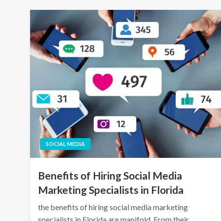
SOCIAL MEDIA
Benefits of Hiring Social Media
Marketing Specialists in Florida
the benefits of hiring social media marketing
specialists in Florida are manifold. From their