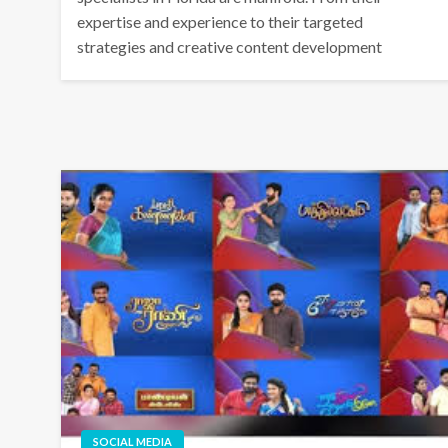
expertise and experience to their targeted
strategies and creative content development
SOCIAL MEDIA