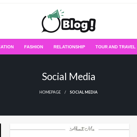
Empowering Every Blogger, Every Story
All for Bloggers: 
ATION
FASHION
RELATIONSHIP
TOUR AND TRAVEL
Bloggi
Social Media
HOMEPAGE
SOCIAL MEDIA