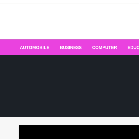
Skip
to
content
AUTOMOBILE
BUSINESS
COMPUTER
EDUC