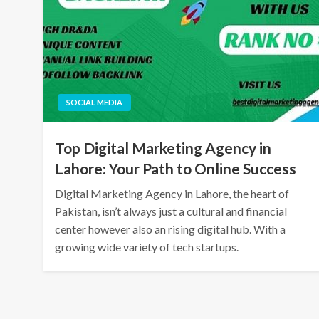
SOCIAL MEDIA
Top Digital Marketing Agency in
Lahore: Your Path to Online Success
Digital Marketing Agency in Lahore, the heart of
Pakistan, isn’t always just a cultural and financial
center however also an rising digital hub. With a
growing wide variety of tech startups.