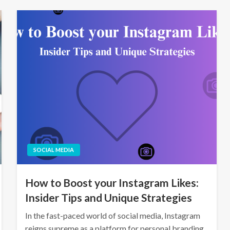
SOCIAL MEDIA
How to Boost your Instagram Likes:
Insider Tips and Unique Strategies
In the fast-paced world of social media, Instagram
reigns supreme as a platform for personal branding,