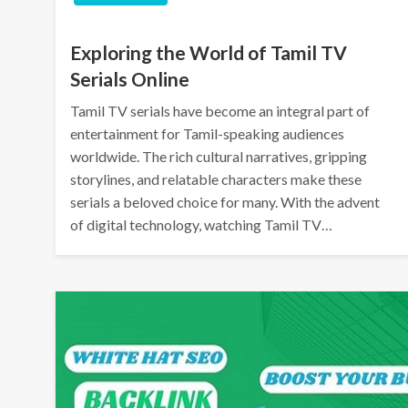
Exploring the World of Tamil TV
Serials Online
Tamil TV serials have become an integral part of
entertainment for Tamil-speaking audiences
worldwide. The rich cultural narratives, gripping
storylines, and relatable characters make these
serials a beloved choice for many. With the advent
of digital technology, watching Tamil TV…