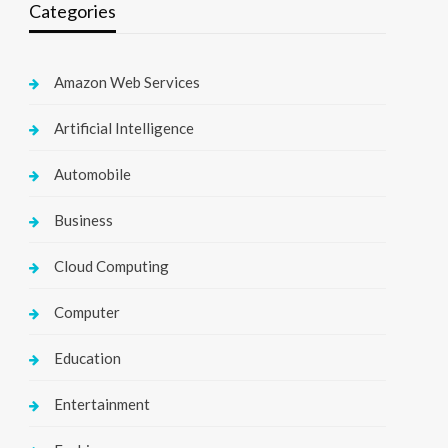
Categories
Amazon Web Services
Artificial Intelligence
Automobile
Business
Cloud Computing
Computer
Education
Entertainment