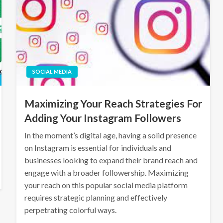
SOCIAL MEDIA
Maximizing Your Reach Strategies For
Adding Your Instagram Followers
In the moment’s digital age, having a solid presence
on Instagram is essential for individuals and
businesses looking to expand their brand reach and
engage with a broader followership. Maximizing
your reach on this popular social media platform
requires strategic planning and effectively
perpetrating colorful ways.