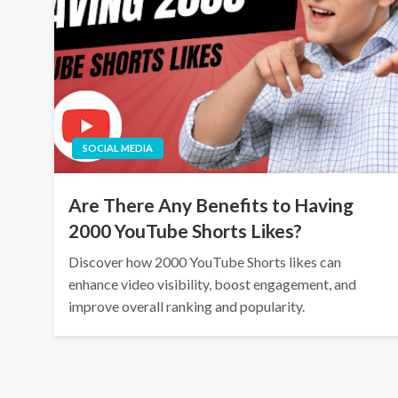
SOCIAL MEDIA
Are There Any Benefits to Having
2000 YouTube Shorts Likes?
Discover how 2000 YouTube Shorts likes can
enhance video visibility, boost engagement, and
improve overall ranking and popularity.