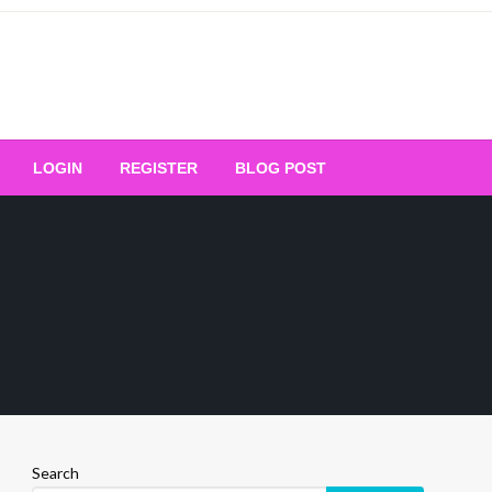
Your Ultimate Platform for
LOGIN
REGISTER
BLOG POST
ng Excellence
Search