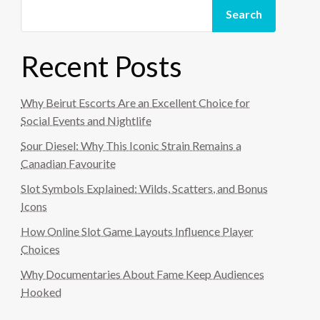
Search
Recent Posts
Why Beirut Escorts Are an Excellent Choice for
Social Events and Nightlife
Sour Diesel: Why This Iconic Strain Remains a
Canadian Favourite
Slot Symbols Explained: Wilds, Scatters, and Bonus
Icons
How Online Slot Game Layouts Influence Player
Choices
Why Documentaries About Fame Keep Audiences
Hooked