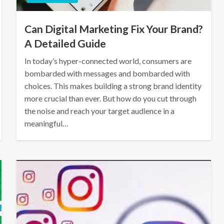
Can Digital Marketing Fix Your Brand?
A Detailed Guide
In today’s hyper-connected world, consumers are
bombarded with messages and bombarded with
choices. This makes building a strong brand identity
more crucial than ever. But how do you cut through
the noise and reach your target audience in a
meaningful…