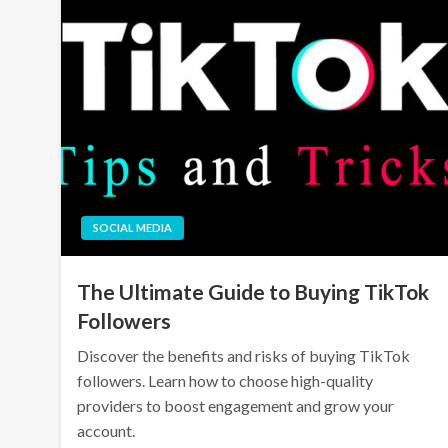
SOCIAL MEDIA
The Ultimate Guide to Buying TikTok
Followers
Discover the benefits and risks of buying TikTok
followers. Learn how to choose high-quality
providers to boost engagement and grow your
account.