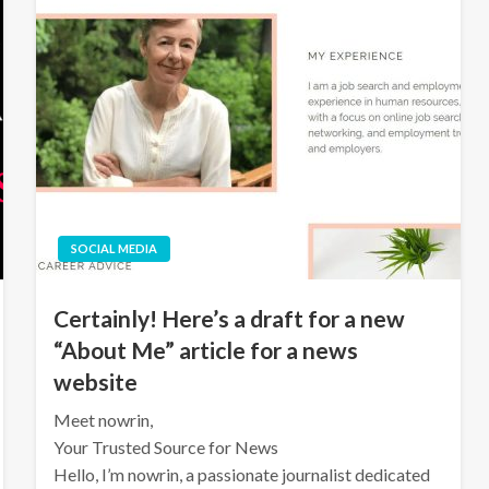
SOCIAL MEDIA
Certainly! Here’s a draft for a new
“About Me” article for a news
website
Meet nowrin,
Your Trusted Source for News
Hello, I’m nowrin, a passionate journalist dedicated