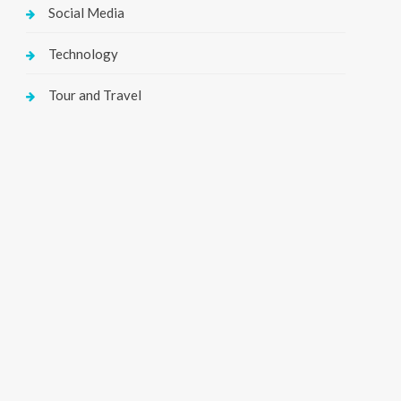
Social Media
Technology
Tour and Travel