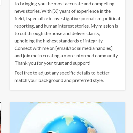
to bringing you the most accurate and compelling
news stories. With [X] years of experience in the
field, I specialize in investigative journalism, political
reporting, and human interest stories. My mission is
to cut through the noise and deliver clarity,
upholding the highest standards of integrity.
Connect with me on [email/social media handles]
and join me in creating a more informed community.
Thank you for your trust and support!
Feel free to adjust any specific details to better
match your background and preferred style.