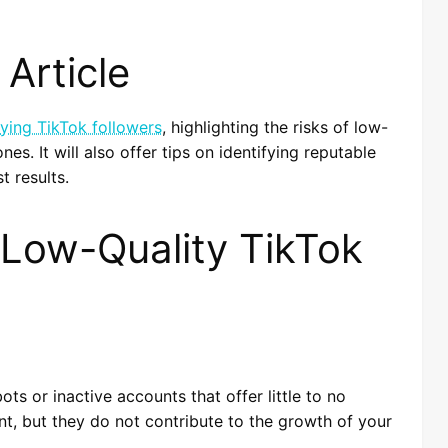
Article
ying TikTok followers
, highlighting the risks of low-
nes. It will also offer tips on identifying reputable
t results.
 Low-Quality TikTok
ts or inactive accounts that offer little to no
t, but they do not contribute to the growth of your