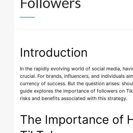
Followers
Introduction
In the rapidly evolving world of social media, hav
crucial. For brands, influencers, and individuals a
currency of success. But the question arises: sho
guide explores the importance of followers on Tik
risks and benefits associated with this strategy.
The Importance of H