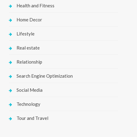
Health and Fitness
Home Decor
Lifestyle
Real estate
Relationship
Search Engine Optimization
Social Media
Technology
Tour and Travel