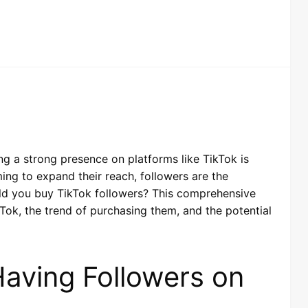
ing a strong presence on platforms like TikTok is
iming to expand their reach, followers are the
uld you buy TikTok followers? This comprehensive
Tok, the trend of purchasing them, and the potential
aving Followers on