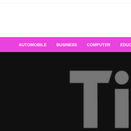
Skip
to
content
AUTOMOBILE
BUSINESS
COMPUTER
EDUC