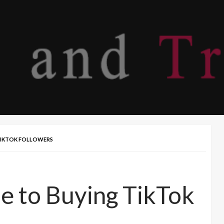
 TIKTOK FOLLOWERS
e to Buying TikTok