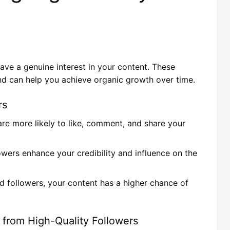
have a genuine interest in your content. These
d can help you achieve organic growth over time.
rs
 are more likely to like, comment, and share your
lowers enhance your credibility and influence on the
 followers, your content has a higher chance of
 from High-Quality Followers