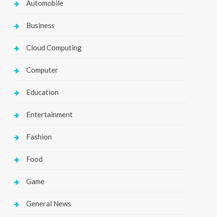
Automobile
Business
Cloud Computing
Computer
Education
Entertainment
Fashion
Food
Game
General News