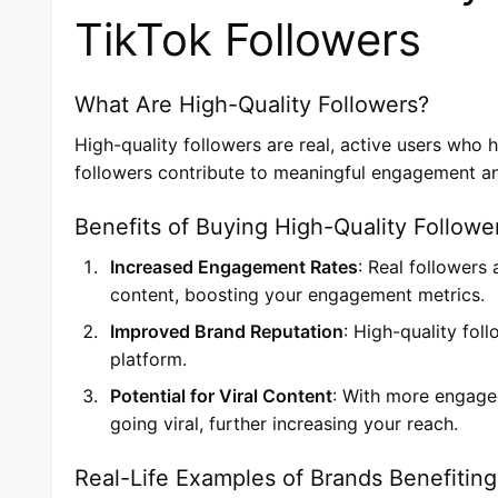
TikTok Followers
What Are High-Quality Followers?
High-quality followers are real, active users who 
followers contribute to meaningful engagement an
Benefits of Buying High-Quality Followe
Increased Engagement Rates
: Real followers
content, boosting your engagement metrics.
Improved Brand Reputation
: High-quality fol
platform.
Potential for Viral Content
: With more engaged
going viral, further increasing your reach.
Real-Life Examples of Brands Benefiting