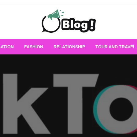
Empowering Every Blogger, Every Story
All for Bloggers: 
ATION
FASHION
RELATIONSHIP
TOUR AND TRAVEL
Bloggi