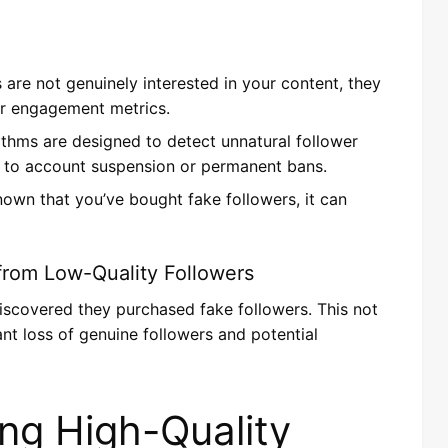
s are not genuinely interested in your content, they
poor engagement metrics.
rithms are designed to detect unnatural follower
d to account suspension or permanent bans.
known that you’ve bought fake followers, it can
from Low-Quality Followers
iscovered they purchased fake followers. This not
icant loss of genuine followers and potential
ing High-Quality