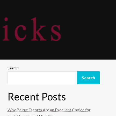
Search
Search
Recent Posts
Why Beirut Escorts Are an Excellent Choice for