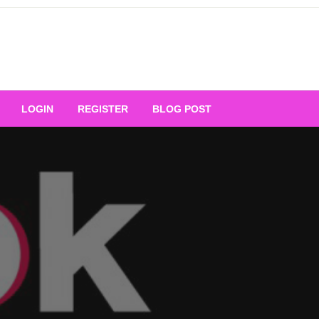
Your Ultimate Platform for
LOGIN
REGISTER
BLOG POST
ng Excellence