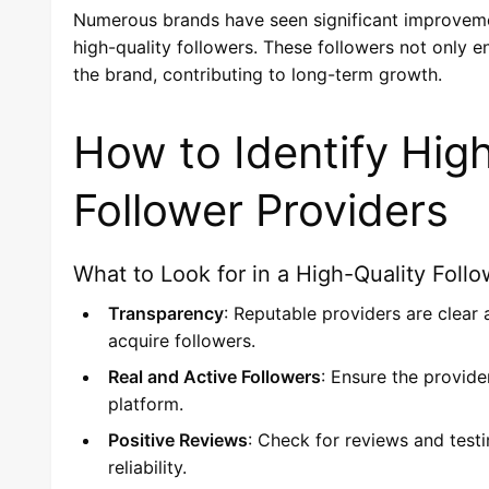
Numerous brands have seen significant improvement
high-quality followers. These followers not only
the brand, contributing to long-term growth.
How to Identify Hig
Follower Providers
What to Look for in a High-Quality Follo
Transparency
: Reputable providers are clear
acquire followers.
Real and Active Followers
: Ensure the provide
platform.
Positive Reviews
: Check for reviews and test
reliability.