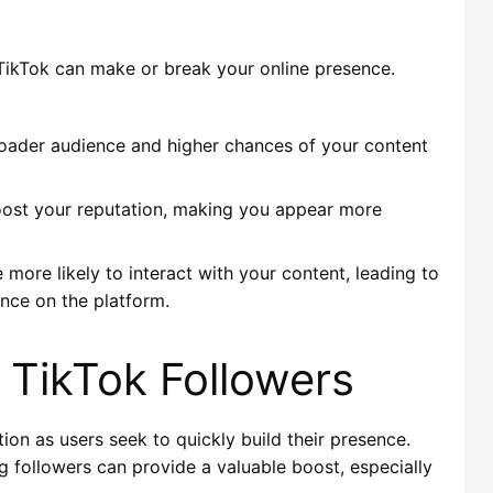
n TikTok can make or break your online presence.
oader audience and higher chances of your content
boost your reputation, making you appear more
 more likely to interact with your content, leading to
nce on the platform.
 TikTok Followers
ion as users seek to quickly build their presence.
g followers can provide a valuable boost, especially