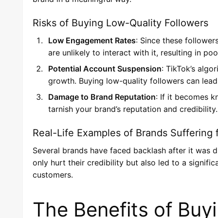
Risks of Buying Low-Quality Followers
Low Engagement Rates
: Since these follower
are unlikely to interact with it, resulting in 
Potential Account Suspension
: TikTok’s algo
growth. Buying low-quality followers can lea
Damage to Brand Reputation
: If it becomes 
tarnish your brand’s reputation and credibility.
Real-Life Examples of Brands Suffering 
Several brands have faced backlash after it was d
only hurt their credibility but also led to a signif
customers.
The Benefits of Buy