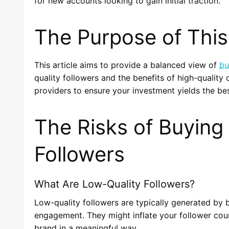
for new accounts looking to gain initial traction.
The Purpose of This 
This article aims to provide a balanced view of
bu
quality followers and the benefits of high-quality o
providers to ensure your investment yields the bes
The Risks of Buying
Followers
What Are Low-Quality Followers?
Low-quality followers are typically generated by bo
engagement. They might inflate your follower coun
brand in a meaningful way.