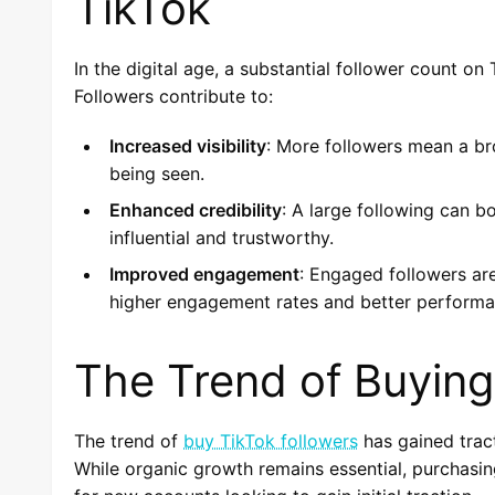
TikTok
In the digital age, a substantial follower count o
Followers contribute to:
Increased visibility
: More followers mean a br
being seen.
Enhanced credibility
: A large following can 
influential and trustworthy.
Improved engagement
: Engaged followers are
higher engagement rates and better performa
The Trend of Buying
The trend of
buy TikTok followers
has gained tract
While organic growth remains essential, purchasin