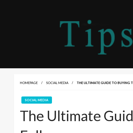
HOMEPAGE
SOCIAL MEDIA
THE ULTIMATE GUIDE TO BUYING
SOCIAL MEDIA
The Ultimate Guid