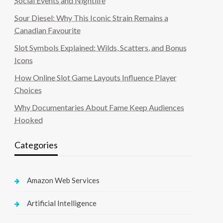
Social Events and Nightlife
Sour Diesel: Why This Iconic Strain Remains a
Canadian Favourite
Slot Symbols Explained: Wilds, Scatters, and Bonus
Icons
How Online Slot Game Layouts Influence Player
Choices
Why Documentaries About Fame Keep Audiences
Hooked
Categories
Amazon Web Services
Artificial Intelligence