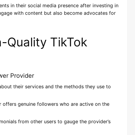
s in their social media presence after investing in
 engage with content but also become advocates for
h-Quality TikTok
wer Provider
 about their services and the methods they use to
r offers genuine followers who are active on the
imonials from other users to gauge the provider’s