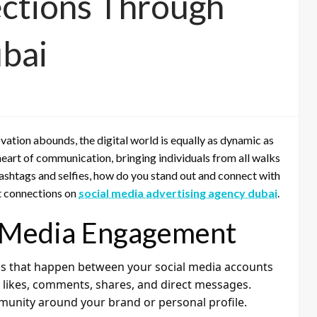
ctions Through
ubai
vation abounds, the digital world is equally as dynamic as
heart of communication, bringing individuals from all walks
of hashtags and selfies, how do you stand out and connect with
nt connections on
social media advertising agency dubai
.
l Media Engagement
ns that happen between your social media accounts
e likes, comments, shares, and direct messages.
munity around your brand or personal profile.