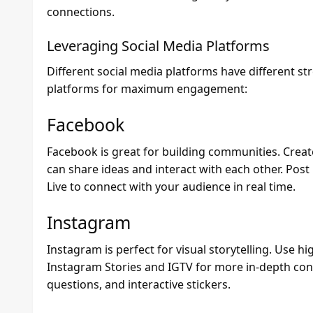
connections.
Leveraging Social Media Platforms
Different social media platforms have different s
platforms for maximum engagement:
Facebook
Facebook is great for building communities. Crea
can share ideas and interact with each other. Pos
Live to connect with your audience in real time.
Instagram
Instagram is perfect for visual storytelling. Use hi
Instagram Stories and IGTV for more in-depth con
questions, and interactive stickers.