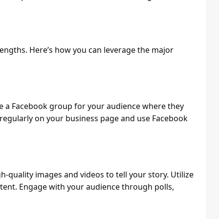
trengths. Here’s how you can leverage the major
te a Facebook group for your audience where they
t regularly on your business page and use Facebook
gh-quality images and videos to tell your story. Utilize
tent. Engage with your audience through polls,