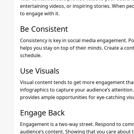
entertaining videos, or inspiring stories. When peo
to engage with it.
Be Consistent
Consistency is key in social media engagement. P
helps you stay on top of their minds. Create a cont
schedule.
Use Visuals
Visual content tends to get more engagement than 
infographics to capture your audience’s attention. 
provides ample opportunities for eye-catching visu
Engage Back
Engagement is a two-way street. Respond to com
audience’s content. Showing that you care about 