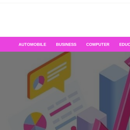
Skip
to
content
AUTOMOBILE
BUSINESS
COMPUTER
EDUC