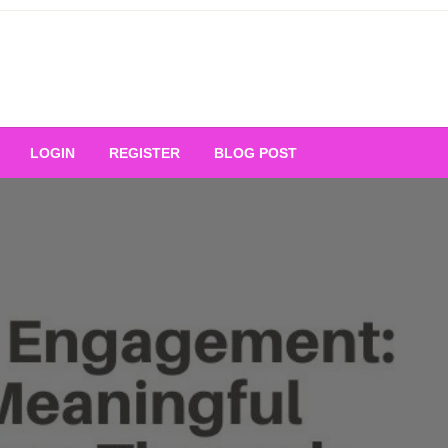
Your Ultimate Platform for
LOGIN
REGISTER
BLOG POST
ng Excellence