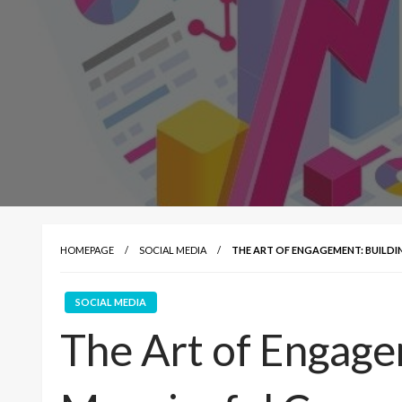
HOMEPAGE
SOCIAL MEDIA
THE ART OF ENGAGEMENT: BUILD
SOCIAL MEDIA
The Art of Engage