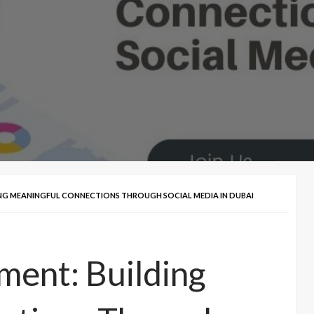
ING MEANINGFUL CONNECTIONS THROUGH SOCIAL MEDIA IN DUBAI
ment: Building