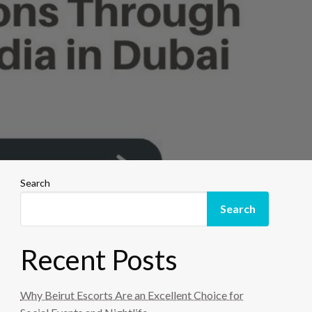
Search
Search
Recent Posts
Why Beirut Escorts Are an Excellent Choice for