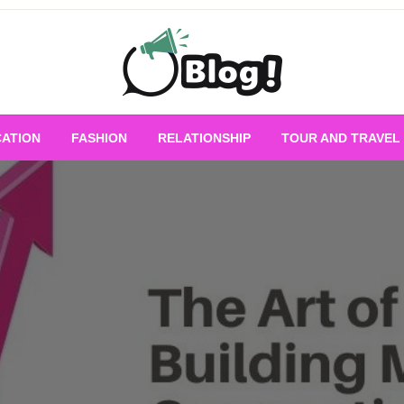
Empowering Every Blogger, Every Story
All for Bloggers: 
ATION
FASHION
RELATIONSHIP
TOUR AND TRAVEL
Bloggi