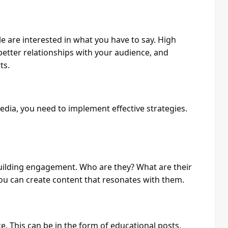
e are interested in what you have to say. High
 better relationships with your audience, and
ts.
dia, you need to implement effective strategies.
building engagement. Who are they? What are their
ou can create content that resonates with them.
. This can be in the form of educational posts,