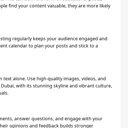
ple find your content valuable, they are more likely
osting regularly keeps your audience engaged and
ent calendar to plan your posts and stick to a
text alone. Use high-quality images, videos, and
Dubai, with its stunning skyline and vibrant culture,
als.
ments, answer questions, and engage with your
their opinions and feedback builds stronger