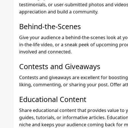
testimonials, or user-submitted photos and videos
appreciation and build a community.
Behind-the-Scenes
Give your audience a behind-the-scenes look at your
in-the-life video, or a sneak peek of upcoming pro
involved and connected.
Contests and Giveaways
Contests and giveaways are excellent for boostin
liking, commenting, or sharing your post. Offer att
Educational Content
Share educational content that provides value to 
guides, tutorials, or informative articles. Educatio
niche and keeps your audience coming back for m