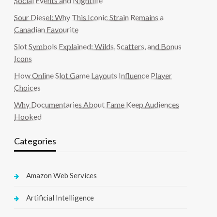
Social Events and Nightlife
Sour Diesel: Why This Iconic Strain Remains a
Canadian Favourite
Slot Symbols Explained: Wilds, Scatters, and Bonus
Icons
How Online Slot Game Layouts Influence Player
Choices
Why Documentaries About Fame Keep Audiences
Hooked
Categories
Amazon Web Services
Artificial Intelligence