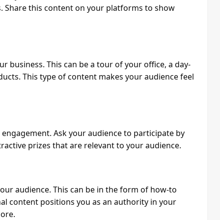
. Share this content on your platforms to show
 business. This can be a tour of your office, a day-
ducts. This type of content makes your audience feel
g engagement. Ask your audience to participate by
ractive prizes that are relevant to your audience.
your audience. This can be in the form of how-to
nal content positions you as an authority in your
ore.