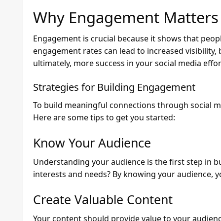
Why Engagement Matters
Engagement is crucial because it shows that peopl
engagement rates can lead to increased visibility,
ultimately, more success in your social media effor
Strategies for Building Engagement
To build meaningful connections through social me
Here are some tips to get you started:
Know Your Audience
Understanding your audience is the first step in 
interests and needs? By knowing your audience, y
Create Valuable Content
Your content should provide value to your audience