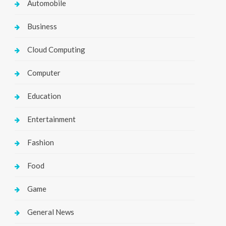
Automobile
Business
Cloud Computing
Computer
Education
Entertainment
Fashion
Food
Game
General News