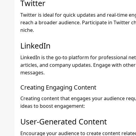
Twitter
Twitter is ideal for quick updates and real-time 
reach a broader audience. Participate in Twitter c
niche.
LinkedIn
LinkedIn is the go-to platform for professional ne
articles, and company updates. Engage with othe
messages.
Creating Engaging Content
Creating content that engages your audience requi
ideas to boost engagement:
User-Generated Content
Encourage your audience to create content related