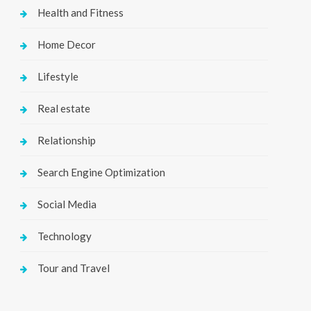
Health and Fitness
Home Decor
Lifestyle
Real estate
Relationship
Search Engine Optimization
Social Media
Technology
Tour and Travel