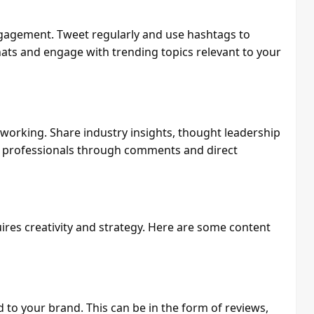
engagement. Tweet regularly and use hashtags to
hats and engage with trending topics relevant to your
tworking. Share industry insights, thought leadership
r professionals through comments and direct
res creativity and strategy. Here are some content
 to your brand. This can be in the form of reviews,