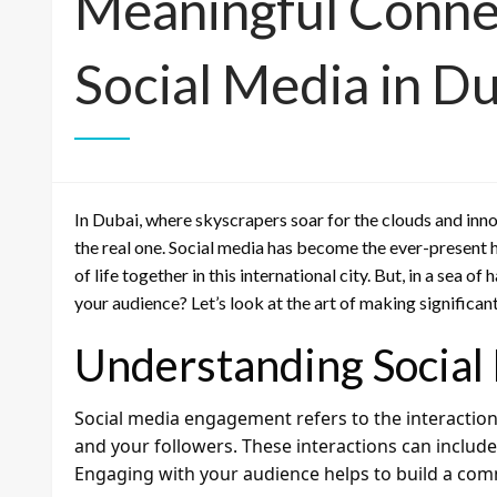
Meaningful Conne
Social Media in D
In Dubai, where skyscrapers soar for the clouds and inno
the real one. Social media has become the ever-present 
of life together in this international city. But, in a sea 
your audience? Let’s look at the art of making significa
Understanding Socia
Social media engagement refers to the interactio
and your followers. These interactions can includ
Engaging with your audience helps to build a com