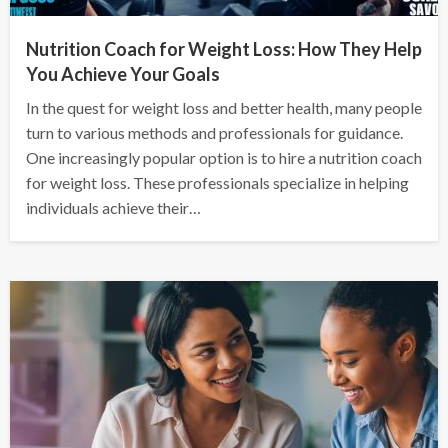
Nutrition Coach for Weight Loss: How They Help
You Achieve Your Goals
In the quest for weight loss and better health, many people
turn to various methods and professionals for guidance.
One increasingly popular option is to hire a nutrition coach
for weight loss. These professionals specialize in helping
individuals achieve their…