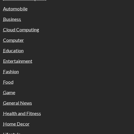
Automobile
Business
Cloud Computing
Computer
Education
Entertainment
Fashion
Food
Game
General News
Health and Fitness
Home Decor