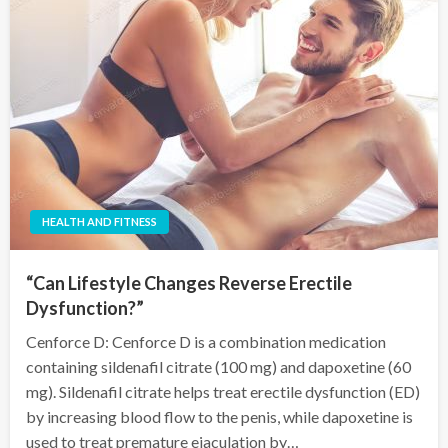
HEALTH AND FITNESS
“Can Lifestyle Changes Reverse Erectile
Dysfunction?”
Cenforce D: Cenforce D is a combination medication
containing sildenafil citrate (100 mg) and dapoxetine (60
mg). Sildenafil citrate helps treat erectile dysfunction (ED)
by increasing blood flow to the penis, while dapoxetine is
used to treat premature ejaculation by…