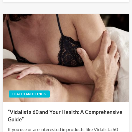
HEALTH AND FITNESS
“Vidalista 60 and Your Health: A Comprehensive
Guide”
If you use or are interested in products like Vidalista 60