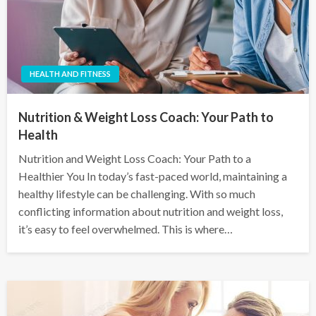
HEALTH AND FITNESS
Nutrition & Weight Loss Coach: Your Path to
Health
Nutrition and Weight Loss Coach: Your Path to a
Healthier You In today’s fast-paced world, maintaining a
healthy lifestyle can be challenging. With so much
conflicting information about nutrition and weight loss,
it’s easy to feel overwhelmed. This is where…