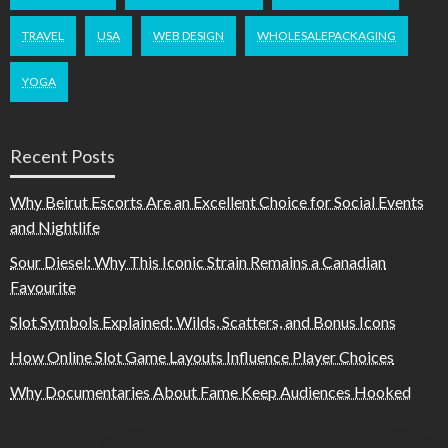
TRAVEL
USA
WEB DESIGN
WHOLESALEPACKAGING
YOGA
Recent Posts
Why Beirut Escorts Are an Excellent Choice for Social Events
and Nightlife
Sour Diesel: Why This Iconic Strain Remains a Canadian
Favourite
Slot Symbols Explained: Wilds, Scatters, and Bonus Icons
How Online Slot Game Layouts Influence Player Choices
Why Documentaries About Fame Keep Audiences Hooked