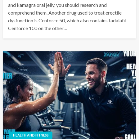
and kamagra oral jelly, you should research and
comprehend them. Another drug used to treat erectile
dysfunction is Cenforce 50, which also contains tadalafil.
Cenforce 100 on the other…
HEALTH AND FITNESS