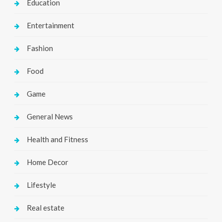
Education
Entertainment
Fashion
Food
Game
General News
Health and Fitness
Home Decor
Lifestyle
Real estate