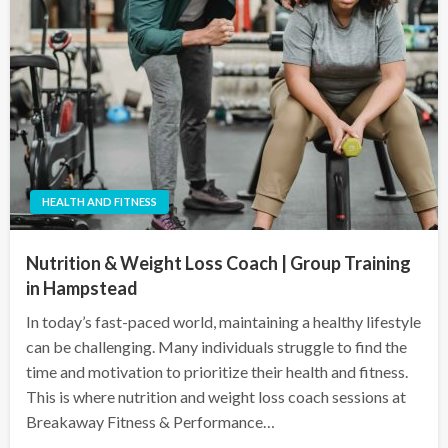
HEALTH AND FITNESS
Nutrition & Weight Loss Coach | Group Training
in Hampstead
In today’s fast-paced world, maintaining a healthy lifestyle
can be challenging. Many individuals struggle to find the
time and motivation to prioritize their health and fitness.
This is where nutrition and weight loss coach sessions at
Breakaway Fitness & Performance…