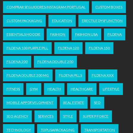
COMPRAR SEGUIDORES INSTAGRAM PORTUGAL
CUSTOM BOXES
CUSTOM PACKAGING
EDUCATION
ERECTILE DYSFUNCTION
ESSENTIALS HOODIE
FASHION
FASHION USA
FILDENA
FILDENA 100 PURPLE PILL
FILDENA 120
FILDENA 150
FILDENA 200
FILDENA DOUBLE 200
FILDENA DOUBLE 200 MG
FILDENA PILLS
FILDENA XXX
FITNESS
GYM
HEALTH
HEALTHCARE
LIFESTYLE
MOBILE APP DEVELOPMENT
REAL ESTATE
SEO
SEO AGENCY
SERVICES
STYLE
SUPER P FORCE
TECHNOLOGY
TOPUSAPACKAGING
TRANSPORTATION