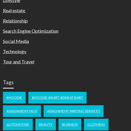
Lifestyle
Real estate
Relationship
Search Engine Optimization
Social Media
Technology
Tour and Travel
Tags
#HOODIE
#HOODIE #SHIRT #SWEATSHIRT
ASSIGNMENT HELP
ASSIGNMENT WRITING SERVICES
AUTOMOTIVE
BEAUTY
BUSINESS
CLOTHING