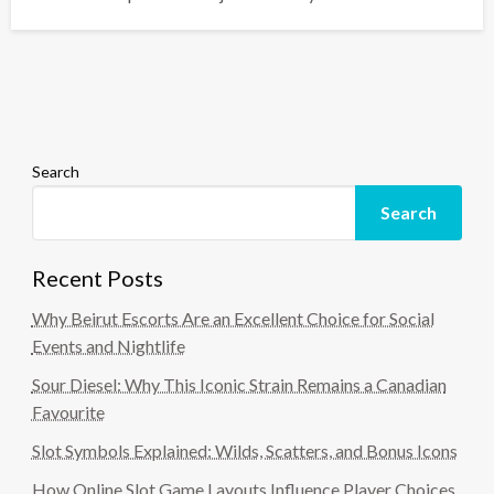
Search
Search
Recent Posts
Why Beirut Escorts Are an Excellent Choice for Social
Events and Nightlife
Sour Diesel: Why This Iconic Strain Remains a Canadian
Favourite
Slot Symbols Explained: Wilds, Scatters, and Bonus Icons
How Online Slot Game Layouts Influence Player Choices