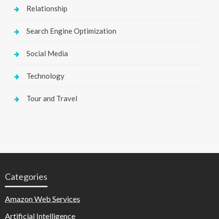
Relationship
Search Engine Optimization
Social Media
Technology
Tour and Travel
Categories
Amazon Web Services
Artificial Intelligence