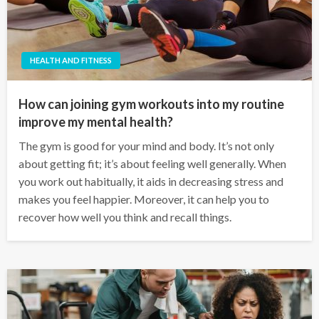
HEALTH AND FITNESS
How can joining gym workouts into my routine
improve my mental health?
The gym is good for your mind and body. It’s not only
about getting fit; it’s about feeling well generally. When
you work out habitually, it aids in decreasing stress and
makes you feel happier. Moreover, it can help you to
recover how well you think and recall things.