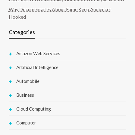
Why Documentaries About Fame Keep Audiences
Hooked
Categories
Amazon Web Services
Artificial Intelligence
Automobile
Business
Cloud Computing
Computer