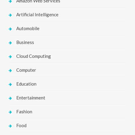
Amazon Web Services
Artificial Intelligence
Automobile
Business
Cloud Computing
Computer
Education
Entertainment
Fashion
Food