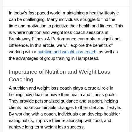
In today’s fast-paced world, maintaining a healthy lifestyle
can be challenging. Many individuals struggle to find the
time and motivation to prioritize their health and fitness. This
is where nutrition and weight loss coach sessions at
Breakaway Fitness & Performance can make a significant
difference. In this article, we will explore the benefits of
working with a
nutrition and weight loss coach
,
as well as
the advantages of group training in Hampstead.
Importance of Nutrition and Weight Loss
Coaching
A nutrition and weight loss coach plays a crucial role in
helping individuals achieve their health and fitness goals.
They provide personalized guidance and support, helping
clients make sustainable changes to their diet and lifestyle.
By working with a coach, individuals can develop healthier
eating habits, improve their relationship with food, and
achieve long-term weight loss success.