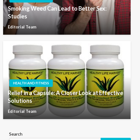
Smoking Weed Can Lead to Better Sex:
Studies
Editorial Team
HEALTH AND FITNESS
Relief in a Capsule: A Closer Look at Effective
Solutions
Editorial Team
Search