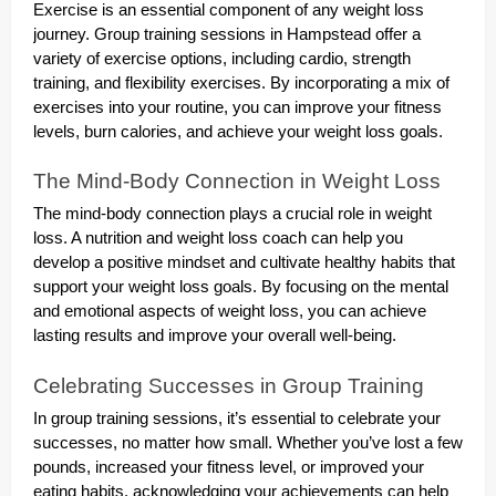
Exercise is an essential component of any weight loss
journey. Group training sessions in Hampstead offer a
variety of exercise options, including cardio, strength
training, and flexibility exercises. By incorporating a mix of
exercises into your routine, you can improve your fitness
levels, burn calories, and achieve your weight loss goals.
The Mind-Body Connection in Weight Loss
The mind-body connection plays a crucial role in weight
loss. A nutrition and weight loss coach can help you
develop a positive mindset and cultivate healthy habits that
support your weight loss goals. By focusing on the mental
and emotional aspects of weight loss, you can achieve
lasting results and improve your overall well-being.
Celebrating Successes in Group Training
In group training sessions, it’s essential to celebrate your
successes, no matter how small. Whether you’ve lost a few
pounds, increased your fitness level, or improved your
eating habits, acknowledging your achievements can help