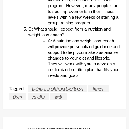
fitness level, and adherence to the
program. However, many people start
to see improvements in their fitness
levels within a few weeks of starting a
group training program.
Q: What should I expect from a nutrition and
weight loss coach?
A: A nutrition and weight loss coach
will provide personalized guidance and
support to help you make sustainable
changes to your diet and lifestyle.
They will work with you to develop a
customized nutrition plan that fits your
needs and goals.
Tagged:
balance health and wellness
fitness
Gym
Health
well