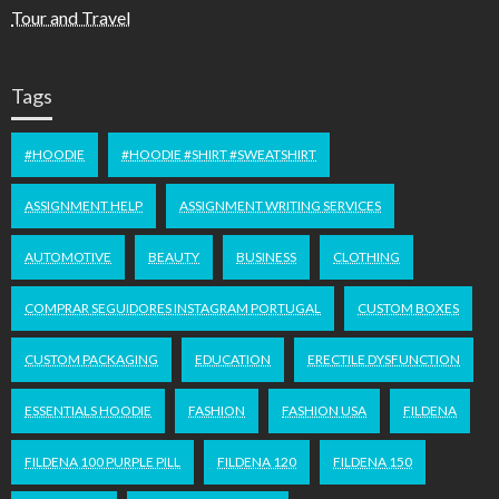
Tour and Travel
Tags
#HOODIE
#HOODIE #SHIRT #SWEATSHIRT
ASSIGNMENT HELP
ASSIGNMENT WRITING SERVICES
AUTOMOTIVE
BEAUTY
BUSINESS
CLOTHING
COMPRAR SEGUIDORES INSTAGRAM PORTUGAL
CUSTOM BOXES
CUSTOM PACKAGING
EDUCATION
ERECTILE DYSFUNCTION
ESSENTIALS HOODIE
FASHION
FASHION USA
FILDENA
FILDENA 100 PURPLE PILL
FILDENA 120
FILDENA 150