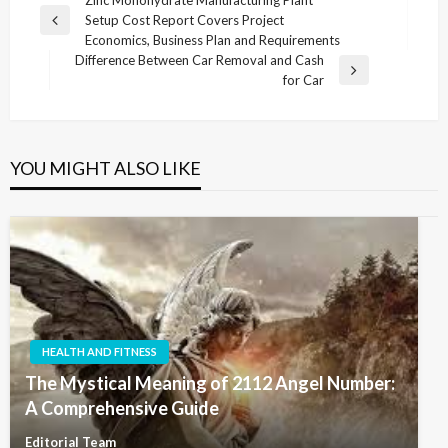
Post
Zinc Monohydrate Manufacturing Plant
Setup Cost Report Covers Project
navigation
Previous
Economics, Business Plan and Requirements
Post
Difference Between Car Removal and Cash
Next
for Car
Post
YOU MIGHT ALSO LIKE
HEALTH AND FITNESS
The Mystical Meaning of 2112 Angel Number:
A Comprehensive Guide
Editorial Team