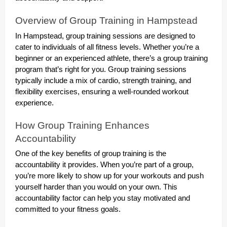
Overview of Group Training in Hampstead
In Hampstead, group training sessions are designed to
cater to individuals of all fitness levels. Whether you’re a
beginner or an experienced athlete, there’s a group training
program that’s right for you. Group training sessions
typically include a mix of cardio, strength training, and
flexibility exercises, ensuring a well-rounded workout
experience.
How Group Training Enhances
Accountability
One of the key benefits of group training is the
accountability it provides. When you’re part of a group,
you’re more likely to show up for your workouts and push
yourself harder than you would on your own. This
accountability factor can help you stay motivated and
committed to your fitness goals.