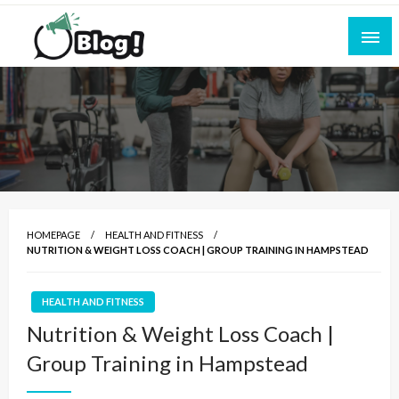
Skip
to
content
Empowering Every Blogger, Every Story
All for Bloggers: Your Ultimate Platform for
Blogging Excellence
HOMEPAGE
HEALTH AND FITNESS
NUTRITION & WEIGHT LOSS COACH | GROUP TRAINING IN HAMPSTEAD
HEALTH AND FITNESS
Nutrition & Weight Loss Coach |
Group Training in Hampstead