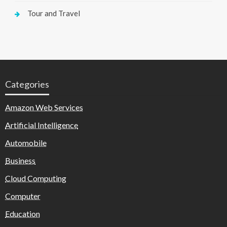
Tour and Travel
Categories
Amazon Web Services
Artificial Intelligence
Automobile
Business
Cloud Computing
Computer
Education