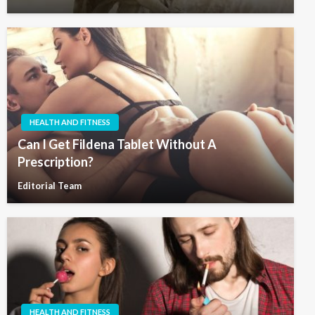
HEALTH AND FITNESS
Can I Get Fildena Tablet Without A
Prescription?
Editorial Team
HEALTH AND FITNESS