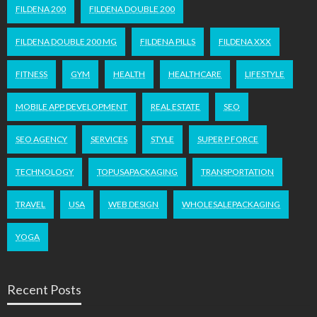
FILDENA 200
FILDENA DOUBLE 200
FILDENA DOUBLE 200 MG
FILDENA PILLS
FILDENA XXX
FITNESS
GYM
HEALTH
HEALTHCARE
LIFESTYLE
MOBILE APP DEVELOPMENT
REAL ESTATE
SEO
SEO AGENCY
SERVICES
STYLE
SUPER P FORCE
TECHNOLOGY
TOPUSAPACKAGING
TRANSPORTATION
TRAVEL
USA
WEB DESIGN
WHOLESALEPACKAGING
YOGA
Recent Posts