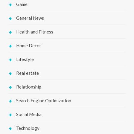
Game
General News
Health and Fitness
Home Decor
Lifestyle
Real estate
Relationship
Search Engine Optimization
Social Media
Technology