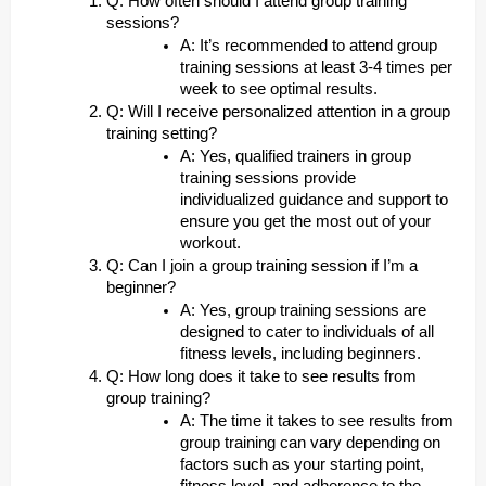
Q: How often should I attend group training
sessions?
A: It’s recommended to attend group
training sessions at least 3-4 times per
week to see optimal results.
Q: Will I receive personalized attention in a group
training setting?
A: Yes, qualified trainers in group
training sessions provide
individualized guidance and support to
ensure you get the most out of your
workout.
Q: Can I join a group training session if I’m a
beginner?
A: Yes, group training sessions are
designed to cater to individuals of all
fitness levels, including beginners.
Q: How long does it take to see results from
group training?
A: The time it takes to see results from
group training can vary depending on
factors such as your starting point,