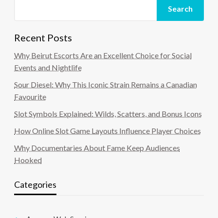
Search
Recent Posts
Why Beirut Escorts Are an Excellent Choice for Social
Events and Nightlife
Sour Diesel: Why This Iconic Strain Remains a Canadian
Favourite
Slot Symbols Explained: Wilds, Scatters, and Bonus Icons
How Online Slot Game Layouts Influence Player Choices
Why Documentaries About Fame Keep Audiences
Hooked
Categories