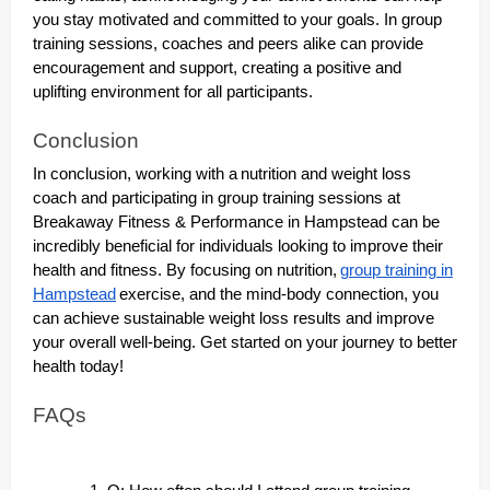
you stay motivated and committed to your goals. In group
training sessions, coaches and peers alike can provide
encouragement and support, creating a positive and
uplifting environment for all participants.
Conclusion
In conclusion, working with a
nutrition and weight loss
coach and participating in group training sessions at
Breakaway Fitness & Performance in Hampstead can be
incredibly beneficial for individuals looking to improve their
health and fitness. By focusing on nutrition,
group training in
Hampstead
exercise, and the mind-body connection, you
can achieve sustainable weight loss results and improve
your overall well-being. Get started on your journey to better
health today!
FAQs