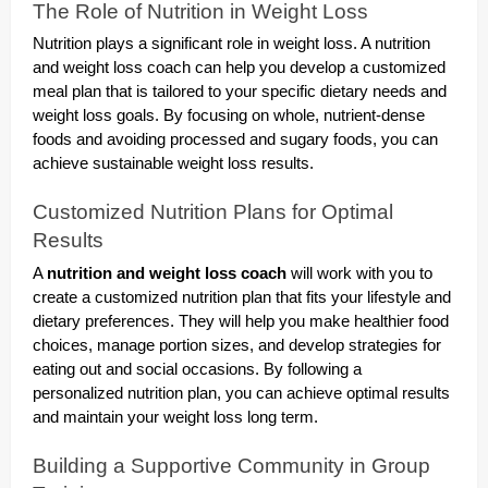
The Role of Nutrition in Weight Loss
Nutrition plays a significant role in weight loss. A nutrition
and weight loss coach can help you develop a customized
meal plan that is tailored to your specific dietary needs and
weight loss goals. By focusing on whole, nutrient-dense
foods and avoiding processed and sugary foods, you can
achieve sustainable weight loss results.
Customized Nutrition Plans for Optimal
Results
A
nutrition and weight loss coach
will work with you to
create a customized nutrition plan that fits your lifestyle and
dietary preferences. They will help you make healthier food
choices, manage portion sizes, and develop strategies for
eating out and social occasions. By following a
personalized nutrition plan, you can achieve optimal results
and maintain your weight loss long term.
Building a Supportive Community in Group