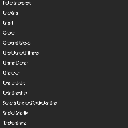
Entertainment
Fashion
Food
Game
General News
Health and Fitness
Home Decor
Lifestyle
Real estate
Relationship
Search Engine Optimization
Social Media
Technology