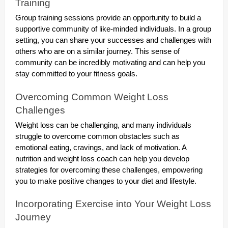
Training
Group training sessions provide an opportunity to build a
supportive community of like-minded individuals. In a group
setting, you can share your successes and challenges with
others who are on a similar journey. This sense of
community can be incredibly motivating and can help you
stay committed to your fitness goals.
Overcoming Common Weight Loss
Challenges
Weight loss can be challenging, and many individuals
struggle to overcome common obstacles such as
emotional eating, cravings, and lack of motivation. A
nutrition and weight loss coach can help you develop
strategies for overcoming these challenges, empowering
you to make positive changes to your diet and lifestyle.
Incorporating Exercise into Your Weight Loss
Journey