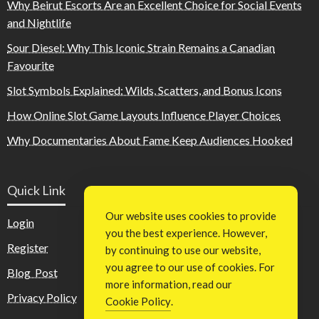
Why Beirut Escorts Are an Excellent Choice for Social Events
and Nightlife
Sour Diesel: Why This Iconic Strain Remains a Canadian
Favourite
Slot Symbols Explained: Wilds, Scatters, and Bonus Icons
How Online Slot Game Layouts Influence Player Choices
Why Documentaries About Fame Keep Audiences Hooked
Quick Link
Our website uses cookies to provide
Login
you the best experience. However,
Register
by continuing to use our website,
you agree to our use of cookies. For
Blog Post
more information, read our
Privacy Policy
Cookie Policy
.