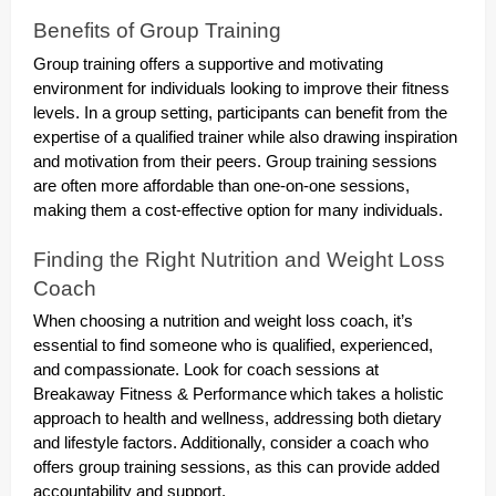
Benefits of Group Training
Group training offers a supportive and motivating
environment for individuals looking to improve their fitness
levels. In a group setting, participants can benefit from the
expertise of a qualified trainer while also drawing inspiration
and motivation from their peers. Group training sessions
are often more affordable than one-on-one sessions,
making them a cost-effective option for many individuals.
Finding the Right Nutrition and Weight Loss
Coach
When choosing a nutrition and weight loss coach, it’s
essential to find someone who is qualified, experienced,
and compassionate. Look for coach sessions at
Breakaway Fitness & Performance
which takes a holistic
approach to health and wellness, addressing both dietary
and lifestyle factors. Additionally, consider a coach who
offers group training sessions, as this can provide added
accountability and support.