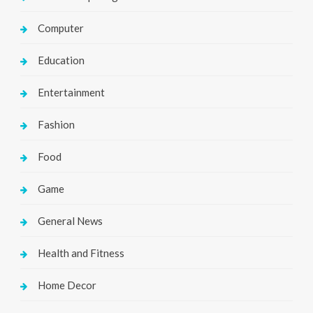
Computer
Education
Entertainment
Fashion
Food
Game
General News
Health and Fitness
Home Decor