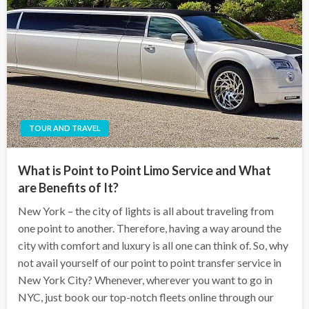
TOUR AND TRAVEL
What is Point to Point Limo Service and What
are Benefits of It?
New York – the city of lights is all about traveling from
one point to another. Therefore, having a way around the
city with comfort and luxury is all one can think of. So, why
not avail yourself of our point to point transfer service in
New York City? Whenever, wherever you want to go in
NYC, just book our top-notch fleets online through our