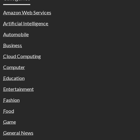
Amazon Web Services
Artificial Intelligence
Automobile
Business
Cloud Computing
Computer
Education
Entertainment
Fashion
Food
Game
General News