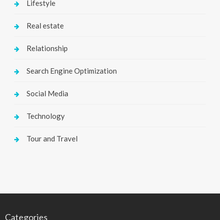
Lifestyle
Real estate
Relationship
Search Engine Optimization
Social Media
Technology
Tour and Travel
Categories