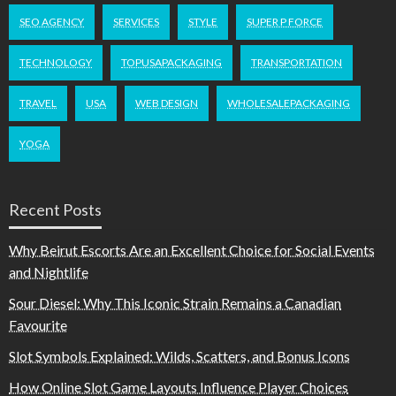
SEO AGENCY
SERVICES
STYLE
SUPER P FORCE
TECHNOLOGY
TOPUSAPACKAGING
TRANSPORTATION
TRAVEL
USA
WEB DESIGN
WHOLESALEPACKAGING
YOGA
Recent Posts
Why Beirut Escorts Are an Excellent Choice for Social Events
and Nightlife
Sour Diesel: Why This Iconic Strain Remains a Canadian
Favourite
Slot Symbols Explained: Wilds, Scatters, and Bonus Icons
How Online Slot Game Layouts Influence Player Choices