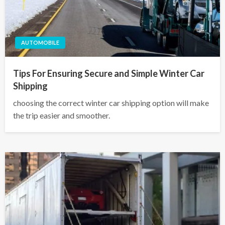
AUTOMOBILE
Tips For Ensuring Secure and Simple Winter Car
Shipping
choosing the correct winter car shipping option will make
the trip easier and smoother.