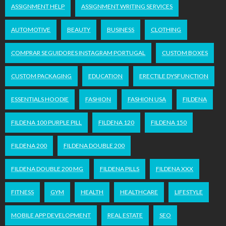
ASSIGNMENT HELP
ASSIGNMENT WRITING SERVICES
AUTOMOTIVE
BEAUTY
BUSINESS
CLOTHING
COMPRAR SEGUIDORES INSTAGRAM PORTUGAL
CUSTOM BOXES
CUSTOM PACKAGING
EDUCATION
ERECTILE DYSFUNCTION
ESSENTIALS HOODIE
FASHION
FASHION USA
FILDENA
FILDENA 100 PURPLE PILL
FILDENA 120
FILDENA 150
FILDENA 200
FILDENA DOUBLE 200
FILDENA DOUBLE 200 MG
FILDENA PILLS
FILDENA XXX
FITNESS
GYM
HEALTH
HEALTHCARE
LIFESTYLE
MOBILE APP DEVELOPMENT
REAL ESTATE
SEO