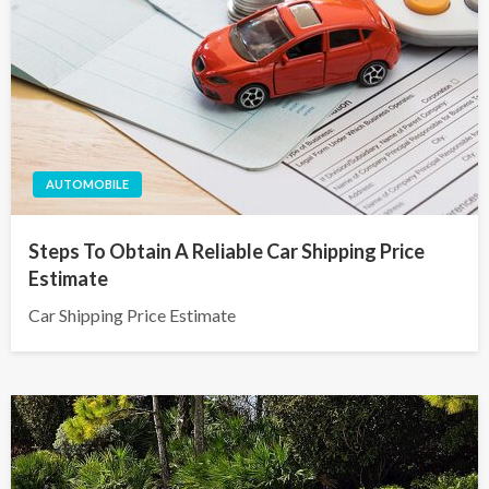
AUTOMOBILE
Steps To Obtain A Reliable Car Shipping Price
Estimate
Car Shipping Price Estimate