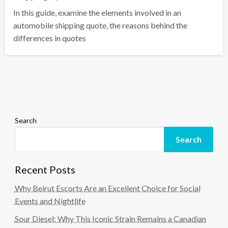
In this guide, examine the elements involved in an
automobile shipping quote, the reasons behind the
differences in quotes
Search
Search
Recent Posts
Why Beirut Escorts Are an Excellent Choice for Social
Events and Nightlife
Sour Diesel: Why This Iconic Strain Remains a Canadian