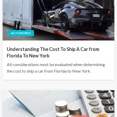
AUTOMOBILE
Understanding The Cost To Ship A Car from
Florida To New York
All considerations must be evaluated when determining
the cost to ship a car from Florida to New York.