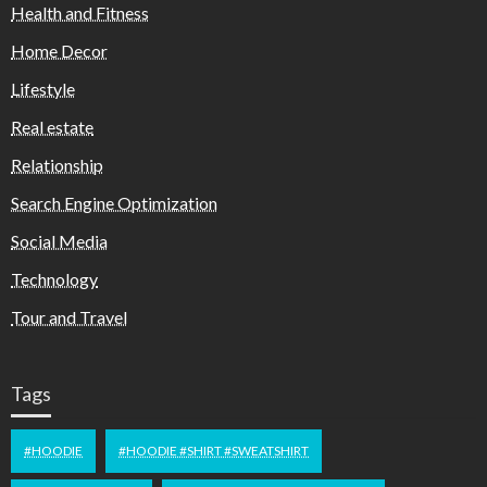
Health and Fitness
Home Decor
Lifestyle
Real estate
Relationship
Search Engine Optimization
Social Media
Technology
Tour and Travel
Tags
#HOODIE
#HOODIE #SHIRT #SWEATSHIRT