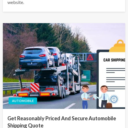
website.
AUTOMOBILE
Get Reasonably Priced And Secure Automobile
Shipping Quote