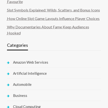
Favourite
Slot Symbols Explained: Wilds, Scatters, and Bonus Icons
How Online Slot Game Layouts Influence Player Choices
Why Documentaries About Fame Keep Audiences
Hooked
Categories
Amazon Web Services
Artificial Intelligence
Automobile
Business
Cloud Computing