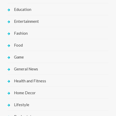
Education
Entertainment
Fashion
Food
Game
General News
Health and Fitness
Home Decor
Lifestyle