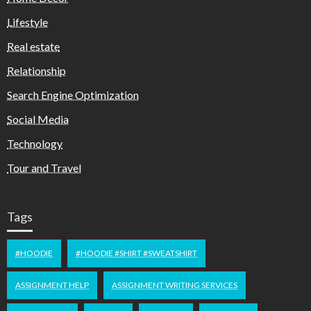
Lifestyle
Real estate
Relationship
Search Engine Optimization
Social Media
Technology
Tour and Travel
Tags
#HOODIE
#HOODIE #SHIRT #SWEATSHIRT
ASSIGNMENT HELP
ASSIGNMENT WRITING SERVICES