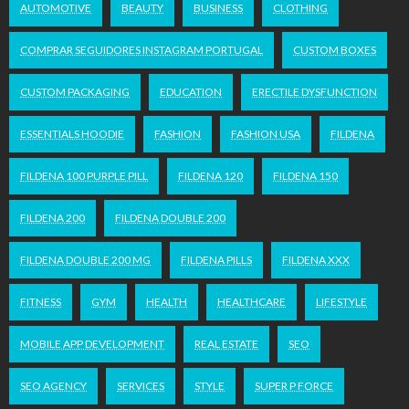
AUTOMOTIVE
BEAUTY
BUSINESS
CLOTHING
COMPRAR SEGUIDORES INSTAGRAM PORTUGAL
CUSTOM BOXES
CUSTOM PACKAGING
EDUCATION
ERECTILE DYSFUNCTION
ESSENTIALS HOODIE
FASHION
FASHION USA
FILDENA
FILDENA 100 PURPLE PILL
FILDENA 120
FILDENA 150
FILDENA 200
FILDENA DOUBLE 200
FILDENA DOUBLE 200 MG
FILDENA PILLS
FILDENA XXX
FITNESS
GYM
HEALTH
HEALTHCARE
LIFESTYLE
MOBILE APP DEVELOPMENT
REAL ESTATE
SEO
SEO AGENCY
SERVICES
STYLE
SUPER P FORCE