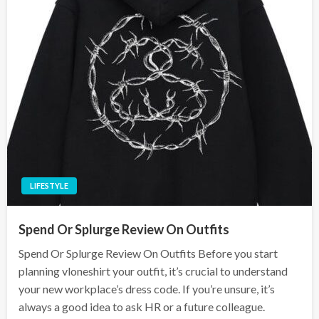
LIFESTYLE
Spend Or Splurge Review On Outfits
Spend Or Splurge Review On Outfits Before you start
planning vloneshirt your outfit, it’s crucial to understand
your new workplace’s dress code. If you’re unsure, it’s
always a good idea to ask HR or a future colleague.