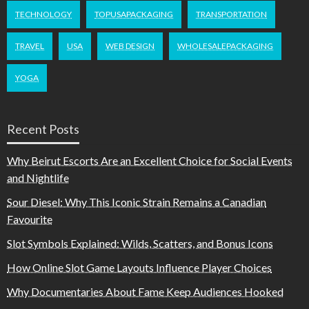
TECHNOLOGY
TOPUSAPACKAGING
TRANSPORTATION
TRAVEL
USA
WEB DESIGN
WHOLESALEPACKAGING
YOGA
Recent Posts
Why Beirut Escorts Are an Excellent Choice for Social Events
and Nightlife
Sour Diesel: Why This Iconic Strain Remains a Canadian
Favourite
Slot Symbols Explained: Wilds, Scatters, and Bonus Icons
How Online Slot Game Layouts Influence Player Choices
Why Documentaries About Fame Keep Audiences Hooked