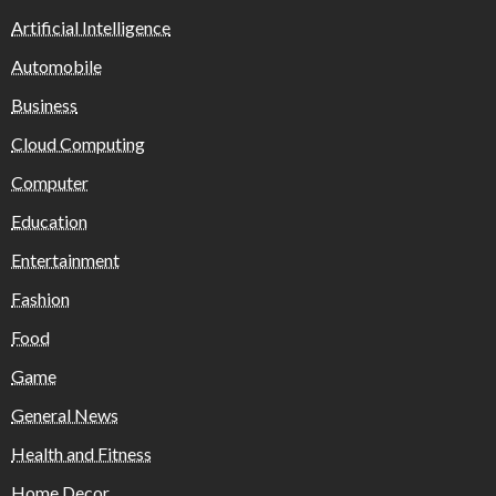
Artificial Intelligence
Automobile
Business
Cloud Computing
Computer
Education
Entertainment
Fashion
Food
Game
General News
Health and Fitness
Home Decor