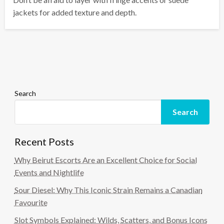
jackets for added texture and depth.
Search
Search
Recent Posts
Why Beirut Escorts Are an Excellent Choice for Social
Events and Nightlife
Sour Diesel: Why This Iconic Strain Remains a Canadian
Favourite
Slot Symbols Explained: Wilds, Scatters, and Bonus Icons