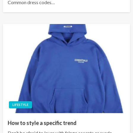
Common dress codes…
LIFESTYLE
How to style a specific trend
Don’t be afraid to layer with fringe accents or suede