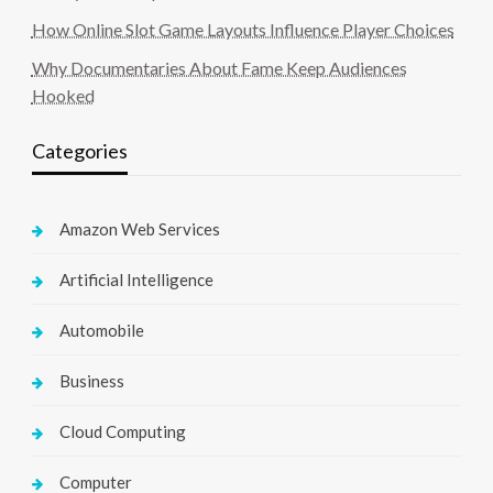
How Online Slot Game Layouts Influence Player Choices
Why Documentaries About Fame Keep Audiences
Hooked
Categories
Amazon Web Services
Artificial Intelligence
Automobile
Business
Cloud Computing
Computer