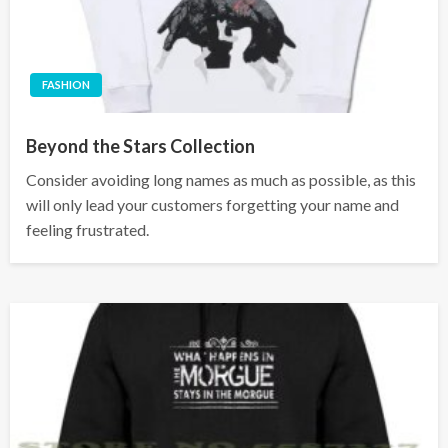
FASHION
Beyond the Stars Collection
Consider avoiding long names as much as possible, as this
will only lead your customers forgetting your name and
feeling frustrated.