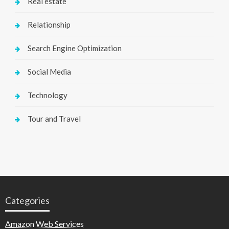
Real estate
Relationship
Search Engine Optimization
Social Media
Technology
Tour and Travel
Categories
Amazon Web Services