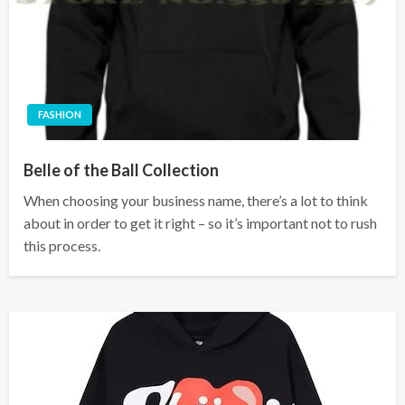
FASHION
Belle of the Ball Collection
When choosing your business name, there’s a lot to think
about in order to get it right – so it’s important not to rush
this process.