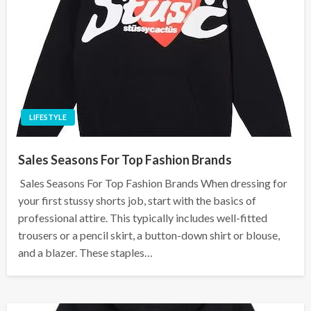
LIFESTYLE
Sales Seasons For Top Fashion Brands
Sales Seasons For Top Fashion Brands When dressing for
your first stussy shorts job, start with the basics of
professional attire. This typically includes well-fitted
trousers or a pencil skirt, a button-down shirt or blouse,
and a blazer. These staples…