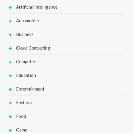
Artificial Intelligence
Automobile
Business
Cloud Computing
Computer
Education
Entertainment
Fashion
Food
Game