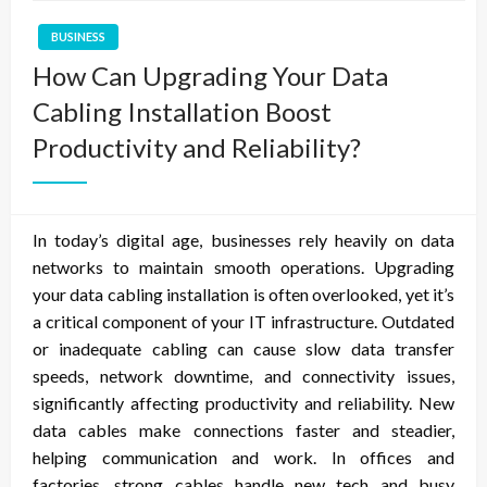
BUSINESS
How Can Upgrading Your Data
Cabling Installation Boost
Productivity and Reliability?
In today’s digital age, businesses rely heavily on data
networks to maintain smooth operations. Upgrading
your data cabling installation is often overlooked, yet it’s
a critical component of your IT infrastructure. Outdated
or inadequate cabling can cause slow data transfer
speeds, network downtime, and connectivity issues,
significantly affecting productivity and reliability. New
data cables make connections faster and steadier,
helping communication and work. In offices and
factories, strong cables handle new tech and busy