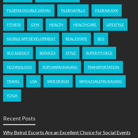
FILDENA DOUBLE 200 MG
FILDENA PILLS
FILDENA XXX
FITNESS
GYM
HEALTH
HEALTHCARE
LIFESTYLE
MOBILE APP DEVELOPMENT
REAL ESTATE
SEO
SEO AGENCY
SERVICES
STYLE
SUPER P FORCE
TECHNOLOGY
TOPUSAPACKAGING
TRANSPORTATION
TRAVEL
USA
WEB DESIGN
WHOLESALEPACKAGING
YOGA
Recent Posts
Why Beirut Escorts Are an Excellent Choice for Social Events