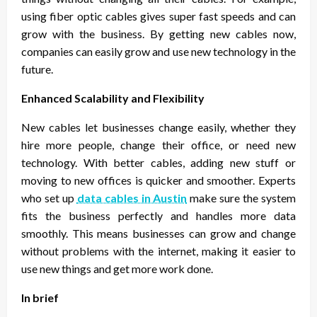
using fiber optic cables gives super fast speeds and can
grow with the business. By getting new cables now,
companies can easily grow and use new technology in the
future.
Enhanced Scalability and Flexibility
New cables let businesses change easily, whether they
hire more people, change their office, or need new
technology. With better cables, adding new stuff or
moving to new offices is quicker and smoother. Experts
who set up
data cables in Austin
make sure the system
fits the business perfectly and handles more data
smoothly. This means businesses can grow and change
without problems with the internet, making it easier to
use new things and get more work done.
In brief