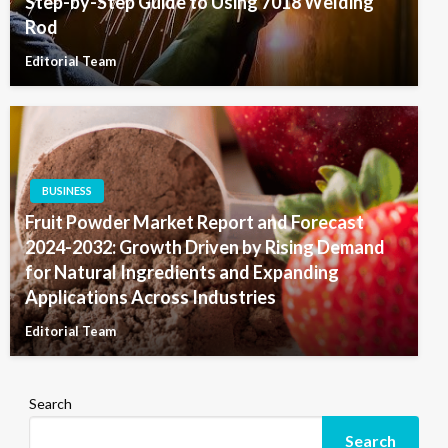
Step-by-Step Guide to Using 7018 Welding
Rod
Editorial Team
BUSINESS
Fruit Powder Market Report and Forecast
2024-2032: Growth Driven by Rising Demand
for Natural Ingredients and Expanding
Applications Across Industries
Editorial Team
Search
Search