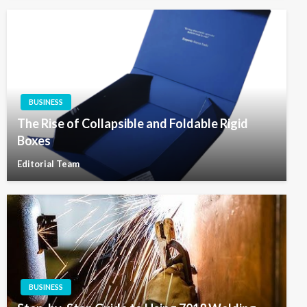
BUSINESS
The Rise of Collapsible and Foldable Rigid
Boxes
Editorial Team
BUSINESS