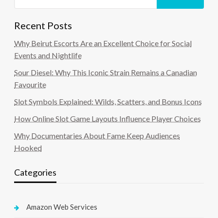
Recent Posts
Why Beirut Escorts Are an Excellent Choice for Social
Events and Nightlife
Sour Diesel: Why This Iconic Strain Remains a Canadian
Favourite
Slot Symbols Explained: Wilds, Scatters, and Bonus Icons
How Online Slot Game Layouts Influence Player Choices
Why Documentaries About Fame Keep Audiences
Hooked
Categories
Amazon Web Services