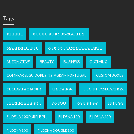
Tags
#HOODIE
#HOODIE #SHIRT #SWEATSHIRT
ASSIGNMENT HELP
ASSIGNMENT WRITING SERVICES
AUTOMOTIVE
BEAUTY
BUSINESS
CLOTHING
COMPRAR SEGUIDORES INSTAGRAM PORTUGAL
CUSTOM BOXES
CUSTOM PACKAGING
EDUCATION
ERECTILE DYSFUNCTION
ESSENTIALS HOODIE
FASHION
FASHION USA
FILDENA
FILDENA 100 PURPLE PILL
FILDENA 120
FILDENA 150
FILDENA 200
FILDENA DOUBLE 200