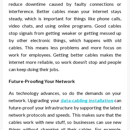
reduce downtime caused by faulty connections or
interference. Better cables mean your internet stays
steady, which is important for things like phone calls,
video chats, and using online programs. Good cables
stop signals from getting weaker or getting messed up
by other electronic things, which happens with old
cables. This means less problems and more focus on
work for employees. Getting better cables makes the
internet more reliable, so work doesn’t stop and people
can keep doing their jobs.
Future-Proofing Your Network
As technology advances, so do the demands on your
network. Upgrading your
data cabling installation
can
future-proof your infrastructure by supporting the latest
network protocols and speeds. This makes sure that the
cables work with new stuff, so businesses can use new
things without changing all their cables. For example,