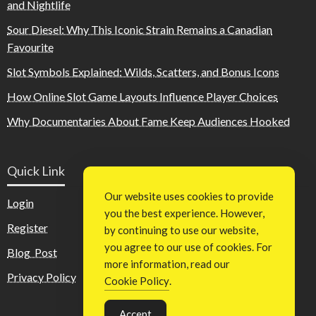
and Nightlife
Sour Diesel: Why This Iconic Strain Remains a Canadian
Favourite
Slot Symbols Explained: Wilds, Scatters, and Bonus Icons
How Online Slot Game Layouts Influence Player Choices
Why Documentaries About Fame Keep Audiences Hooked
Quick Link
Our website uses cookies to provide
Login
you the best experience. However,
Register
by continuing to use our website,
you agree to our use of cookies. For
Blog Post
more information, read our
Privacy Policy
Cookie Policy
.
Accept