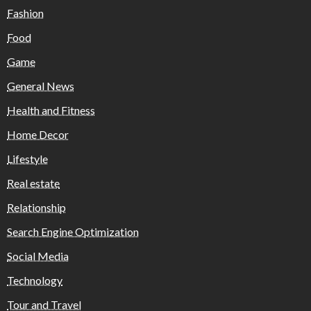
Fashion
Food
Game
General News
Health and Fitness
Home Decor
Lifestyle
Real estate
Relationship
Search Engine Optimization
Social Media
Technology
Tour and Travel