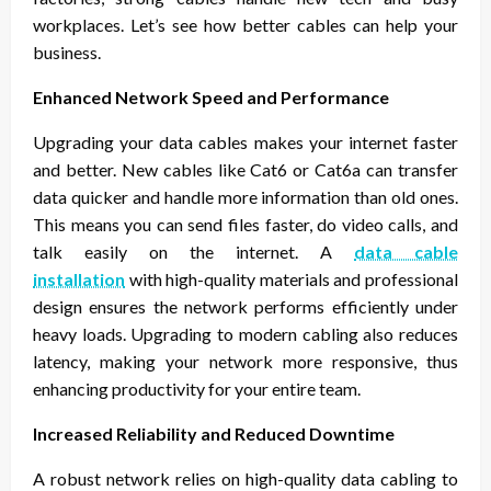
workplaces. Let’s see how better cables can help your
business.
Enhanced Network Speed and Performance
Upgrading your data cables makes your internet faster
and better. New cables like Cat6 or Cat6a can transfer
data quicker and handle more information than old ones.
This means you can send files faster, do video calls, and
talk easily on the internet. A
data cable
installation
with high-quality materials and professional
design ensures the network performs efficiently under
heavy loads. Upgrading to modern cabling also reduces
latency, making your network more responsive, thus
enhancing productivity for your entire team.
Increased Reliability and Reduced Downtime
A robust network relies on high-quality data cabling to