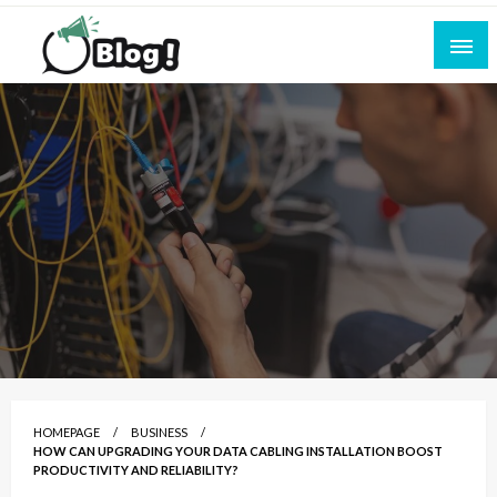
Skip
to
content
Empowering Every Blogger, Every Story
All for Bloggers: Your Ultimate Platform for
Blogging Excellence
HOMEPAGE
BUSINESS
HOW CAN UPGRADING YOUR DATA CABLING INSTALLATION BOOST
PRODUCTIVITY AND RELIABILITY?