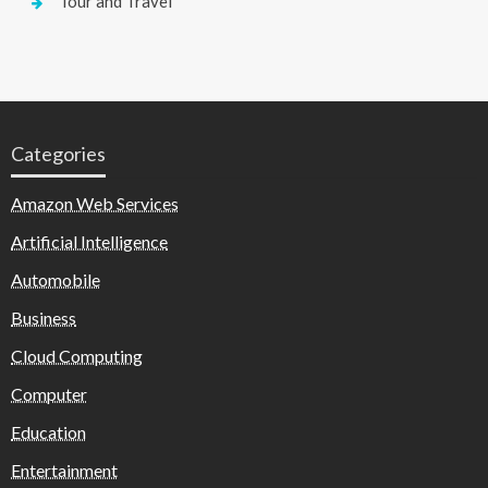
Tour and Travel
Categories
Amazon Web Services
Artificial Intelligence
Automobile
Business
Cloud Computing
Computer
Education
Entertainment