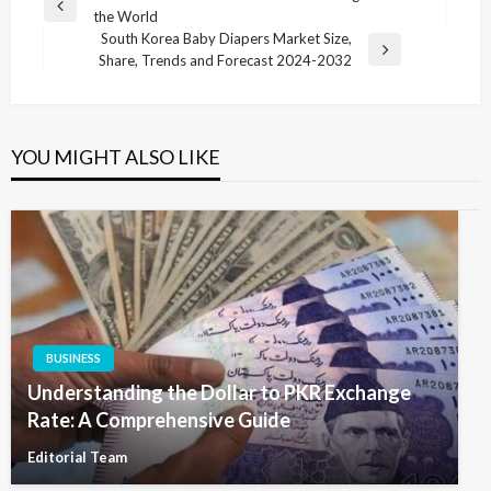
Previous
the World
navigation
Post
South Korea Baby Diapers Market Size,
Next
Share, Trends and Forecast 2024-2032
Post
YOU MIGHT ALSO LIKE
BUSINESS
Understanding the Dollar to PKR Exchange
Rate: A Comprehensive Guide
Editorial Team