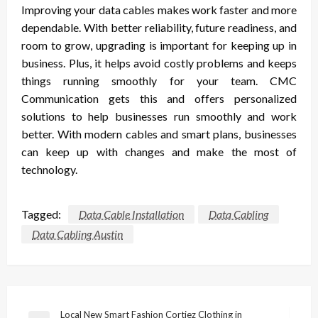
Improving your data cables makes work faster and more
dependable. With better reliability, future readiness, and
room to grow, upgrading is important for keeping up in
business. Plus, it helps avoid costly problems and keeps
things running smoothly for your team. CMC
Communication gets this and offers personalized
solutions to help businesses run smoothly and work
better. With modern cables and smart plans, businesses
can keep up with changes and make the most of
technology.
Tagged:
Data Cable Installation
Data Cabling
Data Cabling Austin
Post
Local New Smart Fashion Cortiez Clothing in