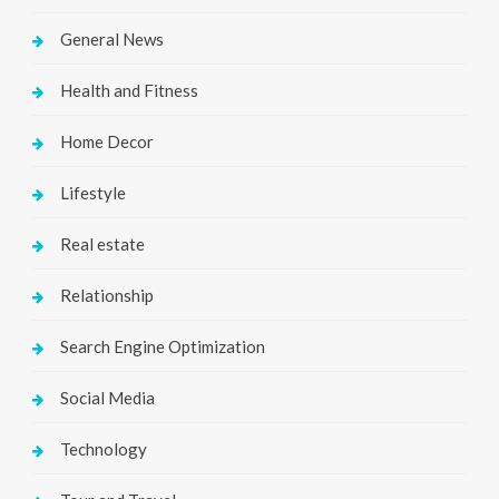
General News
Health and Fitness
Home Decor
Lifestyle
Real estate
Relationship
Search Engine Optimization
Social Media
Technology