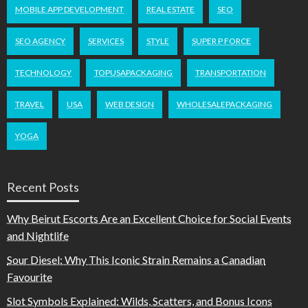
MOBILE APP DEVELOPMENT
REAL ESTATE
SEO
SEO AGENCY
SERVICES
STYLE
SUPER P FORCE
TECHNOLOGY
TOPUSAPACKAGING
TRANSPORTATION
TRAVEL
USA
WEB DESIGN
WHOLESALEPACKAGING
YOGA
Recent Posts
Why Beirut Escorts Are an Excellent Choice for Social Events
and Nightlife
Sour Diesel: Why This Iconic Strain Remains a Canadian
Favourite
Slot Symbols Explained: Wilds, Scatters, and Bonus Icons