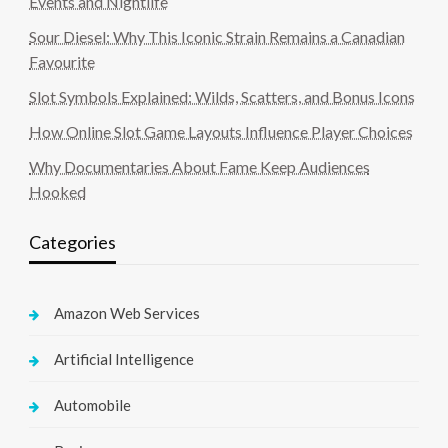
Events and Nightlife
Sour Diesel: Why This Iconic Strain Remains a Canadian
Favourite
Slot Symbols Explained: Wilds, Scatters, and Bonus Icons
How Online Slot Game Layouts Influence Player Choices
Why Documentaries About Fame Keep Audiences
Hooked
Categories
Amazon Web Services
Artificial Intelligence
Automobile