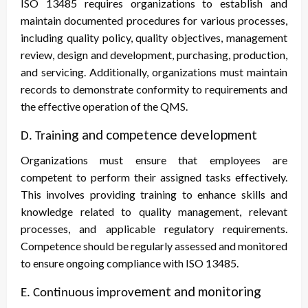
ISO 13485 requires organizations to establish and
maintain documented procedures for various processes,
including quality policy, quality objectives, management
review, design and development, purchasing, production,
and servicing. Additionally, organizations must maintain
records to demonstrate conformity to requirements and
the effective operation of the QMS.
ing and competence development
D. Train
Organizations must ensure that employees are
competent to perform their assigned tasks effectively.
This involves providing training to enhance skills and
knowledge related to quality management, relevant
processes, and applicable regulatory requirements.
Competence should be regularly assessed and monitored
to ensure ongoing compliance with ISO 13485.
ement and monitoring
E. Continuous improv