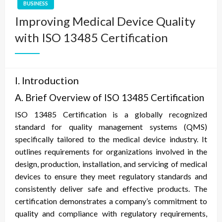
BUSINESS
Improving Medical Device Quality
with ISO 13485 Certification
I. Introduction
A. Brief Overview of ISO 13485 Certification
ISO 13485 Certification is a globally recognized
standard for quality management systems (QMS)
specifically tailored to the medical device industry. It
outlines requirements for organizations involved in the
design, production, installation, and servicing of medical
devices to ensure they meet regulatory standards and
consistently deliver safe and effective products. The
certification demonstrates a company’s commitment to
quality and compliance with regulatory requirements,