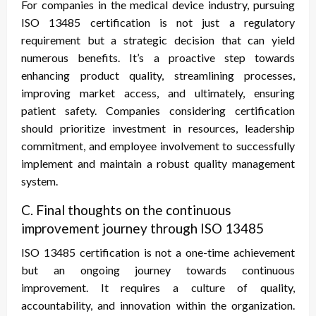
For companies in the medical device industry, pursuing
ISO 13485 certification is not just a regulatory
requirement but a strategic decision that can yield
numerous benefits. It’s a proactive step towards
enhancing product quality, streamlining processes,
improving market access, and ultimately, ensuring
patient safety. Companies considering certification
should prioritize investment in resources, leadership
commitment, and employee involvement to successfully
implement and maintain a robust quality management
system.
C. Final thoughts on the continuous
improvement journey through ISO 13485
ISO 13485 certification is not a one-time achievement
but an ongoing journey towards continuous
improvement. It requires a culture of quality,
accountability, and innovation within the organization.