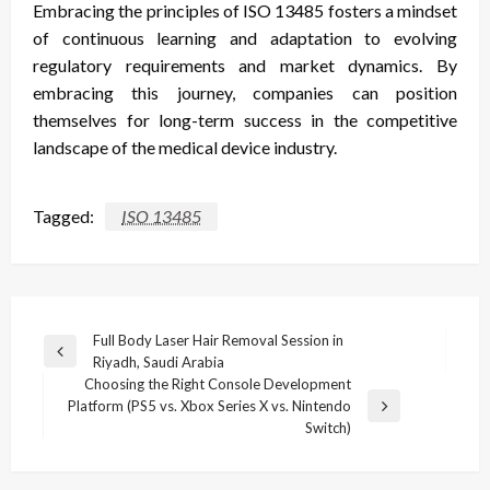
Embracing the principles of ISO 13485 fosters a mindset
of continuous learning and adaptation to evolving
regulatory requirements and market dynamics. By
embracing this journey, companies can position
themselves for long-term success in the competitive
landscape of the medical device industry.
Tagged:
ISO 13485
Post
Full Body Laser Hair Removal Session in
Previous
Riyadh, Saudi Arabia
navigation
Post
Choosing the Right Console Development
Platform (PS5 vs. Xbox Series X vs. Nintendo
Next
Switch)
Post