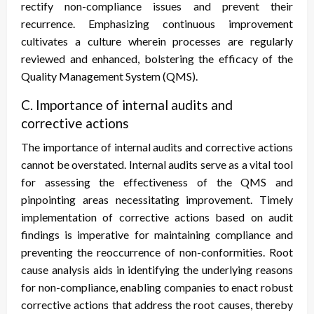
rectify non-compliance issues and prevent their
recurrence. Emphasizing continuous improvement
cultivates a culture wherein processes are regularly
reviewed and enhanced, bolstering the efficacy of the
Quality Management System (QMS).
C. Importance of internal audits and
corrective actions
The importance of internal audits and corrective actions
cannot be overstated. Internal audits serve as a vital tool
for assessing the effectiveness of the QMS and
pinpointing areas necessitating improvement. Timely
implementation of corrective actions based on audit
findings is imperative for maintaining compliance and
preventing the reoccurrence of non-conformities. Root
cause analysis aids in identifying the underlying reasons
for non-compliance, enabling companies to enact robust
corrective actions that address the root causes, thereby