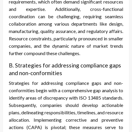
requirements, which often demand significant resources
and expertise. Additionally, cross-functional
coordination can be challenging, requiring seamless
collaboration among various departments like design,
manufacturing, quality assurance, and regulatory affairs.
Resource constraints, particularly pronounced in smaller
companies, and the dynamic nature of market trends
further compound these challenges.
B. Strategies for addressing compliance gaps
and non-conformities
Strategies for addressing compliance gaps and non-
conformities begin with a comprehensive gap analysis to
identify areas of discrepancy with ISO 13485 standards.
Subsequently, companies should develop actionable
plans, delineating responsibilities, timelines, and resource
allocation. Implementing corrective and preventive
actions (CAPA) is pivotal; these measures serve to