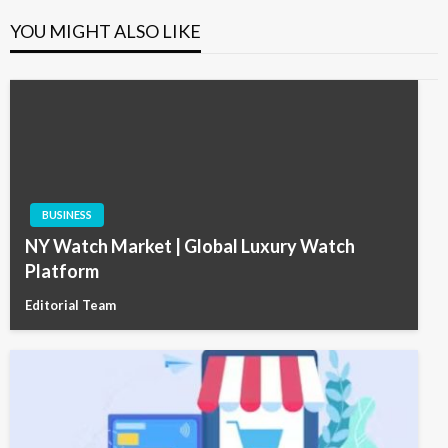
YOU MIGHT ALSO LIKE
BUSINESS
NY Watch Market | Global Luxury Watch
Platform
Editorial Team