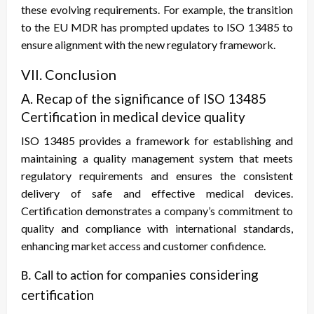
these evolving requirements. For example, the transition
to the EU MDR has prompted updates to ISO 13485 to
ensure alignment with the new regulatory framework.
VII. Conclusion
A. Recap of the significance of ISO 13485
Certification in medical device quality
ISO 13485 provides a framework for establishing and
maintaining a quality management system that meets
regulatory requirements and ensures the consistent
delivery of safe and effective medical devices.
Certification demonstrates a company’s commitment to
quality and compliance with international standards,
enhancing market access and customer confidence.
nies considering
B. Call to action for compa
certification