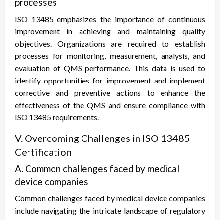
processes
ISO 13485 emphasizes the importance of continuous
improvement in achieving and maintaining quality
objectives. Organizations are required to establish
processes for monitoring, measurement, analysis, and
evaluation of QMS performance. This data is used to
identify opportunities for improvement and implement
corrective and preventive actions to enhance the
effectiveness of the QMS and ensure compliance with
ISO 13485 requirements.
V. Overcoming Challenges in ISO 13485
Certification
A. Common challenges faced by medical
device companies
Common challenges faced by medical device companies
include navigating the intricate landscape of regulatory