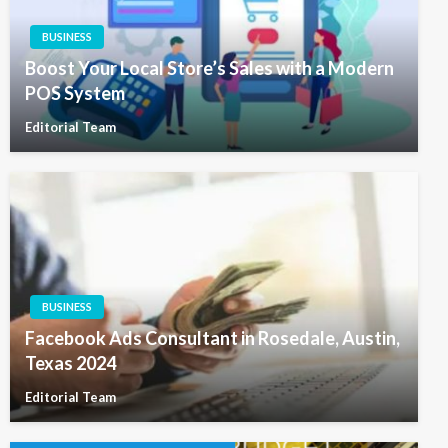
BUSINESS
Boost Your Local Store’s Sales with a Modern
POS System
Editorial Team
BUSINESS
Facebook Ads Consultant in Rosedale, Austin,
Texas 2024
Editorial Team