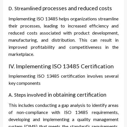
ed processes and reduced costs
D. Streamlin
Implementing ISO 13485 helps organizations streamline
their processes, leading to increased efficiency and
reduced costs associated with product development,
manufacturing, and distribution. This can result in
improved profitability and competitiveness in the
marketplace.
IV. Implementing ISO 13485 Certification
Implementing ISO 13485 certification involves several
key components
ved in obtaining certification
A. Steps invol
This includes conducting a gap analysis to identify areas
of non-compliance with ISO 13485 requirements,
developing and implementing a quality management
system (QMS) that meets the standard’s requirements,