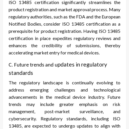
ISO 13485 certification significantly streamlines the
product registration and market approval process. Many
regulatory authorities, such as the FDA and the European
Notified Bodies, consider ISO 13485 certification as a
prerequisite for product registration. Having ISO 13485
certification in place expedites regulatory reviews and
enhances the credibility of submissions, thereby
accelerating market entry for medical devices.
pdates in regulatory
C. Future trends and u
standards
The regulatory landscape is continually evolving to
address emerging challenges and technological
advancements in the medical device industry. Future
trends may include greater emphasis on risk
management, post-market surveillance, and
cybersecurity. Regulatory standards, including ISO
13485, are expected to undergo updates to align with