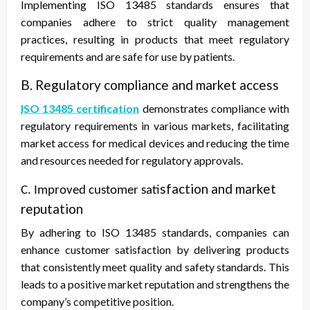
Implementing ISO 13485 standards ensures that
companies adhere to strict quality management
practices, resulting in products that meet regulatory
requirements and are safe for use by patients.
B. Regulatory compliance and market access
ISO 13485 certification
demonstrates compliance with
regulatory requirements in various markets, facilitating
market access for medical devices and reducing the time
and resources needed for regulatory approvals.
sfaction and market
C. Improved customer sati
reputation
By adhering to ISO 13485 standards, companies can
enhance customer satisfaction by delivering products
that consistently meet quality and safety standards. This
leads to a positive market reputation and strengthens the
company’s competitive position.