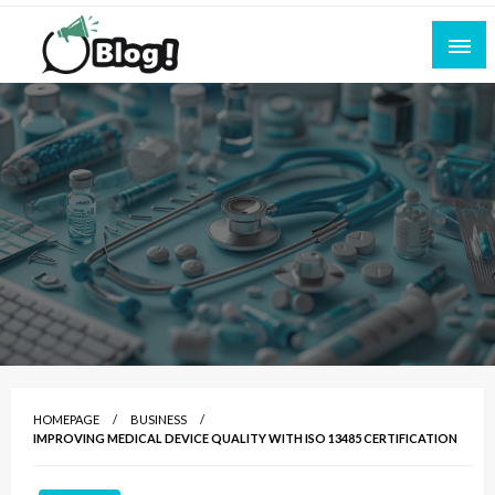
Skip
to
content
Empowering Every Blogger, Every Story
All for Bloggers: Your Ultimate Platform for
Blogging Excellence
HOMEPAGE
BUSINESS
IMPROVING MEDICAL DEVICE QUALITY WITH ISO 13485 CERTIFICATION