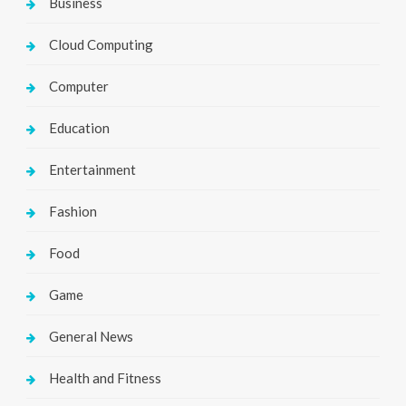
Business
Cloud Computing
Computer
Education
Entertainment
Fashion
Food
Game
General News
Health and Fitness