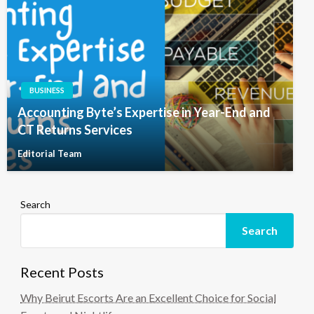
BUSINESS
Accounting Byte’s Expertise in Year-End and
CT Returns Services
Editorial Team
Search
Search
Recent Posts
Why Beirut Escorts Are an Excellent Choice for Social