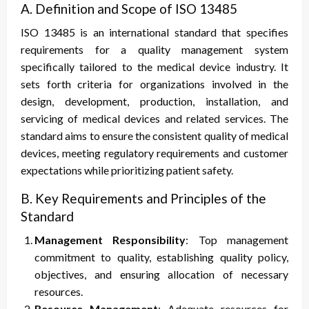
A. Definition and Scope of ISO
1
3485
ISO 13485 is an international standard that specifies
requirements for a quality management system
specifically tailored to the medical device industry. It
sets forth criteria for organizations involved in the
design, development, production, installation, and
servicing of medical devices and related services. The
standard aims to ensure the consistent quality of medical
devices, meeting regulatory requirements and customer
expectations while prioritizing patient safety.
B. Key Requirements and Principles of the
Standard
Management Responsibility
: Top management
commitment to quality, establishing quality policy,
objectives, and ensuring allocation of necessary
resources.
Resource Management
: Adequate resources for