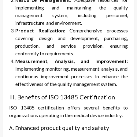
implementing and maintaining the quality
management system, including personnel,
infrastructure, and environment.
Product Realization:
Comprehensive processes
covering design and development, purchasing,
production, and service provision, ensuring
conformity to requirements.
Measurement, Analysis, and Improvement:
Implementing monitoring, measurement, analysis, and
continuous improvement processes to enhance the
effectiveness of the quality management system.
III. Benefits of ISO 13485 Certification
ISO 13485 certification offers several benefits to
organizations operating in the medical device industry:
ced product quality and safety
A. Enhan