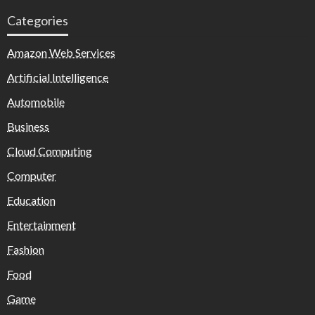
Categories
Amazon Web Services
Artificial Intelligence
Automobile
Business
Cloud Computing
Computer
Education
Entertainment
Fashion
Food
Game