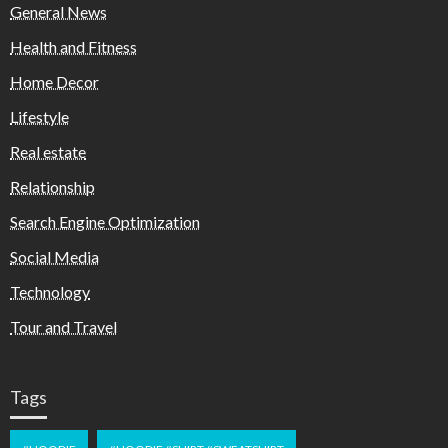
General News
Health and Fitness
Home Decor
Lifestyle
Real estate
Relationship
Search Engine Optimization
Social Media
Technology
Tour and Travel
Tags