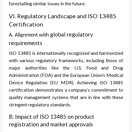
forestalling similar issues in the future.
VI. Regulatory Landscape and ISO 13485
Certification
global regulatory
A. Alignment with
requirements
ISO 13485 is internationally recognized and harmonized
with various regulatory frameworks, including those of
major authorities like the U.S. Food and Drug
Administration (FDA) and the European Union’s Medical
Device Regulation (EU MDR). Achieving ISO 13485
certification demonstrates a company’s commitment to
quality management systems that are in line with these
stringent regulatory standards.
B. Impact of ISO 13485 on product
registration and market approvals