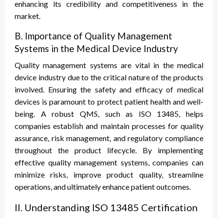
enhancing its credibility and competitiveness in the
market.
B. Importance of Quality Management
Systems in the Medical Device Industry
Quality management systems are vital in the medical
device industry due to the critical nature of the products
involved. Ensuring the safety and efficacy of medical
devices is paramount to protect patient health and well-
being. A robust QMS, such as ISO 13485, helps
companies establish and maintain processes for quality
assurance, risk management, and regulatory compliance
throughout the product lifecycle. By implementing
effective quality management systems, companies can
minimize risks, improve product quality, streamline
operations, and ultimately enhance patient outcomes.
II. Understanding ISO 13485 Certification