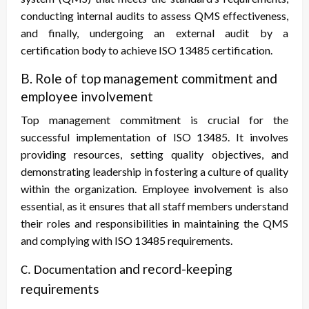
conducting internal audits to assess QMS effectiveness,
and finally, undergoing an external audit by a
certification body to achieve ISO 13485 certification.
B. Role of top management commitment and
employee involvement
Top management commitment is crucial for the
successful implementation of ISO 13485. It involves
providing resources, setting quality objectives, and
demonstrating leadership in fostering a culture of quality
within the organization. Employee involvement is also
essential, as it ensures that all staff members understand
their roles and responsibilities in maintaining the QMS
and complying with ISO 13485 requirements.
nd record-keeping
C. Documentation a
requirements