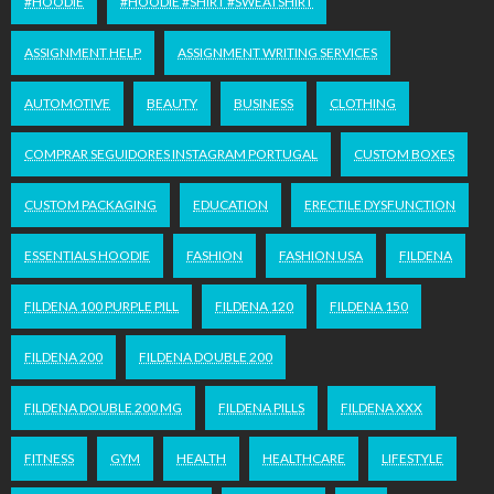
#HOODIE
#HOODIE #SHIRT #SWEATSHIRT
ASSIGNMENT HELP
ASSIGNMENT WRITING SERVICES
AUTOMOTIVE
BEAUTY
BUSINESS
CLOTHING
COMPRAR SEGUIDORES INSTAGRAM PORTUGAL
CUSTOM BOXES
CUSTOM PACKAGING
EDUCATION
ERECTILE DYSFUNCTION
ESSENTIALS HOODIE
FASHION
FASHION USA
FILDENA
FILDENA 100 PURPLE PILL
FILDENA 120
FILDENA 150
FILDENA 200
FILDENA DOUBLE 200
FILDENA DOUBLE 200 MG
FILDENA PILLS
FILDENA XXX
FITNESS
GYM
HEALTH
HEALTHCARE
LIFESTYLE