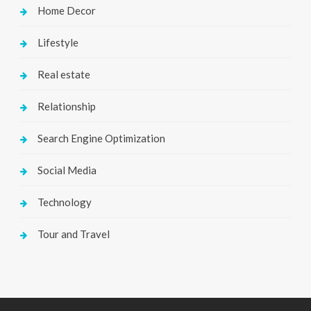
Home Decor
Lifestyle
Real estate
Relationship
Search Engine Optimization
Social Media
Technology
Tour and Travel