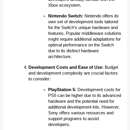
Xbox ecosystem.
Nintendo Switch:
Nintendo offers its
own set of development tools tailored
for the Switch’s unique hardware and
features. Popular middleware solutions
might require additional adaptations for
optimal performance on the Switch
due to its distinct hardware
architecture.
Development Costs and Ease of Use:
Budget
and development complexity are crucial factors
to consider:
PlayStation 5:
Development costs for
PS5 can be higher due to its advanced
hardware and the potential need for
additional development kits. However,
Sony offers various resources and
support programs to assist
developers.