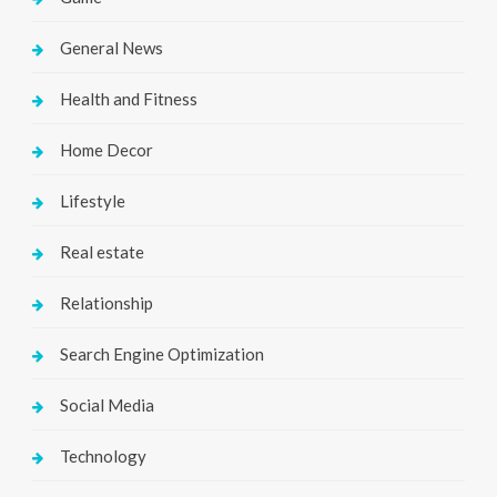
General News
Health and Fitness
Home Decor
Lifestyle
Real estate
Relationship
Search Engine Optimization
Social Media
Technology