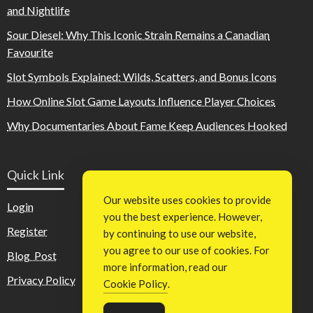
and Nightlife
Sour Diesel: Why This Iconic Strain Remains a Canadian
Favourite
Slot Symbols Explained: Wilds, Scatters, and Bonus Icons
How Online Slot Game Layouts Influence Player Choices
Why Documentaries About Fame Keep Audiences Hooked
Quick Link
Our website uses cookies to provide
Login
you the best experience. However,
Register
by continuing to use our website,
you agree to our use of cookies. For
Blog Post
more information, read our
Privacy Policy
Cookie Policy
.