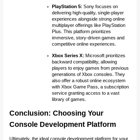
PlayStation 5:
Sony focuses on
delivering high-quality, single-player
experiences alongside strong online
multiplayer offerings like PlayStation
Plus. This platform prioritizes
immersive, story-driven games and
competitive online experiences.
Xbox Series X:
Microsoft prioritizes
backward compatibility, allowing
players to enjoy games from previous
generations of Xbox consoles. They
also offer a robust online ecosystem
with Xbox Game Pass, a subscription
service granting access to a vast
library of games.
Conclusion: Choosing Your
Console Development Platform
Ultimately, the ideal console development platform for your