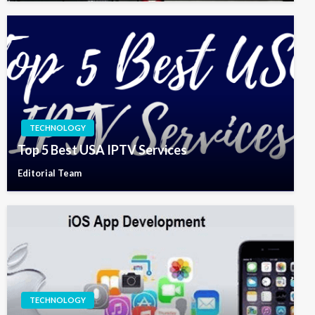
TECHNOLOGY
Top 5 Best USA IPTV Services
Editorial Team
TECHNOLOGY