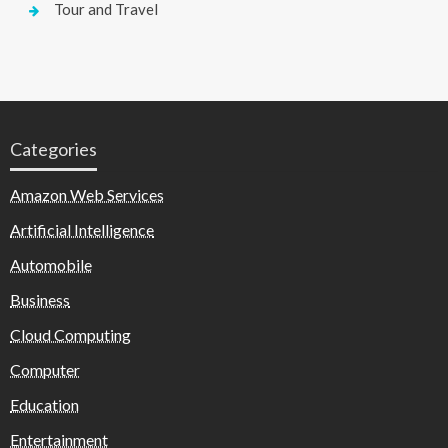
Tour and Travel
Categories
Amazon Web Services
Artificial Intelligence
Automobile
Business
Cloud Computing
Computer
Education
Entertainment