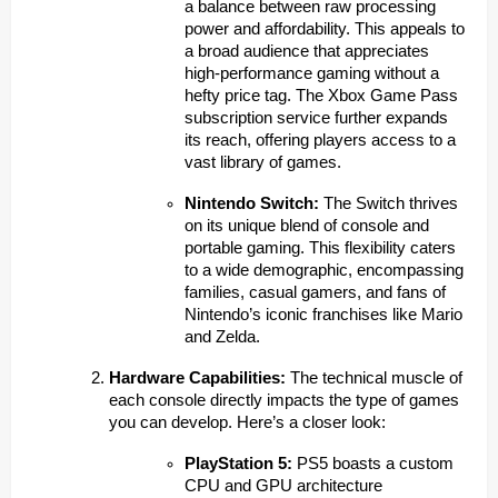
a balance between raw processing
power and affordability. This appeals to
a broad audience that appreciates
high-performance gaming without a
hefty price tag. The Xbox Game Pass
subscription service further expands
its reach, offering players access to a
vast library of games.
Nintendo Switch:
The Switch thrives
on its unique blend of console and
portable gaming. This flexibility caters
to a wide demographic, encompassing
families, casual gamers, and fans of
Nintendo’s iconic franchises like Mario
and Zelda.
Hardware Capabilities:
The technical muscle of
each console directly impacts the type of games
you can develop. Here’s a closer look:
PlayStation 5:
PS5 boasts a custom
CPU and GPU architecture