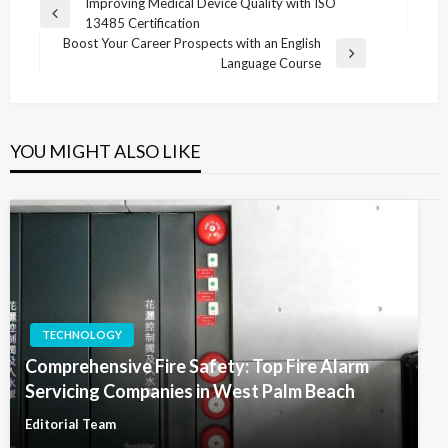
Post
Improving Medical Device Quality with ISO
Previous
13485 Certification
navigation
Post
Boost Your Career Prospects with an English
Next
Language Course
Post
YOU MIGHT ALSO LIKE
TECHNOLOGY
Comprehensive Fire Safety: Top Fire Alarm
Servicing Companies in West Palm Beach
Editorial Team