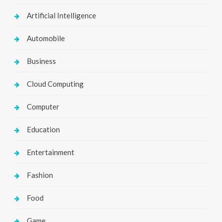
Artificial Intelligence
Automobile
Business
Cloud Computing
Computer
Education
Entertainment
Fashion
Food
Game