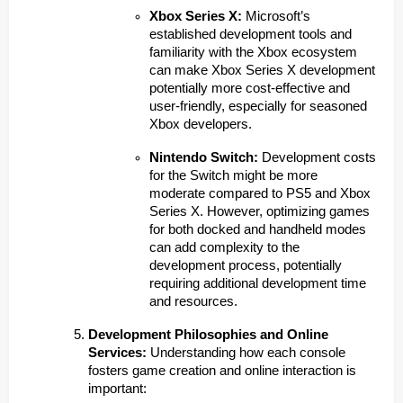
Xbox Series X:
Microsoft’s
established development tools and
familiarity with the Xbox ecosystem
can make Xbox Series X development
potentially more cost-effective and
user-friendly, especially for seasoned
Xbox developers.
Nintendo Switch:
Development costs
for the Switch might be more
moderate compared to PS5 and Xbox
Series X. However, optimizing games
for both docked and handheld modes
can add complexity to the
development process, potentially
requiring additional development time
and resources.
Development Philosophies and Online
Services:
Understanding how each console
fosters game creation and online interaction is
important: