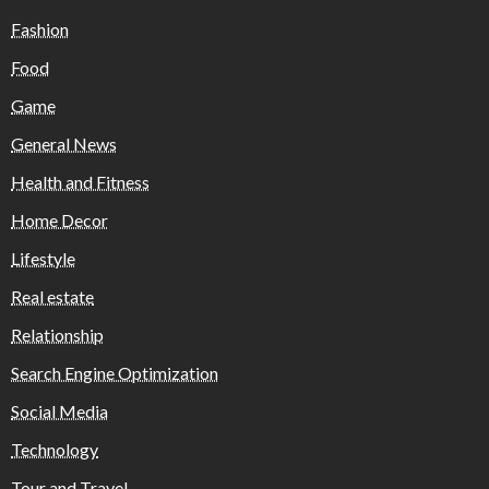
Fashion
Food
Game
General News
Health and Fitness
Home Decor
Lifestyle
Real estate
Relationship
Search Engine Optimization
Social Media
Technology
Tour and Travel