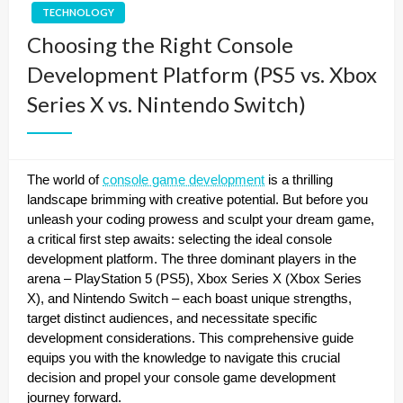
TECHNOLOGY
Choosing the Right Console
Development Platform (PS5 vs. Xbox
Series X vs. Nintendo Switch)
The world of
console game development
is a thrilling
landscape brimming with creative potential. But before you
unleash your coding prowess and sculpt your dream game,
a critical first step awaits: selecting the ideal console
development platform. The three dominant players in the
arena – PlayStation 5 (PS5), Xbox Series X (Xbox Series
X), and Nintendo Switch – each boast unique strengths,
target distinct audiences, and necessitate specific
development considerations. This comprehensive guide
equips you with the knowledge to navigate this crucial
decision and propel your console game development
journey forward.