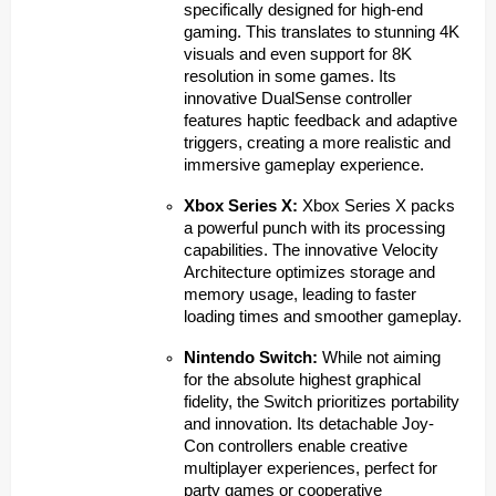
specifically designed for high-end
gaming. This translates to stunning 4K
visuals and even support for 8K
resolution in some games. Its
innovative DualSense controller
features haptic feedback and adaptive
triggers, creating a more realistic and
immersive gameplay experience.
Xbox Series X:
Xbox Series X packs
a powerful punch with its processing
capabilities. The innovative Velocity
Architecture optimizes storage and
memory usage, leading to faster
loading times and smoother gameplay.
Nintendo Switch:
While not aiming
for the absolute highest graphical
fidelity, the Switch prioritizes portability
and innovation. Its detachable Joy-
Con controllers enable creative
multiplayer experiences, perfect for
party games or cooperative