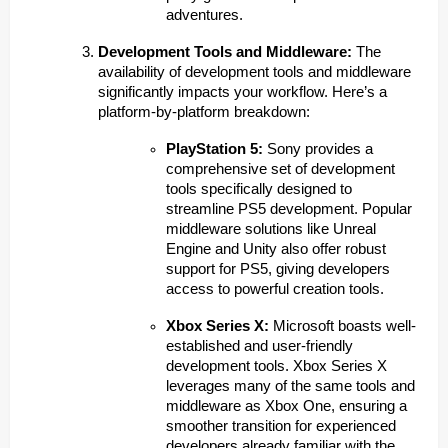
adventures.
Development Tools and Middleware:
The
availability of development tools and middleware
significantly impacts your workflow. Here’s a
platform-by-platform breakdown:
PlayStation 5:
Sony provides a
comprehensive set of development
tools specifically designed to
streamline PS5 development. Popular
middleware solutions like Unreal
Engine and Unity also offer robust
support for PS5, giving developers
access to powerful creation tools.
Xbox Series X:
Microsoft boasts well-
established and user-friendly
development tools. Xbox Series X
leverages many of the same tools and
middleware as Xbox One, ensuring a
smoother transition for experienced
developers already familiar with the