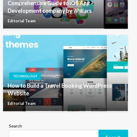
Comprehensive Guide to iOS App
Development company by 7Pillars
Editorial Team
TECHNOLOGY
How to Build a Travel Booking WordPress
Website
Editorial Team
Search