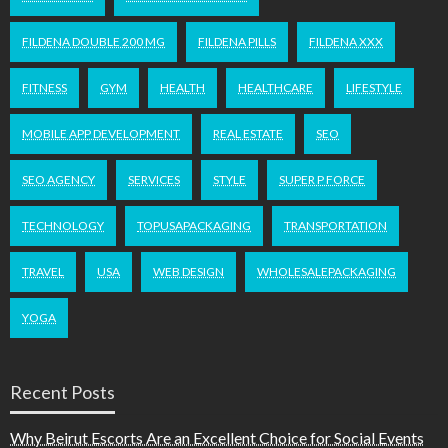
FILDENA DOUBLE 200 MG
FILDENA PILLS
FILDENA XXX
FITNESS
GYM
HEALTH
HEALTHCARE
LIFESTYLE
MOBILE APP DEVELOPMENT
REAL ESTATE
SEO
SEO AGENCY
SERVICES
STYLE
SUPER P FORCE
TECHNOLOGY
TOPUSAPACKAGING
TRANSPORTATION
TRAVEL
USA
WEB DESIGN
WHOLESALEPACKAGING
YOGA
Recent Posts
Why Beirut Escorts Are an Excellent Choice for Social Events