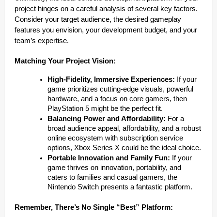
project hinges on a careful analysis of several key factors.
Consider your target audience, the desired gameplay
features you envision, your development budget, and your
team’s expertise.
Matching Your Project Vision:
High-Fidelity, Immersive Experiences:
If your
game prioritizes cutting-edge visuals, powerful
hardware, and a focus on core gamers, then
PlayStation 5 might be the perfect fit.
Balancing Power and Affordability:
For a
broad audience appeal, affordability, and a robust
online ecosystem with subscription service
options, Xbox Series X could be the ideal choice.
Portable Innovation and Family Fun:
If your
game thrives on innovation, portability, and
caters to families and casual gamers, the
Nintendo Switch presents a fantastic platform.
Remember, There’s No Single “Best” Platform: