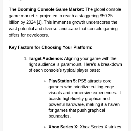
The Booming Console Game Market:
The global console
game market is projected to reach a staggering $50.35
billion by 2024 [1]. This immense growth underscores the
vast potential and diverse landscape that console gaming
offers for developers.
Key Factors for Choosing Your Platform:
Target Audience:
Aligning your game with the
right audience is paramount. Here’s a breakdown
of each console’s typical player base:
PlayStation 5:
PS5 attracts core
gamers who prioritize cutting-edge
visuals and immersive experiences. It
boasts high-fidelity graphics and
powerful hardware, making it a haven
for games that push graphical
boundaries.
Xbox Series X:
Xbox Series X strikes