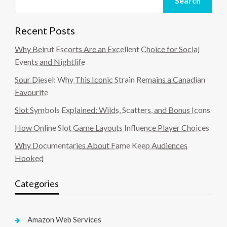
Search
Recent Posts
Why Beirut Escorts Are an Excellent Choice for Social
Events and Nightlife
Sour Diesel: Why This Iconic Strain Remains a Canadian
Favourite
Slot Symbols Explained: Wilds, Scatters, and Bonus Icons
How Online Slot Game Layouts Influence Player Choices
Why Documentaries About Fame Keep Audiences
Hooked
Categories
Amazon Web Services