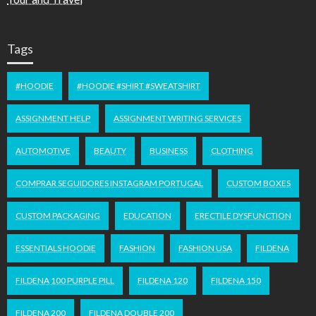
Tags
#HOODIE
#HOODIE #SHIRT #SWEATSHIRT
ASSIGNMENT HELP
ASSIGNMENT WRITING SERVICES
AUTOMOTIVE
BEAUTY
BUSINESS
CLOTHING
COMPRAR SEGUIDORES INSTAGRAM PORTUGAL
CUSTOM BOXES
CUSTOM PACKAGING
EDUCATION
ERECTILE DYSFUNCTION
ESSENTIALS HOODIE
FASHION
FASHION USA
FILDENA
FILDENA 100 PURPLE PILL
FILDENA 120
FILDENA 150
FILDENA 200
FILDENA DOUBLE 200