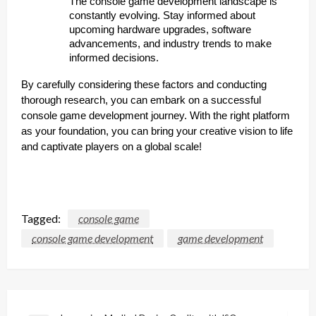
The console game development landscape is
constantly evolving. Stay informed about
upcoming hardware upgrades, software
advancements, and industry trends to make
informed decisions.
By carefully considering these factors and conducting
thorough research, you can embark on a successful
console game development journey. With the right platform
as your foundation, you can bring your creative vision to life
and captivate players on a global scale!
Tagged:
console game
console game development
game development