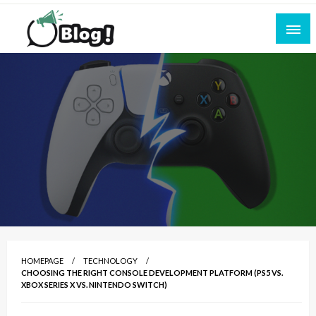
Skip
to
content
Empowering Every Blogger, Every Story
All for Bloggers: Your Ultimate Platform for
Blogging Excellence
HOMEPAGE
TECHNOLOGY
CHOOSING THE RIGHT CONSOLE DEVELOPMENT PLATFORM (PS5 VS.
XBOX SERIES X VS. NINTENDO SWITCH)