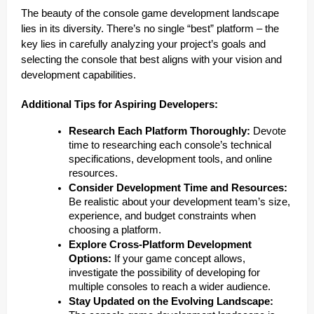
The beauty of the console game development landscape
lies in its diversity. There’s no single “best” platform – the
key lies in carefully analyzing your project’s goals and
selecting the console that best aligns with your vision and
development capabilities.
Additional Tips for Aspiring Developers:
Research Each Platform Thoroughly:
Devote
time to researching each console’s technical
specifications, development tools, and online
resources.
Consider Development Time and Resources:
Be realistic about your development team’s size,
experience, and budget constraints when
choosing a platform.
Explore Cross-Platform Development
Options:
If your game concept allows,
investigate the possibility of developing for
multiple consoles to reach a wider audience.
Stay Updated on the Evolving Landscape: