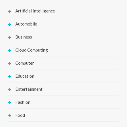
Artificial Intelligence
Automobile
Business
Cloud Computing
Computer
Education
Entertainment
Fashion
Food