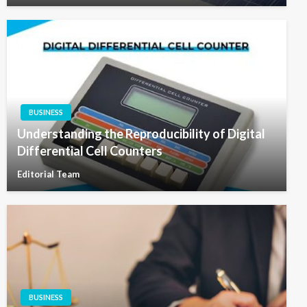
BUSINESS
Understanding the Reproducibility of Digital
Differential Cell Counters
Editorial Team
BUSINESS