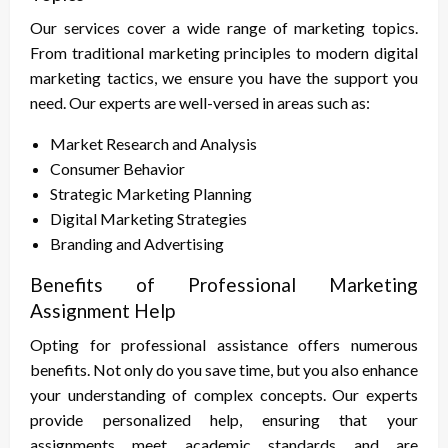
Our services cover a wide range of marketing topics.
From traditional marketing principles to modern digital
marketing tactics, we ensure you have the support you
need. Our experts are well-versed in areas such as:
Market Research and Analysis
Consumer Behavior
Strategic Marketing Planning
Digital Marketing Strategies
Branding and Advertising
Benefits of Professional Marketing
Assignment Help
Opting for professional assistance offers numerous
benefits. Not only do you save time, but you also enhance
your understanding of complex concepts. Our experts
provide personalized help, ensuring that your
assignments meet academic standards and are