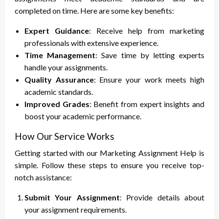
completed on time. Here are some key benefits:
Expert Guidance
: Receive help from marketing
professionals with extensive experience.
Time Management
: Save time by letting experts
handle your assignments.
Quality Assurance
: Ensure your work meets high
academic standards.
Improved Grades
: Benefit from expert insights and
boost your academic performance.
How Our Service Works
Getting started with our Marketing Assignment Help is
simple. Follow these steps to ensure you receive top-
notch assistance:
Submit Your Assignment
: Provide details about
your assignment requirements.