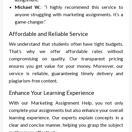
Michael W.
: “I highly recommend this service to
anyone struggling with marketing assignments. It’s a
game-changer.”
Affordable and Reliable Service
We understand that students often have tight budgets.
That’s why we offer affordable rates without
compromising on quality. Our transparent pricing
ensures you get value for your money. Moreover, our
service is reliable, guaranteeing timely delivery and
plagiarism-free content.
Enhance Your Learning Experience
With our Marketing Assignment Help, you not only
complete your assignments but also enhance your overall
learning experience. Our experts explain concepts in a
clear and concise manner, helping you grasp the subject