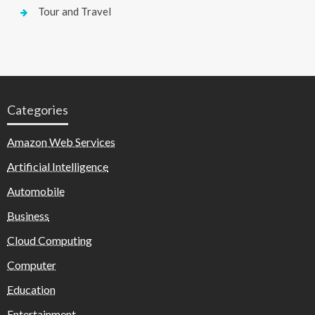
Tour and Travel
Categories
Amazon Web Services
Artificial Intelligence
Automobile
Business
Cloud Computing
Computer
Education
Entertainment