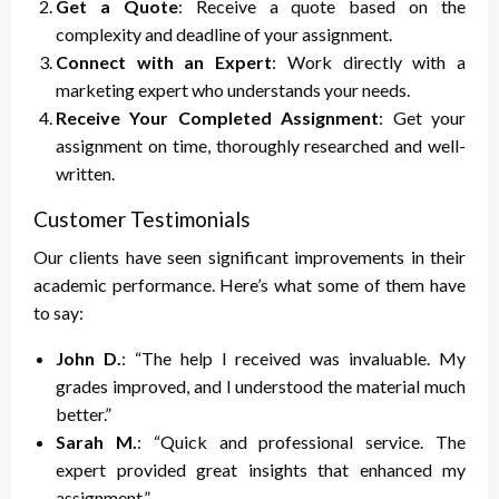
Get a Quote
: Receive a quote based on the
complexity and deadline of your assignment.
Connect with an Expert
: Work directly with a
marketing expert who understands your needs.
Receive Your Completed Assignment
: Get your
assignment on time, thoroughly researched and well-
written.
Customer Testimonials
Our clients have seen significant improvements in their
academic performance. Here’s what some of them have
to say:
John D.
: “The help I received was invaluable. My
grades improved, and I understood the material much
better.”
Sarah M.
: “Quick and professional service. The
expert provided great insights that enhanced my
assignment.”