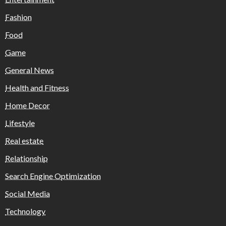
Fashion
Food
Game
General News
Health and Fitness
Home Decor
Lifestyle
Real estate
Relationship
Search Engine Optimization
Social Media
Technology