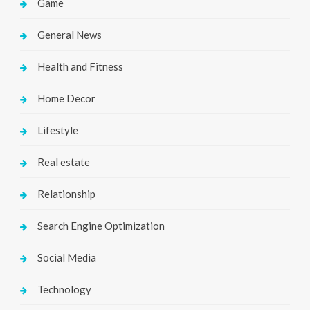
Game
General News
Health and Fitness
Home Decor
Lifestyle
Real estate
Relationship
Search Engine Optimization
Social Media
Technology