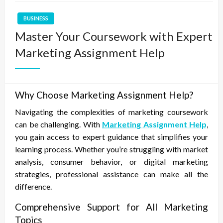
BUSINESS
Master Your Coursework with Expert
Marketing Assignment Help
Why Choose Marketing Assignment Help?
Navigating the complexities of marketing coursework
can be challenging. With
Marketing Assignment Help
,
you gain access to expert guidance that simplifies your
learning process. Whether you’re struggling with market
analysis, consumer behavior, or digital marketing
strategies, professional assistance can make all the
difference.
Comprehensive Support for All Marketing
Topics