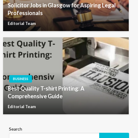
Solicitor Jobs in Glasgow for Aspiring Legal
Professionals
Editorial Team
BUSINESS
Best Quality T-shirt Printing: A
Comprehensive Guide
Editorial Team
Search