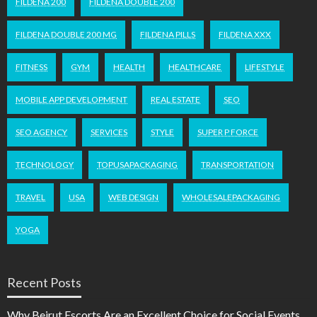
FILDENA 200
FILDENA DOUBLE 200
FILDENA DOUBLE 200 MG
FILDENA PILLS
FILDENA XXX
FITNESS
GYM
HEALTH
HEALTHCARE
LIFESTYLE
MOBILE APP DEVELOPMENT
REAL ESTATE
SEO
SEO AGENCY
SERVICES
STYLE
SUPER P FORCE
TECHNOLOGY
TOPUSAPACKAGING
TRANSPORTATION
TRAVEL
USA
WEB DESIGN
WHOLESALEPACKAGING
YOGA
Recent Posts
Why Beirut Escorts Are an Excellent Choice for Social Events