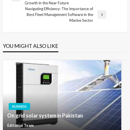
navigation
Growth in the Near Future
Post
Navigating Efficiency: The Importance of
Best Fleet Management Software in the
Next
Marine Sector
Post
YOU MIGHT ALSO LIKE
BUSINESS
On grid solar system in Pakistan
Editorial Team