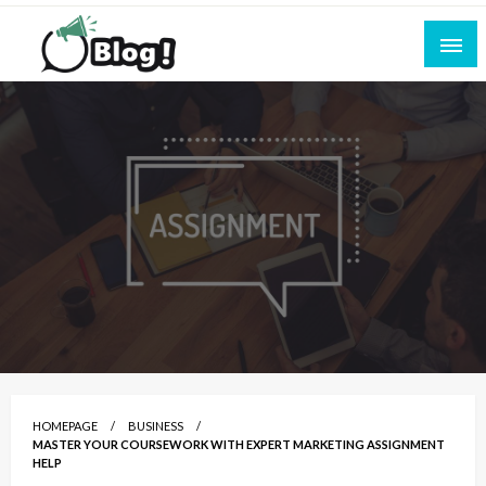
Skip
to
content
Empowering Every Blogger, Every Story
All for Bloggers: Your Ultimate Platform for
Blogging Excellence
HOMEPAGE
BUSINESS
MASTER YOUR COURSEWORK WITH EXPERT MARKETING ASSIGNMENT
HELP