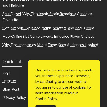
and Nightlife
Sour Diesel: Why This Iconic Strain Remains a Canadian
Favourite
Slot Symbols Explained: Wilds, Scatters, and Bonus Icons
How Online Slot Game Layouts Influence Player Choices
Why Documentaries About Fame Keep Audiences Hooked
Quick Link
Our website uses cookies to provide
Login
you the best experience. However,
Register
by continuing to use our website,
you agree to our use of cookies. For
Blog Post
more information, read our
Privacy Policy
Cookie Policy
.