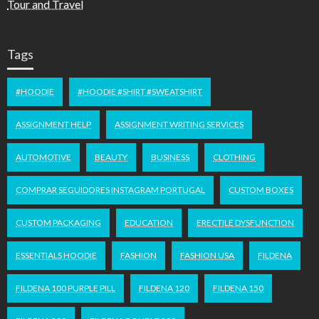
Tour and Travel
Tags
#HOODIE
#HOODIE #SHIRT #SWEATSHIRT
ASSIGNMENT HELP
ASSIGNMENT WRITING SERVICES
AUTOMOTIVE
BEAUTY
BUSINESS
CLOTHING
COMPRAR SEGUIDORES INSTAGRAM PORTUGAL
CUSTOM BOXES
CUSTOM PACKAGING
EDUCATION
ERECTILE DYSFUNCTION
ESSENTIALS HOODIE
FASHION
FASHION USA
FILDENA
FILDENA 100 PURPLE PILL
FILDENA 120
FILDENA 150