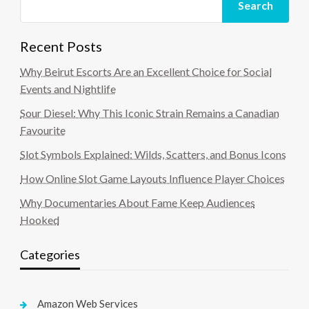
Search
Recent Posts
Why Beirut Escorts Are an Excellent Choice for Social
Events and Nightlife
Sour Diesel: Why This Iconic Strain Remains a Canadian
Favourite
Slot Symbols Explained: Wilds, Scatters, and Bonus Icons
How Online Slot Game Layouts Influence Player Choices
Why Documentaries About Fame Keep Audiences
Hooked
Categories
Amazon Web Services