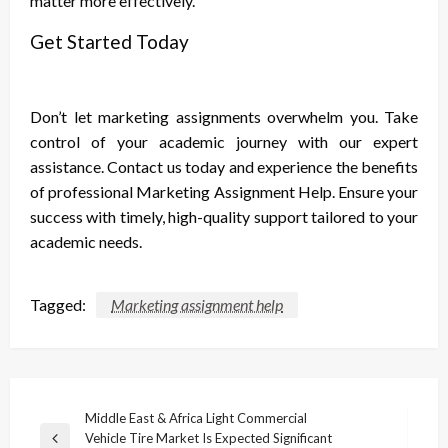
matter more effectively.
Get Started Today
Don’t let marketing assignments overwhelm you. Take
control of your academic journey with our expert
assistance. Contact us today and experience the benefits
of professional Marketing Assignment Help. Ensure your
success with timely, high-quality support tailored to your
academic needs.
Tagged:
Marketing assignment help
Post
Middle East & Africa Light Commercial
Vehicle Tire Market Is Expected Significant
Previous