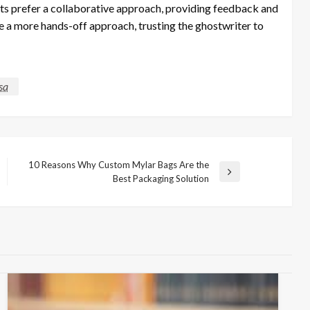
ents prefer a collaborative approach, providing feedback and
 a more hands-off approach, trusting the ghostwriter to
sa
10 Reasons Why Custom Mylar Bags Are the
Next
Best Packaging Solution
Post