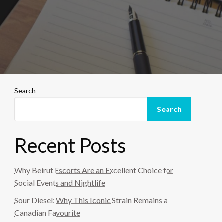
Search
Search
Recent Posts
Why Beirut Escorts Are an Excellent Choice for
Social Events and Nightlife
Sour Diesel: Why This Iconic Strain Remains a
Canadian Favourite