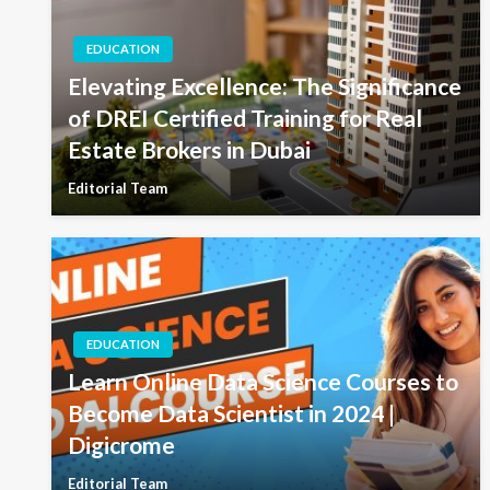
EDUCATION
Elevating Excellence: The Significance
of DREI Certified Training for Real
Estate Brokers in Dubai
Editorial Team
EDUCATION
Learn Online Data Science Courses to
Become Data Scientist in 2024 |
Digicrome
Editorial Team