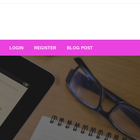
Your Ultimate Platform for
LOGIN
REGISTER
BLOG POST
ng Excellence