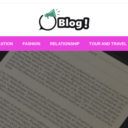
Empowering Every Blogger, Every Story
All for Bloggers: 
ATION
FASHION
RELATIONSHIP
TOUR AND TRAVEL
Bloggi