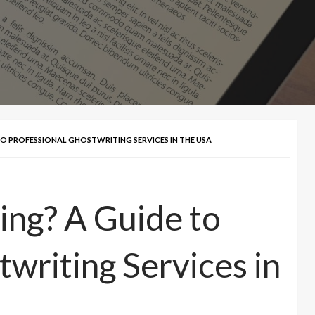
O PROFESSIONAL GHOSTWRITING SERVICES IN THE USA
ing? A Guide to
writing Services in