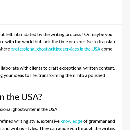
t felt intimidated by the writing process? Or maybe you
e with the world but lack the time or expertise to translate
 where
professional ghostwriting services in the USA
come
laborate with clients to craft exceptional written content,
ng your ideas to life, transforming them into a polished
n the USA?
sional ghostwriter in the USA:
efined writing style, extensive
knowledge
of grammar and
s and writing styles. They can guide you through the writing