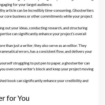
engaging for your target audience.
gthy article can be incredibly time-consuming. Ghostwriters
your core business or other commitments while your project
ng out your ideas, conducting research, and structuring
pertise can significantly enhance your project’s overall
e than just a writer; they also serve as an editor. They
grammatical errors, has a consistent flow, and delivers your
yourself struggling to put pen to paper, a ghostwriter can
p you overcome writer’s block and keep your project moving
shed book can significantly enhance your credibility and
er for You