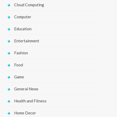
Cloud Computing
Computer
Education
Entertainment
Fashion
Food
Game
General News
Health and Fitness
Home Decor