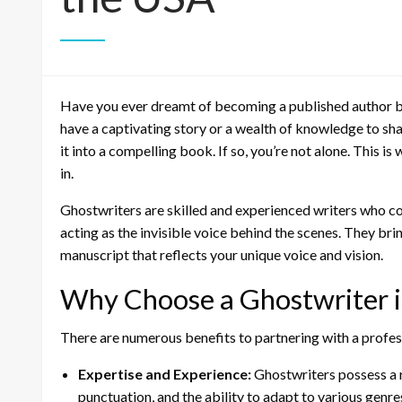
Have you ever dreamt of becoming a published author bu
have a captivating story or a wealth of knowledge to shar
it into a compelling book. If so, you’re not alone. This is
in.
Ghostwriters are skilled and experienced writers who col
acting as the invisible voice behind the scenes. They bri
manuscript that reflects your unique voice and vision.
Why Choose a Ghostwriter i
There are numerous benefits to partnering with a profes
Expertise and Experience:
Ghostwriters possess a r
punctuation, and the ability to adapt to various genre