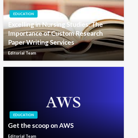
EDUCATION
Excelling in Nursing Studies: The
Importance of Custom Research
Paper Writing Services
Editorial Team
EDUCATION
Get the scoop on AWS
Editorial Team