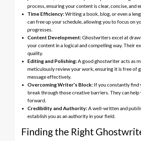
process, ensuring your content is clear, concise, and 
Time Efficiency:
Writing a book, blog, or even a len
can free up your schedule, allowing you to focus on 
progresses.
Content Development:
Ghostwriters excel at drawi
your content in a logical and compelling way. Their ex
quality.
Editing and Polishing:
A good ghostwriter acts as mor
meticulously review your work, ensuring it is free of 
message effectively.
Overcoming Writer’s Block:
If you constantly find 
break through those creative barriers. They can hel
forward.
Credibility and Authority:
A well-written and publi
establish you as an authority in your field.
Finding the Right Ghostwrit