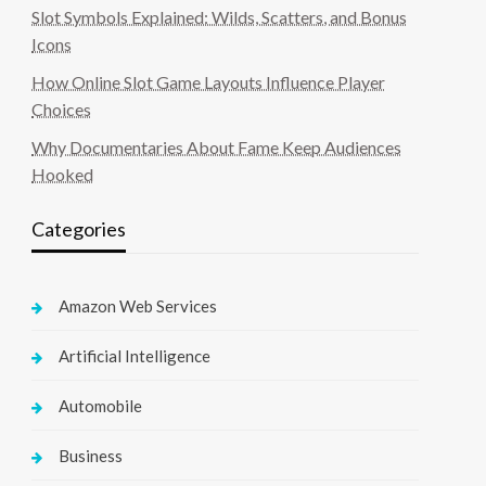
Slot Symbols Explained: Wilds, Scatters, and Bonus
Icons
How Online Slot Game Layouts Influence Player
Choices
Why Documentaries About Fame Keep Audiences
Hooked
Categories
Amazon Web Services
Artificial Intelligence
Automobile
Business