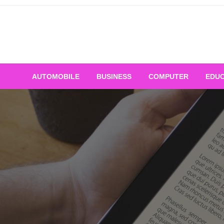
Skip
to
content
AUTOMOBILE
BUSINESS
COMPUTER
EDUC