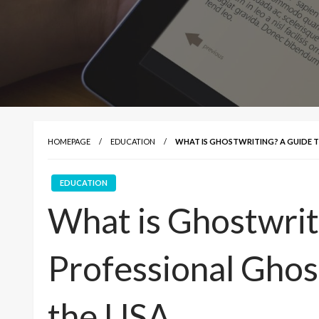
HOMEPAGE
EDUCATION
WHAT IS GHOSTWRITING? A GUIDE T
EDUCATION
What is Ghostwrit
Professional Ghost
the USA