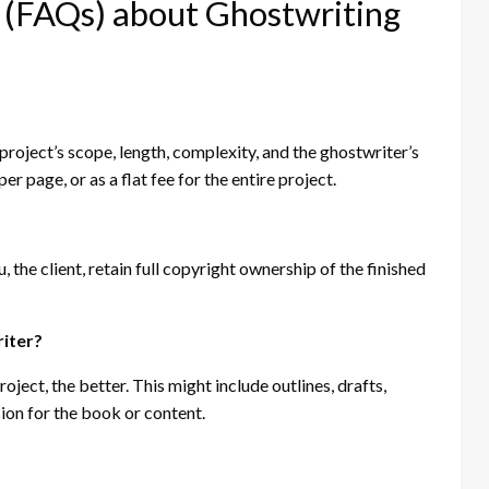
 (FAQs) about Ghostwriting
roject’s scope, length, complexity, and the ghostwriter’s
er page, or as a flat fee for the entire project.
 the client, retain full copyright ownership of the finished
riter?
ect, the better. This might include outlines, drafts,
sion for the book or content.