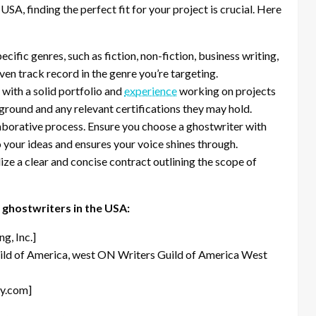
USA, finding the perfect fit for your project is crucial. Here
cific genres, such as fiction, non-fiction, business writing,
en track record in the genre you’re targeting.
with a solid portfolio and
experience
working on projects
kground and any relevant certifications they may hold.
aborative process. Ensure you choose a ghostwriter with
o your ideas and ensures your voice shines through.
lize a clear and concise contract outlining the scope of
 ghostwriters in the USA:
g, Inc.]
ild of America, west ON Writers Guild of America West
y.com]