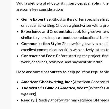
With a plethora of ghostwriting services available in the 
are some key considerations:
Genre Expertise:
Ghostwriters often specialize in spe
or academic writing. Choose a ghostwriter with a prov
Experience and Credentials:
Look for ghostwriters 
similar to yours. Inquire about their educational bac
Communication Style:
Ghostwriting involves a coll
excellent communication skills who actively listens t
Contract and Fees:
Before starting the project, fina
work, deadlines, revisions, and payment structure.
Here are some resources to help you find reputable
American Ghostwriting, Inc.:
[American Ghostwritin
The Writer’s Guild of America, West:
[Writer’s Gu
wga.org]
Reedsy:
[Reedsy ghostwriter marketplace ON reeds