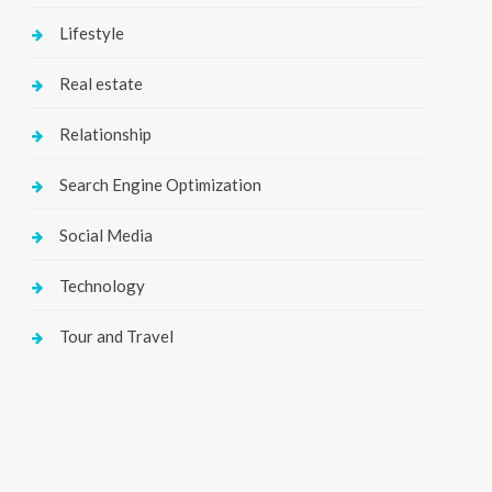
Lifestyle
Real estate
Relationship
Search Engine Optimization
Social Media
Technology
Tour and Travel