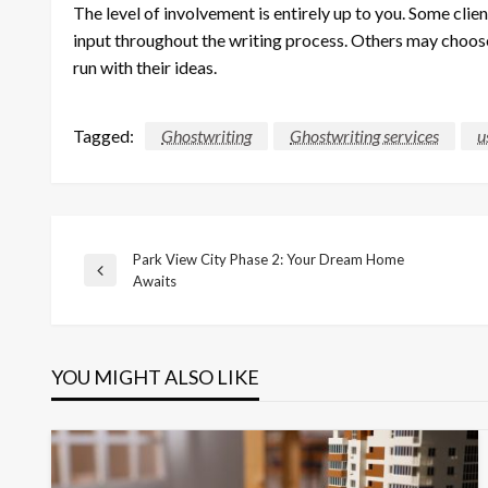
The level of involvement is entirely up to you. Some cli
input throughout the writing process. Others may choose
run with their ideas.
Tagged:
Ghostwriting
Ghostwriting services
u
Park View City Phase 2: Your Dream Home
Post
Previous
Awaits
Post
navigation
YOU MIGHT ALSO LIKE