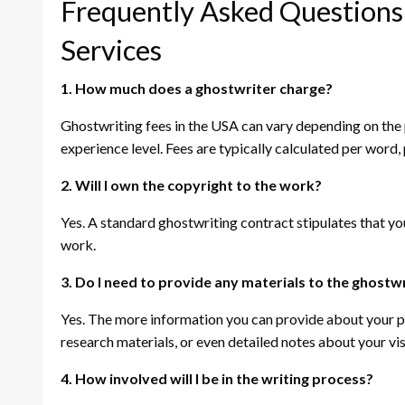
Frequently Asked Questions
Services
1. How much does a ghostwriter charge?
Ghostwriting fees in the USA can vary depending on the p
experience level. Fees are typically calculated per word, p
2. Will I own the copyright to the work?
Yes. A standard ghostwriting contract stipulates that you,
work.
3. Do I need to provide any materials to the ghostw
Yes. The more information you can provide about your proj
research materials, or even detailed notes about your vi
4. How involved will I be in the writing process?