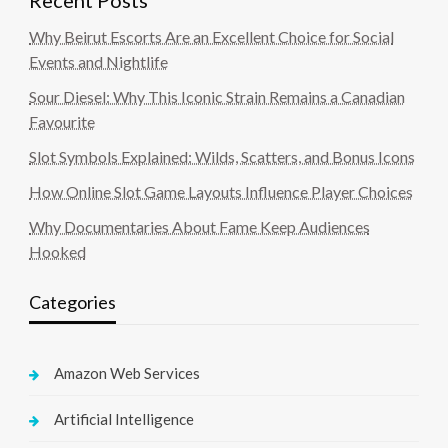
Recent Posts
Why Beirut Escorts Are an Excellent Choice for Social
Events and Nightlife
Sour Diesel: Why This Iconic Strain Remains a Canadian
Favourite
Slot Symbols Explained: Wilds, Scatters, and Bonus Icons
How Online Slot Game Layouts Influence Player Choices
Why Documentaries About Fame Keep Audiences
Hooked
Categories
Amazon Web Services
Artificial Intelligence