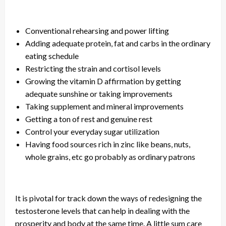
Conventional rehearsing and
power lifting
Adding adequate protein, fat
and
carbs
in
the ordinary
eating schedule
Restricting the strain and cortisol levels
Growing the vitamin D affirmation by getting
adequate sunshine or taking improvements
Taking
supplement
and mineral improvements
Getting a ton of rest and genuine rest
Control your everyday sugar utilization
Having food sources rich in zinc like beans, nuts,
whole grains, etc
go
probably as ordinary patrons
It is pivotal for
track
down the ways of redesigning the
testosterone levels that can help in dealing with the
prosperity and body at the same time. A little sum care