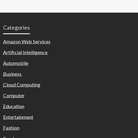
Categories
Amazon Web Services
Artificial Intelligence
Automobile
Business
Cloud Computing
Computer
Education
Entertainment
Fashion