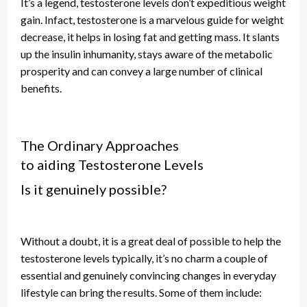
It’s a legend,
testosterone
levels don’t expeditious weight
gain.
Infact
, testosterone is a marvelous guide for weight
decrease, it helps in losing fat and getting mass. It slants
up the insulin inhumanity, stays aware of the metabolic
prosperity
and
can convey a large number of clinical
benefits.
The Ordinary Approaches
to
aiding
Testosterone Levels
Is it genuinely possible?
Without a doubt, it is a great deal
of
possible to help
the
testosterone
levels typically, it’s no charm a couple of
essential and genuinely convincing changes in everyday
lifestyle can bring the results. Some of them include: