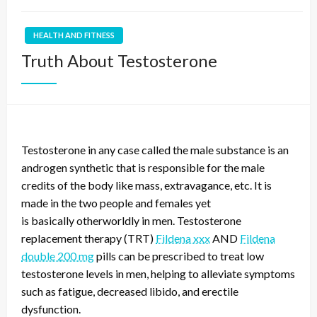
HEALTH AND FITNESS
Truth About Testosterone
Testosterone in any case called the male substance is an
androgen synthetic that is responsible for the male
credits of the body like mass, extravagance, etc. It is
made in the two people and females yet
is
basically
otherworldly in men. Testosterone
replacement therapy (TRT)
Fildena xxx
AND
Fildena
double 200 mg
pills can be prescribed to treat low
testosterone levels in men, helping to alleviate symptoms
such as fatigue, decreased libido, and erectile
dysfunction.