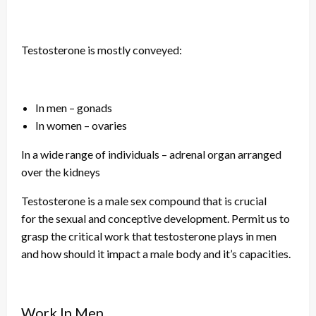
Testosterone is mostly conveyed:
In men – gonads
In women – ovaries
In a wide range of individuals – adrenal
organ
arranged
over the kidneys
Testosterone is a male sex compound that is crucial
for
the sexual
and conceptive development. Permit us to
grasp the critical work that testosterone plays in men
and how should it impact
a male
body and
it’s
capacities.
Work In Men