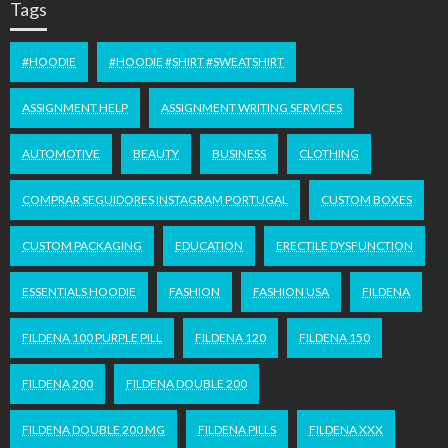
Tags
#HOODIE
#HOODIE #SHIRT #SWEATSHIRT
ASSIGNMENT HELP
ASSIGNMENT WRITING SERVICES
AUTOMOTIVE
BEAUTY
BUSINESS
CLOTHING
COMPRAR SEGUIDORES INSTAGRAM PORTUGAL
CUSTOM BOXES
CUSTOM PACKAGING
EDUCATION
ERECTILE DYSFUNCTION
ESSENTIALS HOODIE
FASHION
FASHION USA
FILDENA
FILDENA 100 PURPLE PILL
FILDENA 120
FILDENA 150
FILDENA 200
FILDENA DOUBLE 200
FILDENA DOUBLE 200 MG
FILDENA PILLS
FILDENA XXX