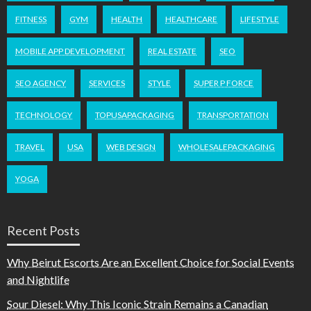
FITNESS
GYM
HEALTH
HEALTHCARE
LIFESTYLE
MOBILE APP DEVELOPMENT
REAL ESTATE
SEO
SEO AGENCY
SERVICES
STYLE
SUPER P FORCE
TECHNOLOGY
TOPUSAPACKAGING
TRANSPORTATION
TRAVEL
USA
WEB DESIGN
WHOLESALEPACKAGING
YOGA
Recent Posts
Why Beirut Escorts Are an Excellent Choice for Social Events
and Nightlife
Sour Diesel: Why This Iconic Strain Remains a Canadian