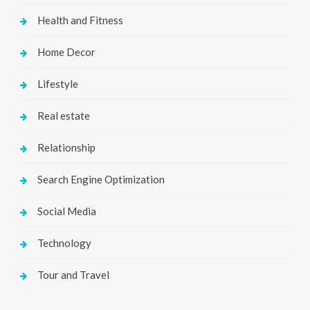
Health and Fitness
Home Decor
Lifestyle
Real estate
Relationship
Search Engine Optimization
Social Media
Technology
Tour and Travel