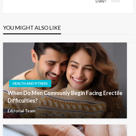
Next
Daily?
Post
YOU MIGHT ALSO LIKE
HEALTH AND FITNESS
When Do Men Commonly Begin Facing Erectile
Difficulties?
Editorial Team