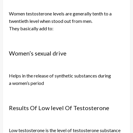
Women
testosterone levels are generally
tenth
to a
twentieth level when stood out from men.
They
basically
add to:
Women’s sexual drive
Helps in the release of synthetic substances during
a
women’s
period
Results Of Low level Of Testosterone
Low testosterone is the level of testosterone substance