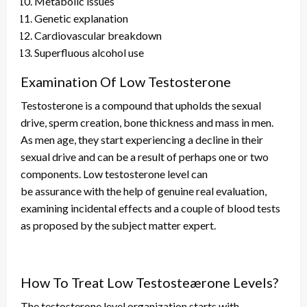
Metabolic issues
Genetic explanation
Cardiovascular breakdown
Superfluous alcohol use
Examination Of Low Testosterone
Testosterone is a compound that upholds the sexual
drive, sperm creation, bone thickness
and
mass in men.
As men age, they start experiencing a decline in their
sexual drive
and
can be a result of perhaps one or two
components. Low testosterone
level
can
be
assurance
with the help of genuine real evaluation,
examining incidental effects
and
a couple of blood tests
as proposed by the subject matter expert.
How To Treat Low Testosteærone Levels?
The testosterone level organization starts with