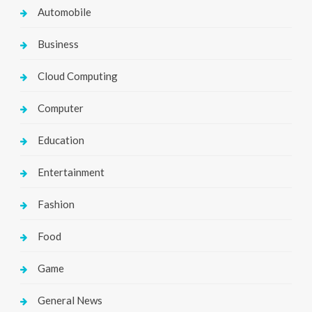
Automobile
Business
Cloud Computing
Computer
Education
Entertainment
Fashion
Food
Game
General News