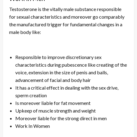
Testosterone is the vitally male substance responsible
for sexual characteristics and
moreover
go
comparably
the manufactured trigger for fundamental changes in a
male body like:
Responsible to improve discretionary sex
characteristics during pubescence like creating
of
the
voice, extension in the size of penis and balls,
advancement of facial and body hair
It has a critical effect in dealing with the sex drive,
sperm creation
Is moreover liable for fat movement
Upkeep of muscle strength and weight
Moreover liable for the strong direct in men
Work In Women