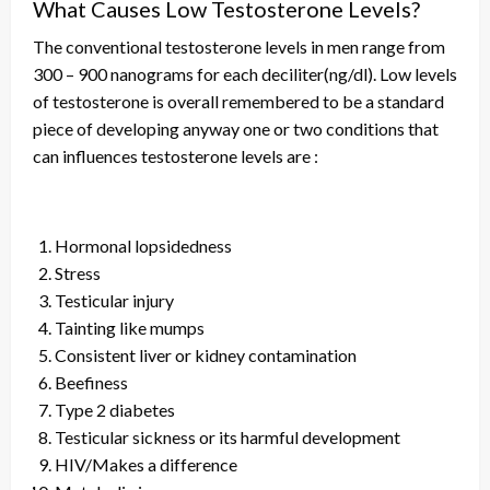
What Causes Low Testosterone Levels?
The conventional testosterone levels in men range from
300 – 900 nanograms for each deciliter(ng/dl). Low levels
of testosterone
is
overall remembered to be a standard
piece of
developing
anyway one or two conditions that
can
influences
testosterone levels are :
Hormonal lopsidedness
Stress
Testicular injury
Tainting like mumps
Consistent liver or kidney contamination
Beefiness
Type 2 diabetes
Testicular sickness or its harmful development
HIV/Makes a difference