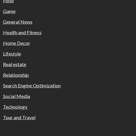
Food
Game
General News
Health and Fitness
Home Decor
Lifestyle
Real estate
Relationship
Search Engine Optimization
Social Media
Technology
Tour and Travel