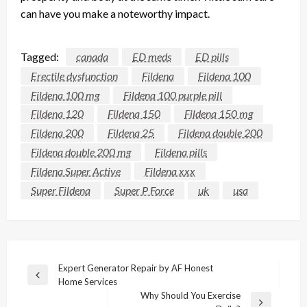
can
have
you make a noteworthy impact.
Tagged:
canada
ED meds
ED pills
Erectile dysfunction
Fildena
Fildena 100
Fildena 100 mg
Fildena 100 purple pill
Fildena 120
Fildena 150
Fildena 150 mg
Fildena 200
Fildena 25
Fildena double 200
Fildena double 200 mg
Fildena pills
Fildena Super Active
Fildena xxx
Super Fildena
Super P Force
uk
usa
Post
Expert Generator Repair by AF Honest
Previous
Home Services
navigation
Post
Why Should You Exercise