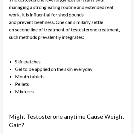
managing a strong eating routine and extended real
work. It is influential for
shed
pounds
and
prevent
beefiness. One can similarly settle
on
second
line of treatment of testosterone treatment,
such methods prevalently
integrates
:
Skin patches
Gel to be applied on the skin
everyday
Mouth tablets
Pellets
Mixtures
Might Testosterone anytime Cause Weight
Gain?