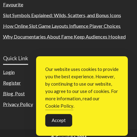
Favourite
Slot Symbols Explained: Wilds, Scatters, and Bonus Icons
How Online Slot Game Layouts Influence Player Choices
Why Documentaries About Fame Keep Audiences Hooked
Quick Link
Our website uses cookies to provide
Login
you the best experience. However,
Register
by continuing to use our website,
you agree to our use of cookies. For
Blog Post
more information, read our
Privacy Policy
Cookie Policy
.
Accept