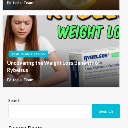
Editorial Team
HEALTH AND FITNESS
Uncovering the Weight Loss Benefits of
Rybelsus
Editorial Team
Search
Search