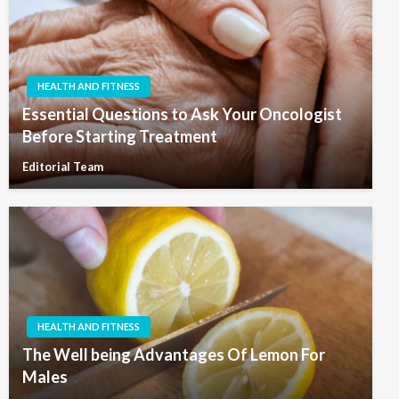
HEALTH AND FITNESS
Essential Questions to Ask Your Oncologist
Before Starting Treatment
Editorial Team
HEALTH AND FITNESS
The Well being Advantages Of Lemon For
Males