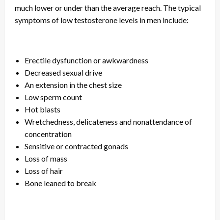
much lower or under than the average reach. The typical
symptoms of low testosterone levels in men include:
Erectile dysfunction or awkwardness
Decreased sexual drive
An extension in the chest size
Low sperm count
Hot blasts
Wretchedness, delicateness
and
nonattendance of
concentration
Sensitive or contracted gonads
Loss of mass
Loss of hair
Bone leaned to break