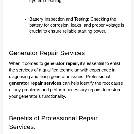
system cleaning.
Battery Inspection and Testing: Checking the
battery for corrosion, leaks, and proper voltage is
crucial to ensure reliable starting power.
Generator Repair Services
When it comes to
generator repair,
it’s essential to enlist
the services of a qualified technician with experience in
diagnosing and fixing generator issues. Professional
generator repair services
can help identify the root cause
of any problems and perform necessary repairs to restore
your generator’s functionality.
Benefits of Professional Repair
Services: