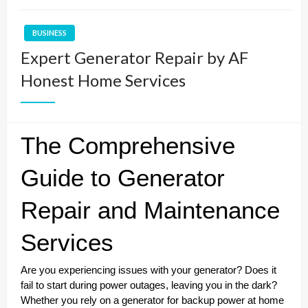
BUSINESS
Expert Generator Repair by AF
Honest Home Services
The Comprehensive
Guide to Generator
Repair and Maintenance
Services
Are you experiencing issues with your generator? Does it
fail to start during power outages, leaving you in the dark?
Whether you rely on a generator for backup power at home