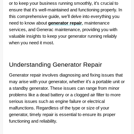
or to keep your business running smoothly, it’s crucial to
ensure that it’s well-maintained and functioning properly. In
this comprehensive guide, we’ll delve into everything you
need to know about
generator repair
, maintenance
services, and Generac maintenance, providing you with
valuable insights to keep your generator running reliably
when you need it most.
Understanding Generator Repair
Generator repair involves diagnosing and fixing issues that
may arise with your generator, whether it’s a portable unit or
a standby generator. These issues can range from minor
problems like a dead battery or a clogged air filter to more
serious issues such as engine failure or electrical
malfunctions. Regardless of the type or size of your
generator, timely repair is essential to ensure its proper
functioning and reliability.