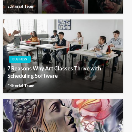
Editorial Team
BUSINESS
7 Reasons Why Art Classes Thrive with
Scheduling Software
Editorial Team