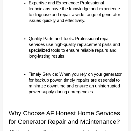
Expertise and Experience: Professional
technicians have the knowledge and experience
to diagnose and repair a wide range of generator
issues quickly and effectively.
Quality Parts and Tools: Professional repair
services use high-quality replacement parts and
specialized tools to ensure reliable repairs and
long-lasting results.
Timely Service: When you rely on your generator
for backup power, timely repairs are essential to
minimize downtime and ensure an uninterrupted
power supply during emergencies.
Why Choose AF Honest Home Services
for Generator Repair and Maintenance?