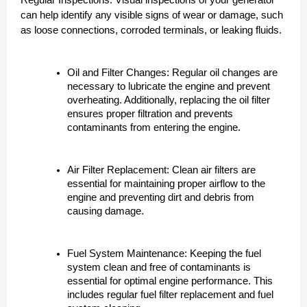
Regular Inspections: Visual inspections of your generator
can help identify any visible signs of wear or damage, such
as loose connections, corroded terminals, or leaking fluids.
Oil and Filter Changes: Regular oil changes are
necessary to lubricate the engine and prevent
overheating. Additionally, replacing the oil filter
ensures proper filtration and prevents
contaminants from entering the engine.
Air Filter Replacement: Clean air filters are
essential for maintaining proper airflow to the
engine and preventing dirt and debris from
causing damage.
Fuel System Maintenance: Keeping the fuel
system clean and free of contaminants is
essential for optimal engine performance. This
includes regular fuel filter replacement and fuel