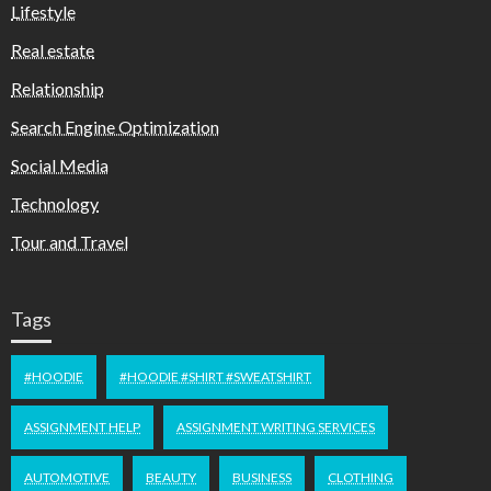
Lifestyle
Real estate
Relationship
Search Engine Optimization
Social Media
Technology
Tour and Travel
Tags
#HOODIE
#HOODIE #SHIRT #SWEATSHIRT
ASSIGNMENT HELP
ASSIGNMENT WRITING SERVICES
AUTOMOTIVE
BEAUTY
BUSINESS
CLOTHING