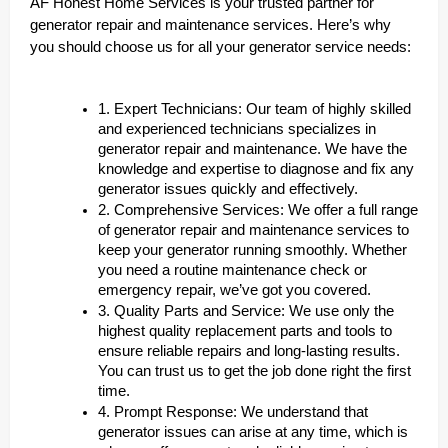
AF Honest Home Services is your trusted partner for
generator repair and maintenance services. Here’s why
you should choose us for all your generator service needs:
1. Expert Technicians: Our team of highly skilled
and experienced technicians specializes in
generator repair and maintenance. We have the
knowledge and expertise to diagnose and fix any
generator issues quickly and effectively.
2. Comprehensive Services: We offer a full range
of generator repair and maintenance services to
keep your generator running smoothly. Whether
you need a routine maintenance check or
emergency repair, we’ve got you covered.
3. Quality Parts and Service: We use only the
highest quality replacement parts and tools to
ensure reliable repairs and long-lasting results.
You can trust us to get the job done right the first
time.
4. Prompt Response: We understand that
generator issues can arise at any time, which is