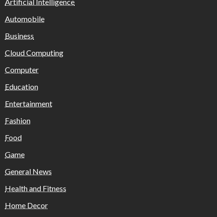
Artificial Intelligence
Automobile
Business
Cloud Computing
Computer
Education
Entertainment
Fashion
Food
Game
General News
Health and Fitness
Home Decor