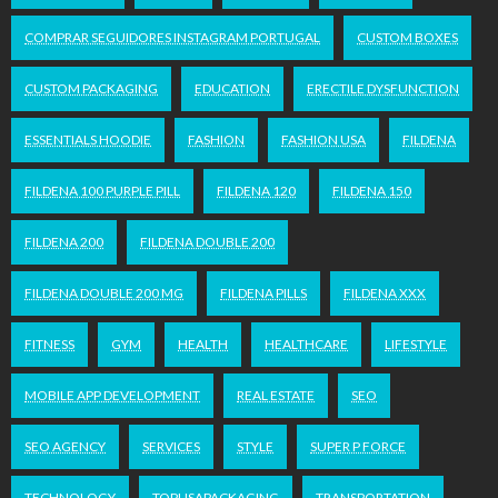
COMPRAR SEGUIDORES INSTAGRAM PORTUGAL
CUSTOM BOXES
CUSTOM PACKAGING
EDUCATION
ERECTILE DYSFUNCTION
ESSENTIALS HOODIE
FASHION
FASHION USA
FILDENA
FILDENA 100 PURPLE PILL
FILDENA 120
FILDENA 150
FILDENA 200
FILDENA DOUBLE 200
FILDENA DOUBLE 200 MG
FILDENA PILLS
FILDENA XXX
FITNESS
GYM
HEALTH
HEALTHCARE
LIFESTYLE
MOBILE APP DEVELOPMENT
REAL ESTATE
SEO
SEO AGENCY
SERVICES
STYLE
SUPER P FORCE
TECHNOLOGY
TOPUSAPACKAGING
TRANSPORTATION