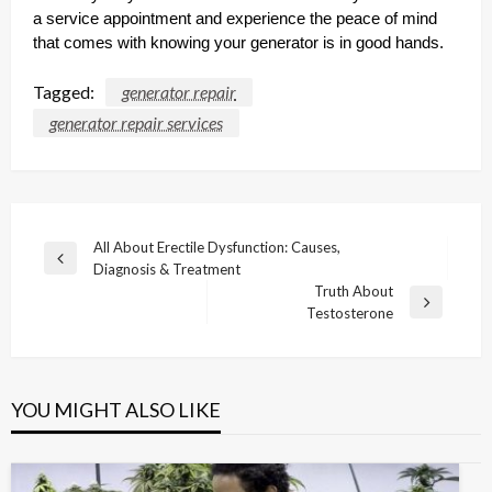
a service appointment and experience the peace of mind
that comes with knowing your generator is in good hands.
Tagged:
generator repair
generator repair services
Post
All About Erectile Dysfunction: Causes,
Previous
Diagnosis & Treatment
navigation
Post
Truth About
Next
Testosterone
Post
YOU MIGHT ALSO LIKE