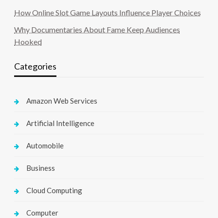
How Online Slot Game Layouts Influence Player Choices
Why Documentaries About Fame Keep Audiences
Hooked
Categories
Amazon Web Services
Artificial Intelligence
Automobile
Business
Cloud Computing
Computer