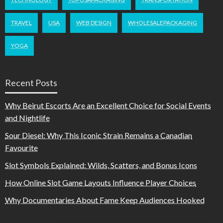
TRAVEL
USA
WEB DESIGN
WHOLESALEPACKAGING
YOGA
Recent Posts
Why Beirut Escorts Are an Excellent Choice for Social Events
and Nightlife
Sour Diesel: Why This Iconic Strain Remains a Canadian
Favourite
Slot Symbols Explained: Wilds, Scatters, and Bonus Icons
How Online Slot Game Layouts Influence Player Choices
Why Documentaries About Fame Keep Audiences Hooked