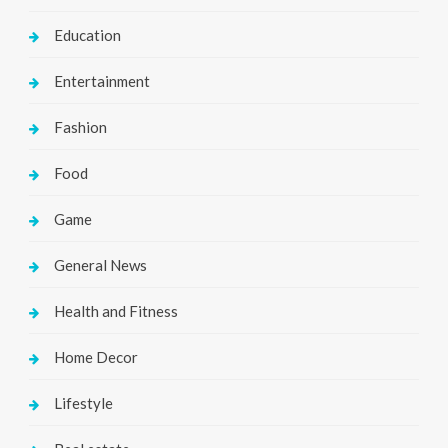
Education
Entertainment
Fashion
Food
Game
General News
Health and Fitness
Home Decor
Lifestyle