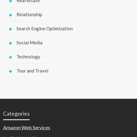
Real estate
Relationship
Search Engine Optimization
Social Media
Technology
Tour and Travel
Categories
Amazon Web Services