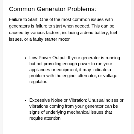
Common Generator Problems:
Failure to Start: One of the most common issues with
generators is failure to start when needed. This can be
caused by various factors, including a dead battery, fuel
issues, or a faulty starter motor.
Low Power Output: If your generator is running
but not providing enough power to run your
appliances or equipment, it may indicate a
problem with the engine, alternator, or voltage
regulator.
Excessive Noise or Vibration: Unusual noises or
vibrations coming from your generator can be
signs of underlying mechanical issues that
require attention.