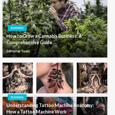
BUSINESS
How to Grow a Cannabis Business: A
Comprehensive Guide
Editorial Team
BUSINESS
Understanding Tattoo Machine Anatomy:
How a Tattoo Machine Work