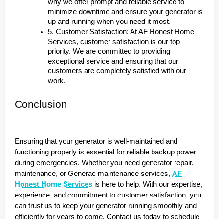
why we offer prompt and reliable service to
minimize downtime and ensure your generator is
up and running when you need it most.
5. Customer Satisfaction: At AF Honest Home
Services, customer satisfaction is our top
priority. We are committed to providing
exceptional service and ensuring that our
customers are completely satisfied with our
work.
Conclusion
Ensuring that your generator is well-maintained and
functioning properly is essential for reliable backup power
during emergencies. Whether you need generator repair,
maintenance, or Generac maintenance services,
AF
Honest Home Services
is here to help. With our expertise,
experience, and commitment to customer satisfaction, you
can trust us to keep your generator running smoothly and
efficiently for years to come. Contact us today to schedule