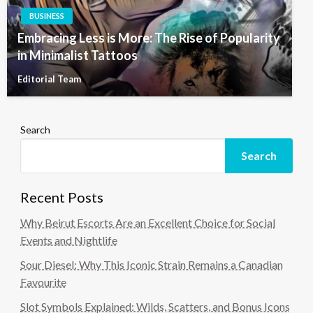
BUSINESS
Embracing Less is More: The Rise of Popularity
in Minimalist Tattoos
Editorial Team
Search
Search
Recent Posts
Why Beirut Escorts Are an Excellent Choice for Social
Events and Nightlife
Sour Diesel: Why This Iconic Strain Remains a Canadian
Favourite
Slot Symbols Explained: Wilds, Scatters, and Bonus Icons