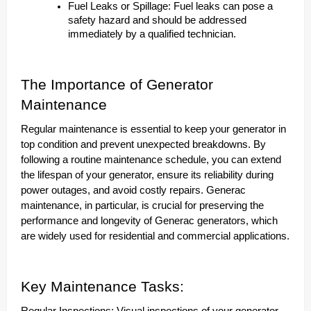
Fuel Leaks or Spillage: Fuel leaks can pose a
safety hazard and should be addressed
immediately by a qualified technician.
The Importance of Generator
Maintenance
Regular maintenance is essential to keep your generator in
top condition and prevent unexpected breakdowns. By
following a routine maintenance schedule, you can extend
the lifespan of your generator, ensure its reliability during
power outages, and avoid costly repairs. Generac
maintenance, in particular, is crucial for preserving the
performance and longevity of Generac generators, which
are widely used for residential and commercial applications.
Key Maintenance Tasks: