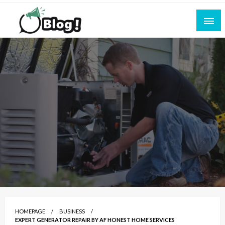
Skip
to
content
Empowering Every Blogger, Every Story
All for Bloggers: Your Ultimate Platform for
Blogging Excellence
HOMEPAGE
BUSINESS
EXPERT GENERATOR REPAIR BY AF HONEST HOME SERVICES