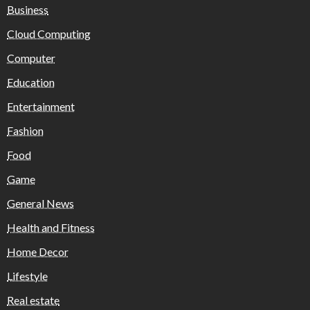
Business
Cloud Computing
Computer
Education
Entertainment
Fashion
Food
Game
General News
Health and Fitness
Home Decor
Lifestyle
Real estate