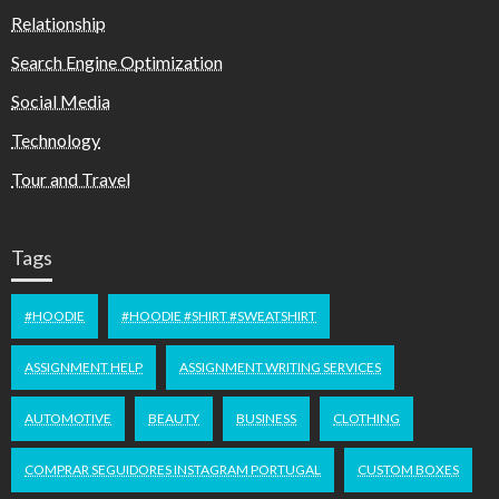
Relationship
Search Engine Optimization
Social Media
Technology
Tour and Travel
Tags
#HOODIE
#HOODIE #SHIRT #SWEATSHIRT
ASSIGNMENT HELP
ASSIGNMENT WRITING SERVICES
AUTOMOTIVE
BEAUTY
BUSINESS
CLOTHING
COMPRAR SEGUIDORES INSTAGRAM PORTUGAL
CUSTOM BOXES