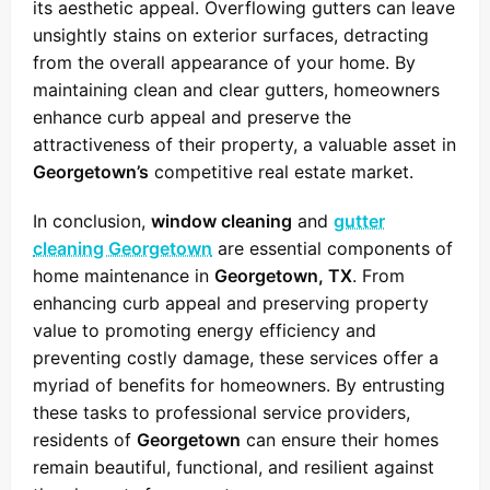
its aesthetic appeal. Overflowing gutters can leave
unsightly stains on exterior surfaces, detracting
from the overall appearance of your home. By
maintaining clean and clear gutters, homeowners
enhance curb appeal and preserve the
attractiveness of their property, a valuable asset in
Georgetown’s
competitive real estate market.
In conclusion,
window cleaning
and
gutter
cleaning Georgetown
are essential components of
home maintenance in
Georgetown, TX
. From
enhancing curb appeal and preserving property
value to promoting energy efficiency and
preventing costly damage, these services offer a
myriad of benefits for homeowners. By entrusting
these tasks to professional service providers,
residents of
Georgetown
can ensure their homes
remain beautiful, functional, and resilient against