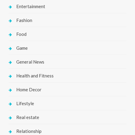
Entertainment
Fashion
Food
Game
General News
Health and Fitness
Home Decor
Lifestyle
Real estate
Relationship