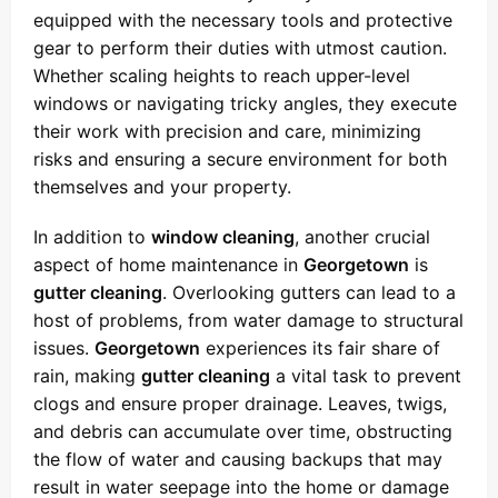
equipped with the necessary tools and protective
gear to perform their duties with utmost caution.
Whether scaling heights to reach upper-level
windows or navigating tricky angles, they execute
their work with precision and care, minimizing
risks and ensuring a secure environment for both
themselves and your property.
In addition to
window cleaning
, another crucial
aspect of home maintenance in
Georgetown
is
gutter cleaning
. Overlooking gutters can lead to a
host of problems, from water damage to structural
issues.
Georgetown
experiences its fair share of
rain, making
gutter cleaning
a vital task to prevent
clogs and ensure proper drainage. Leaves, twigs,
and debris can accumulate over time, obstructing
the flow of water and causing backups that may
result in water seepage into the home or damage