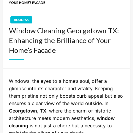
YOUR HOME’S FACADE
BUSINESS
Window Cleaning Georgetown TX:
Enhancing the Brilliance of Your
Home’s Facade
Windows, the eyes to a home’s soul, offer a
glimpse into its character and vitality. Keeping
them pristine not only boosts curb appeal but also
ensures a clear view of the world outside. In
Georgetown, TX
, where the charm of historic
architecture meets modern aesthetics,
window
cleaning
is not just a chore but a necessity to