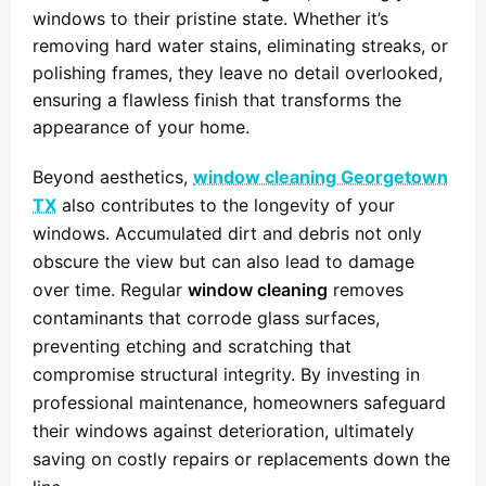
windows to their pristine state. Whether it’s
removing hard water stains, eliminating streaks, or
polishing frames, they leave no detail overlooked,
ensuring a flawless finish that transforms the
appearance of your home.
Beyond aesthetics,
window cleaning Georgetown
TX
also contributes to the longevity of your
windows. Accumulated dirt and debris not only
obscure the view but can also lead to damage
over time. Regular
window cleaning
removes
contaminants that corrode glass surfaces,
preventing etching and scratching that
compromise structural integrity. By investing in
professional maintenance, homeowners safeguard
their windows against deterioration, ultimately
saving on costly repairs or replacements down the