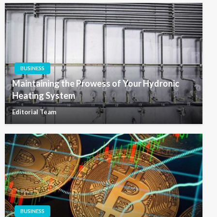
BUSINESS
Maintaining the Prowess of Your Hydronic
Heating System
Editorial Team
BUSINESS