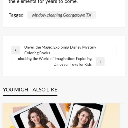
the elements for years to come.
Tagged:
window cleaning Georgetown TX
Post
Unveil the Magic: Exploring Disney Mystery
Previous
Coloring Books
navigation
Post
nlocking the World of Imagination: Exploring
Next
Dinosaur Toys for Kids
Post
YOU MIGHT ALSO LIKE