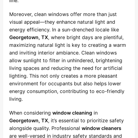
line.
Moreover, clean windows offer more than just
visual appeal—they enhance natural light and
energy efficiency. In a sun-drenched locale like
Georgetown, TX
, where bright days are plentiful,
maximizing natural light is key to creating a warm
and inviting interior ambiance. Clean windows
allow sunlight to filter in unhindered, brightening
living spaces and reducing the need for artificial
lighting. This not only creates a more pleasant
environment for occupants but also helps lower
energy consumption, contributing to eco-friendly
living.
When considering
window cleaning
in
Georgetown, TX
, it’s essential to prioritize safety
alongside quality. Professional
window cleaners
are well-versed in industry safety standards and