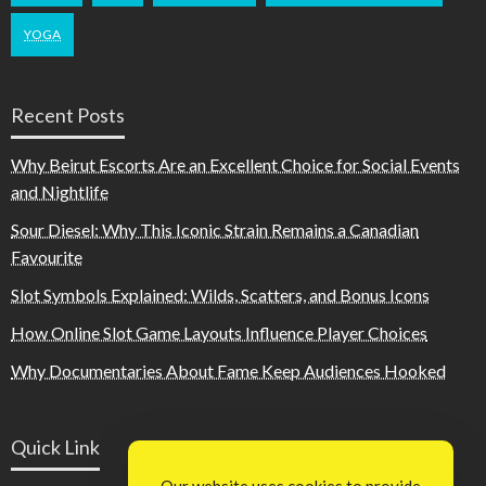
YOGA
Recent Posts
Why Beirut Escorts Are an Excellent Choice for Social Events
and Nightlife
Sour Diesel: Why This Iconic Strain Remains a Canadian
Favourite
Slot Symbols Explained: Wilds, Scatters, and Bonus Icons
How Online Slot Game Layouts Influence Player Choices
Why Documentaries About Fame Keep Audiences Hooked
Quick Link