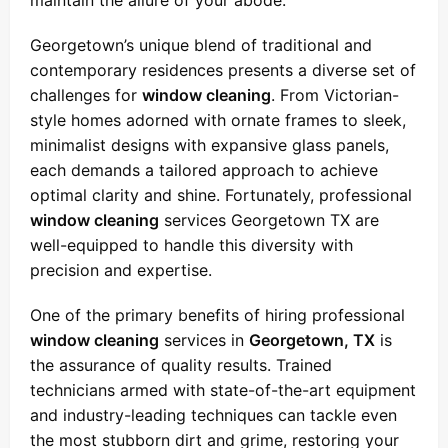
maintain the allure of your abode.
Georgetown’s unique blend of traditional and
contemporary residences presents a diverse set of
challenges for
window cleaning
. From Victorian-
style homes adorned with ornate frames to sleek,
minimalist designs with expansive glass panels,
each demands a tailored approach to achieve
optimal clarity and shine. Fortunately, professional
window cleaning
services Georgetown TX are
well-equipped to handle this diversity with
precision and expertise.
One of the primary benefits of hiring professional
window cleaning
services in
Georgetown, TX
is
the assurance of quality results. Trained
technicians armed with state-of-the-art equipment
and industry-leading techniques can tackle even
the most stubborn dirt and grime, restoring your