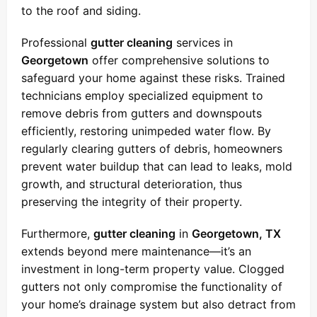
to the roof and siding.
Professional
gutter cleaning
services in
Georgetown
offer comprehensive solutions to
safeguard your home against these risks. Trained
technicians employ specialized equipment to
remove debris from gutters and downspouts
efficiently, restoring unimpeded water flow. By
regularly clearing gutters of debris, homeowners
prevent water buildup that can lead to leaks, mold
growth, and structural deterioration, thus
preserving the integrity of their property.
Furthermore,
gutter cleaning
in
Georgetown, TX
extends beyond mere maintenance—it’s an
investment in long-term property value. Clogged
gutters not only compromise the functionality of
your home’s drainage system but also detract from