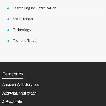
Search Engine Optimization
Social Media
Technology
Tour and Travel
Categories
Amazon Web Services
Artificial Intelligence
Automobile