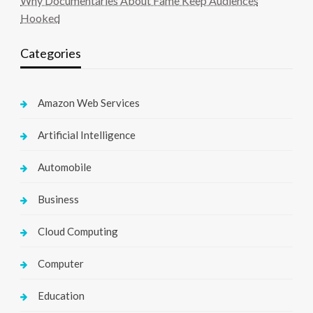
Why Documentaries About Fame Keep Audiences
Hooked
Categories
Amazon Web Services
Artificial Intelligence
Automobile
Business
Cloud Computing
Computer
Education