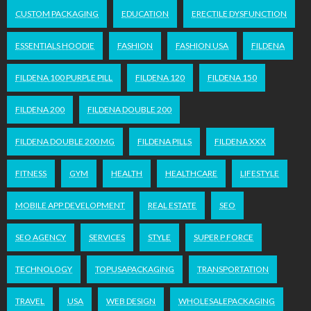
CUSTOM PACKAGING
EDUCATION
ERECTILE DYSFUNCTION
ESSENTIALS HOODIE
FASHION
FASHION USA
FILDENA
FILDENA 100 PURPLE PILL
FILDENA 120
FILDENA 150
FILDENA 200
FILDENA DOUBLE 200
FILDENA DOUBLE 200 MG
FILDENA PILLS
FILDENA XXX
FITNESS
GYM
HEALTH
HEALTHCARE
LIFESTYLE
MOBILE APP DEVELOPMENT
REAL ESTATE
SEO
SEO AGENCY
SERVICES
STYLE
SUPER P FORCE
TECHNOLOGY
TOPUSAPACKAGING
TRANSPORTATION
TRAVEL
USA
WEB DESIGN
WHOLESALEPACKAGING