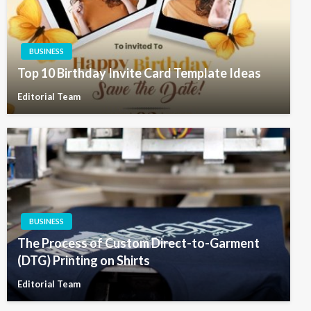
BUSINESS
Top 10 Birthday Invite Card Template Ideas
Editorial Team
BUSINESS
The Process of Custom Direct-to-Garment
(DTG) Printing on Shirts
Editorial Team