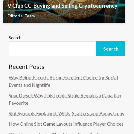
V Club CC: Buying and Selling Cryptocurrency
Editorial Team
Search
Search
Recent Posts
Why Beirut Escorts Are an Excellent Choice for Social
Events and Nightlife
Sour Diesel: Why This Iconic Strain Remains a Canadian
Favourite
Slot Symbols Explained: Wilds, Scatters, and Bonus Icons
How Online Slot Game Layouts Influence Player Choices