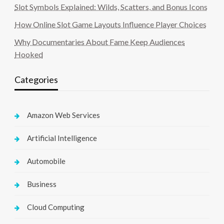
Slot Symbols Explained: Wilds, Scatters, and Bonus Icons
How Online Slot Game Layouts Influence Player Choices
Why Documentaries About Fame Keep Audiences
Hooked
Categories
Amazon Web Services
Artificial Intelligence
Automobile
Business
Cloud Computing