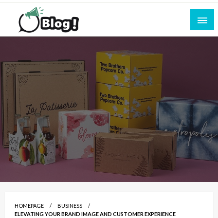
Skip
to
content
Empowering Every Blogger, Every Story
All for Bloggers: Your Ultimate Platform for
Blogging Excellence
HOMEPAGE
BUSINESS
ELEVATING YOUR BRAND IMAGE AND CUSTOMER EXPERIENCE