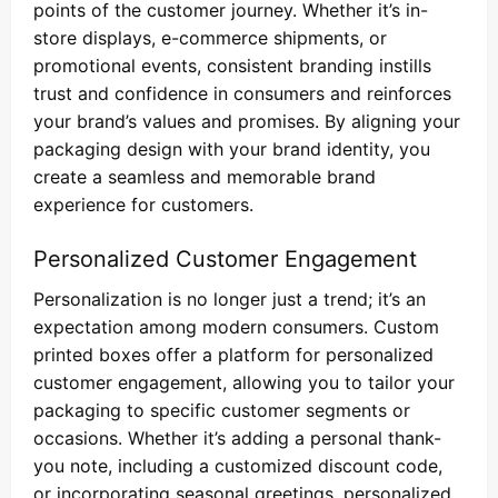
points of the customer journey. Whether it’s in-
store displays, e-commerce shipments, or
promotional events, consistent branding instills
trust and confidence in consumers and reinforces
your brand’s values and promises. By aligning your
packaging design with your brand identity, you
create a seamless and memorable brand
experience for customers.
Personalized Customer Engagement
Personalization is no longer just a trend; it’s an
expectation among modern consumers. Custom
printed boxes offer a platform for personalized
customer engagement, allowing you to tailor your
packaging to specific customer segments or
occasions. Whether it’s adding a personal thank-
you note, including a customized discount code,
or incorporating seasonal greetings, personalized