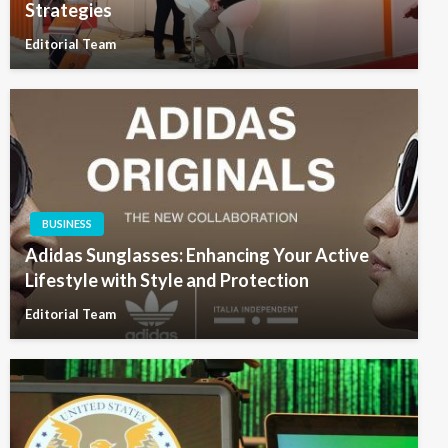
Strategies
Editorial Team
BUSINESS
Adidas Sunglasses: Enhancing Your Active
Lifestyle with Style and Protection
Editorial Team