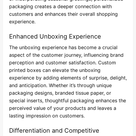
packaging creates a deeper connection with
customers and enhances their overall shopping
experience.
Enhanced Unboxing Experience
The unboxing experience has become a crucial
aspect of the customer journey, influencing brand
perception and customer satisfaction. Custom
printed boxes can elevate the unboxing
experience by adding elements of surprise, delight,
and anticipation. Whether it’s through unique
packaging designs, branded tissue paper, or
special inserts, thoughtful packaging enhances the
perceived value of your products and leaves a
lasting impression on customers.
Differentiation and Competitive