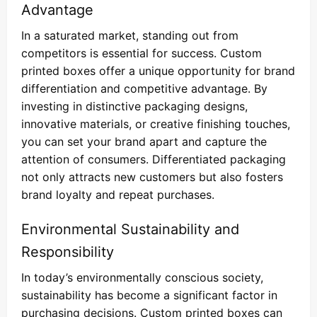
Advantage
In a saturated market, standing out from
competitors is essential for success. Custom
printed boxes offer a unique opportunity for brand
differentiation and competitive advantage. By
investing in distinctive packaging designs,
innovative materials, or creative finishing touches,
you can set your brand apart and capture the
attention of consumers. Differentiated packaging
not only attracts new customers but also fosters
brand loyalty and repeat purchases.
Environmental Sustainability and
Responsibility
In today’s environmentally conscious society,
sustainability has become a significant factor in
purchasing decisions. Custom printed boxes can