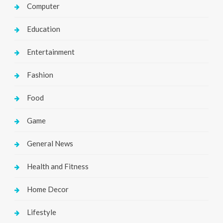
Computer
Education
Entertainment
Fashion
Food
Game
General News
Health and Fitness
Home Decor
Lifestyle