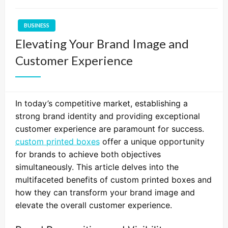
BUSINESS
Elevating Your Brand Image and
Customer Experience
In today’s competitive market, establishing a
strong brand identity and providing exceptional
customer experience are paramount for success.
custom printed boxes
offer a unique opportunity
for brands to achieve both objectives
simultaneously. This article delves into the
multifaceted benefits of custom printed boxes and
how they can transform your brand image and
elevate the overall customer experience.