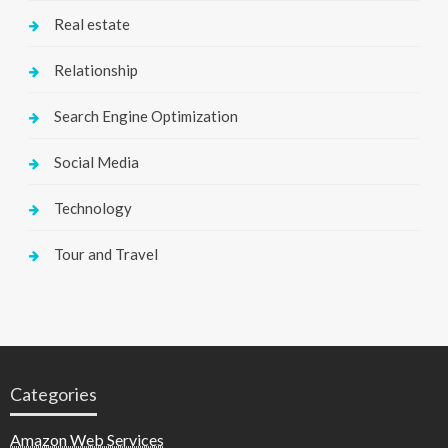
Real estate
Relationship
Search Engine Optimization
Social Media
Technology
Tour and Travel
Categories
Amazon Web Services