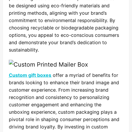
be designed using eco-friendly materials and
printing methods, aligning with your brand’s
commitment to environmental responsibility. By
choosing recyclable or biodegradable packaging
options, you appeal to eco-conscious consumers
and demonstrate your brand’s dedication to
sustainability.
Custom gift boxes
offer a myriad of benefits for
brands looking to enhance their brand image and
customer experience. From increasing brand
recognition and consistency to personalizing
customer engagement and enhancing the
unboxing experience, custom packaging plays a
pivotal role in shaping consumer perceptions and
driving brand loyalty. By investing in custom