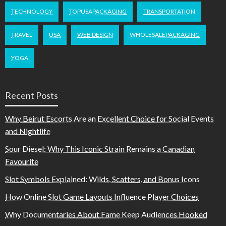
TECHNOLOGY
TOPUSAPACKAGING
TRANSPORTATION
TRAVEL
USA
WEB DESIGN
WHOLESALEPACKAGING
YOGA
Recent Posts
Why Beirut Escorts Are an Excellent Choice for Social Events
and Nightlife
Sour Diesel: Why This Iconic Strain Remains a Canadian
Favourite
Slot Symbols Explained: Wilds, Scatters, and Bonus Icons
How Online Slot Game Layouts Influence Player Choices
Why Documentaries About Fame Keep Audiences Hooked