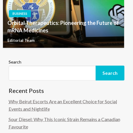
BUSINESS
Orbital Therapeutics: Pioneering the Future of
mRNA Medicines
Editorial Team
Search
Search
Recent Posts
Why Beirut Escorts Are an Excellent Choice for Social
Events and Nightlife
Sour Diesel: Why This Iconic Strain Remains a Canadian
Favourite