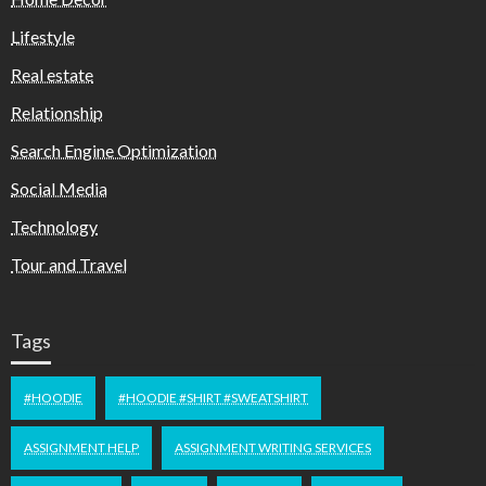
Lifestyle
Real estate
Relationship
Search Engine Optimization
Social Media
Technology
Tour and Travel
Tags
#HOODIE
#HOODIE #SHIRT #SWEATSHIRT
ASSIGNMENT HELP
ASSIGNMENT WRITING SERVICES