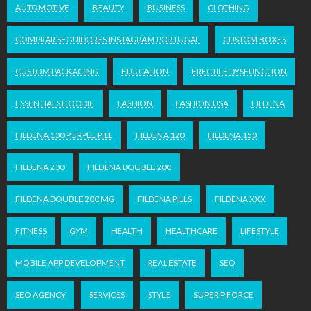
AUTOMOTIVE
BEAUTY
BUSINESS
CLOTHING
COMPRAR SEGUIDORES INSTAGRAM PORTUGAL
CUSTOM BOXES
CUSTOM PACKAGING
EDUCATION
ERECTILE DYSFUNCTION
ESSENTIALS HOODIE
FASHION
FASHION USA
FILDENA
FILDENA 100 PURPLE PILL
FILDENA 120
FILDENA 150
FILDENA 200
FILDENA DOUBLE 200
FILDENA DOUBLE 200 MG
FILDENA PILLS
FILDENA XXX
FITNESS
GYM
HEALTH
HEALTHCARE
LIFESTYLE
MOBILE APP DEVELOPMENT
REAL ESTATE
SEO
SEO AGENCY
SERVICES
STYLE
SUPER P FORCE