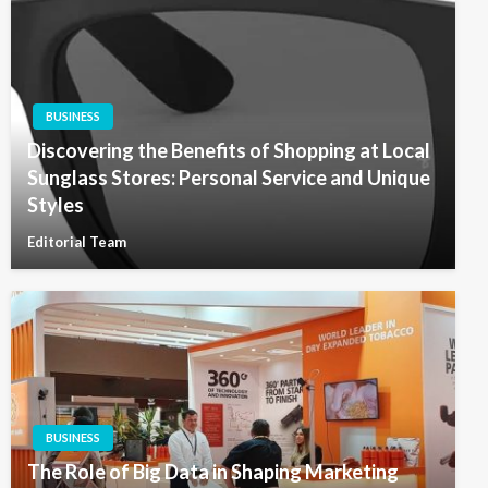
BUSINESS
Discovering the Benefits of Shopping at Local
Sunglass Stores: Personal Service and Unique
Styles
Editorial Team
BUSINESS
The Role of Big Data in Shaping Marketing