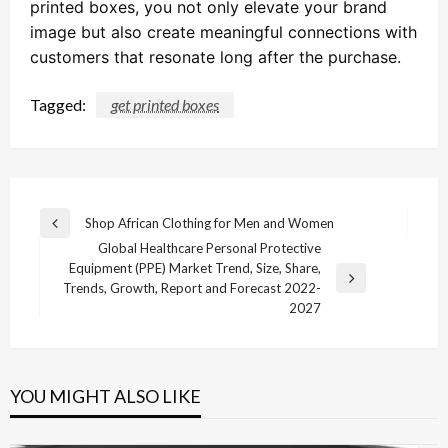
printed boxes, you not only elevate your brand
image but also create meaningful connections with
customers that resonate long after the purchase.
Tagged:
get printed boxes
Post
Shop African Clothing for Men and Women
Previous
navigation
Global Healthcare Personal Protective
Post
Equipment (PPE) Market Trend, Size, Share,
Next
Trends, Growth, Report and Forecast 2022-
Post
2027
YOU MIGHT ALSO LIKE