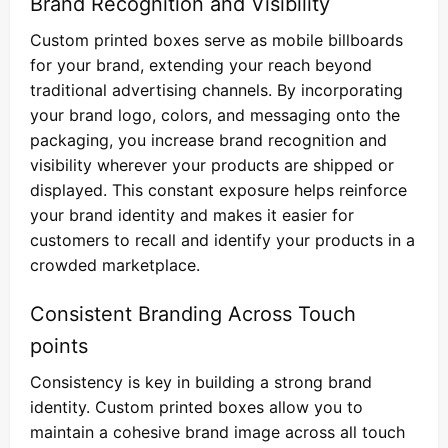
Brand Recognition and Visibility
Custom printed boxes serve as mobile billboards
for your brand, extending your reach beyond
traditional advertising channels. By incorporating
your brand logo, colors, and messaging onto the
packaging, you increase brand recognition and
visibility wherever your products are shipped or
displayed. This constant exposure helps reinforce
your brand identity and makes it easier for
customers to recall and identify your products in a
crowded marketplace.
Consistent Branding Across Touch
points
Consistency is key in building a strong brand
identity. Custom printed boxes allow you to
maintain a cohesive brand image across all touch