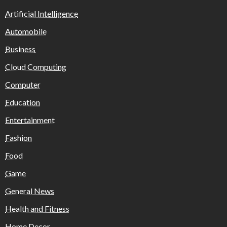
Artificial Intelligence
Automobile
Business
Cloud Computing
Computer
Education
Entertainment
Fashion
Food
Game
General News
Health and Fitness
Home Decor