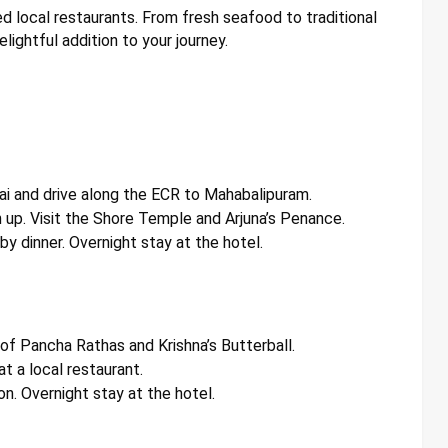
d local restaurants. From fresh seafood to traditional
elightful addition to your journey.
ai and drive along the ECR to Mahabalipuram.
 up. Visit the Shore Temple and Arjuna’s Penance.
y dinner. Overnight stay at the hotel.
 of Pancha Rathas and Krishna’s Butterball.
at a local restaurant.
on. Overnight stay at the hotel.