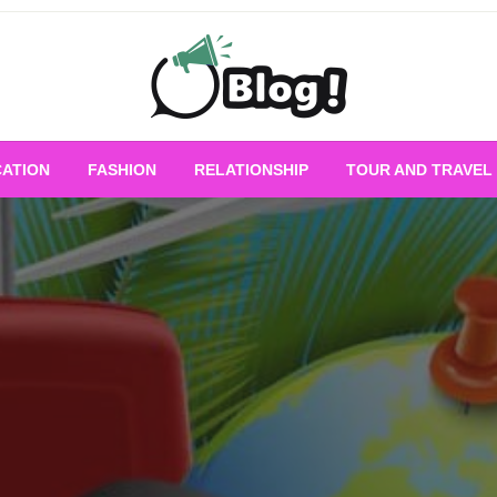
Empowering Every Blogger, Every Story
All for Bloggers: 
ATION
FASHION
RELATIONSHIP
TOUR AND TRAVEL
Bloggi