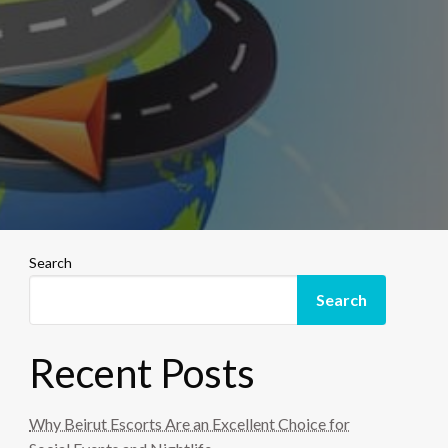
Search
Search
Recent Posts
Why Beirut Escorts Are an Excellent Choice for