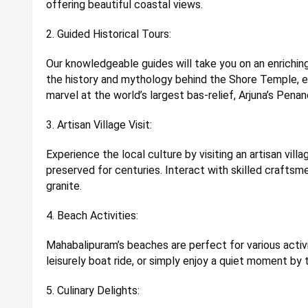
offering beautiful coastal views.
2. Guided Historical Tours:
Our knowledgeable guides will take you on an enriching
the history and mythology behind the Shore Temple, ex
marvel at the world’s largest bas-relief, Arjuna’s Penan
3. Artisan Village Visit:
Experience the local culture by visiting an artisan vil
preserved for centuries. Interact with skilled craft
granite.
4. Beach Activities:
Mahabalipuram’s beaches are perfect for various activi
leisurely boat ride, or simply enjoy a quiet moment by 
5. Culinary Delights: