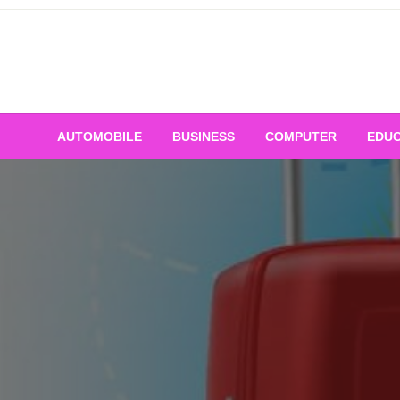
Skip
to
content
AUTOMOBILE
BUSINESS
COMPUTER
EDUC