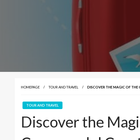
HOMEPAGE
TOUR AND TRAVEL
DISCOVER THE MAGIC OF TH
TOUR AND TRAVEL
Discover the Magi