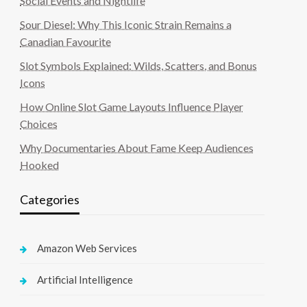
Social Events and Nightlife
Sour Diesel: Why This Iconic Strain Remains a
Canadian Favourite
Slot Symbols Explained: Wilds, Scatters, and Bonus
Icons
How Online Slot Game Layouts Influence Player
Choices
Why Documentaries About Fame Keep Audiences
Hooked
Categories
Amazon Web Services
Artificial Intelligence