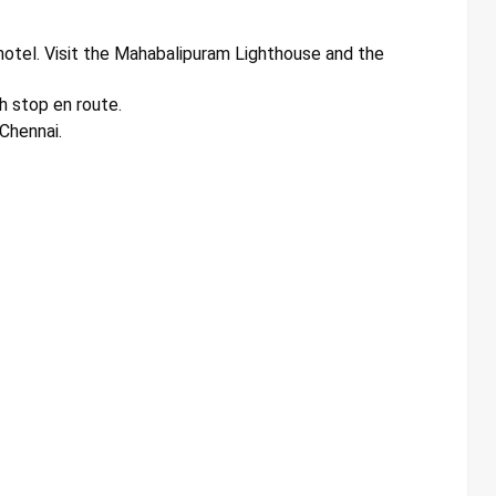
otel. Visit the Mahabalipuram Lighthouse and the
h stop en route.
 Chennai.