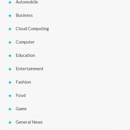
Automobile
Business
Cloud Computing
Computer
Education
Entertainment
Fashion
Food
Game
General News