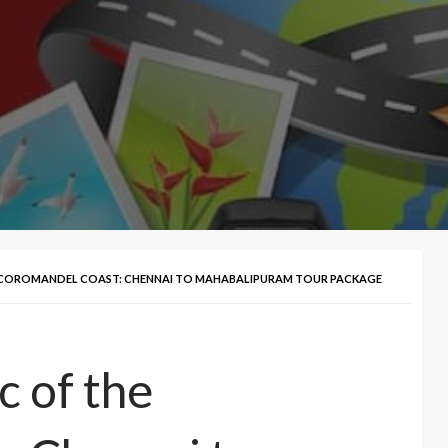
E COROMANDEL COAST: CHENNAI TO MAHABALIPURAM TOUR PACKAGE
c of the