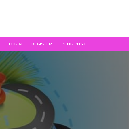
Your Ultimate Platform for
LOGIN
REGISTER
BLOG POST
ng Excellence