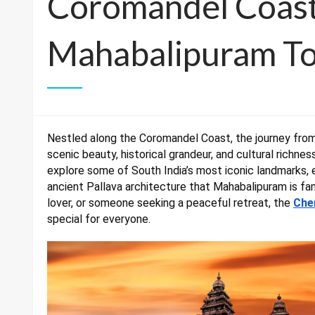
Coromandel Coast
Mahabalipuram To
Nestled along the Coromandel Coast, the journey from
scenic beauty, historical grandeur, and cultural richne
explore some of South India’s most iconic landmarks,
ancient Pallava architecture that Mahabalipuram is fam
lover, or someone seeking a peaceful retreat, the
Che
special for everyone.