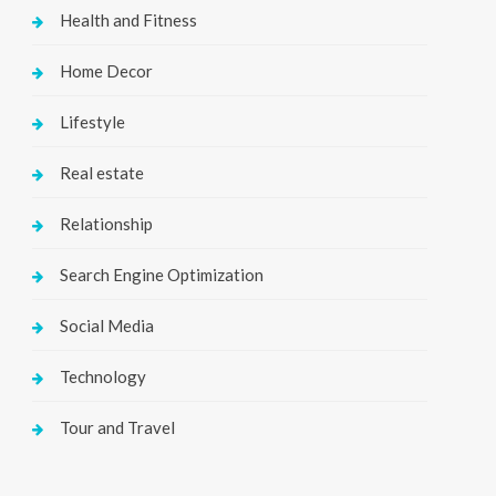
Health and Fitness
Home Decor
Lifestyle
Real estate
Relationship
Search Engine Optimization
Social Media
Technology
Tour and Travel