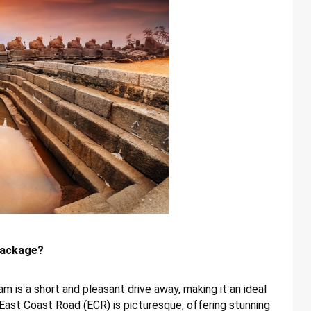
Package?
 is a short and pleasant drive away, making it an ideal
East Coast Road (ECR) is picturesque, offering stunning