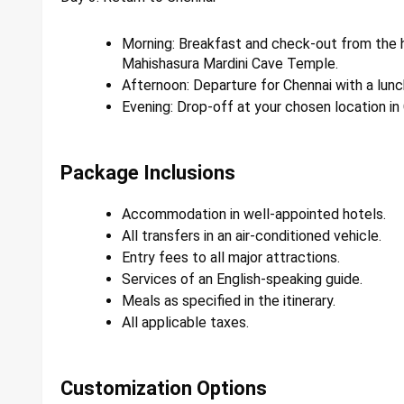
Morning: Breakfast and check-out from the h
Mahishasura Mardini Cave Temple.
Afternoon: Departure for Chennai with a lunc
Evening: Drop-off at your chosen location in
Package Inclusions
Accommodation in well-appointed hotels.
All transfers in an air-conditioned vehicle.
Entry fees to all major attractions.
Services of an English-speaking guide.
Meals as specified in the itinerary.
All applicable taxes.
Customization Options