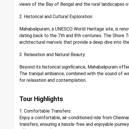
views of the Bay of Bengal and the rural landscapes o
2. Historical and Cultural Exploration:
Mahabalipuram, a UNESCO World Heritage site, is reno
dating back to the 7th and 8th centuries. The Shore 
architectural marvels that provide a deep dive into the
3. Relaxation and Natural Beauty:
Beyond its historical significance, Mahabalipuram offe
The tranquil ambiance, combined with the sound of wa
for relaxation and contemplation.
Tour Highlights
1. Comfortable Transfers:
Enjoy a comfortable, air-conditioned ride from Chenn
transfers, ensuring a hassle-free and enjoyable journey.