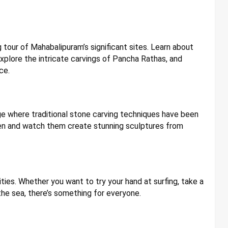
 tour of Mahabalipuram’s significant sites. Learn about
plore the intricate carvings of Pancha Rathas, and
ce.
lage where traditional stone carving techniques have been
smen and watch them create stunning sculptures from
ties. Whether you want to try your hand at surfing, take a
the sea, there’s something for everyone.