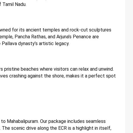
f Tamil Nadu.
wned for its ancient temples and rock-cut sculptures
Temple, Pancha Rathas, and Arjuna’s Penance are
 Pallava dynasty’s artistic legacy.
rs pristine beaches where visitors can relax and unwind.
ves crashing against the shore, makes it a perfect spot
ai to Mahabalipuram. Our package includes seamless
 The scenic drive along the ECR is a highlight in itself,