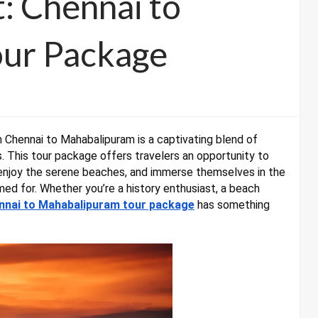
: Chennai to
ur Package
 Chennai to Mahabalipuram is a captivating blend of
ss. This tour package offers travelers an opportunity to
 enjoy the serene beaches, and immerse themselves in the
ed for. Whether you’re a history enthusiast, a beach
nnai to Mahabalipuram tour package
has something