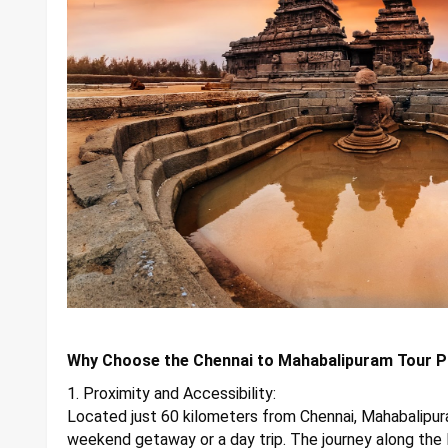
Why Choose the Chennai to Mahabalipuram Tour 
1. Proximity and Accessibility:
Located just 60 kilometers from Chennai, Mahabalipuram
weekend getaway or a day trip. The journey along the 