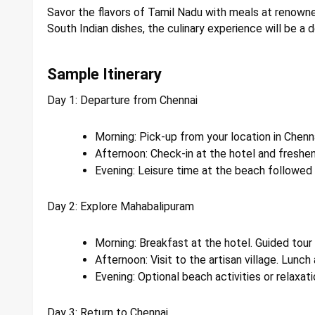
Savor the flavors of Tamil Nadu with meals at renowne
South Indian dishes, the culinary experience will be a d
Sample Itinerary
Day 1: Departure from Chennai
Morning: Pick-up from your location in Chenn
Afternoon: Check-in at the hotel and freshen
Evening: Leisure time at the beach followed b
Day 2: Explore Mahabalipuram
Morning: Breakfast at the hotel. Guided tour
Afternoon: Visit to the artisan village. Lunch 
Evening: Optional beach activities or relaxati
Day 3: Return to Chennai