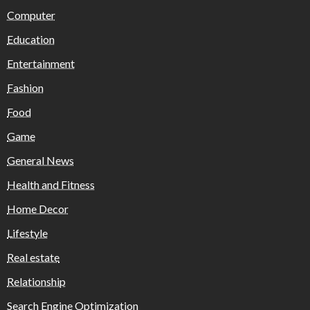
Computer
Education
Entertainment
Fashion
Food
Game
General News
Health and Fitness
Home Decor
Lifestyle
Real estate
Relationship
Search Engine Optimization