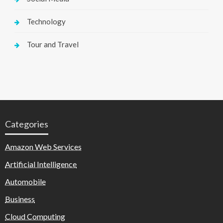
Technology
Tour and Travel
Categories
Amazon Web Services
Artificial Intelligence
Automobile
Business
Cloud Computing