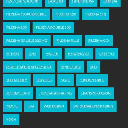
ESSENTIALS HOODIE
FASHION
FASHION USA
FILDENA
FILDENA 100 PURPLE PILL
FILDENA 120
FILDENA 150
FILDENA 200
FILDENA DOUBLE 200
FILDENA DOUBLE 200 MG
FILDENA PILLS
FILDENA XXX
FITNESS
GYM
HEALTH
HEALTHCARE
LIFESTYLE
MOBILE APP DEVELOPMENT
REAL ESTATE
SEO
SEO AGENCY
SERVICES
STYLE
SUPER P FORCE
TECHNOLOGY
TOPUSAPACKAGING
TRANSPORTATION
TRAVEL
USA
WEB DESIGN
WHOLESALEPACKAGING
YOGA