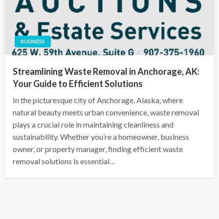
BUSINESS
Streamlining Waste Removal in Anchorage, AK:
Your Guide to Efficient Solutions
In the picturesque city of Anchorage, Alaska, where
natural beauty meets urban convenience, waste removal
plays a crucial role in maintaining cleanliness and
sustainability. Whether you’re a homeowner, business
owner, or property manager, finding efficient waste
removal solutions is essential…