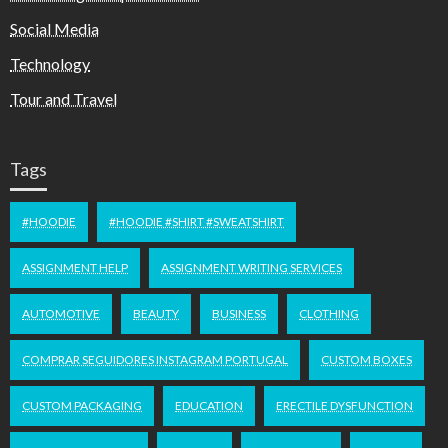
Social Media
Technology
Tour and Travel
Tags
#HOODIE
#HOODIE #SHIRT #SWEATSHIRT
ASSIGNMENT HELP
ASSIGNMENT WRITING SERVICES
AUTOMOTIVE
BEAUTY
BUSINESS
CLOTHING
COMPRAR SEGUIDORES INSTAGRAM PORTUGAL
CUSTOM BOXES
CUSTOM PACKAGING
EDUCATION
ERECTILE DYSFUNCTION