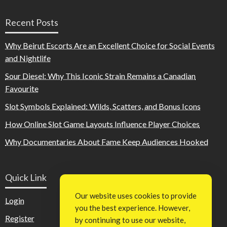
Recent Posts
Why Beirut Escorts Are an Excellent Choice for Social Events
and Nightlife
Sour Diesel: Why This Iconic Strain Remains a Canadian
Favourite
Slot Symbols Explained: Wilds, Scatters, and Bonus Icons
How Online Slot Game Layouts Influence Player Choices
Why Documentaries About Fame Keep Audiences Hooked
Quick Link
Our website uses cookies to provide
Login
you the best experience. However,
Register
by continuing to use our website,