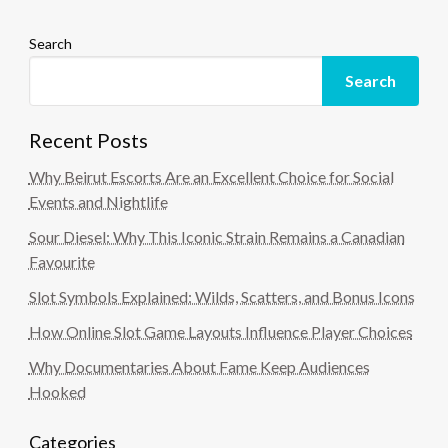
Search
Search
Recent Posts
Why Beirut Escorts Are an Excellent Choice for Social
Events and Nightlife
Sour Diesel: Why This Iconic Strain Remains a Canadian
Favourite
Slot Symbols Explained: Wilds, Scatters, and Bonus Icons
How Online Slot Game Layouts Influence Player Choices
Why Documentaries About Fame Keep Audiences
Hooked
Categories