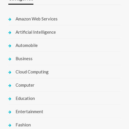
Amazon Web Services
Artificial Intelligence
Automobile
Business
Cloud Computing
Computer
Education
Entertainment
Fashion