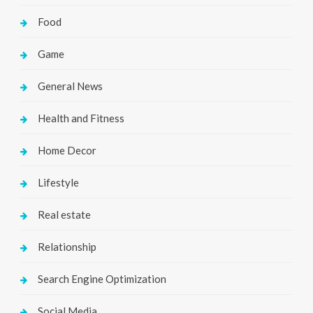
Food
Game
General News
Health and Fitness
Home Decor
Lifestyle
Real estate
Relationship
Search Engine Optimization
Social Media