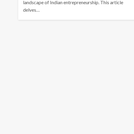
landscape of Indian entrepreneurship. This article
delves…