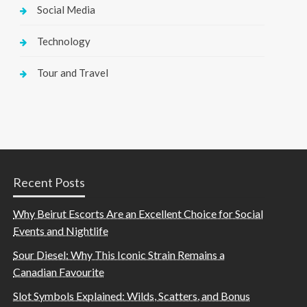
Social Media
Technology
Tour and Travel
Recent Posts
Why Beirut Escorts Are an Excellent Choice for Social
Events and Nightlife
Sour Diesel: Why This Iconic Strain Remains a
Canadian Favourite
Slot Symbols Explained: Wilds, Scatters, and Bonus