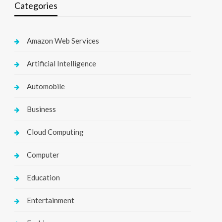
Categories
Amazon Web Services
Artificial Intelligence
Automobile
Business
Cloud Computing
Computer
Education
Entertainment