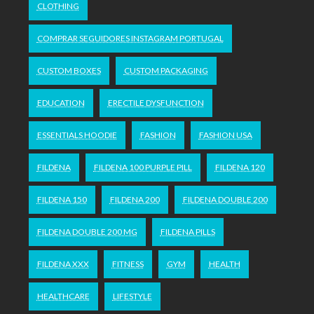
CLOTHING
COMPRAR SEGUIDORES INSTAGRAM PORTUGAL
CUSTOM BOXES
CUSTOM PACKAGING
EDUCATION
ERECTILE DYSFUNCTION
ESSENTIALS HOODIE
FASHION
FASHION USA
FILDENA
FILDENA 100 PURPLE PILL
FILDENA 120
FILDENA 150
FILDENA 200
FILDENA DOUBLE 200
FILDENA DOUBLE 200 MG
FILDENA PILLS
FILDENA XXX
FITNESS
GYM
HEALTH
HEALTHCARE
LIFESTYLE