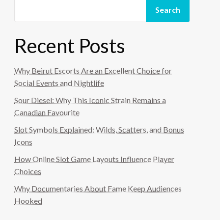
Search
Recent Posts
Why Beirut Escorts Are an Excellent Choice for
Social Events and Nightlife
Sour Diesel: Why This Iconic Strain Remains a
Canadian Favourite
Slot Symbols Explained: Wilds, Scatters, and Bonus
Icons
How Online Slot Game Layouts Influence Player
Choices
Why Documentaries About Fame Keep Audiences
Hooked