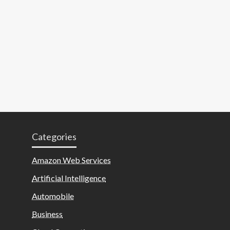
Categories
Amazon Web Services
Artificial Intelligence
Automobile
Business