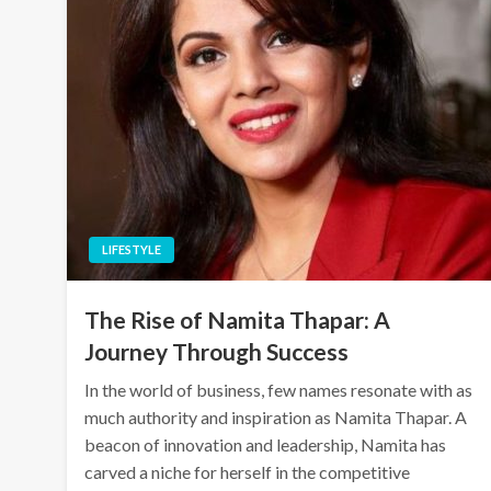
LIFESTYLE
The Rise of Namita Thapar: A
Journey Through Success
In the world of business, few names resonate with as
much authority and inspiration as Namita Thapar. A
beacon of innovation and leadership, Namita has
carved a niche for herself in the competitive