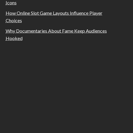
Icons
How Online Slot Game Layouts Influence Player
Choices
Why Documentaries About Fame Keep Audiences
Hooked