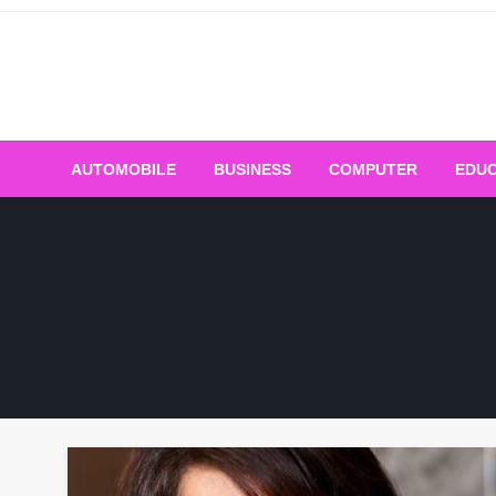
Skip
to
content
AUTOMOBILE
BUSINESS
COMPUTER
EDUC