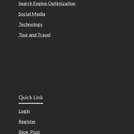
Search Engine Optimization
Social Media
Technology
Tour and Travel
Quick Link
Login
Register
Blog Post