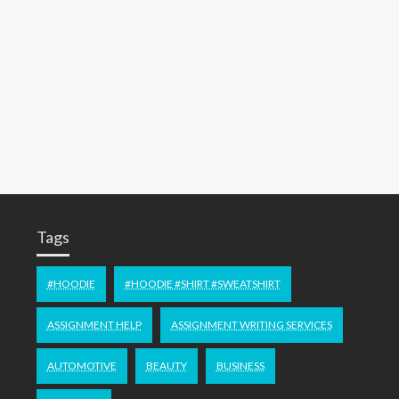
Tags
#HOODIE
#HOODIE #SHIRT #SWEATSHIRT
ASSIGNMENT HELP
ASSIGNMENT WRITING SERVICES
AUTOMOTIVE
BEAUTY
BUSINESS