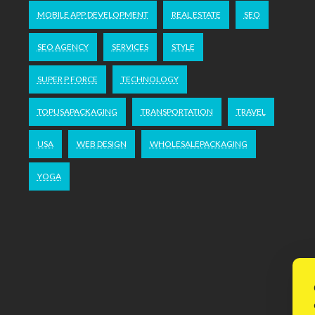
MOBILE APP DEVELOPMENT
REAL ESTATE
SEO
SEO AGENCY
SERVICES
STYLE
SUPER P FORCE
TECHNOLOGY
TOPUSAPACKAGING
TRANSPORTATION
TRAVEL
USA
WEB DESIGN
WHOLESALEPACKAGING
YOGA