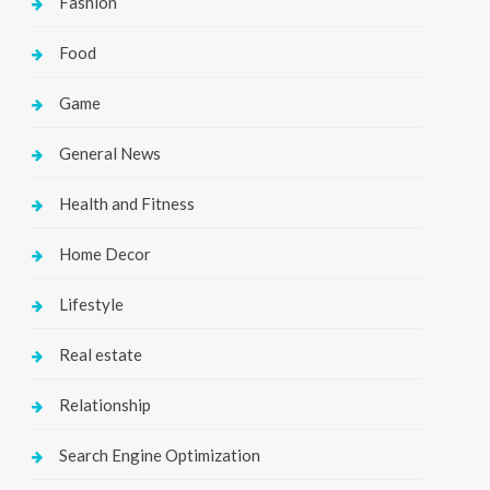
Fashion
Food
Game
General News
Health and Fitness
Home Decor
Lifestyle
Real estate
Relationship
Search Engine Optimization