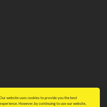
Our website uses cookies to provide you the best
experience. However, by continuing to use our website,