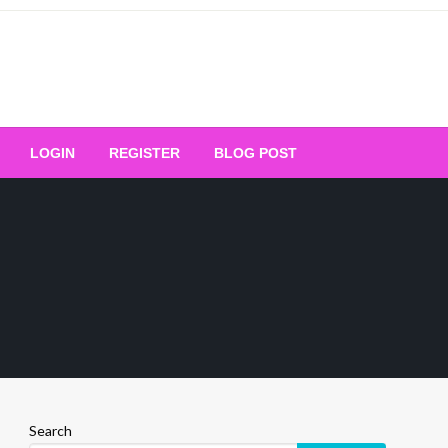
Your Ultimate Platform for
LOGIN
REGISTER
BLOG POST
ng Excellence
Search