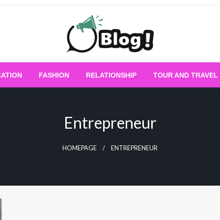
Empowering Every Blogger, Every Story
All for Bloggers: 
ATION
FASHION
RELATIONSHIP
TOUR AND TRAVEL
Bloggi
Entrepreneur
HOMEPAGE
ENTREPRENEUR