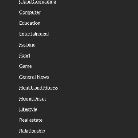
Cloud Computing
Computer
Education
Entertainment
Fashion
Food
Game
General News
Health and Fitness
Home Decor
Lifestyle
Real estate
Relationship