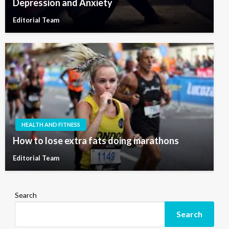
Depression and Anxiety
Editorial Team
HEALTH AND FITNESS
How to lose extra fats doing marathons
Editorial Team
Search
Search