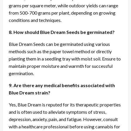
grams per square meter, while outdoor yields can range
from 500-700 grams per plant, depending on growing
conditions and techniques.
8. How should Blue Dream Seeds be germinated?
Blue Dream Seeds can be germinated using various
methods such as the paper towel method or directly
planting them in a seedling tray with moist soil. Ensure to
maintain proper moisture and warmth for successful
germination.
9. Are there any medical benefits associated with
Blue Dream strain?
Yes, Blue Dream is reputed for its therapeutic properties
and is often used to alleviate symptoms of stress,
depression, anxiety, pain, and fatigue. However, consult
with a healthcare professional before using cannabis for