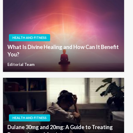
HEALTH AND FITNESS
What Is Divine Healing and How Can It Benefit
You?
Editorial Team
HEALTH AND FITNESS
Dulane 30mg and 20mg: A Guide to Treating