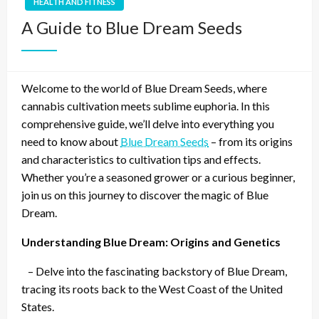
HEALTH AND FITNESS
A Guide to Blue Dream Seeds
Welcome to the world of Blue Dream Seeds, where
cannabis cultivation meets sublime euphoria. In this
comprehensive guide, we’ll delve into everything you
need to know about
Blue Dream Seeds
– from its origins
and characteristics to cultivation tips and effects.
Whether you’re a seasoned grower or a curious beginner,
join us on this journey to discover the magic of Blue
Dream.
Understanding Blue Dream: Origins and Genetics
– Delve into the fascinating backstory of Blue Dream,
tracing its roots back to the West Coast of the United
States.