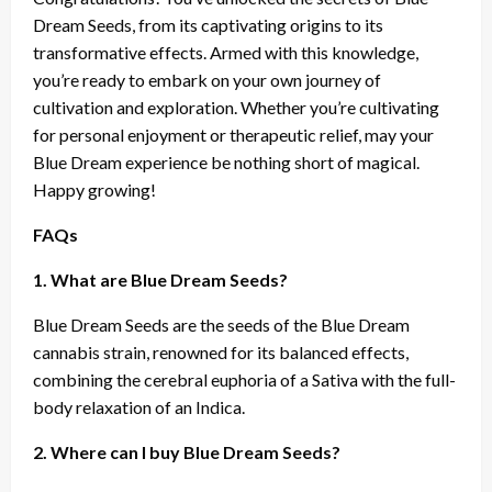
Dream Seeds, from its captivating origins to its
transformative effects. Armed with this knowledge,
you’re ready to embark on your own journey of
cultivation and exploration. Whether you’re cultivating
for personal enjoyment or therapeutic relief, may your
Blue Dream experience be nothing short of magical.
Happy growing!
FAQs
1. What are Blue Dream Seeds?
Blue Dream Seeds are the seeds of the Blue Dream
cannabis strain, renowned for its balanced effects,
combining the cerebral euphoria of a Sativa with the full-
body relaxation of an Indica.
2. Where can I buy Blue Dream Seeds?