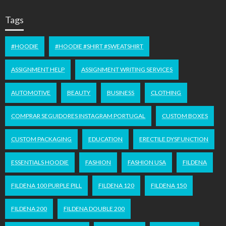
Tags
#HOODIE
#HOODIE #SHIRT #SWEATSHIRT
ASSIGNMENT HELP
ASSIGNMENT WRITING SERVICES
AUTOMOTIVE
BEAUTY
BUSINESS
CLOTHING
COMPRAR SEGUIDORES INSTAGRAM PORTUGAL
CUSTOM BOXES
CUSTOM PACKAGING
EDUCATION
ERECTILE DYSFUNCTION
ESSENTIALS HOODIE
FASHION
FASHION USA
FILDENA
FILDENA 100 PURPLE PILL
FILDENA 120
FILDENA 150
FILDENA 200
FILDENA DOUBLE 200