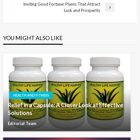
navigation
Post
Inviting Good Fortune: Plants That Attract
Next
Luck and Prosperity
Post
YOU MIGHT ALSO LIKE
HEALTH AND FITNESS
Relief in a Capsule: A Closer Look at Effective
Solutions
Editorial Team