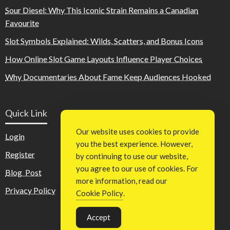
Sour Diesel: Why This Iconic Strain Remains a Canadian
Favourite
Slot Symbols Explained: Wilds, Scatters, and Bonus Icons
How Online Slot Game Layouts Influence Player Choices
Why Documentaries About Fame Keep Audiences Hooked
Quick Link
Our website uses cookies to provide
Login
you the best experience. However,
Register
by continuing to use our website,
you agree to our use of cookies. For
Blog Post
more information, read our
Privacy Policy
Cookie Policy
.
Accept