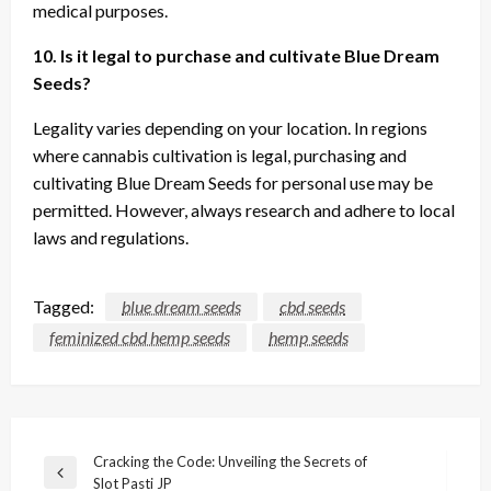
medical purposes.
10. Is it legal to purchase and cultivate Blue Dream
Seeds?
Legality varies depending on your location. In regions
where cannabis cultivation is legal, purchasing and
cultivating Blue Dream Seeds for personal use may be
permitted. However, always research and adhere to local
laws and regulations.
Tagged:
blue dream seeds
cbd seeds
feminized cbd hemp seeds
hemp seeds
Post
Cracking the Code: Unveiling the Secrets of
Previous
Slot Pasti JP