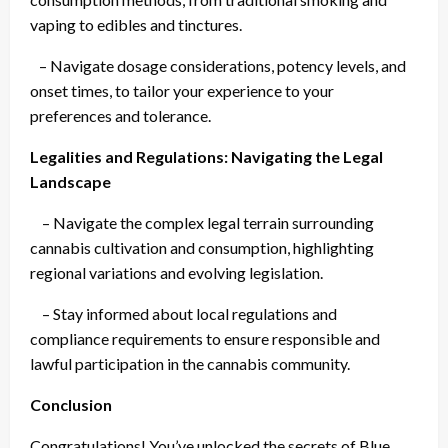
vaping to edibles and tinctures.
– Navigate dosage considerations, potency levels, and
onset times, to tailor your experience to your
preferences and tolerance.
Legalities and Regulations: Navigating the Legal
Landscape
– Navigate the complex legal terrain surrounding
cannabis cultivation and consumption, highlighting
regional variations and evolving legislation.
– Stay informed about local regulations and
compliance requirements to ensure responsible and
lawful participation in the cannabis community.
Conclusion
Congratulations! You’ve unlocked the secrets of Blue