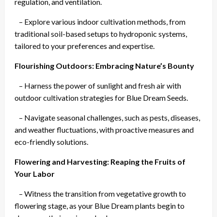
regulation, and ventilation.
– Explore various indoor cultivation methods, from
traditional soil-based setups to hydroponic systems,
tailored to your preferences and expertise.
Flourishing Outdoors: Embracing Nature’s Bounty
– Harness the power of sunlight and fresh air with
outdoor cultivation strategies for Blue Dream Seeds.
– Navigate seasonal challenges, such as pests, diseases,
and weather fluctuations, with proactive measures and
eco-friendly solutions.
Flowering and Harvesting: Reaping the Fruits of
Your Labor
– Witness the transition from vegetative growth to
flowering stage, as your Blue Dream plants begin to