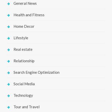
General News
Health and Fitness
Home Decor
Lifestyle
Real estate
Relationship
Search Engine Optimization
Social Media
Technology
Tour and Travel