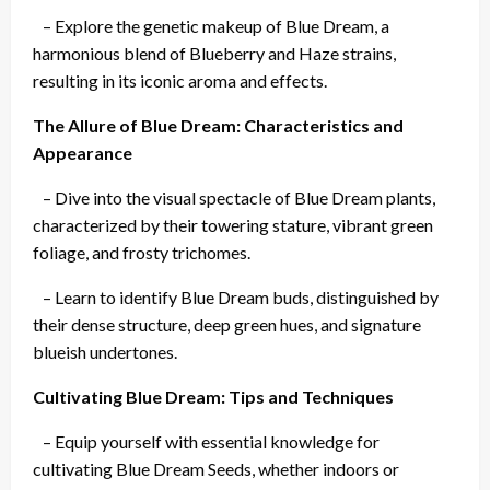
– Explore the genetic makeup of Blue Dream, a
harmonious blend of Blueberry and Haze strains,
resulting in its iconic aroma and effects.
The Allure of Blue Dream: Characteristics and
Appearance
– Dive into the visual spectacle of Blue Dream plants,
characterized by their towering stature, vibrant green
foliage, and frosty trichomes.
– Learn to identify Blue Dream buds, distinguished by
their dense structure, deep green hues, and signature
blueish undertones.
Cultivating Blue Dream: Tips and Techniques
– Equip yourself with essential knowledge for
cultivating Blue Dream Seeds, whether indoors or