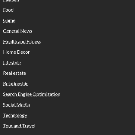
Food
Game
General News
Health and Fitness
Home Decor
Lifestyle
Real estate
Relationship
Search Engine Optimization
Social Media
Technology
Tour and Travel