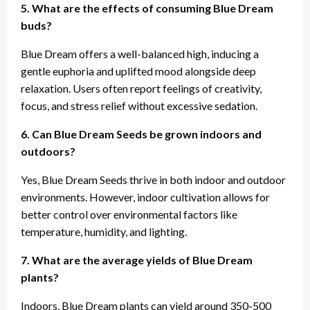
5. What are the effects of consuming Blue Dream
buds?
Blue Dream offers a well-balanced high, inducing a
gentle euphoria and uplifted mood alongside deep
relaxation. Users often report feelings of creativity,
focus, and stress relief without excessive sedation.
6. Can Blue Dream Seeds be grown indoors and
outdoors?
Yes, Blue Dream Seeds thrive in both indoor and outdoor
environments. However, indoor cultivation allows for
better control over environmental factors like
temperature, humidity, and lighting.
7. What are the average yields of Blue Dream
plants?
Indoors, Blue Dream plants can yield around 350-500