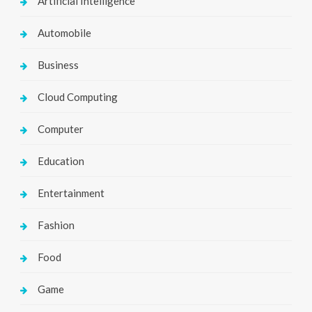
Artificial Intelligence
Automobile
Business
Cloud Computing
Computer
Education
Entertainment
Fashion
Food
Game