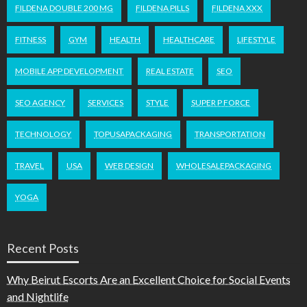
FILDENA DOUBLE 200 MG
FILDENA PILLS
FILDENA XXX
FITNESS
GYM
HEALTH
HEALTHCARE
LIFESTYLE
MOBILE APP DEVELOPMENT
REAL ESTATE
SEO
SEO AGENCY
SERVICES
STYLE
SUPER P FORCE
TECHNOLOGY
TOPUSAPACKAGING
TRANSPORTATION
TRAVEL
USA
WEB DESIGN
WHOLESALEPACKAGING
YOGA
Recent Posts
Why Beirut Escorts Are an Excellent Choice for Social Events
and Nightlife