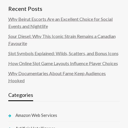
Recent Posts
Why Beirut Escorts Are an Excellent Choice for Social
Events and Nightlife
Sour Diesel: Why This Iconic Strain Remains a Canadian
Favourite
Slot Symbols Explained: Wilds, Scatters, and Bonus Icons
How Online Slot Game Layouts Influence Player Choices
Why Documentaries About Fame Keep Audiences
Hooked
Categories
Amazon Web Services