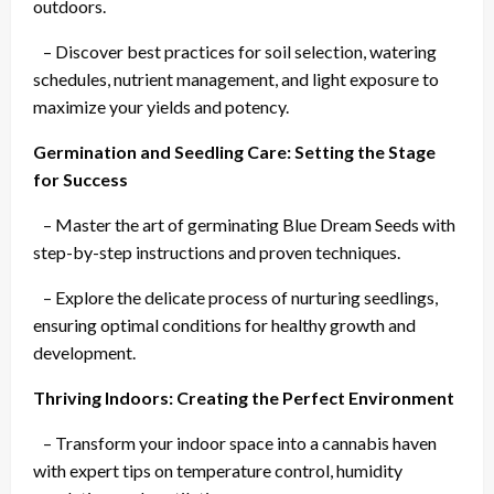
outdoors.
– Discover best practices for soil selection, watering
schedules, nutrient management, and light exposure to
maximize your yields and potency.
Germination and Seedling Care: Setting the Stage
for Success
– Master the art of germinating Blue Dream Seeds with
step-by-step instructions and proven techniques.
– Explore the delicate process of nurturing seedlings,
ensuring optimal conditions for healthy growth and
development.
Thriving Indoors: Creating the Perfect Environment
– Transform your indoor space into a cannabis haven
with expert tips on temperature control, humidity