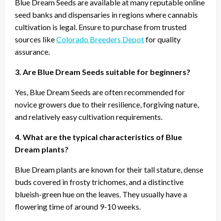
Blue Dream Seeds are available at many reputable online
seed banks and dispensaries in regions where cannabis
cultivation is legal. Ensure to purchase from trusted
sources like
Colorado Breeders Depot
for quality
assurance.
3. Are Blue Dream Seeds suitable for beginners?
Yes, Blue Dream Seeds are often recommended for
novice growers due to their resilience, forgiving nature,
and relatively easy cultivation requirements.
4. What are the typical characteristics of Blue
Dream plants?
Blue Dream plants are known for their tall stature, dense
buds covered in frosty trichomes, and a distinctive
blueish-green hue on the leaves. They usually have a
flowering time of around 9-10 weeks.