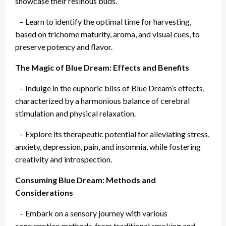
showcase their resinous buds.
– Learn to identify the optimal time for harvesting,
based on trichome maturity, aroma, and visual cues, to
preserve potency and flavor.
The Magic of Blue Dream: Effects and Benefits
– Indulge in the euphoric bliss of Blue Dream’s effects,
characterized by a harmonious balance of cerebral
stimulation and physical relaxation.
– Explore its therapeutic potential for alleviating stress,
anxiety, depression, pain, and insomnia, while fostering
creativity and introspection.
Consuming Blue Dream: Methods and
Considerations
– Embark on a sensory journey with various
consumption methods, from traditional smoking and