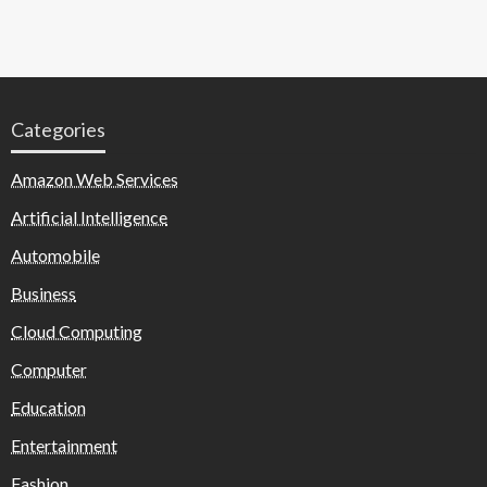
Categories
Amazon Web Services
Artificial Intelligence
Automobile
Business
Cloud Computing
Computer
Education
Entertainment
Fashion