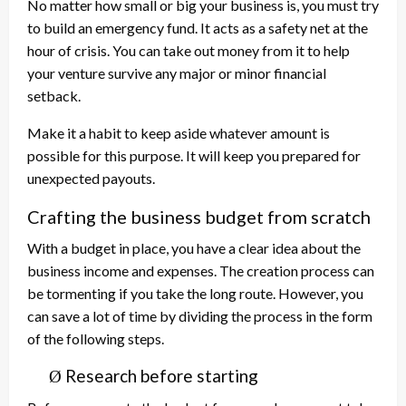
No matter how small or big your business is, you must try
to build an emergency fund. It acts as a safety net at the
hour of crisis. You can take out money from it to help
your venture survive any major or minor financial
setback.
Make it a habit to keep aside whatever amount is
possible for this purpose. It will keep you prepared for
unexpected payouts.
Crafting the business budget from scratch
With a budget in place, you have a clear idea about the
business income and expenses. The creation process can
be tormenting if you take the long route. However, you
can save a lot of time by dividing the process in the form
of the following steps.
Research before starting
Ø