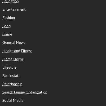
Education
Entertainment
Fashion
Food
Game
General News
Health and Fitness
Home Decor
Lifestyle
Real estate
Relationship
Search Engine Optimization
Social Media