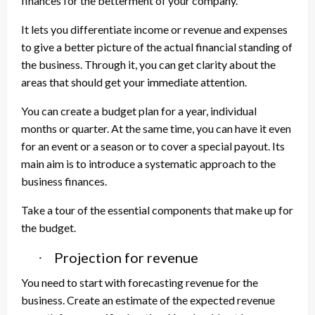
finances for the betterment of your company.
It lets you differentiate income or revenue and expenses
to give a better picture of the actual financial standing of
the business. Through it, you can get clarity about the
areas that should get your immediate attention.
You can create a budget plan for a year, individual
months or quarter. At the same time, you can have it even
for an event or a season or to cover a special payout. Its
main aim is to introduce a systematic approach to the
business finances.
Take a tour of the essential components that make up for
the budget.
Projection for revenue
·
You need to start with forecasting revenue for the
business. Create an estimate of the expected revenue