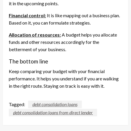
it in the upcoming points.
Financial control:
It is like mapping out a business plan.
Based on it, you can formulate strategies.
Allocation of resources:
A budget helps you allocate
funds and other resources accordingly for the
betterment of your business.
The bottom line
Keep comparing your budget with your financial
performance. It helps you understand if you are walking
in the right route. Staying on track is easy with it.
Tagged:
debt consolidation loans
debt consolidation loans from direct lender