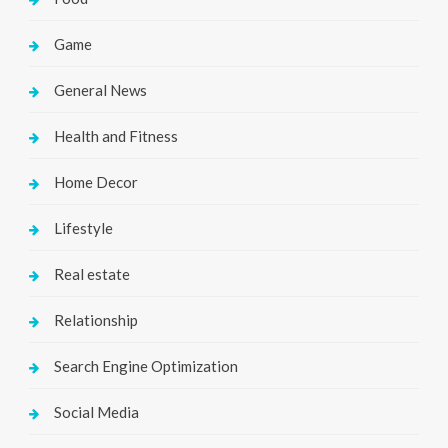
Game
General News
Health and Fitness
Home Decor
Lifestyle
Real estate
Relationship
Search Engine Optimization
Social Media