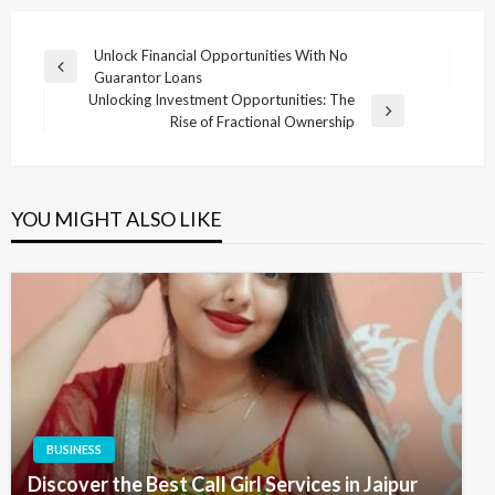
Post
Unlock Financial Opportunities With No
Previous
Guarantor Loans
navigation
Post
Unlocking Investment Opportunities: The
Next
Rise of Fractional Ownership
Post
YOU MIGHT ALSO LIKE
BUSINESS
Discover the Best Call Girl Services in Jaipur