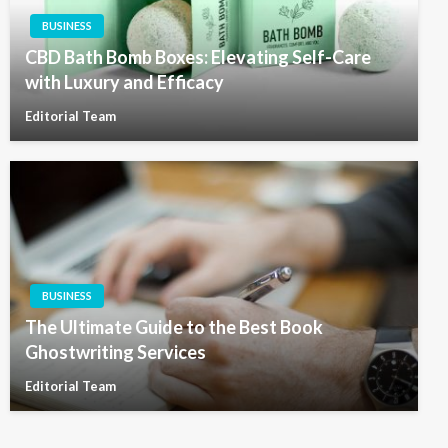
BUSINESS
CBD Bath Bomb Boxes: Elevating Self-Care
with Luxury and Efficacy
Editorial Team
BUSINESS
The Ultimate Guide to the Best Book
Ghostwriting Services
Editorial Team