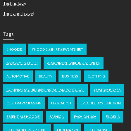
Technology
Tour and Travel
Tags
#HOODIE
#HOODIE #SHIRT #SWEATSHIRT
ASSIGNMENT HELP
ASSIGNMENT WRITING SERVICES
AUTOMOTIVE
BEAUTY
BUSINESS
CLOTHING
COMPRAR SEGUIDORES INSTAGRAM PORTUGAL
CUSTOM BOXES
CUSTOM PACKAGING
EDUCATION
ERECTILE DYSFUNCTION
ESSENTIALS HOODIE
FASHION
FASHION USA
FILDENA
FILDENA 100 PURPLE PILL
FILDENA 120
FILDENA 150