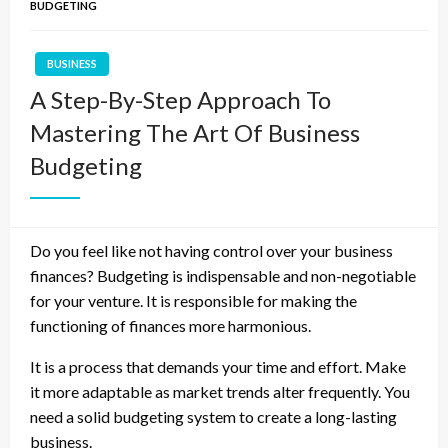
BUDGETING
BUSINESS
A Step-By-Step Approach To
Mastering The Art Of Business
Budgeting
Do you feel like not having control over your business
finances? Budgeting is indispensable and non-negotiable
for your venture. It is responsible for making the
functioning of finances more harmonious.
It is a process that demands your time and effort. Make
it more adaptable as market trends alter frequently. You
need a solid budgeting system to create a long-lasting
business.