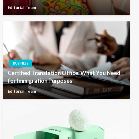
Editorial Team
BUSINESS
Certified Translation Office: What You Need
for Immigration Purposes
Editorial Team