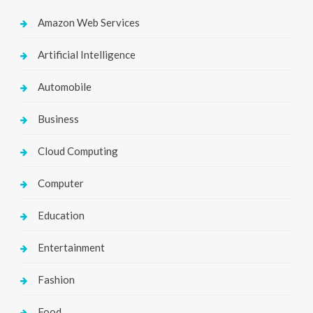
Amazon Web Services
Artificial Intelligence
Automobile
Business
Cloud Computing
Computer
Education
Entertainment
Fashion
Food