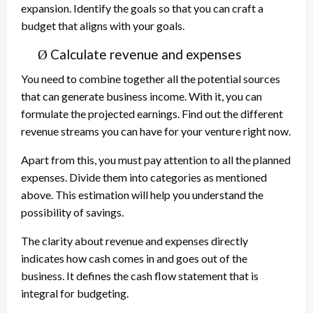
expansion. Identify the goals so that you can craft a
budget that aligns with your goals.
Calculate revenue and expenses
Ø
You need to combine together all the potential sources
that can generate business income. With it, you can
formulate the projected earnings. Find out the different
revenue streams you can have for your venture right now.
Apart from this, you must pay attention to all the planned
expenses. Divide them into categories as mentioned
above. This estimation will help you understand the
possibility of savings.
The clarity about revenue and expenses directly
indicates how cash comes in and goes out of the
business. It defines the cash flow statement that is
integral for budgeting.