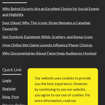
Why Beirut Escorts Are an Excellent Choice for Social Events
and Nightlife
Sour Diesel: Why This Iconic Strain Remains a Canadian
Favourite
Slot Symbols Explained: Wilds, Scatters, and Bonus Icons
How Online Slot Game Layouts Influence Player Choices
Why Documentaries About Fame Keep Audiences Hooked
Quick Link
Our website uses cookies to provide
Login
you the best experience. However,
Register
by continuing to use our website,
you agree to our use of cookies. For
Blog Post
more information, read our
Privacy Policy