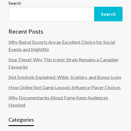
Search
Search
Recent Posts
Why Beirut Escorts Are an Excellent Choice for Social
Events and Nightlife
Sour Diesel: Why This Iconic Strain Remains a Canadian
Favourite
Slot Symbols Explained: Wilds, Scatters, and Bonus Icons
How Online Slot Game Layouts Influence Player Choices
Why Documentaries About Fame Keep Audiences
Hooked
Categories