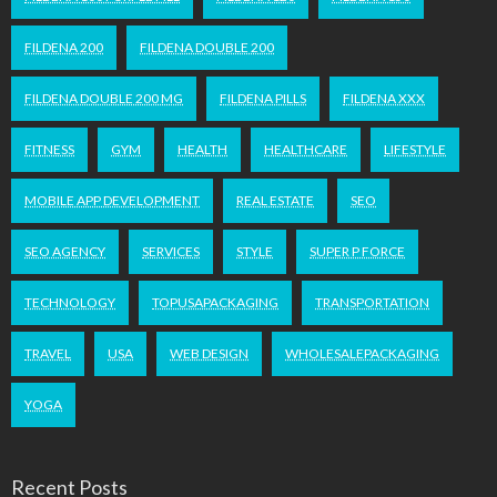
FILDENA 200
FILDENA DOUBLE 200
FILDENA DOUBLE 200 MG
FILDENA PILLS
FILDENA XXX
FITNESS
GYM
HEALTH
HEALTHCARE
LIFESTYLE
MOBILE APP DEVELOPMENT
REAL ESTATE
SEO
SEO AGENCY
SERVICES
STYLE
SUPER P FORCE
TECHNOLOGY
TOPUSAPACKAGING
TRANSPORTATION
TRAVEL
USA
WEB DESIGN
WHOLESALEPACKAGING
YOGA
Recent Posts