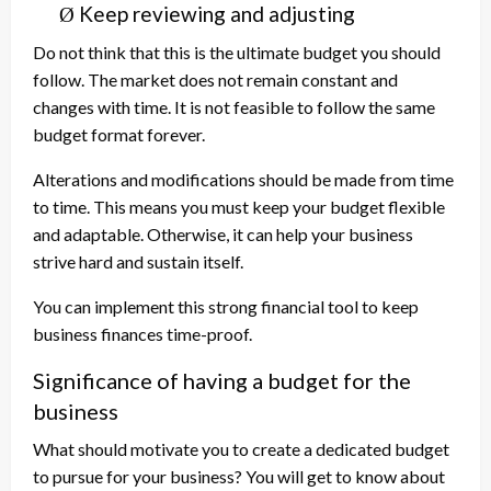
Keep reviewing and adjusting
Ø
Do not think that this is the ultimate budget you should
follow. The market does not remain constant and
changes with time. It is not feasible to follow the same
budget format forever.
Alterations and modifications should be made from time
to time. This means you must keep your budget flexible
and adaptable. Otherwise, it can help your business
strive hard and sustain itself.
You can implement this strong financial tool to keep
business finances time-proof.
Significance of having a budget for the
business
What should motivate you to create a dedicated budget
to pursue for your business? You will get to know about