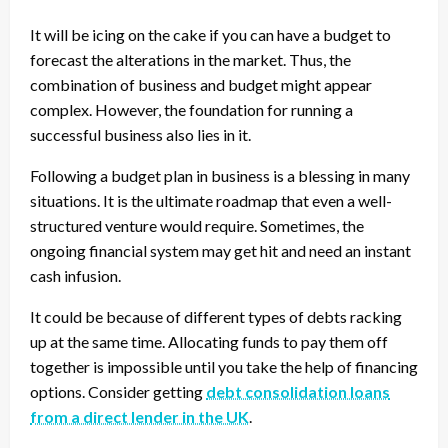
It will be icing on the cake if you can have a budget to
forecast the alterations in the market. Thus, the
combination of business and budget might appear
complex. However, the foundation for running a
successful business also lies in it.
Following a budget plan in business is a blessing in many
situations. It is the ultimate roadmap that even a well-
structured venture would require. Sometimes, the
ongoing financial system may get hit and need an instant
cash infusion.
It could be because of different types of debts racking
up at the same time. Allocating funds to pay them off
together is impossible until you take the help of financing
options. Consider getting
debt consolidation loans
from a direct lender in the UK
.