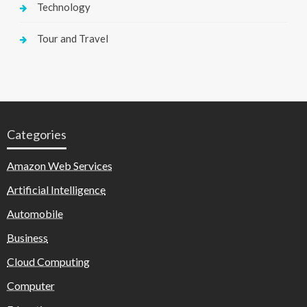
Technology
Tour and Travel
Categories
Amazon Web Services
Artificial Intelligence
Automobile
Business
Cloud Computing
Computer