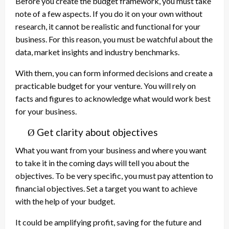
Before you create the budget framework, you must take
note of a few aspects. If you do it on your own without
research, it cannot be realistic and functional for your
business. For this reason, you must be watchful about the
data, market insights and industry benchmarks.
With them, you can form informed decisions and create a
practicable budget for your venture. You will rely on
facts and figures to acknowledge what would work best
for your business.
Get clarity about objectives
Ø
What you want from your business and where you want
to take it in the coming days will tell you about the
objectives. To be very specific, you must pay attention to
financial objectives. Set a target you want to achieve
with the help of your budget.
It could be amplifying profit, saving for the future and