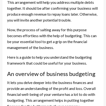
This arrangement will help you address multiple debts
together. It should be after confirming your business will
produce enough revenue to repay loans later. Otherwise,
you will invite another potential trouble.
Now, the process of salting away for this purpose
becomes effortless with the help of budgeting. This can
be your essential tool to get a grip on the financial
management of the business.
Here is a guide to help you understand the budgeting
framework that could be useful for your business.
An overview of business budgeting
It lets you delve deeper into the business finances and
provide an understanding of the profit and loss. Overall
financial well-being of your venture has a lot to do with
budgeting. This arrangement helps in putting together