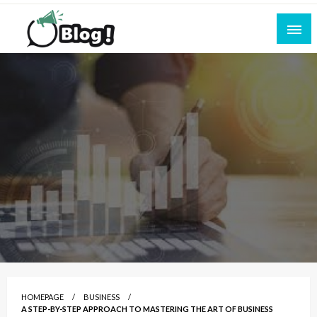
Skip
to
content
Empowering Every Blogger, Every Story
All for Bloggers: Your Ultimate Platform for
Blogging Excellence
HOMEPAGE
BUSINESS
A STEP-BY-STEP APPROACH TO MASTERING THE ART OF BUSINESS