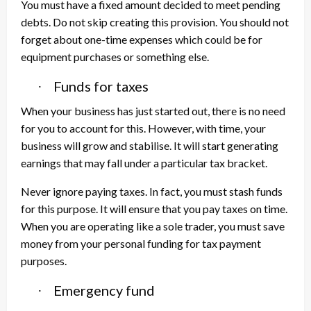
You must have a fixed amount decided to meet pending
debts. Do not skip creating this provision. You should not
forget about one-time expenses which could be for
equipment purchases or something else.
Funds for taxes
·
When your business has just started out, there is no need
for you to account for this. However, with time, your
business will grow and stabilise. It will start generating
earnings that may fall under a particular tax bracket.
Never ignore paying taxes. In fact, you must stash funds
for this purpose. It will ensure that you pay taxes on time.
When you are operating like a sole trader, you must save
money from your personal funding for tax payment
purposes.
Emergency fund
·