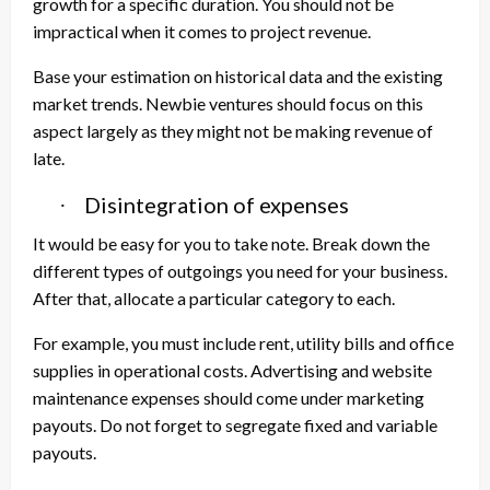
growth for a specific duration. You should not be
impractical when it comes to project revenue.
Base your estimation on historical data and the existing
market trends. Newbie ventures should focus on this
aspect largely as they might not be making revenue of
late.
Disintegration of expenses
·
It would be easy for you to take note. Break down the
different types of outgoings you need for your business.
After that, allocate a particular category to each.
For example, you must include rent, utility bills and office
supplies in operational costs. Advertising and website
maintenance expenses should come under marketing
payouts. Do not forget to segregate fixed and variable
payouts.