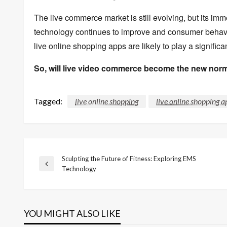
The live commerce market is still evolving,
but its imm
technology continues to improve and consumer behavio
live online shopping apps are likely to play a significan
So, will live video commerce become the new nor
Tagged:
live online shopping
live online shopping a
Sculpting the Future of Fitness: Exploring EMS
Post
Previous
Technology
Post
navigation
YOU MIGHT ALSO LIKE