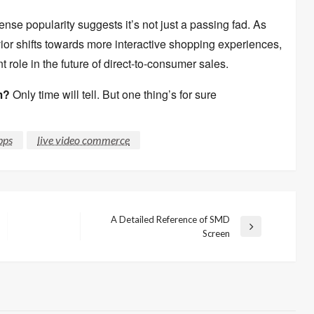
ense popularity suggests it’s not just a passing fad.
As
r shifts towards more interactive shopping experiences,
t role in the future of direct-to-consumer sales.
m?
Only time will tell.
But one thing’s for sure
pps
live video commerce
A Detailed Reference of SMD
Next
Screen
Post