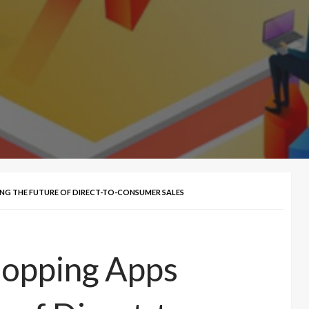
PING THE FUTURE OF DIRECT-TO-CONSUMER SALES
hopping Apps