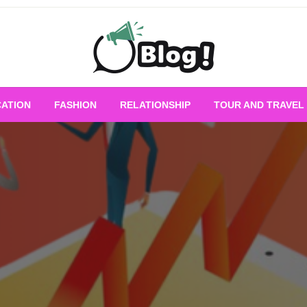
Empowering Every Blogger, Every Story
All for Bloggers: 
ATION
FASHION
RELATIONSHIP
TOUR AND TRAVEL
Bloggi