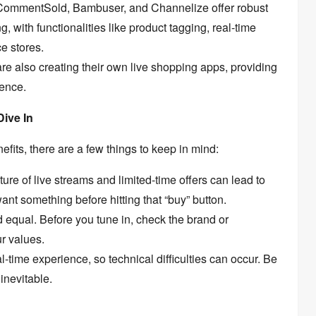
 CommentSold,
Bambuser,
and Channelize offer robust
ng,
with functionalities like product tagging,
real-time
e stores.
re also creating their own live shopping apps,
providing
ence.
Dive In
efits,
there are a few things to keep in mind:
ure of live streams and limited-time offers can lead to
nt something before hitting that “buy” button.
d equal.
Before you tune in,
check the brand or
ur values.
al-time experience,
so technical difficulties can occur.
Be
inevitable.