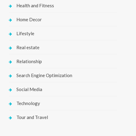
Health and Fitness
Home Decor
Lifestyle
Real estate
Relationship
Search Engine Optimization
Social Media
Technology
Tour and Travel