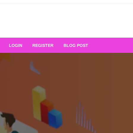
Your Ultimate Platform for
LOGIN
REGISTER
BLOG POST
ng Excellence