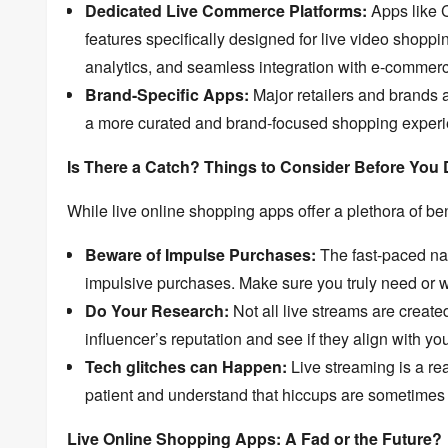
Dedicated Live Commerce Platforms:
Apps like
features specifically designed for live video shoppi
analytics,
and seamless integration with e-commerc
Brand-Specific Apps:
Major retailers and brands a
a more curated and brand-focused shopping experi
Is There a Catch? Things to Consider Before You 
While live online shopping apps offer a plethora of ben
Beware of Impulse Purchases:
The fast-paced nat
impulsive purchases.
Make sure you truly need or wa
Do Your Research:
Not all live streams are create
influencer’s reputation and see if they align with yo
Tech glitches can Happen:
Live streaming is a re
patient and understand that hiccups are sometimes 
Live Online Shopping Apps: A Fad or the Future?