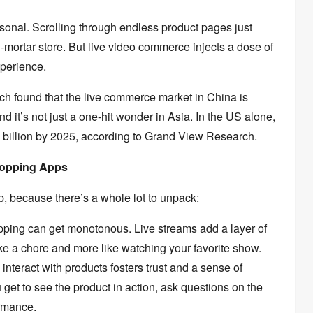
sonal.
Scrolling through endless product pages just
-mortar store.
But live video commerce injects a dose of
xperience.
h found that the live commerce market in China is
d it’s not just a one-hit wonder in Asia.
In the US alone,
 billion by 2025,
according to Grand View Research.
Shopping Apps
p,
because there’s a whole lot to unpack:
pping can get monotonous.
Live streams add a layer of
ke a chore and more like watching your favorite show.
nteract with products fosters trust and a sense of
get to see the product in action,
ask questions on the
rmance.