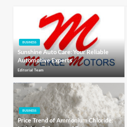
BUSINESS
Sunshine Auto Care: Your Reliable
Automotive Experts
Editorial Team
BUSINESS
Price Trend of Ammonium Chloride: