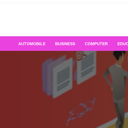
Skip
to
content
AUTOMOBILE
BUSINESS
COMPUTER
EDUC