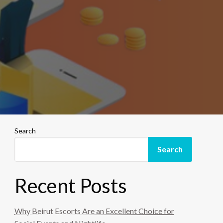
Search
Search
Recent Posts
Why Beirut Escorts Are an Excellent Choice for