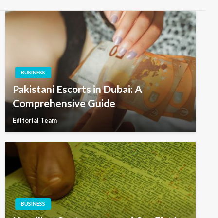
BUSINESS
Pakistani Escorts in Dubai: A
Comprehensive Guide
Editorial Team
BUSINESS