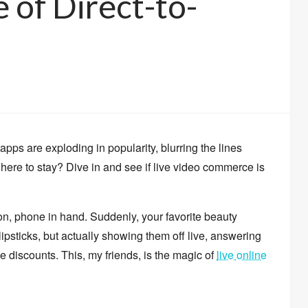
 of Direct-to-
apps are exploding in popularity,
blurring the lines
here to stay?
Dive in and see if live video commerce is
on,
phone in hand.
Suddenly,
your favorite beauty
ipsticks,
but actually showing them off live,
answering
e discounts.
This,
my friends,
is the magic of
live online