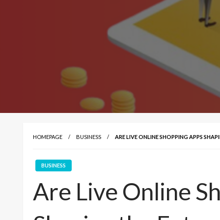
HOMEPAGE
BUSINESS
ARE LIVE ONLINE SHOPPING APPS SHA
BUSINESS
Are Live Online S