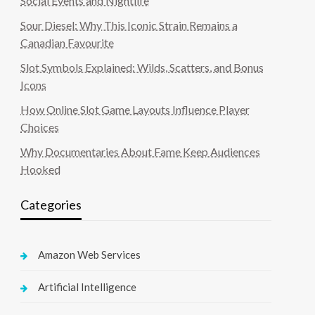
Social Events and Nightlife
Sour Diesel: Why This Iconic Strain Remains a
Canadian Favourite
Slot Symbols Explained: Wilds, Scatters, and Bonus
Icons
How Online Slot Game Layouts Influence Player
Choices
Why Documentaries About Fame Keep Audiences
Hooked
Categories
Amazon Web Services
Artificial Intelligence