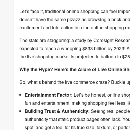
Let’s face it,
traditional online shopping can feel imper
doesn’t have the same pizazz as browsing a brick-and
excitement and interaction into the online shopping e
The stats are staggering:
a study by Coresight Researc
expected to reach a whopping $833 billion by 2023!
An
the live shopping market is projected to balloon to $25
Why the Hype? Here’s the Allure of Live Online 
So,
what’s behind the live commerce craze?
Buckle u
Entertainment Factor:
Let’s be honest,
online sho
fun and entertainment,
making shopping feel less li
Building Trust & Authenticity:
Seeing real people i
authenticity that static product pages often lack.
You 
spot,
and get a feel for its true size,
texture,
or perfo