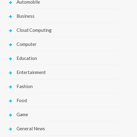
Automobile
Business
Cloud Computing
Computer
Education
Entertainment
Fashion
Food
Game
General News