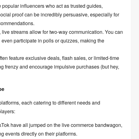
e popular influencers who act as trusted guides,
ocial proof can be incredibly persuasive,
especially for
ecommendations.
,
live streams allow for two-way communication.
You can
even participate in polls or quizzes,
making the
ten feature exclusive deals,
flash sales,
or limited-time
ng frenzy and encourage impulsive purchases (but hey,
pe
platforms,
each catering to different needs and
layers:
kTok have all jumped on the live commerce bandwagon,
g events directly on their platforms.