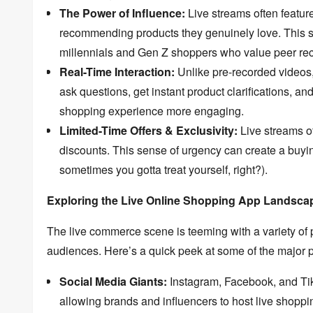
The Power of Influence:
Live streams often featur
recommending products they genuinely love.
This s
millennials and Gen Z shoppers who value peer r
Real-Time Interaction:
Unlike pre-recorded videos
ask questions,
get instant product clarifications,
and 
shopping experience more engaging.
Limited-Time Offers & Exclusivity:
Live streams of
discounts.
This sense of urgency can create a buyi
sometimes you gotta treat yourself,
right?
).
Exploring the Live Online Shopping App Landsca
The live commerce scene is teeming with a variety of 
audiences.
Here’s a quick peek at some of the major p
Social Media Giants:
Instagram,
Facebook,
and Ti
allowing brands and influencers to host live shoppin