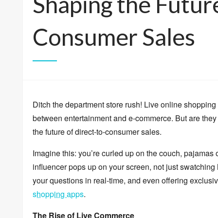
Shaping the Future
Consumer Sales
Ditch the department store rush!
Live online shopping 
between entertainment and e-commerce.
But are they 
the future of direct-to-consumer sales.
Imagine this:
you’re curled up on the couch,
pajamas 
influencer pops up on your screen,
not just swatching l
your questions in real-time,
and even offering exclusiv
shopping apps
.
The Rise of Live Commerce