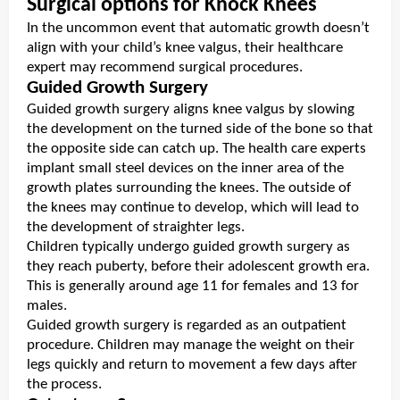
Surgical options for Knock Knees
In the uncommon event that automatic growth doesn’t
align with your child’s knee valgus, their healthcare
expert may recommend surgical procedures.
Guided Growth Surgery
Guided growth surgery aligns knee valgus by slowing
the development on the turned side of the bone so that
the opposite side can catch up. The health care experts
implant small steel devices on the inner area of the
growth plates surrounding the knees. The outside of
the knees may continue to develop, which will lead to
the development of straighter legs.
Children typically undergo guided growth surgery as
they reach puberty, before their adolescent growth era.
This is generally around age 11 for females and 13 for
males.
Guided growth surgery is regarded as an outpatient
procedure. Children may manage the weight on their
legs quickly and return to movement a few days after
the process.