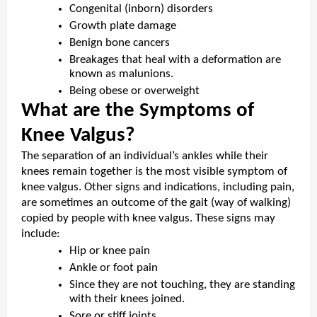
Congenital (inborn) disorders
Growth plate damage
Benign bone cancers
Breakages that heal with a deformation are
known as malunions.
Being obese or overweight
What are the Symptoms of
Knee Valgus?
The separation of an individual’s ankles while their
knees remain together is the most visible symptom of
knee valgus. Other signs and indications, including pain,
are sometimes an outcome of the gait (way of walking)
copied by people with knee valgus. These signs may
include:
Hip or knee pain
Ankle or foot pain
Since they are not touching, they are standing
with their knees joined.
Sore or stiff joints