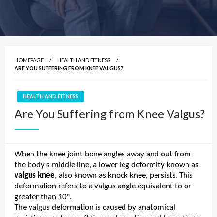
HOMEPAGE
HEALTH AND FITNESS
ARE YOU SUFFERING FROM KNEE VALGUS?
HEALTH AND FITNESS
Are You Suffering from Knee Valgus?
When the knee joint bone angles away and out from
the body’s middle line, a lower leg deformity known as
valgus knee
, also known as knock knee, persists.
This
deformation refers to a valgus angle equivalent to or
greater than 10°.
The valgus deformation is caused by anatomical