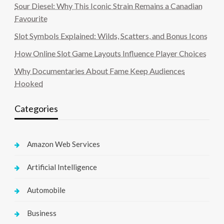
Sour Diesel: Why This Iconic Strain Remains a Canadian
Favourite
Slot Symbols Explained: Wilds, Scatters, and Bonus Icons
How Online Slot Game Layouts Influence Player Choices
Why Documentaries About Fame Keep Audiences
Hooked
Categories
Amazon Web Services
Artificial Intelligence
Automobile
Business