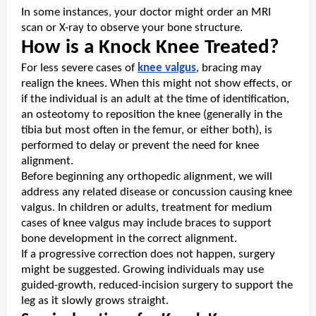
In some instances, your doctor might order an MRI
scan or X-ray to observe your bone structure.
How is a Knock Knee Treated?
For less severe cases of
knee valgus
, bracing may
realign the knees. When this might not show effects, or
if the individual is an adult at the time of identification,
an osteotomy to reposition the knee (generally in the
tibia but most often in the femur, or either both), is
performed to delay or prevent the need for knee
alignment.
Before beginning any orthopedic alignment, we will
address any related disease or concussion causing knee
valgus. In children or adults, treatment for medium
cases of knee valgus may include braces to support
bone development in the correct alignment.
If a progressive correction does not happen, surgery
might be suggested. Growing individuals may use
guided-growth, reduced-incision surgery to support the
leg as it slowly grows straight.