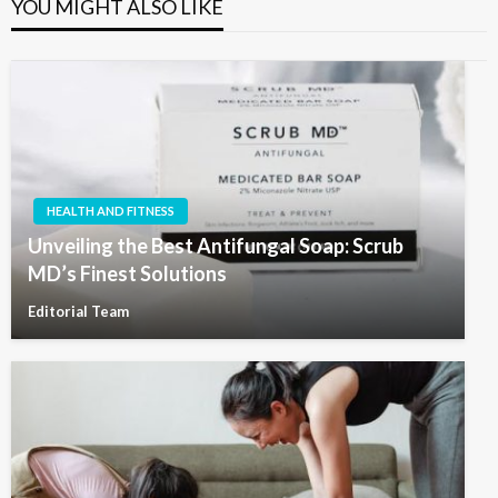
YOU MIGHT ALSO LIKE
HEALTH AND FITNESS
Unveiling the Best Antifungal Soap: Scrub
MD’s Finest Solutions
Editorial Team