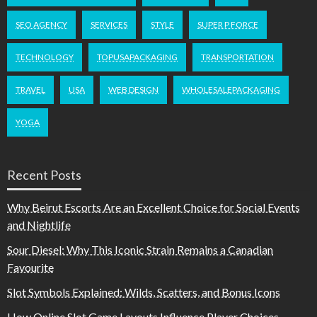
SEO AGENCY
SERVICES
STYLE
SUPER P FORCE
TECHNOLOGY
TOPUSAPACKAGING
TRANSPORTATION
TRAVEL
USA
WEB DESIGN
WHOLESALEPACKAGING
YOGA
Recent Posts
Why Beirut Escorts Are an Excellent Choice for Social Events
and Nightlife
Sour Diesel: Why This Iconic Strain Remains a Canadian
Favourite
Slot Symbols Explained: Wilds, Scatters, and Bonus Icons
How Online Slot Game Layouts Influence Player Choices