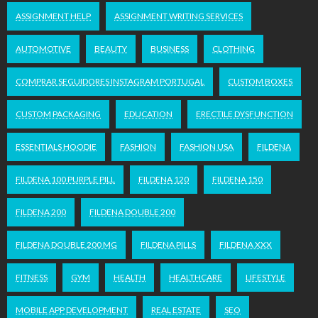
ASSIGNMENT HELP
ASSIGNMENT WRITING SERVICES
AUTOMOTIVE
BEAUTY
BUSINESS
CLOTHING
COMPRAR SEGUIDORES INSTAGRAM PORTUGAL
CUSTOM BOXES
CUSTOM PACKAGING
EDUCATION
ERECTILE DYSFUNCTION
ESSENTIALS HOODIE
FASHION
FASHION USA
FILDENA
FILDENA 100 PURPLE PILL
FILDENA 120
FILDENA 150
FILDENA 200
FILDENA DOUBLE 200
FILDENA DOUBLE 200 MG
FILDENA PILLS
FILDENA XXX
FITNESS
GYM
HEALTH
HEALTHCARE
LIFESTYLE
MOBILE APP DEVELOPMENT
REAL ESTATE
SEO