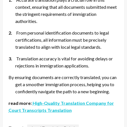
context, ensuring that all documents submitted meet
the stringent requirements of immigration
authorities.
2.
From personal identification documents to legal
certifications, all information must be precisely
translated to align with local legal standards.
3.
Translation accuracy is vital for avoiding delays or
rejections in immigration applications.
By ensuring documents are correctly translated, you can
get a smoother immigration process, helping you to
confidently navigate the path to a new beginning.
read more:
High-Quality Translation Company for
Court Transcripts Translation