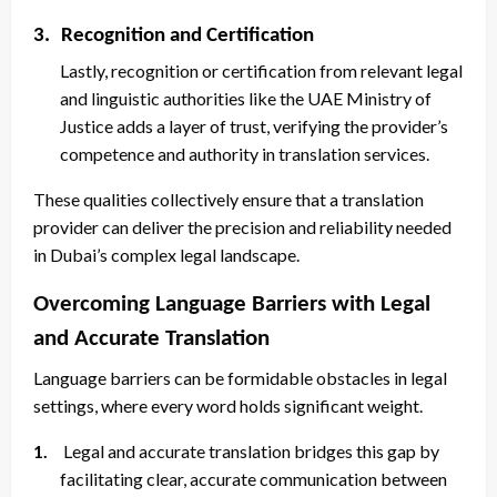
3.
Recognition and Certification
Lastly, recognition or certification from relevant legal
and linguistic authorities like the UAE Ministry of
Justice adds a layer of trust, verifying the provider’s
competence and authority in translation services.
These qualities collectively ensure that a translation
provider can deliver the precision and reliability needed
in Dubai’s complex legal landscape.
Overcoming Language Barriers with Legal
and Accurate Translation
Language barriers can be formidable obstacles in legal
settings, where every word holds significant weight.
1.
Legal and accurate translation bridges this gap by
facilitating clear, accurate communication between