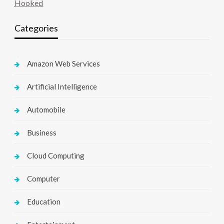
Hooked
Categories
Amazon Web Services
Artificial Intelligence
Automobile
Business
Cloud Computing
Computer
Education