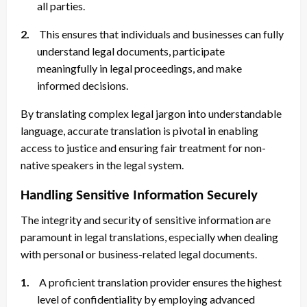
all parties.
2.
This ensures that individuals and businesses can fully
understand legal documents, participate
meaningfully in legal proceedings, and make
informed decisions.
By translating complex legal jargon into understandable
language, accurate translation is pivotal in enabling
access to justice and ensuring fair treatment for non-
native speakers in the legal system.
Handling Sensitive Information Securely
The integrity and security of sensitive information are
paramount in legal translations, especially when dealing
with personal or business-related legal documents.
1.
A proficient translation provider ensures the highest
level of confidentiality by employing advanced