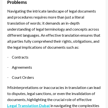
Problems
Navigating the intricate landscape of legal documents
and procedures requires more than just a literal
translation of words; it demands an in-depth
understanding of legal terminology and concepts across
different languages. An effective translation ensures that
all parties fully comprehend their rights, obligations, and
the legal implications of documents such as:
Contracts
·
Agreements
·
Court Orders
·
Misinterpretations or inaccuracies in translation can lead
to disputes, legal sanctions, or even the invalidation of
documents, highlighting the crucial role of effective
Legal Translation Dubai
in navigating the complexities