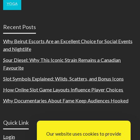
YOGA
Recent Posts
Why Beirut Escorts Are an Excellent Choice for Social Events
and Nightlife
Sour Diesel: Why This Iconic Strain Remains a Canadian
Favourite
Slot Symbols Explained: Wilds, Scatters, and Bonus Icons
How Online Slot Game Layouts Influence Player Choices
Why Documentaries About Fame Keep Audiences Hooked
Quick Link
Our website uses cookies to provide
Login