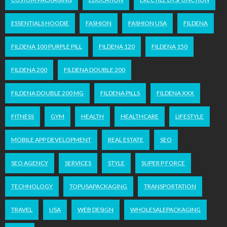
ESSENTIALS HOODIE
FASHION
FASHION USA
FILDENA
FILDENA 100 PURPLE PILL
FILDENA 120
FILDENA 150
FILDENA 200
FILDENA DOUBLE 200
FILDENA DOUBLE 200 MG
FILDENA PILLS
FILDENA XXX
FITNESS
GYM
HEALTH
HEALTHCARE
LIFESTYLE
MOBILE APP DEVELOPMENT
REAL ESTATE
SEO
SEO AGENCY
SERVICES
STYLE
SUPER P FORCE
TECHNOLOGY
TOPUSAPACKAGING
TRANSPORTATION
TRAVEL
USA
WEB DESIGN
WHOLESALEPACKAGING