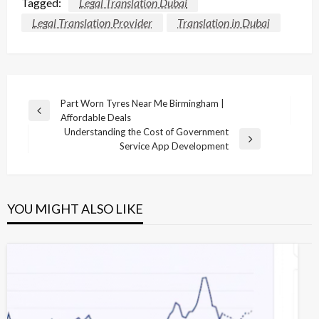
Tagged:
Legal Translation Dubai
Legal Translation Provider
Translation in Dubai
Post
Part Worn Tyres Near Me Birmingham |
Previous
Affordable Deals
navigation
Post
Understanding the Cost of Government
Next
Service App Development
Post
YOU MIGHT ALSO LIKE