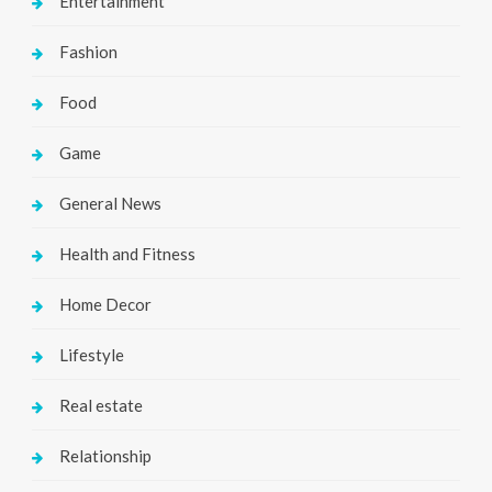
Entertainment
Fashion
Food
Game
General News
Health and Fitness
Home Decor
Lifestyle
Real estate
Relationship