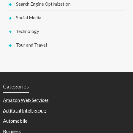
Search Engine Optimization
Social Media
Technology
Tour and Travel
Categories
Amazon Web Services
Artificial Intelligence
Automobile
Business