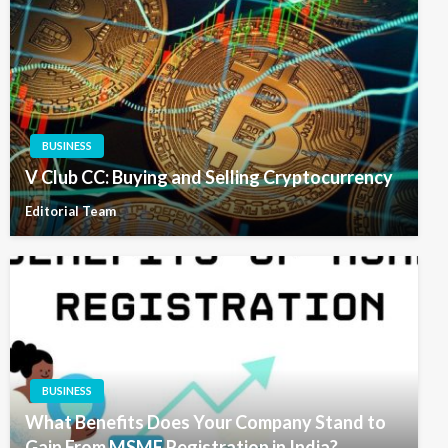
BUSINESS
V Club CC: Buying and Selling Cryptocurrency
Editorial Team
BUSINESS
What Benefits Does Your Company Stand to
Gain From MSME Registration in India?