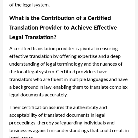
of the legal system.
What is the Contribution of a Certified
Translation Provider to Achieve Effective
Legal Translation?
A certified translation provider is pivotal in ensuring
effective translation by offering expertise and a deep
understanding of legal terminology and the nuances of
the local legal system. Certified providers have
translators who are fluent in multiple languages and have
a background in law, enabling them to translate complex
legal documents accurately.
Their certification assures the authenticity and
acceptability of translated documents in legal
proceedings, thereby safeguarding individuals and
businesses against misunderstandings that could result in
legal issues.