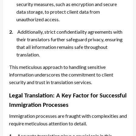
security measures, such as encryption and secure
data storage, to protect client data from
unauthorized access.
2.
Additionally, strict confidentiality agreements with
their translators further safeguard privacy, ensuring
that all information remains safe throughout
translation.
This meticulous approach to handling sensitive
information underscores the commitment to client
security and trust in translation services.
Legal Translation: A Key Factor for Successful
Immigration Processes
Immigration processes are fraught with complexities and
require meticulous attention to detail.
1.
Accurate translation plays a crucial role in this