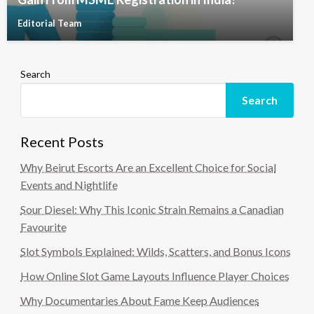
Editorial Team
Search
Search
Recent Posts
Why Beirut Escorts Are an Excellent Choice for Social
Events and Nightlife
Sour Diesel: Why This Iconic Strain Remains a Canadian
Favourite
Slot Symbols Explained: Wilds, Scatters, and Bonus Icons
How Online Slot Game Layouts Influence Player Choices
Why Documentaries About Fame Keep Audiences