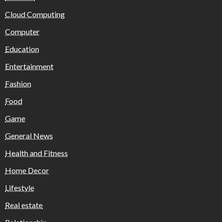
Cloud Computing
Computer
Education
Entertainment
Fashion
Food
Game
General News
Health and Fitness
Home Decor
Lifestyle
Real estate