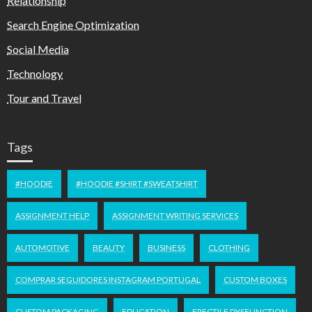
Relationship
Search Engine Optimization
Social Media
Technology
Tour and Travel
Tags
#HOODIE
#HOODIE #SHIRT #SWEATSHIRT
ASSIGNMENT HELP
ASSIGNMENT WRITING SERVICES
AUTOMOTIVE
BEAUTY
BUSINESS
CLOTHING
COMPRAR SEGUIDORES INSTAGRAM PORTUGAL
CUSTOM BOXES
CUSTOM PACKAGING
EDUCATION
ERECTILE DYSFUNCTION