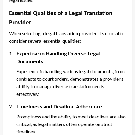
Essential Qualities of a Legal Translation
Provider
When selecting a legal translation provider, it’s crucial to
consider several essential qualities:
1.
Expertise in Handling Diverse Legal
Documents
Experience in handling various legal documents, from
contracts to court orders, demonstrates a provider’s
ability to manage diverse translation needs
effectively.
2.
Timeliness and Deadline Adherence
Promptness and the ability to meet deadlines are also
critical, as legal matters often operate on strict
timelines.