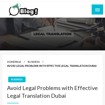
Skip
to
content
Empowering Every Blogger, Every Story
All for Bloggers: Your Ultimate Platform for
Blogging Excellence
HOMEPAGE
BUSINESS
AVOID LEGAL PROBLEMS WITH EFFECTIVE LEGAL TRANSLATION DUBAI
BUSINESS
Avoid Legal Problems with Effective
Legal Translation Dubai