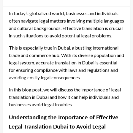
In today’s globalized world, businesses and individuals
often navigate legal matters involving multiple languages
and cultural backgrounds. Effective translation is crucial
in such situations to avoid potential legal problems.
This is especially true in Dubai, a bustling international
trade and commerce hub. With its diverse population and
legal system, accurate translation in Dubai is essential
for ensuring compliance with laws and regulations and
avoiding costly legal consequences.
In this blog post, we will discuss the importance of legal
translation in Dubai and how it can help individuals and
businesses avoid legal troubles.
Understanding the Importance of Effective
Legal Translation Dubai to Avoid Legal