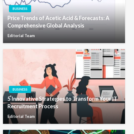
BUSINESS
Price Trends of Acetic Acid & Forecasts: A
Comprehensive Global Analysis
Editorial Team
BUSINESS
5 Innovative Strategies to Transform Your IT
Recruitment Process
Editorial Team