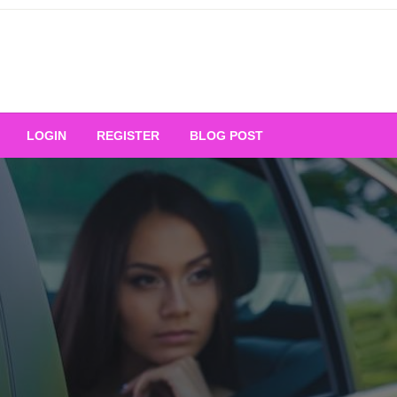
Your Ultimate Platform for
LOGIN
REGISTER
BLOG POST
ng Excellence