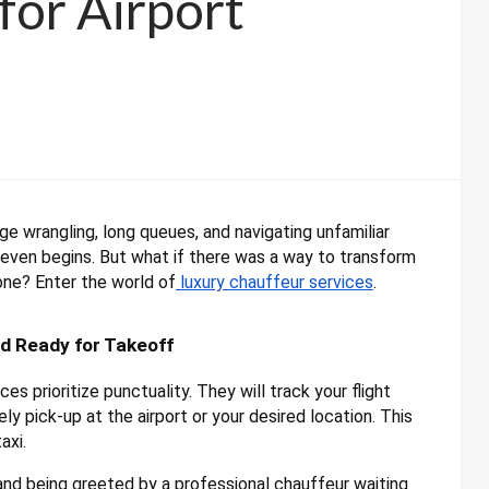
for Airport
ge wrangling, long queues, and navigating unfamiliar
 even begins. But what if there was a way to transform
one? Enter the world of
luxury chauffeur services
.
nd Ready for Takeoff
es prioritize punctuality. They will track your flight
ly pick-up at the airport or your desired location. This
axi.
nd being greeted by a professional chauffeur waiting