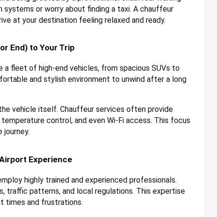
n systems or worry about finding a taxi. A chauffeur
ive at your destination feeling relaxed and ready.
r End) to Your Trip
 a fleet of high-end vehicles, from spacious SUVs to
ortable and stylish environment to unwind after a long
e vehicle itself. Chauffeur services often provide
 temperature control, and even Wi-Fi access. This focus
 journey.
Airport Experience
mploy highly trained and experienced professionals.
 traffic patterns, and local regulations. This expertise
t times and frustrations.