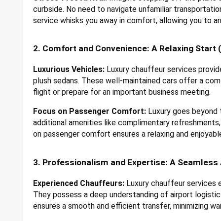
curbside. No need to navigate unfamiliar transportatio
service whisks you away in comfort, allowing you to arr
2. Comfort and Convenience: A Relaxing Start (o
Luxurious Vehicles:
Luxury chauffeur services provide
plush sedans. These well-maintained cars offer a comf
flight or prepare for an important business meeting.
Focus on Passenger Comfort:
Luxury goes beyond th
additional amenities like complimentary refreshments,
on passenger comfort ensures a relaxing and enjoyable
3. Professionalism and Expertise: A Seamless 
Experienced Chauffeurs:
Luxury chauffeur services e
They possess a deep understanding of airport logistics,
ensures a smooth and efficient transfer, minimizing wai