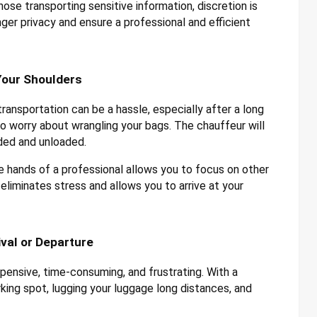
hose transporting sensitive information, discretion is
ger privacy and ensure a professional and efficient
Your Shoulders
ransportation can be a hassle, especially after a long
 to worry about wrangling your bags. The chauffeur will
aded and unloaded.
e hands of a professional allows you to focus on other
 eliminates stress and allows you to arrive at your
ival or Departure
pensive, time-consuming, and frustrating. With a
rking spot, lugging your luggage long distances, and