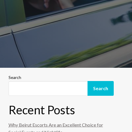
Search
Search
Recent Posts
Why Beirut Escorts Are an Excellent Choice for