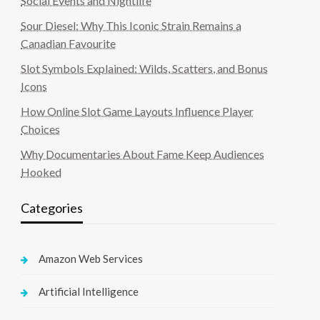
Social Events and Nightlife
Sour Diesel: Why This Iconic Strain Remains a
Canadian Favourite
Slot Symbols Explained: Wilds, Scatters, and Bonus
Icons
How Online Slot Game Layouts Influence Player
Choices
Why Documentaries About Fame Keep Audiences
Hooked
Categories
Amazon Web Services
Artificial Intelligence