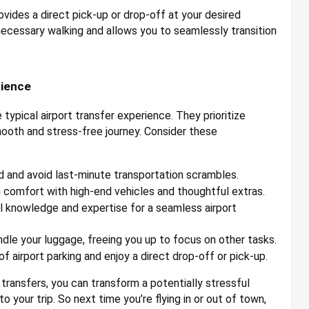
vides a direct pick-up or drop-off at your desired
nnecessary walking and allows you to seamlessly transition
rience
typical airport transfer experience. They prioritize
mooth and stress-free journey. Consider these
d and avoid last-minute transportation scrambles.
 comfort with high-end vehicles and thoughtful extras.
l knowledge and expertise for a seamless airport
dle your luggage, freeing you up to focus on other tasks.
f airport parking and enjoy a direct drop-off or pick-up.
 transfers, you can transform a potentially stressful
o your trip. So next time you’re flying in or out of town,