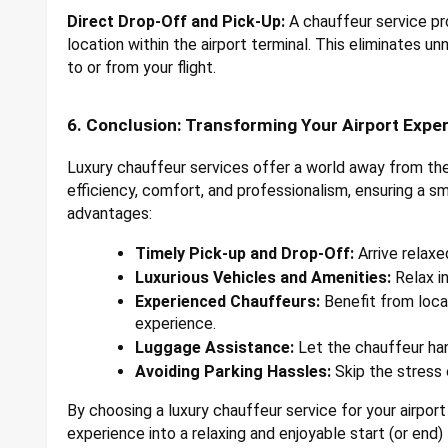
Direct Drop-Off and Pick-Up:
A chauffeur service pro
location within the airport terminal. This eliminates u
to or from your flight.
6. Conclusion: Transforming Your Airport Expe
Luxury chauffeur services offer a world away from the 
efficiency, comfort, and professionalism, ensuring a s
advantages:
Timely Pick-up and Drop-Off:
Arrive relaxe
Luxurious Vehicles and Amenities:
Relax in
Experienced Chauffeurs:
Benefit from loca
experience.
Luggage Assistance:
Let the chauffeur han
Avoiding Parking Hassles:
Skip the stress o
By choosing a luxury chauffeur service for your airport
experience into a relaxing and enjoyable start (or end) t