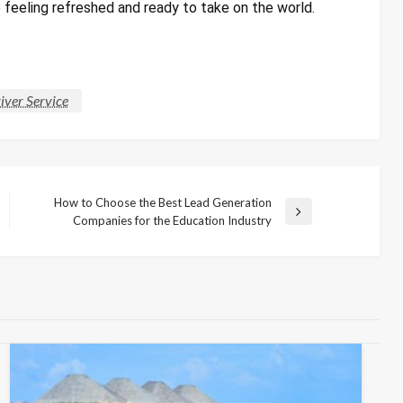
e feeling refreshed and ready to take on the world.
iver Service
How to Choose the Best Lead Generation
Next
Companies for the Education Industry
Post