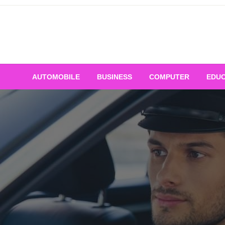
Skip
to
content
AUTOMOBILE
BUSINESS
COMPUTER
EDUC