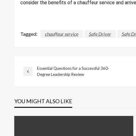
consider the benefits of a chauffeur service and arriv
Tagged:
chauffeur service
Safe Driver
Safe Dr
Essential Questions for a Successful 360-
Post
Previous
Degree Leadership Review
Post
navigation
YOU MIGHT ALSO LIKE