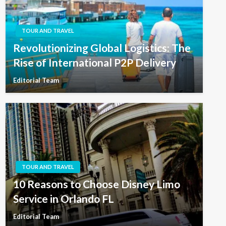
TOUR AND TRAVEL
Revolutionizing Global Logistics: The
Rise of International P2P Delivery
Editorial Team
TOUR AND TRAVEL
10 Reasons to Choose Disney Limo
Service in Orlando FL
Editorial Team