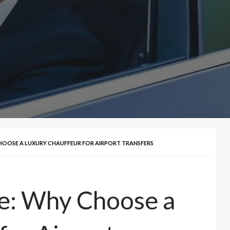
HOOSE A LUXURY CHAUFFEUR FOR AIRPORT TRANSFERS
le: Why Choose a