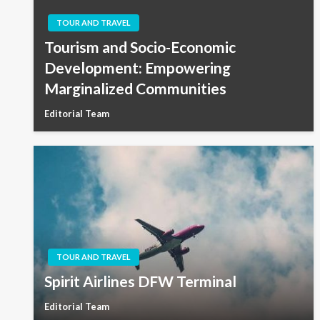
TOUR AND TRAVEL
Tourism and Socio-Economic
Development: Empowering
Marginalized Communities
Editorial Team
TOUR AND TRAVEL
Spirit Airlines DFW Terminal
Editorial Team