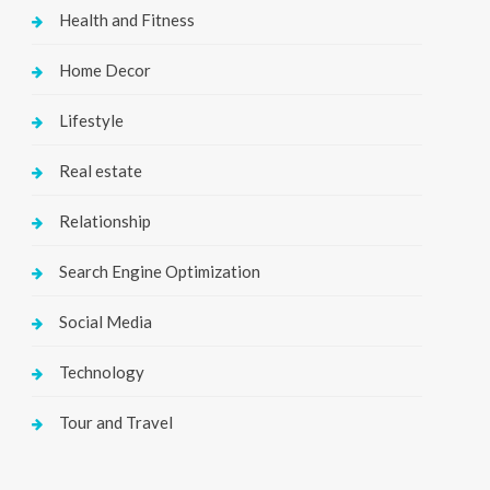
Health and Fitness
Home Decor
Lifestyle
Real estate
Relationship
Search Engine Optimization
Social Media
Technology
Tour and Travel