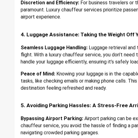
Discretion and Efficiency:
For business travelers or t
paramount. Luxury chauffeur services prioritize passen
airport experience.
4. Luggage Assistance: Taking the Weight Off 
Seamless Luggage Handling:
Luggage retrieval and t
flight. With a luxury chauffeur service, you don’t need
handle your luggage efficiently, ensuring it’s safely lo
Peace of Mind:
Knowing your luggage is in the capabl
tasks, like checking emails or making phone calls. This
destination feeling refreshed and ready.
5. Avoiding Parking Hassles: A Stress-Free Arr
Bypassing Airport Parking:
Airport parking can be ex
chauffeur service, you avoid the hassle of finding a pa
navigating crowded parking garages.