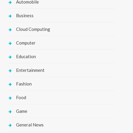
Automobile
Business
Cloud Computing
Computer
Education
Entertainment
Fashion
Food
Game
General News