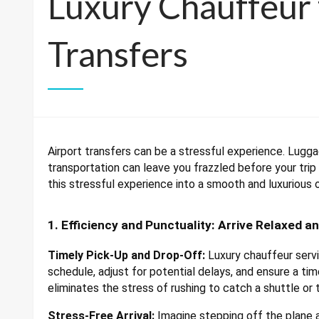
Luxury Chauffeur 
Transfers
Airport transfers can be a stressful experience. Lugga
transportation can leave you frazzled before your trip
this stressful experience into a smooth and luxurious 
1. Efficiency and Punctuality: Arrive Relaxed a
Timely Pick-Up and Drop-Off:
Luxury chauffeur servic
schedule, adjust for potential delays, and ensure a time
eliminates the stress of rushing to catch a shuttle or t
Stress-Free Arrival:
Imagine stepping off the plane a