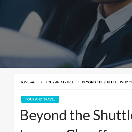
HOMEPAGE
TOUR AND TRAVEL
BEYOND THE SHUTTLE: WHY C
TOUR AND TRAVEL
Beyond the Shutt