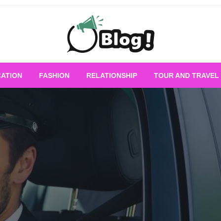
Empowering Every Blogger, Every Story
All for Bloggers: 
ATION
FASHION
RELATIONSHIP
TOUR AND TRAVEL
Bloggi