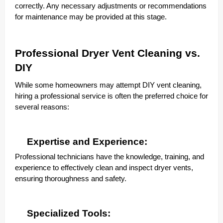
correctly. Any necessary adjustments or recommendations
for maintenance may be provided at this stage.
Professional Dryer Vent Cleaning vs.
DIY
While some homeowners may attempt DIY vent cleaning,
hiring a professional service is often the preferred choice for
several reasons:
Expertise and Experience:
Professional technicians have the knowledge, training, and
experience to effectively clean and inspect dryer vents,
ensuring thoroughness and safety.
Specialized Tools: