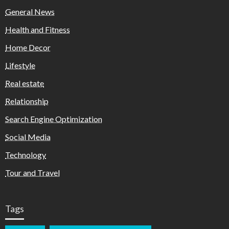
General News
Health and Fitness
Home Decor
Lifestyle
Real estate
Relationship
Search Engine Optimization
Social Media
Technology
Tour and Travel
Tags