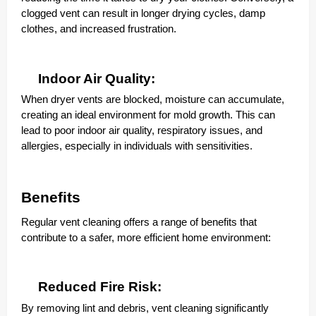
clogged vent can result in longer drying cycles, damp
clothes, and increased frustration.
Indoor Air Quality:
When dryer vents are blocked, moisture can accumulate,
creating an ideal environment for mold growth. This can
lead to poor indoor air quality, respiratory issues, and
allergies, especially in individuals with sensitivities.
Benefits
Regular vent cleaning offers a range of benefits that
contribute to a safer, more efficient home environment:
Reduced Fire Risk:
By removing lint and debris, vent cleaning significantly