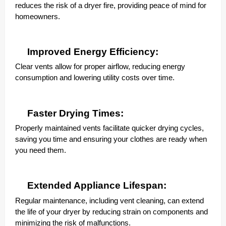
reduces the risk of a dryer fire, providing peace of mind for
homeowners.
Improved Energy Efficiency:
Clear vents allow for proper airflow, reducing energy
consumption and lowering utility costs over time.
Faster Drying Times:
Properly maintained vents facilitate quicker drying cycles,
saving you time and ensuring your clothes are ready when
you need them.
Extended Appliance Lifespan:
Regular maintenance, including vent cleaning, can extend
the life of your dryer by reducing strain on components and
minimizing the risk of malfunctions.