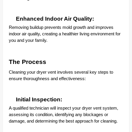
Enhanced Indoor Air Quality:
Removing buildup prevents mold growth and improves
indoor air quality, creating a healthier living environment for
you and your family.
The Process
Cleaning your dryer vent involves several key steps to
ensure thoroughness and effectiveness:
Initial Inspection:
A qualified technician will inspect your dryer vent system,
assessing its condition, identifying any blockages or
damage, and determining the best approach for cleaning.