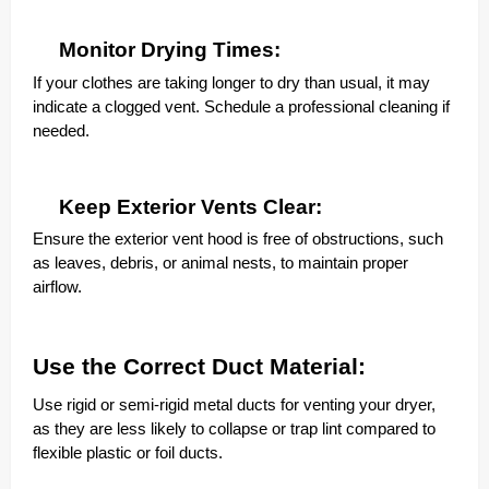
Monitor Drying Times:
If your clothes are taking longer to dry than usual, it may
indicate a clogged vent. Schedule a professional cleaning if
needed.
Keep Exterior Vents Clear:
Ensure the exterior vent hood is free of obstructions, such
as leaves, debris, or animal nests, to maintain proper
airflow.
Use the Correct Duct Material:
Use rigid or semi-rigid metal ducts for venting your dryer,
as they are less likely to collapse or trap lint compared to
flexible plastic or foil ducts.