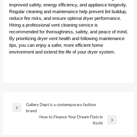
improved safety, energy efficiency, and appliance longevity.
Regular cleaning and maintenance help prevent lint buildup,
reduce fire risks, and ensure optimal dryer performance.
Hiring a professional vent cleaning service is
recommended for thoroughness, safety, and peace of mind.
By prioritizing dryer vent health and following maintenance
tips, you can enjoy a safer, more efficient home
environment and extend the life of your dryer system.
Post
Gallery Dept is a contemporary fashion
Previous
brand
navigation
Post
How to Finance Your Dream Flats in
Next
Kochi
Post