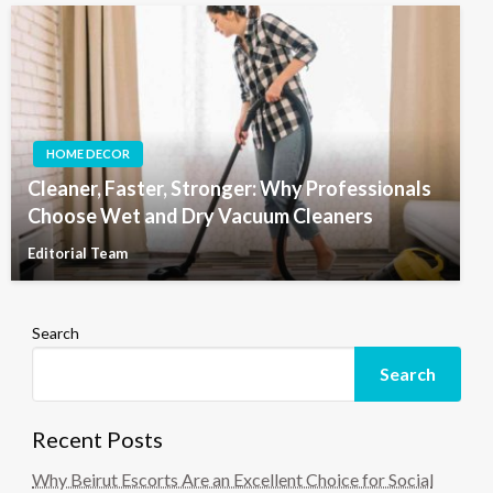
HOME DECOR
Cleaner, Faster, Stronger: Why Professionals
Choose Wet and Dry Vacuum Cleaners
Editorial Team
Search
Search
Recent Posts
Why Beirut Escorts Are an Excellent Choice for Social