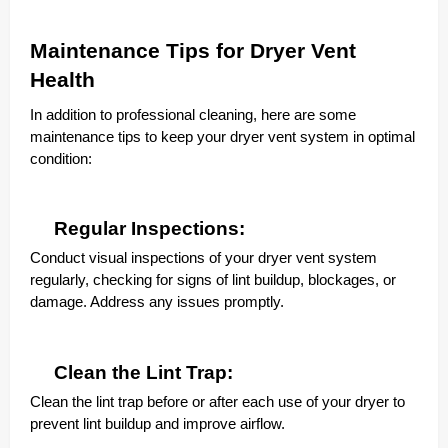
Maintenance Tips for Dryer Vent
Health
In addition to professional cleaning, here are some
maintenance tips to keep your dryer vent system in optimal
condition:
Regular Inspections:
Conduct visual inspections of your dryer vent system
regularly, checking for signs of lint buildup, blockages, or
damage. Address any issues promptly.
Clean the Lint Trap:
Clean the lint trap before or after each use of your dryer to
prevent lint buildup and improve airflow.