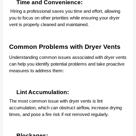
Time and Convenience:
Hiring a professional saves you time and effort, allowing
you to focus on other priorities while ensuring your dryer
vent is properly cleaned and maintained.
Common Problems with Dryer Vents
Understanding common issues associated with dryer vents
can help you identify potential problems and take proactive
measures to address them:
Lint Accumulation:
The most common issue with dryer vents is lint
accumulation, which can obstruct airflow, increase drying
times, and pose a fire risk if not removed regularly.
Blockages: