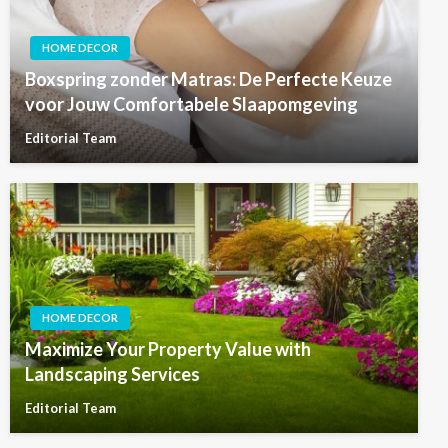
HOME DECOR
Boxspring zonder Matras: De Perfecte Keuze
voor Jouw Comfortabele Slaapomgeving
Editorial Team
HOME DECOR
Maximize Your Property Value with
Landscaping Services
Editorial Team