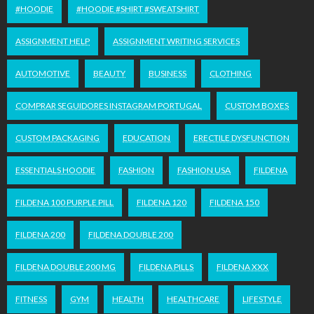
#HOODIE
#HOODIE #SHIRT #SWEATSHIRT
ASSIGNMENT HELP
ASSIGNMENT WRITING SERVICES
AUTOMOTIVE
BEAUTY
BUSINESS
CLOTHING
COMPRAR SEGUIDORES INSTAGRAM PORTUGAL
CUSTOM BOXES
CUSTOM PACKAGING
EDUCATION
ERECTILE DYSFUNCTION
ESSENTIALS HOODIE
FASHION
FASHION USA
FILDENA
FILDENA 100 PURPLE PILL
FILDENA 120
FILDENA 150
FILDENA 200
FILDENA DOUBLE 200
FILDENA DOUBLE 200 MG
FILDENA PILLS
FILDENA XXX
FITNESS
GYM
HEALTH
HEALTHCARE
LIFESTYLE