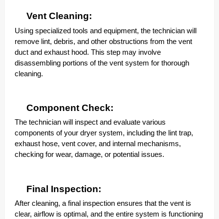
Vent Cleaning:
Using specialized tools and equipment, the technician will
remove lint, debris, and other obstructions from the vent
duct and exhaust hood. This step may involve
disassembling portions of the vent system for thorough
cleaning.
Component Check:
The technician will inspect and evaluate various
components of your dryer system, including the lint trap,
exhaust hose, vent cover, and internal mechanisms,
checking for wear, damage, or potential issues.
Final Inspection:
After cleaning, a final inspection ensures that the vent is
clear, airflow is optimal, and the entire system is functioning