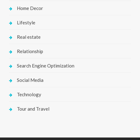
Home Decor
Lifestyle
Real estate
Relationship
Search Engine Optimization
Social Media
Technology
Tour and Travel