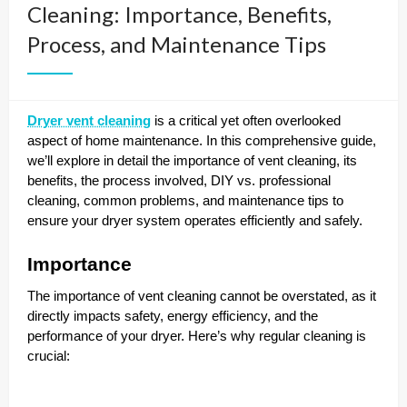
Cleaning: Importance, Benefits,
Process, and Maintenance Tips
Dryer vent cleaning
is a critical yet often overlooked
aspect of home maintenance. In this comprehensive guide,
we’ll explore in detail the importance of vent cleaning, its
benefits, the process involved, DIY vs. professional
cleaning, common problems, and maintenance tips to
ensure your dryer system operates efficiently and safely.
Importance
The importance of vent cleaning cannot be overstated, as it
directly impacts safety, energy efficiency, and the
performance of your dryer. Here’s why regular cleaning is
crucial: