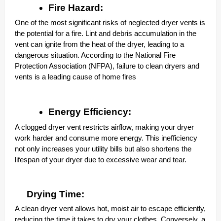
Fire Hazard:
One of the most significant risks of neglected dryer vents is
the potential for a fire. Lint and debris accumulation in the
vent can ignite from the heat of the dryer, leading to a
dangerous situation. According to the National Fire
Protection Association (NFPA), failure to clean dryers and
vents is a leading cause of home fires
Energy Efficiency:
A clogged dryer vent restricts airflow, making your dryer
work harder and consume more energy. This inefficiency
not only increases your utility bills but also shortens the
lifespan of your dryer due to excessive wear and tear.
Drying Time:
A clean dryer vent allows hot, moist air to escape efficiently,
reducing the time it takes to dry your clothes. Conversely, a