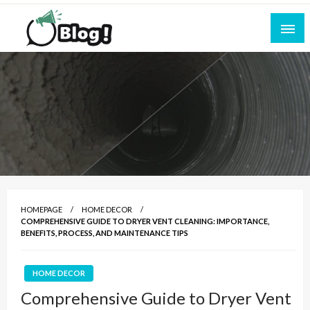
Skip
to
content
Empowering Every Blogger, Every Story
All for Bloggers: Your Ultimate Platform for
Blogging Excellence
HOMEPAGE
HOME DECOR
COMPREHENSIVE GUIDE TO DRYER VENT CLEANING: IMPORTANCE,
BENEFITS, PROCESS, AND MAINTENANCE TIPS
HOME DECOR
Comprehensive Guide to Dryer Vent