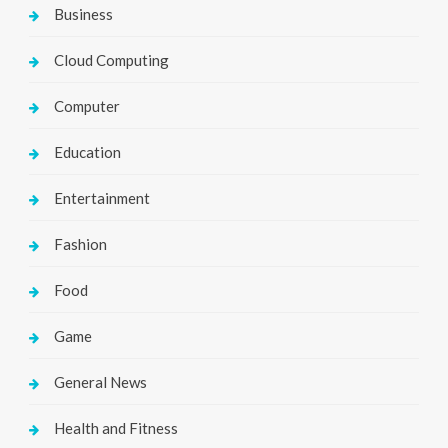
Business
Cloud Computing
Computer
Education
Entertainment
Fashion
Food
Game
General News
Health and Fitness