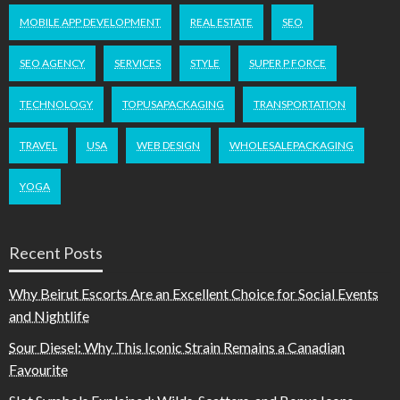
MOBILE APP DEVELOPMENT
REAL ESTATE
SEO
SEO AGENCY
SERVICES
STYLE
SUPER P FORCE
TECHNOLOGY
TOPUSAPACKAGING
TRANSPORTATION
TRAVEL
USA
WEB DESIGN
WHOLESALEPACKAGING
YOGA
Recent Posts
Why Beirut Escorts Are an Excellent Choice for Social Events
and Nightlife
Sour Diesel: Why This Iconic Strain Remains a Canadian
Favourite