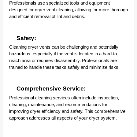
Professionals use specialized tools and equipment
designed for dryer vent cleaning, allowing for more thorough
and efficient removal of lint and debris.
Safety:
Cleaning dryer vents can be challenging and potentially
hazardous, especially if the vent is located in a hard-to-
reach area or requires disassembly. Professionals are
trained to handle these tasks safely and minimize risks.
Comprehensive Service:
Professional cleaning services often include inspection,
cleaning, maintenance, and recommendations for
improving dryer efficiency and safety. This comprehensive
approach addresses all aspects of your dryer system.