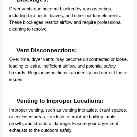
Dryer vents can become blocked by various debris,
including bird nests, leaves, and other outdoor elements.
These blockages restrict airflow and require professional
cleaning to resolve.
Vent Disconnections:
Over time, dryer vents may become disconnected or loose,
leading to leaks, inefficient airflow, and potential safety
hazards. Regular inspections can identify and correct these
issues.
Venting to Improper Locations:
Improper venting, such as venting into attics, crawl spaces,
or enclosed areas, can lead to moisture buildup, mold
growth, and structural damage. Ensure your dryer vent
exhausts to the outdoors safely.