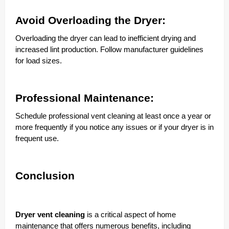
Avoid Overloading the Dryer:
Overloading the dryer can lead to inefficient drying and
increased lint production. Follow manufacturer guidelines
for load sizes.
Professional Maintenance:
Schedule professional vent cleaning at least once a year or
more frequently if you notice any issues or if your dryer is in
frequent use.
Conclusion
Dryer vent cleaning
is a critical aspect of home
maintenance that offers numerous benefits, including