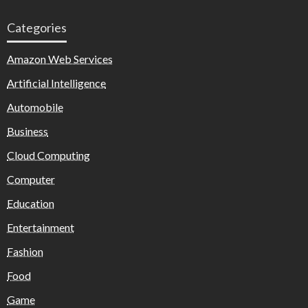
Categories
Amazon Web Services
Artificial Intelligence
Automobile
Business
Cloud Computing
Computer
Education
Entertainment
Fashion
Food
Game