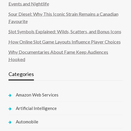
Events and Nightlife
Sour Diesel: Why This Iconic Strain Remains a Canadian
Favourite
Slot Symbols Explained: Wilds, Scatters, and Bonus Icons
How Online Slot Game Layouts Influence Player Choices
Why Documentaries About Fame Keep Audiences
Hooked
Categories
Amazon Web Services
Artificial Intelligence
Automobile