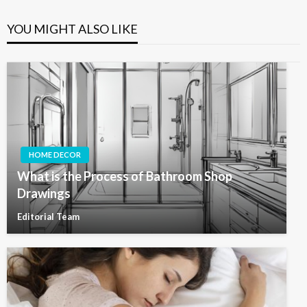
YOU MIGHT ALSO LIKE
HOME DECOR
What is the Process of Bathroom Shop
Drawings
Editorial Team