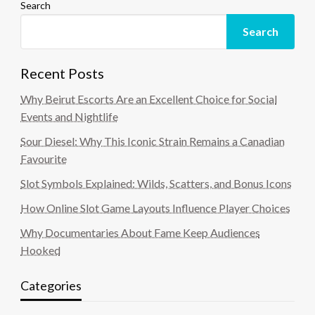
Search
Search
Recent Posts
Why Beirut Escorts Are an Excellent Choice for Social
Events and Nightlife
Sour Diesel: Why This Iconic Strain Remains a Canadian
Favourite
Slot Symbols Explained: Wilds, Scatters, and Bonus Icons
How Online Slot Game Layouts Influence Player Choices
Why Documentaries About Fame Keep Audiences
Hooked
Categories