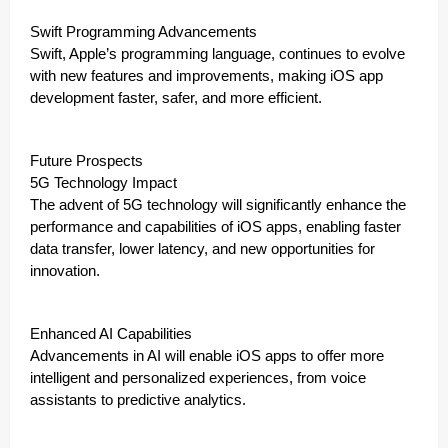
Swift Programming Advancements
Swift, Apple’s programming language, continues to evolve
with new features and improvements, making iOS app
development faster, safer, and more efficient.
Future Prospects
5G Technology Impact
The advent of 5G technology will significantly enhance the
performance and capabilities of iOS apps, enabling faster
data transfer, lower latency, and new opportunities for
innovation.
Enhanced AI Capabilities
Advancements in AI will enable iOS apps to offer more
intelligent and personalized experiences, from voice
assistants to predictive analytics.