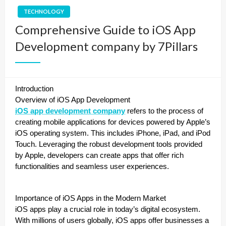
TECHNOLOGY
Comprehensive Guide to iOS App
Development company by 7Pillars
Introduction
Overview of iOS App Development
iOS app development company
refers to the process of
creating mobile applications for devices powered by Apple’s
iOS operating system. This includes iPhone, iPad, and iPod
Touch. Leveraging the robust development tools provided
by Apple, developers can create apps that offer rich
functionalities and seamless user experiences.
Importance of iOS Apps in the Modern Market
iOS apps play a crucial role in today’s digital ecosystem.
With millions of users globally, iOS apps offer businesses a