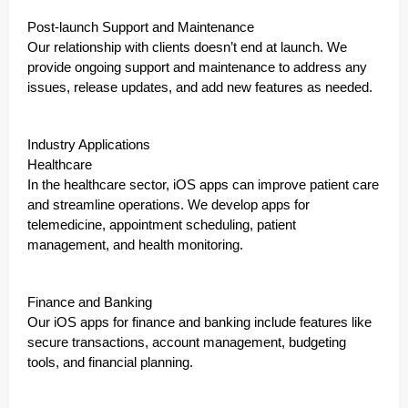
Post-launch Support and Maintenance
Our relationship with clients doesn’t end at launch. We
provide ongoing support and maintenance to address any
issues, release updates, and add new features as needed.
Industry Applications
Healthcare
In the healthcare sector, iOS apps can improve patient care
and streamline operations. We develop apps for
telemedicine, appointment scheduling, patient
management, and health monitoring.
Finance and Banking
Our iOS apps for finance and banking include features like
secure transactions, account management, budgeting
tools, and financial planning.