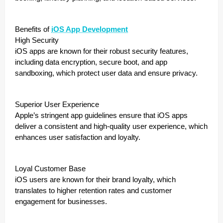
Benefits of
iOS App Development
High Security
iOS apps are known for their robust security features,
including data encryption, secure boot, and app
sandboxing, which protect user data and ensure privacy.
Superior User Experience
Apple’s stringent app guidelines ensure that iOS apps
deliver a consistent and high-quality user experience, which
enhances user satisfaction and loyalty.
Loyal Customer Base
iOS users are known for their brand loyalty, which
translates to higher retention rates and customer
engagement for businesses.