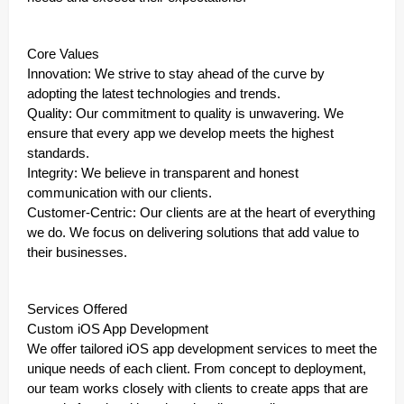
Core Values
Innovation: We strive to stay ahead of the curve by
adopting the latest technologies and trends.
Quality: Our commitment to quality is unwavering. We
ensure that every app we develop meets the highest
standards.
Integrity: We believe in transparent and honest
communication with our clients.
Customer-Centric: Our clients are at the heart of everything
we do. We focus on delivering solutions that add value to
their businesses.
Services Offered
Custom iOS App Development
We offer tailored iOS app development services to meet the
unique needs of each client. From concept to deployment,
our team works closely with clients to create apps that are