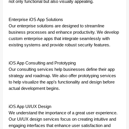
not only functional but also visually appealing.
Enterprise iOS App Solutions
Our enterprise solutions are designed to streamline
business processes and enhance productivity. We develop
custom enterprise apps that integrate seamlessly with
existing systems and provide robust security features.
iOS App Consulting and Prototyping
Our consulting services help businesses define their app
strategy and roadmap. We also offer prototyping services
to help visualize the app’s functionality and design before
actual development begins.
iOS App UI/UX Design
We understand the importance of a great user experience.
Our UI/UX design services focus on creating intuitive and
engaging interfaces that enhance user satisfaction and