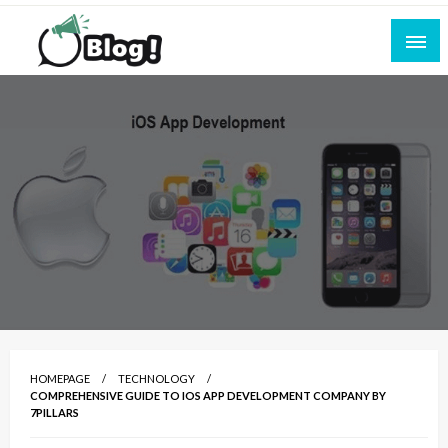
Skip
to
content
Empowering Every Blogger, Every Story
All for Bloggers: Your Ultimate Platform for
Blogging Excellence
HOMEPAGE
TECHNOLOGY
COMPREHENSIVE GUIDE TO IOS APP DEVELOPMENT COMPANY BY
7PILLARS