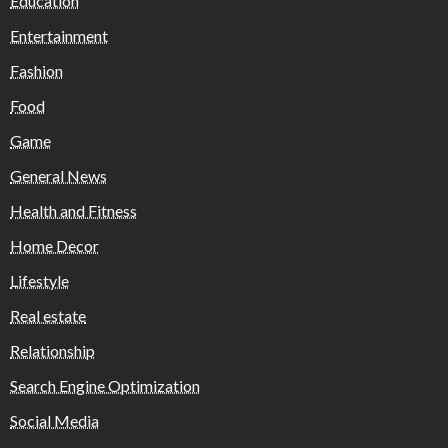
Education
Entertainment
Fashion
Food
Game
General News
Health and Fitness
Home Decor
Lifestyle
Real estate
Relationship
Search Engine Optimization
Social Media