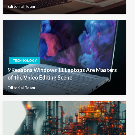
Editorial Team
TECHNOLOGY
9 Reasons Windows 11 Laptops Are Masters
of the Video Editing Scene
Editorial Team