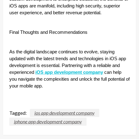
iOS apps are manifold, including high security, superior
user experience, and better revenue potential.
Final Thoughts and Recommendations
As the digital landscape continues to evolve, staying
updated with the latest trends and technologies in iOS app
development is essential. Partnering with a reliable and
experienced
iOS app development company
can help
you navigate the complexities and unlock the full potential of
your mobile app.
Tagged:
ios app development company
iphone app development company