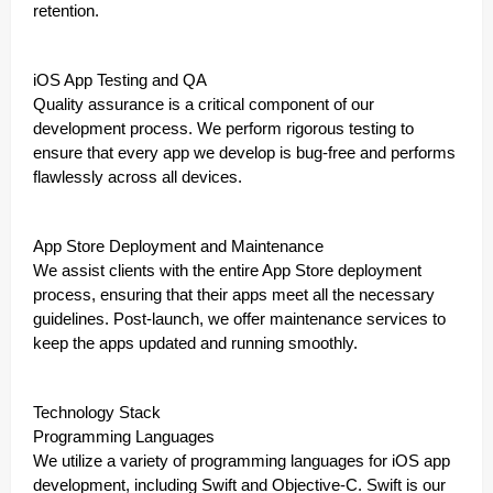
retention.
iOS App Testing and QA
Quality assurance is a critical component of our
development process. We perform rigorous testing to
ensure that every app we develop is bug-free and performs
flawlessly across all devices.
App Store Deployment and Maintenance
We assist clients with the entire App Store deployment
process, ensuring that their apps meet all the necessary
guidelines. Post-launch, we offer maintenance services to
keep the apps updated and running smoothly.
Technology Stack
Programming Languages
We utilize a variety of programming languages for iOS app
development, including Swift and Objective-C. Swift is our