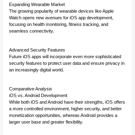
Expanding Wearable Market
The growing popularity of wearable devices like Apple
Watch opens new avenues for iOS app development,
focusing on health monitoring, fitness tracking, and
seamless connectivity.
Advanced Security Features
Future iOS apps will incorporate even more sophisticated
security features to protect user data and ensure privacy in
an increasingly digital world.
Comparative Analysis
iOS vs. Android Development
While both iOS and Android have their strengths, iOS offers
a more controlled environment, higher security, and better
monetization opportunities, whereas Android provides a
larger user base and greater flexibility.