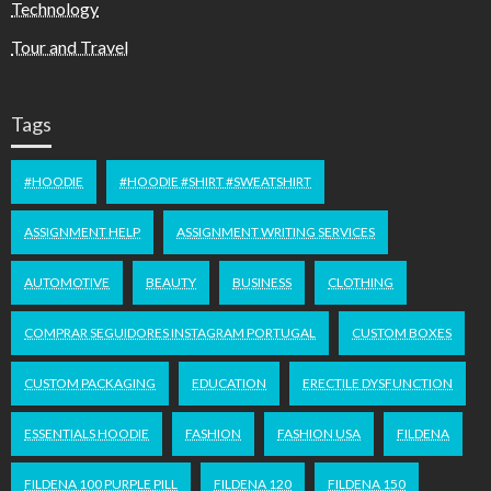
Technology
Tour and Travel
Tags
#HOODIE
#HOODIE #SHIRT #SWEATSHIRT
ASSIGNMENT HELP
ASSIGNMENT WRITING SERVICES
AUTOMOTIVE
BEAUTY
BUSINESS
CLOTHING
COMPRAR SEGUIDORES INSTAGRAM PORTUGAL
CUSTOM BOXES
CUSTOM PACKAGING
EDUCATION
ERECTILE DYSFUNCTION
ESSENTIALS HOODIE
FASHION
FASHION USA
FILDENA
FILDENA 100 PURPLE PILL
FILDENA 120
FILDENA 150