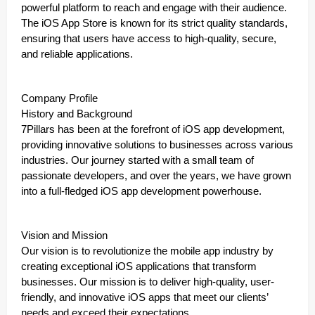
powerful platform to reach and engage with their audience.
The iOS App Store is known for its strict quality standards,
ensuring that users have access to high-quality, secure,
and reliable applications.
Company Profile
History and Background
7Pillars has been at the forefront of iOS app development,
providing innovative solutions to businesses across various
industries. Our journey started with a small team of
passionate developers, and over the years, we have grown
into a full-fledged iOS app development powerhouse.
Vision and Mission
Our vision is to revolutionize the mobile app industry by
creating exceptional iOS applications that transform
businesses. Our mission is to deliver high-quality, user-
friendly, and innovative iOS apps that meet our clients’
needs and exceed their expectations.