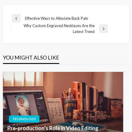
Post
Effective Ways to Alleviate Back Pain
Previous
navigation
Why Custom Engraved Necklaces Are the
Post
Next
Latest Trend
Post
YOU MIGHT ALSO LIKE
TECHNOLOGY
Pre-production’s Role in Video Editing