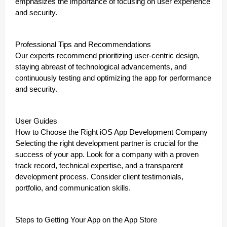
emphasizes the importance of focusing on user experience
and security.
Professional Tips and Recommendations
Our experts recommend prioritizing user-centric design,
staying abreast of technological advancements, and
continuously testing and optimizing the app for performance
and security.
User Guides
How to Choose the Right iOS App Development Company
Selecting the right development partner is crucial for the
success of your app. Look for a company with a proven
track record, technical expertise, and a transparent
development process. Consider client testimonials,
portfolio, and communication skills.
Steps to Getting Your App on the App Store