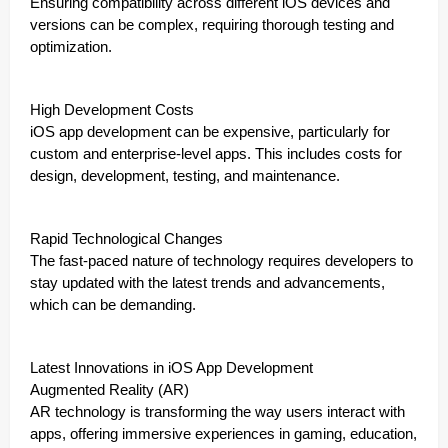
Ensuring compatibility across different iOS devices and
versions can be complex, requiring thorough testing and
optimization.
High Development Costs
iOS app development can be expensive, particularly for
custom and enterprise-level apps. This includes costs for
design, development, testing, and maintenance.
Rapid Technological Changes
The fast-paced nature of technology requires developers to
stay updated with the latest trends and advancements,
which can be demanding.
Latest Innovations in iOS App Development
Augmented Reality (AR)
AR technology is transforming the way users interact with
apps, offering immersive experiences in gaming, education,