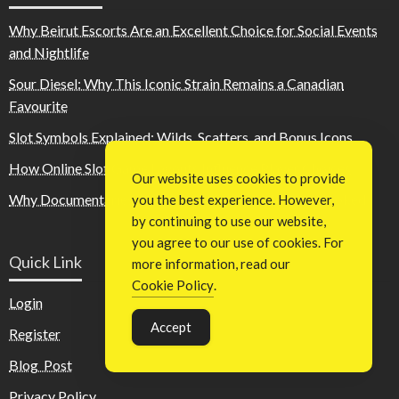
Why Beirut Escorts Are an Excellent Choice for Social Events
and Nightlife
Sour Diesel: Why This Iconic Strain Remains a Canadian
Favourite
Slot Symbols Explained: Wilds, Scatters, and Bonus Icons
How Online Slot Game Layouts Influence Player Choices
Our website uses cookies to provide
Why Documentaries About Fame Keep Audiences Hooked
you the best experience. However,
by continuing to use our website,
you agree to our use of cookies. For
Quick Link
more information, read our
Cookie Policy
.
Login
Accept
Register
Blog Post
Privacy Policy