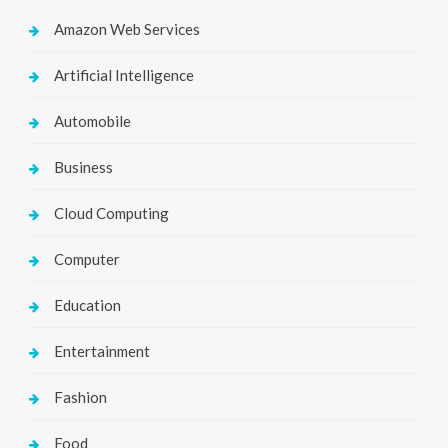
Amazon Web Services
Artificial Intelligence
Automobile
Business
Cloud Computing
Computer
Education
Entertainment
Fashion
Food