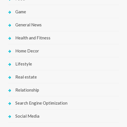
Game
General News
Health and Fitness
Home Decor
Lifestyle
Real estate
Relationship
Search Engine Optimization
Social Media