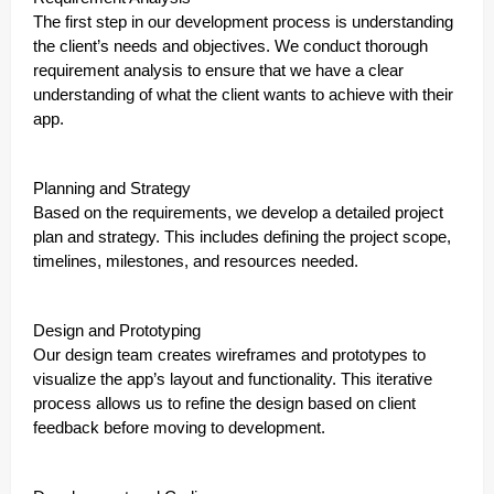
The first step in our development process is understanding
the client’s needs and objectives. We conduct thorough
requirement analysis to ensure that we have a clear
understanding of what the client wants to achieve with their
app.
Planning and Strategy
Based on the requirements, we develop a detailed project
plan and strategy. This includes defining the project scope,
timelines, milestones, and resources needed.
Design and Prototyping
Our design team creates wireframes and prototypes to
visualize the app’s layout and functionality. This iterative
process allows us to refine the design based on client
feedback before moving to development.