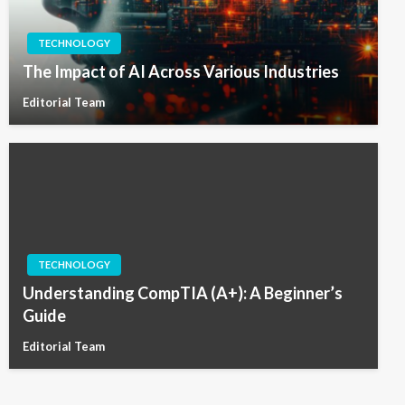
TECHNOLOGY
The Impact of AI Across Various Industries
Editorial Team
TECHNOLOGY
Understanding CompTIA (A+): A Beginner’s
Guide
Editorial Team