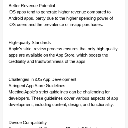
Better Revenue Potential
iOS apps tend to generate higher revenue compared to
Android apps, partly due to the higher spending power of
iOS users and the prevalence of in-app purchases.
High-quality Standards
Apple’s strict review process ensures that only high-quality
apps are available on the App Store, which boosts the
credibility and trustworthiness of the apps.
Challenges in iOS App Development
Stringent App Store Guidelines
Meeting Apple’s strict guidelines can be challenging for
developers. These guidelines cover various aspects of app
development, including content, design, and functionality.
Device Compatibility