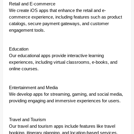
Retail and E-commerce
We create iOS apps that enhance the retail and e-
commerce experience, including features such as product
catalogs, secure payment gateways, and customer
engagement tools.
Education
Our educational apps provide interactive learning
experiences, including virtual classrooms, e-books, and
online courses.
Entertainment and Media
We develop apps for streaming, gaming, and social media,
providing engaging and immersive experiences for users.
Travel and Tourism
Our travel and tourism apps include features like travel
booking, itinerary planning, and location-based services.