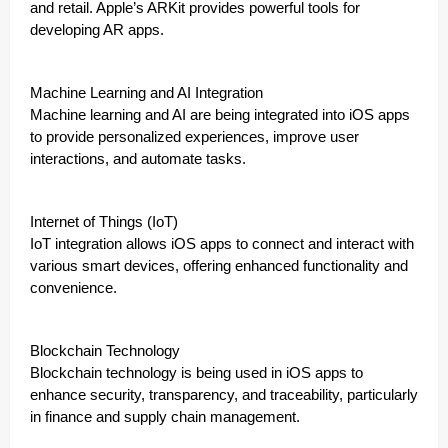
and retail. Apple’s ARKit provides powerful tools for
developing AR apps.
Machine Learning and AI Integration
Machine learning and AI are being integrated into iOS apps
to provide personalized experiences, improve user
interactions, and automate tasks.
Internet of Things (IoT)
IoT integration allows iOS apps to connect and interact with
various smart devices, offering enhanced functionality and
convenience.
Blockchain Technology
Blockchain technology is being used in iOS apps to
enhance security, transparency, and traceability, particularly
in finance and supply chain management.