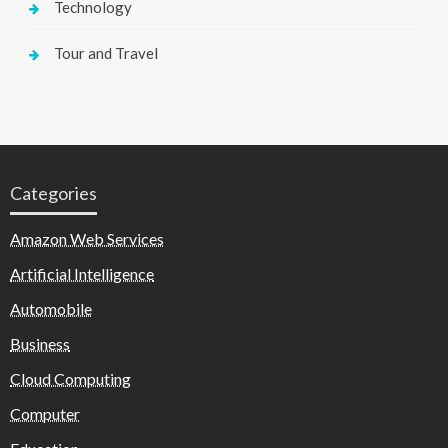
Technology
Tour and Travel
Categories
Amazon Web Services
Artificial Intelligence
Automobile
Business
Cloud Computing
Computer