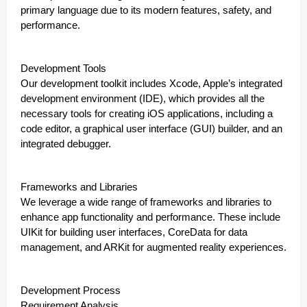
primary language due to its modern features, safety, and
performance.
Development Tools
Our development toolkit includes Xcode, Apple’s integrated
development environment (IDE), which provides all the
necessary tools for creating iOS applications, including a
code editor, a graphical user interface (GUI) builder, and an
integrated debugger.
Frameworks and Libraries
We leverage a wide range of frameworks and libraries to
enhance app functionality and performance. These include
UIKit for building user interfaces, CoreData for data
management, and ARKit for augmented reality experiences.
Development Process
Requirement Analysis