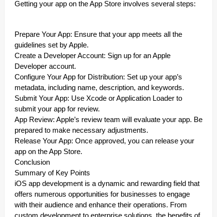
Getting your app on the App Store involves several steps:
Prepare Your App: Ensure that your app meets all the
guidelines set by Apple.
Create a Developer Account: Sign up for an Apple
Developer account.
Configure Your App for Distribution: Set up your app’s
metadata, including name, description, and keywords.
Submit Your App: Use Xcode or Application Loader to
submit your app for review.
App Review: Apple’s review team will evaluate your app. Be
prepared to make necessary adjustments.
Release Your App: Once approved, you can release your
app on the App Store.
Conclusion
Summary of Key Points
iOS app development is a dynamic and rewarding field that
offers numerous opportunities for businesses to engage
with their audience and enhance their operations. From
custom development to enterprise solutions, the benefits of