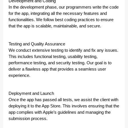
Development and Coding
In the development phase, our programmers write the code
for the app, integrating all the necessary features and
functionalities. We follow best coding practices to ensure
that the app is scalable, maintainable, and secure.
Testing and Quality Assurance
We conduct extensive testing to identify and fix any issues.
This includes functional testing, usability testing,
performance testing, and security testing. Our goal is to
deliver a flawless app that provides a seamless user
experience.
Deployment and Launch
Once the app has passed all tests, we assist the client with
deploying it to the App Store. This involves ensuring that the
app complies with Apple’s guidelines and managing the
submission process.