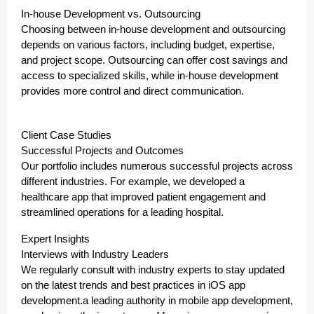
In-house Development vs. Outsourcing
Choosing between in-house development and outsourcing
depends on various factors, including budget, expertise,
and project scope. Outsourcing can offer cost savings and
access to specialized skills, while in-house development
provides more control and direct communication.
Client Case Studies
Successful Projects and Outcomes
Our portfolio includes numerous successful projects across
different industries. For example, we developed a
healthcare app that improved patient engagement and
streamlined operations for a leading hospital.
Expert Insights
Interviews with Industry Leaders
We regularly consult with industry experts to stay updated
on the latest trends and best practices in iOS app
development.a leading authority in mobile app development,