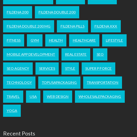
FILDENA 200
FILDENA DOUBLE 200
FILDENA DOUBLE 200 MG
FILDENA PILLS
FILDENA XXX
FITNESS
GYM
HEALTH
HEALTHCARE
LIFESTYLE
MOBILE APP DEVELOPMENT
REAL ESTATE
SEO
SEO AGENCY
SERVICES
STYLE
SUPER P FORCE
TECHNOLOGY
TOPUSAPACKAGING
TRANSPORTATION
TRAVEL
USA
WEB DESIGN
WHOLESALEPACKAGING
YOGA
Recent Posts