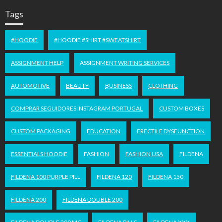
Tags
#HOODIE
#HOODIE #SHIRT #SWEATSHIRT
ASSIGNMENT HELP
ASSIGNMENT WRITING SERVICES
AUTOMOTIVE
BEAUTY
BUSINESS
CLOTHING
COMPRAR SEGUIDORES INSTAGRAM PORTUGAL
CUSTOM BOXES
CUSTOM PACKAGING
EDUCATION
ERECTILE DYSFUNCTION
ESSENTIALS HOODIE
FASHION
FASHION USA
FILDENA
FILDENA 100 PURPLE PILL
FILDENA 120
FILDENA 150
FILDENA 200
FILDENA DOUBLE 200