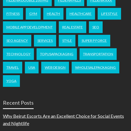
FILDENA DOUBLE 200 MG
FILDENA PILLS
FILDENA XXX
FITNESS
GYM
HEALTH
HEALTHCARE
LIFESTYLE
MOBILE APP DEVELOPMENT
REAL ESTATE
SEO
SEO AGENCY
SERVICES
STYLE
SUPER P FORCE
TECHNOLOGY
TOPUSAPACKAGING
TRANSPORTATION
TRAVEL
USA
WEB DESIGN
WHOLESALEPACKAGING
YOGA
Recent Posts
Why Beirut Escorts Are an Excellent Choice for Social Events
and Nightlife