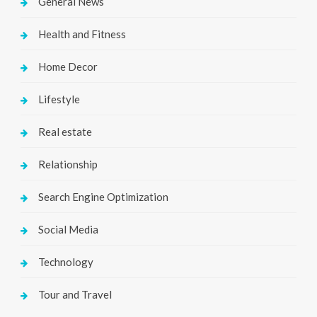
General News
Health and Fitness
Home Decor
Lifestyle
Real estate
Relationship
Search Engine Optimization
Social Media
Technology
Tour and Travel