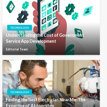
TECHNOLOGY
Understanding the Cost of Government
Service App Development
Editorial Team
TECHNOLOGY
Finding the Best Electrician Near Me: The
Expertise of Atdoorstep