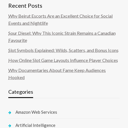
Recent Posts
Why Beirut Escorts Are an Excellent Choice for Social
Events and Nightlife
Sour Diesel: Why This Iconic Strain Remains a Canadian
Favourite
Slot Symbols Explained: Wilds, Scatters, and Bonus Icons
How Online Slot Game Layouts Influence Player Choices
Why Documentaries About Fame Keep Audiences
Hooked
Categories
Amazon Web Services
Artificial Intelligence