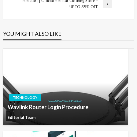
Hellstar || Official Hellstar Clothing Store –
Next
UPTO 35% OFF
Post
YOU MIGHT ALSO LIKE
TECHNOLOGY
Wavlink Router Login Procedure
Editorial Team