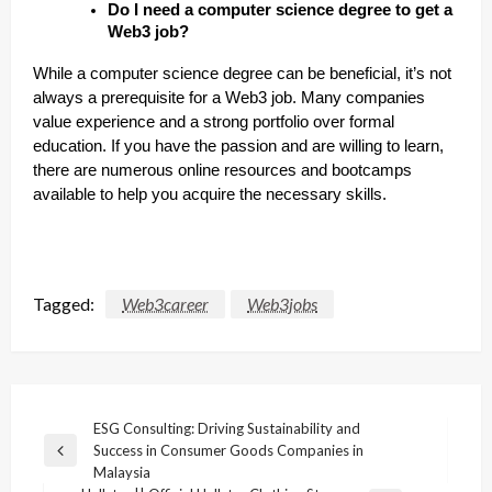
Do I need a computer science degree to get a
Web3 job?
While a computer science degree can be beneficial, it’s not
always a prerequisite for a Web3 job. Many companies
value experience and a strong portfolio over formal
education. If you have the passion and are willing to learn,
there are numerous online resources and bootcamps
available to help you acquire the necessary skills.
Tagged:
Web3career
Web3jobs
Post
ESG Consulting: Driving Sustainability and
Success in Consumer Goods Companies in
navigation
Previous
Malaysia
Post