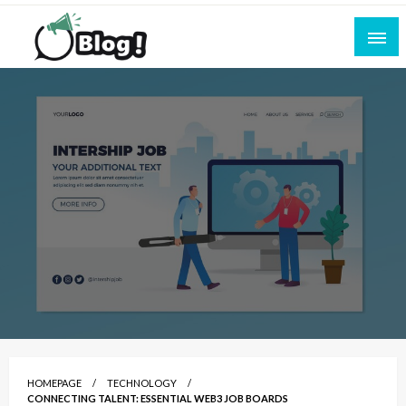
Skip
to
content
Empowering Every Blogger, Every Story
All for Bloggers: Your Ultimate Platform for
Blogging Excellence
HOMEPAGE
TECHNOLOGY
CONNECTING TALENT: ESSENTIAL WEB3 JOB BOARDS