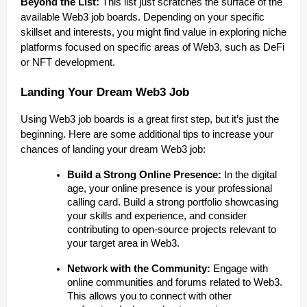
Beyond the List:
This list just scratches the surface of the
available Web3 job boards. Depending on your specific
skillset and interests, you might find value in exploring niche
platforms focused on specific areas of Web3, such as DeFi
or NFT development.
Landing Your Dream Web3 Job
Using Web3 job boards is a great first step, but it’s just the
beginning. Here are some additional tips to increase your
chances of landing your dream Web3 job:
Build a Strong Online Presence:
In the digital
age, your online presence is your professional
calling card. Build a strong portfolio showcasing
your skills and experience, and consider
contributing to open-source projects relevant to
your target area in Web3.
Network with the Community:
Engage with
online communities and forums related to Web3.
This allows you to connect with other