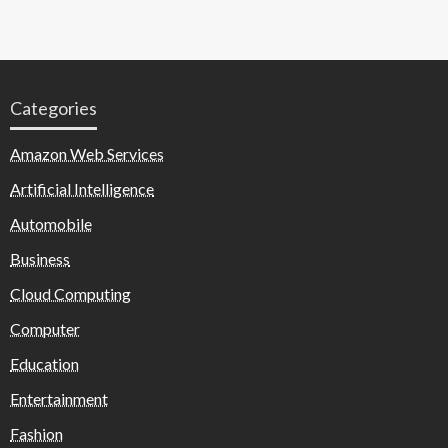
Categories
Amazon Web Services
Artificial Intelligence
Automobile
Business
Cloud Computing
Computer
Education
Entertainment
Fashion