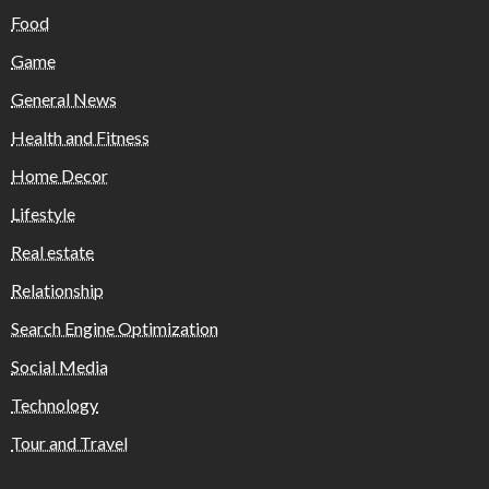
Food
Game
General News
Health and Fitness
Home Decor
Lifestyle
Real estate
Relationship
Search Engine Optimization
Social Media
Technology
Tour and Travel