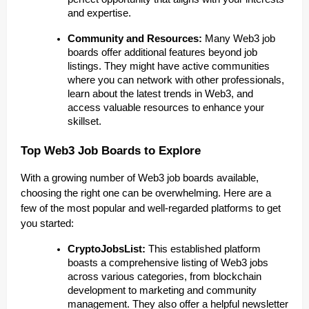
and expertise.
Community and Resources:
Many Web3 job
boards offer additional features beyond job
listings. They might have active communities
where you can network with other professionals,
learn about the latest trends in Web3, and
access valuable resources to enhance your
skillset.
Top Web3 Job Boards to Explore
With a growing number of Web3 job boards available,
choosing the right one can be overwhelming. Here are a
few of the most popular and well-regarded platforms to get
you started:
CryptoJobsList:
This established platform
boasts a comprehensive listing of Web3 jobs
across various categories, from blockchain
development to marketing and community
management. They also offer a helpful newsletter