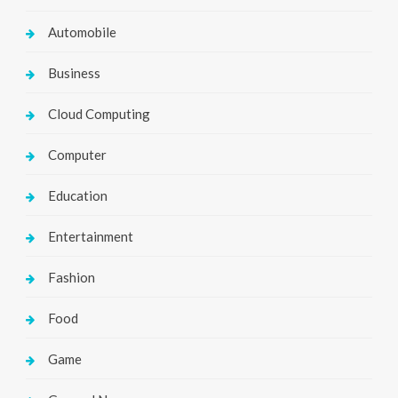
Automobile
Business
Cloud Computing
Computer
Education
Entertainment
Fashion
Food
Game