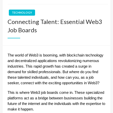
TECHNOLOGY
Connecting Talent: Essential Web3
Job Boards
The world of Web3 is booming, with blockchain technology
and decentralized applications revolutionizing numerous
industries. This rapid growth has created a surge in
demand for skilled professionals. But where do you find
these talented individuals, and how can you, as a job
seeker, connect with the exciting opportunities in Web3?
This is where Web3 job boards come in. These specialized
platforms act as a bridge between businesses building the
future of the internet and the individuals with the expertise to
make it happen.