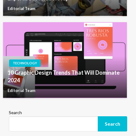
Editorial Team
TECHNOLOGY
10 Graphic Design Trends That Will Dominate
2024
Editorial Team
Search
Search