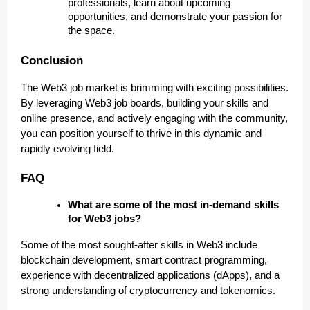
professionals, learn about upcoming
opportunities, and demonstrate your passion for
the space.
Conclusion
The Web3 job market is brimming with exciting possibilities.
By leveraging Web3 job boards, building your skills and
online presence, and actively engaging with the community,
you can position yourself to thrive in this dynamic and
rapidly evolving field.
FAQ
What are some of the most in-demand skills
for Web3 jobs?
Some of the most sought-after skills in Web3 include
blockchain development, smart contract programming,
experience with decentralized applications (dApps), and a
strong understanding of cryptocurrency and tokenomics.