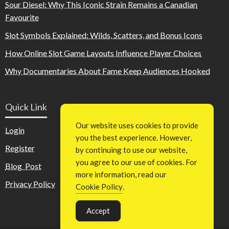
Sour Diesel: Why This Iconic Strain Remains a Canadian
Favourite
Slot Symbols Explained: Wilds, Scatters, and Bonus Icons
How Online Slot Game Layouts Influence Player Choices
Why Documentaries About Fame Keep Audiences Hooked
Quick Link
Our website uses cookies to provide
Login
you the best experience. However,
Register
by continuing to use our website,
you agree to our use of cookies. For
Blog Post
more information, read our
Privacy Policy
Cookie Policy
.
Accept