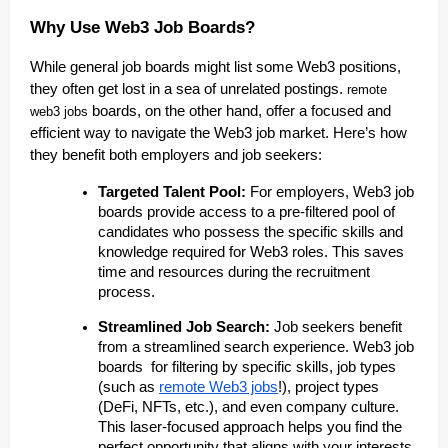
Why Use Web3 Job Boards?
While general job boards might list some Web3 positions,
they often get lost in a sea of unrelated postings.
remote
boards, on the other hand, offer a focused and
web3 jobs
efficient way to navigate the Web3 job market. Here’s how
they benefit both employers and job seekers:
Targeted Talent Pool:
For employers, Web3 job
boards provide access to a pre-filtered pool of
candidates who possess the specific skills and
knowledge required for Web3 roles. This saves
time and resources during the recruitment
process.
Streamlined Job Search:
Job seekers benefit
from a streamlined search experience. Web3 job
boards for filtering by specific skills, job types
(such as
remote Web3 jobs
!), project types
(DeFi, NFTs, etc.), and even company culture.
This laser-focused approach helps you find the
perfect opportunity that aligns with your interests