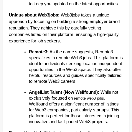
to keep you updated on the latest opportunities.
Unique about Web3jobs:
Web3jobs takes a unique
approach by focusing on building a strong employer brand
reputation. They achieve this by carefully vetting
companies listed on their platform, ensuring a high-quality
experience for job seekers.
Remote3:
As the name suggests, Remote3
specializes in remote Web3 jobs. This platform is
ideal for individuals seeking location-independent
opportunities in the Web3 space. They also offer
helpful resources and guides specifically tailored
to remote Web3 careers.
AngelList Talent (Now Wellfound):
While not
exclusively focused on
,
remote web3 jobs
Wellfound offers a significant number of listings
for Web3 companies, particularly startups. This
platform is perfect for those interested in joining
innovative and fast-paced Web3 projects.