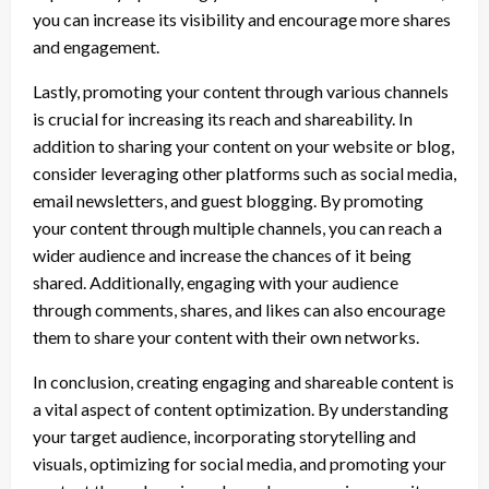
you can increase its visibility and encourage more shares
and engagement.
Lastly, promoting your content through various channels
is crucial for increasing its reach and shareability. In
addition to sharing your content on your website or blog,
consider leveraging other platforms such as social media,
email newsletters, and guest blogging. By promoting
your content through multiple channels, you can reach a
wider audience and increase the chances of it being
shared. Additionally, engaging with your audience
through comments, shares, and likes can also encourage
them to share your content with their own networks.
In conclusion, creating engaging and shareable content is
a vital aspect of content optimization. By understanding
your target audience, incorporating storytelling and
visuals, optimizing for social media, and promoting your