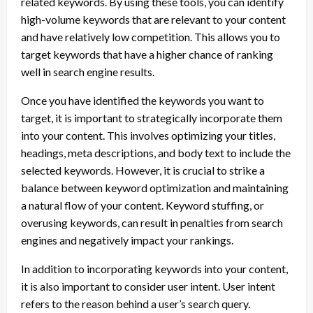
related keywords. By using these tools, you can identify
high-volume keywords that are relevant to your content
and have relatively low competition. This allows you to
target keywords that have a higher chance of ranking
well in search engine results.
Once you have identified the keywords you want to
target, it is important to strategically incorporate them
into your content. This involves optimizing your titles,
headings, meta descriptions, and body text to include the
selected keywords. However, it is crucial to strike a
balance between keyword optimization and maintaining
a natural flow of your content. Keyword stuffing, or
overusing keywords, can result in penalties from search
engines and negatively impact your rankings.
In addition to incorporating keywords into your content,
it is also important to consider user intent. User intent
refers to the reason behind a user’s search query.