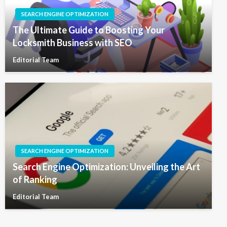
SEARCH ENGINE OPTIMIZATION
The Ultimate Guide to Boosting Your
Locksmith Business with SEO
Editorial Team
SEARCH ENGINE OPTIMIZATION
Search Engine Optimization: Unveiling the Art
of Ranking
Editorial Team