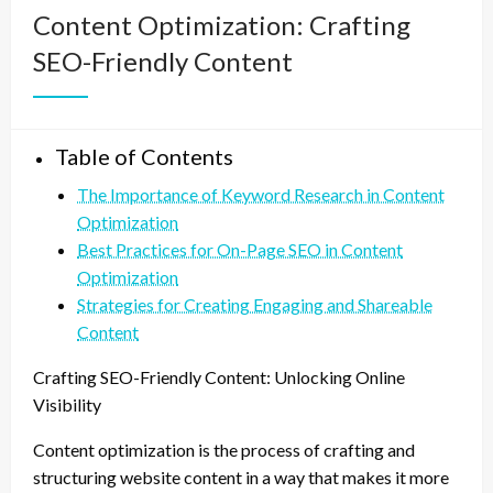
Content Optimization: Crafting
SEO-Friendly Content
Table of Contents
The Importance of Keyword Research in Content
Optimization
Best Practices for On-Page SEO in Content
Optimization
Strategies for Creating Engaging and Shareable
Content
Crafting SEO-Friendly Content: Unlocking Online
Visibility
Content optimization is the process of crafting and
structuring website content in a way that makes it more