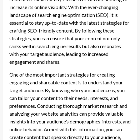
increase its online visibility. With the ever-changing
landscape of search engine optimization (SEO), it is
essential to stay up-to-date with the latest strategies for
crafting SEO-friendly content. By following these
strategies, you can ensure that your content not only
ranks well in search engine results but also resonates
with your target audience, leading to increased
engagement and shares.
One of the most important strategies for creating
engaging and shareable content is to understand your
target audience. By knowing who your audience is, you
can tailor your content to their needs, interests, and
preferences. Conducting thorough market research and
analyzing your website analytics can provide valuable
insights into your audience’s demographics, interests, and
online behavior. Armed with this information, you can
create content that speaks directly to your audience,