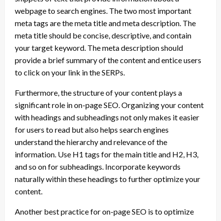
webpage to search engines. The two most important
meta tags are the meta title and meta description. The
meta title should be concise, descriptive, and contain
your target keyword. The meta description should
provide a brief summary of the content and entice users
to click on your link in the SERPs.
Furthermore, the structure of your content plays a
significant role in on-page SEO. Organizing your content
with headings and subheadings not only makes it easier
for users to read but also helps search engines
understand the hierarchy and relevance of the
information. Use H1 tags for the main title and H2, H3,
and so on for subheadings. Incorporate keywords
naturally within these headings to further optimize your
content.
Another best practice for on-page SEO is to optimize