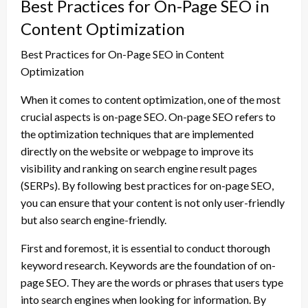
Best Practices for On-Page SEO in
Content Optimization
Best Practices for On-Page SEO in Content
Optimization
When it comes to content optimization, one of the most
crucial aspects is on-page SEO. On-page SEO refers to
the optimization techniques that are implemented
directly on the website or webpage to improve its
visibility and ranking on search engine result pages
(SERPs). By following best practices for on-page SEO,
you can ensure that your content is not only user-friendly
but also search engine-friendly.
First and foremost, it is essential to conduct thorough
keyword research. Keywords are the foundation of on-
page SEO. They are the words or phrases that users type
into search engines when looking for information. By