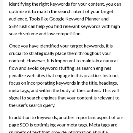
identifying the right keywords for your content, you can
optimize it to match the search intent of your target
audience. Tools like Google Keyword Planner and
SEMrush can help you find relevant keywords with high
search volume and low competition.
Once you have identified your target keywords, it is
crucial to strategically place them throughout your
content. However, it is important to maintain a natural
flow and avoid keyword stuffing, as search engines
penalize websites that engage in this practice. Instead,
focus on incorporating keywords in the title, headings,
meta tags, and within the body of the content. This will
signal to search engines that your content is relevant to
the user’s search query.
In addition to keywords, another important aspect of on-
page SEO is optimizing your meta tags. Meta tags are
snippets of text that provide information about a