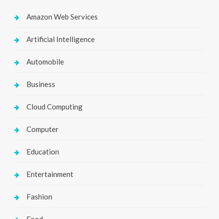
Amazon Web Services
Artificial Intelligence
Automobile
Business
Cloud Computing
Computer
Education
Entertainment
Fashion
Food