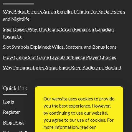
Why Beirut Escorts Are an Excellent Choice for Social Events
and Nightlife
Sour Diesel: Why This Iconic Strain Remains a Canadian
Favourite
Slot Symbols Explained: Wilds, Scatters, and Bonus Icons
How Online Slot Game Layouts Influence Player Choices
Why Documentaries About Fame Keep Audiences Hooked
Quick Link
Our website uses cookies to provide
Login
you the best experience. However,
Register
by continuing to use our website,
you agree to our use of cookies. For
Blog Post
more information, read our