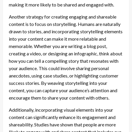
making it more likely to be shared and engaged with.
Another strategy for creating engaging and shareable
content is to focus on storytelling. Humans are naturally
drawn to stories, and incorporating storytelling elements
into your content can make it more relatable and
memorable. Whether you are writing a blog post,
creating a video, or designing an infographic, think about
how you can tell a compelling story that resonates with
your audience. This could involve sharing personal
anecdotes, using case studies, or highlighting customer
success stories. By weaving storytelling into your
content, you can capture your audience’s attention and
encourage them to share your content with others.
Additionally, incorporating visual elements into your
content can significantly enhance its engagement and
shareability. Studies have shown that people are more
likely to engage with and share content that includes eye-