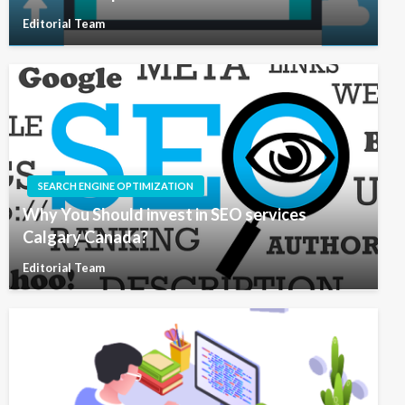
Editorial Team
SEARCH ENGINE OPTIMIZATION
Why You Should invest in SEO services
Calgary Canada?
Editorial Team