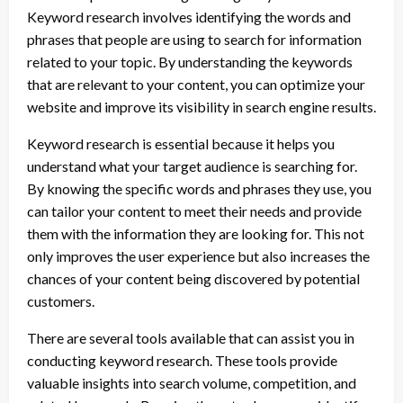
Keyword research involves identifying the words and
phrases that people are using to search for information
related to your topic. By understanding the keywords
that are relevant to your content, you can optimize your
website and improve its visibility in search engine results.
Keyword research is essential because it helps you
understand what your target audience is searching for.
By knowing the specific words and phrases they use, you
can tailor your content to meet their needs and provide
them with the information they are looking for. This not
only improves the user experience but also increases the
chances of your content being discovered by potential
customers.
There are several tools available that can assist you in
conducting keyword research. These tools provide
valuable insights into search volume, competition, and