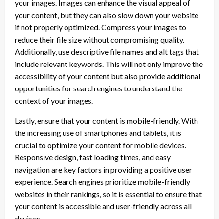
your images. Images can enhance the visual appeal of
your content, but they can also slow down your website
if not properly optimized. Compress your images to
reduce their file size without compromising quality.
Additionally, use descriptive file names and alt tags that
include relevant keywords. This will not only improve the
accessibility of your content but also provide additional
opportunities for search engines to understand the
context of your images.
Lastly, ensure that your content is mobile-friendly. With
the increasing use of smartphones and tablets, it is
crucial to optimize your content for mobile devices.
Responsive design, fast loading times, and easy
navigation are key factors in providing a positive user
experience. Search engines prioritize mobile-friendly
websites in their rankings, so it is essential to ensure that
your content is accessible and user-friendly across all
devices.