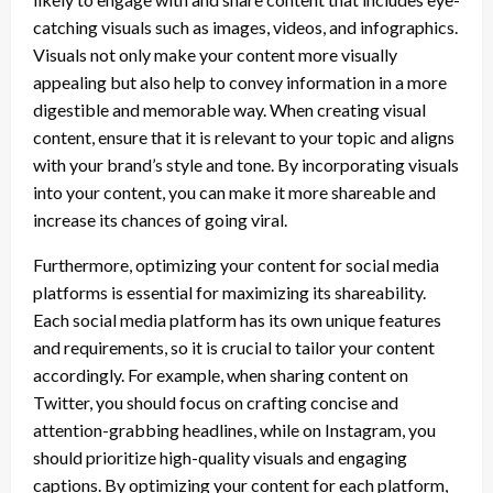
catching visuals such as images, videos, and infographics.
Visuals not only make your content more visually
appealing but also help to convey information in a more
digestible and memorable way. When creating visual
content, ensure that it is relevant to your topic and aligns
with your brand’s style and tone. By incorporating visuals
into your content, you can make it more shareable and
increase its chances of going viral.
Furthermore, optimizing your content for social media
platforms is essential for maximizing its shareability.
Each social media platform has its own unique features
and requirements, so it is crucial to tailor your content
accordingly. For example, when sharing content on
Twitter, you should focus on crafting concise and
attention-grabbing headlines, while on Instagram, you
should prioritize high-quality visuals and engaging
captions. By optimizing your content for each platform,