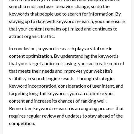
search trends and user behavior change, so do the
keywords that people use to search for information. By
staying up to date with keyword research, you can ensure
that your content remains optimized and continues to
attract organic traffic.
In conclusion, keyword research plays a vital role in
content optimization. By understanding the keywords
that your target audience is using, you can create content
that meets their needs and improves your website’s
visibility in search engine results. Through strategic
keyword incorporation, consideration of user intent, and
targeting long-tail keywords, you can optimize your
content and increase its chances of ranking well.
Remember, keyword research is an ongoing process that
requires regular review and updates to stay ahead of the
competition.