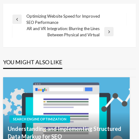
Post
Optimizing Website Speed for Improved
Previous
SEO Performance
navigation
Post
AR and VR Integration: Blurring the Lines
Next
Between Physical and Virtual
Post
YOU MIGHT ALSO LIKE
SEARCH ENGINE OPTIMIZATION
Understanding and Implementing Structured
Data Markup for SEO