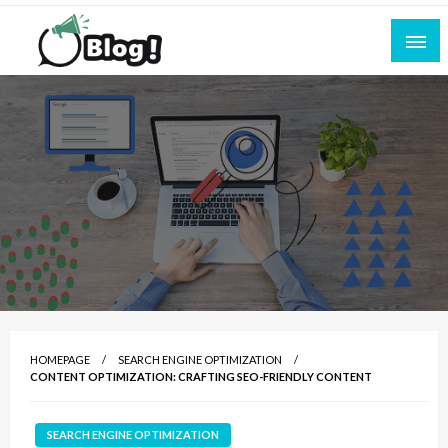
Skip
to
content
Empowering Every Blogger, Every Story
All for Bloggers: Your Ultimate Platform for
Blogging Excellence
HOMEPAGE
SEARCH ENGINE OPTIMIZATION
CONTENT OPTIMIZATION: CRAFTING SEO-FRIENDLY CONTENT
SEARCH ENGINE OPTIMIZATION