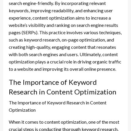
search engine-friendly. By incorporating relevant
keywords, improving readability, and enhancing user
experience, content optimization aims to increase a
website’s visibility and ranking on search engine results
pages (SERPs). This practice involves various techniques,
such as keyword research, on-page optimization, and
creating high-quality, engaging content that resonates
with both search engines and users. Ultimately, content
optimization plays a crucial role in driving organic traffic
to a website and improving its overall online presence.
The Importance of Keyword
Research in Content Optimization
The Importance of Keyword Research in Content
Optimization
When it comes to content optimization, one of the most
crucial steps is conducting thorough keyword research.