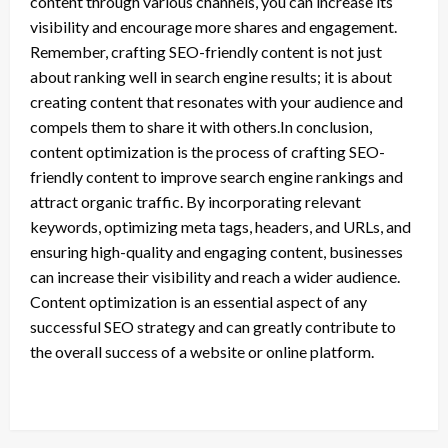
content through various channels, you can increase its
visibility and encourage more shares and engagement.
Remember, crafting SEO-friendly content is not just
about ranking well in search engine results; it is about
creating content that resonates with your audience and
compels them to share it with others.In conclusion,
content optimization is the process of crafting SEO-
friendly content to improve search engine rankings and
attract organic traffic. By incorporating relevant
keywords, optimizing meta tags, headers, and URLs, and
ensuring high-quality and engaging content, businesses
can increase their visibility and reach a wider audience.
Content optimization is an essential aspect of any
successful SEO strategy and can greatly contribute to
the overall success of a website or online platform.