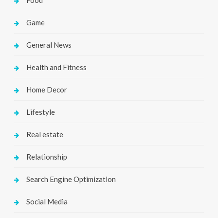
Game
General News
Health and Fitness
Home Decor
Lifestyle
Real estate
Relationship
Search Engine Optimization
Social Media