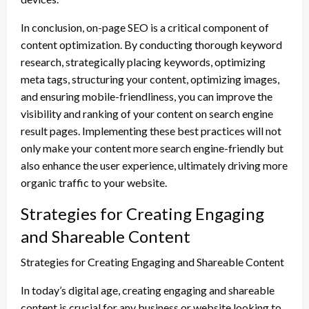
In conclusion, on-page SEO is a critical component of
content optimization. By conducting thorough keyword
research, strategically placing keywords, optimizing
meta tags, structuring your content, optimizing images,
and ensuring mobile-friendliness, you can improve the
visibility and ranking of your content on search engine
result pages. Implementing these best practices will not
only make your content more search engine-friendly but
also enhance the user experience, ultimately driving more
organic traffic to your website.
Strategies for Creating Engaging
and Shareable Content
Strategies for Creating Engaging and Shareable Content
In today’s digital age, creating engaging and shareable
content is crucial for any business or website looking to