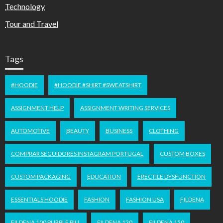
Technology
Tour and Travel
Tags
#HOODIE
#HOODIE #SHIRT #SWEATSHIRT
ASSIGNMENT HELP
ASSIGNMENT WRITING SERVICES
AUTOMOTIVE
BEAUTY
BUSINESS
CLOTHING
COMPRAR SEGUIDORES INSTAGRAM PORTUGAL
CUSTOM BOXES
CUSTOM PACKAGING
EDUCATION
ERECTILE DYSFUNCTION
ESSENTIALS HOODIE
FASHION
FASHION USA
FILDENA
FILDENA 100 PURPLE PILL
FILDENA 120
FILDENA 150