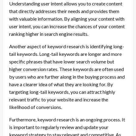
Understanding user intent allows you to create content
that directly addresses their needs and provides them
with valuable information. By aligning your content with
user intent, you can increase the chances of your content
ranking higher in search engine results.
Another aspect of keyword research is identifying long-
tail keywords. Long-tail keywords are longer and more
specific phrases that have lower search volume but
higher conversion rates. These keywords are often used
by users who are further along in the buying process and
have a clearer idea of what they are looking for. By
targeting long-tail keywords, you can attract highly
relevant traffic to your website and increase the
likelihood of conversions.
Furthermore, keyword research is an ongoing process. It
is important to regularly review and update your
keyword strategy to stay relevant and competitive. As