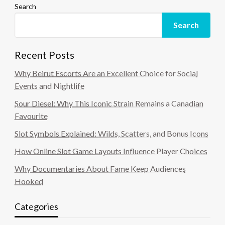
Search
Search
Recent Posts
Why Beirut Escorts Are an Excellent Choice for Social
Events and Nightlife
Sour Diesel: Why This Iconic Strain Remains a Canadian
Favourite
Slot Symbols Explained: Wilds, Scatters, and Bonus Icons
How Online Slot Game Layouts Influence Player Choices
Why Documentaries About Fame Keep Audiences
Hooked
Categories