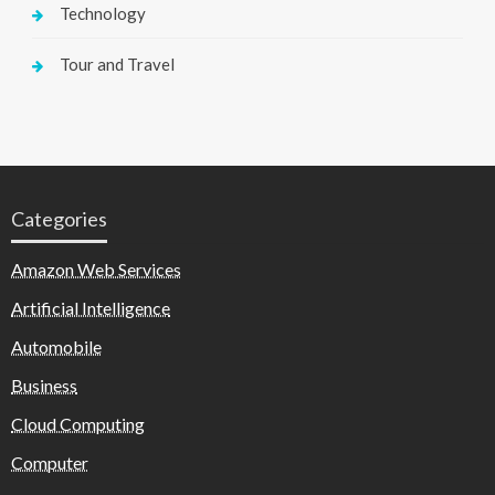
Technology
Tour and Travel
Categories
Amazon Web Services
Artificial Intelligence
Automobile
Business
Cloud Computing
Computer