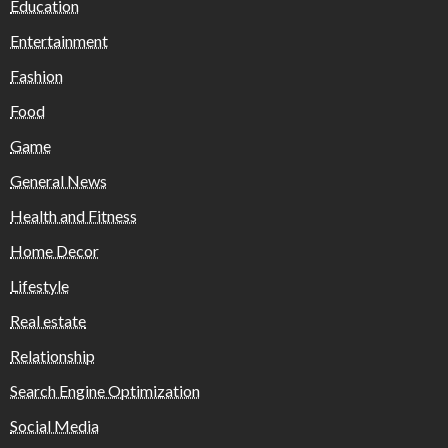
Education
Entertainment
Fashion
Food
Game
General News
Health and Fitness
Home Decor
Lifestyle
Real estate
Relationship
Search Engine Optimization
Social Media