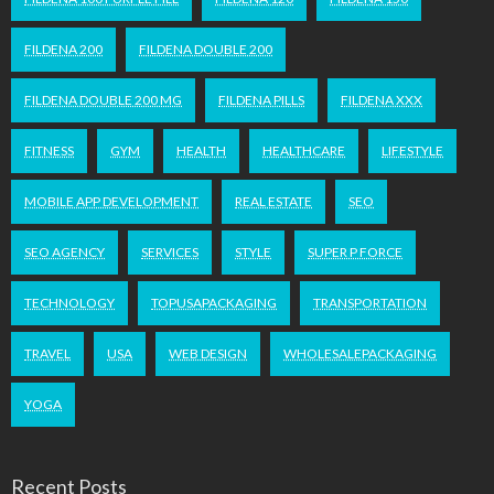
FILDENA 200
FILDENA DOUBLE 200
FILDENA DOUBLE 200 MG
FILDENA PILLS
FILDENA XXX
FITNESS
GYM
HEALTH
HEALTHCARE
LIFESTYLE
MOBILE APP DEVELOPMENT
REAL ESTATE
SEO
SEO AGENCY
SERVICES
STYLE
SUPER P FORCE
TECHNOLOGY
TOPUSAPACKAGING
TRANSPORTATION
TRAVEL
USA
WEB DESIGN
WHOLESALEPACKAGING
YOGA
Recent Posts