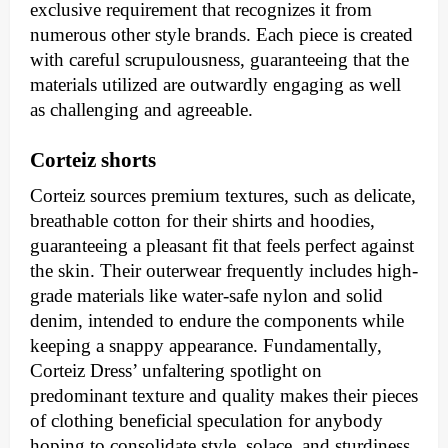
exclusive requirement that recognizes it from
numerous other style brands. Each piece is created
with careful scrupulousness, guaranteeing that the
materials utilized are outwardly engaging as well
as challenging and agreeable.
Corteiz shorts
Corteiz sources premium textures, such as delicate,
breathable cotton for their shirts and hoodies,
guaranteeing a pleasant fit that feels perfect against
the skin. Their outerwear frequently includes high-
grade materials like water-safe nylon and solid
denim, intended to endure the components while
keeping a snappy appearance. Fundamentally,
Corteiz Dress’ unfaltering spotlight on
predominant texture and quality makes their pieces
of clothing beneficial speculation for anybody
hoping to consolidate style, solace, and sturdiness.