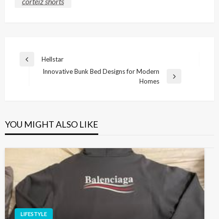
corteiz shorts
Post
Hellstar
Previous
navigation
Innovative Bunk Bed Designs for Modern
Post
Next
Homes
Post
YOU MIGHT ALSO LIKE
LIFESTYLE