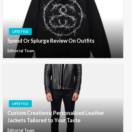
LIFESTYLE
Spend Or Splurge Review On Outfits
Editorial Team
LIFESTYLE
Custom Creations: Personalized Leather
Jackets Tailored to Your Taste
Editorial Team