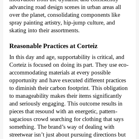
advancing road design scenes in urban areas all
over the planet, consolidating components like
spray painting artistry, hip-jump culture, and
skating into their assortments.
Reasonable Practices at Corteiz
In this day and age, supportability is critical, and
Corteiz is focused on doing its part. They use eco-
accommodating materials at every possible
opportunity and have executed different practices
to diminish their carbon footprint. This obligation
to manageability makes their items significantly
and seriously engaging. This outcome results in
pieces that resound with an energetic, pattern-
sagacious crowd searching for clothing that says
something. The brand’s way of dealing with
streetwear isn’t just about pursuing directions but