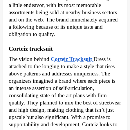
a little endeavor, with its most memorable
assortments being sold at nearby business sectors
and on the web. The brand immediately acquired
a following because of its unique taste and
obligation to quality.
Corteiz tracksuit
The vision behind
Corteiz Tracksuit
Dress is
attached to the longing to make a style that rises
above patterns and addresses uniqueness. The
organizers imagined a brand where each piece is
an intense assertion of self-articulation,
consolidating state-of-the-art plans with firm
quality. They planned to mix the best of streetwear
and high design, making clothing that isn’t just
upscale but also significant. With a promise to
supportability and development, Corteiz looks to