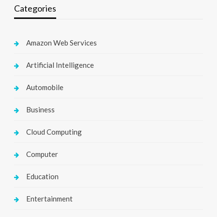
Categories
Amazon Web Services
Artificial Intelligence
Automobile
Business
Cloud Computing
Computer
Education
Entertainment