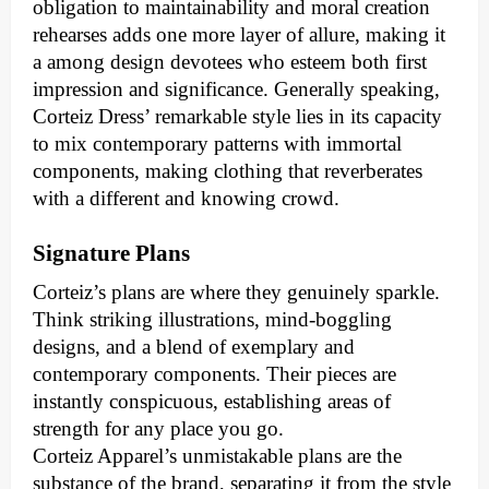
obligation to maintainability and moral creation
rehearses adds one more layer of allure, making it
a among design devotees who esteem both first
impression and significance. Generally speaking,
Corteiz Dress’ remarkable style lies in its capacity
to mix contemporary patterns with immortal
components, making clothing that reverberates
with a different and knowing crowd.
Signature Plans
Corteiz’s plans are where they genuinely sparkle.
Think striking illustrations, mind-boggling
designs, and a blend of exemplary and
contemporary components. Their pieces are
instantly conspicuous, establishing areas of
strength for any place you go.
Corteiz Apparel’s unmistakable plans are the
substance of the brand, separating it from the style