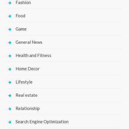
Fashion
Food
Game
General News
Health and Fitness
Home Decor
Lifestyle
Real estate
Relationship
Search Engine Optimization