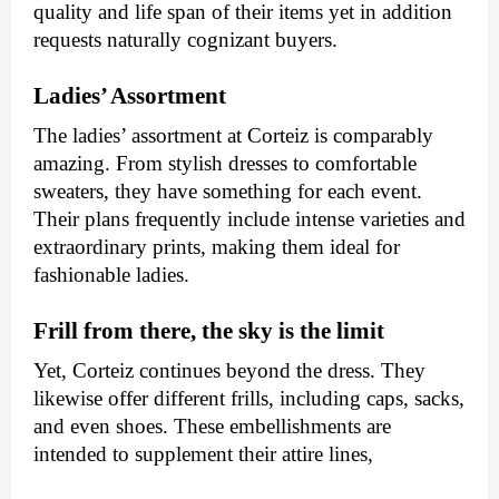
quality and life span of their items yet in addition
requests naturally cognizant buyers.
Ladies’ Assortment
The ladies’ assortment at Corteiz is comparably
amazing. From stylish dresses to comfortable
sweaters, they have something for each event.
Their plans frequently include intense varieties and
extraordinary prints, making them ideal for
fashionable ladies.
Frill from there, the sky is the limit
Yet, Corteiz continues beyond the dress. They
likewise offer different frills, including caps, sacks,
and even shoes. These embellishments are
intended to supplement their attire lines,