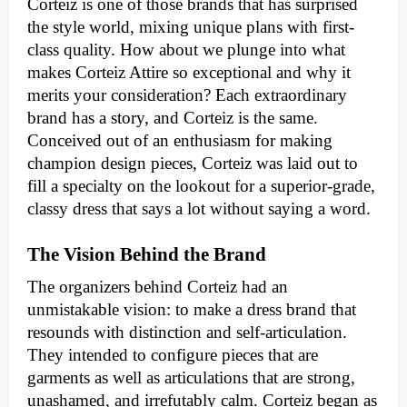
Corteiz is one of those brands that has surprised
the style world, mixing unique plans with first-
class quality. How about we plunge into what
makes Corteiz Attire so exceptional and why it
merits your consideration? Each extraordinary
brand has a story, and Corteiz is the same.
Conceived out of an enthusiasm for making
champion design pieces, Corteiz was laid out to
fill a specialty on the lookout for a superior-grade,
classy dress that says a lot without saying a word.
The Vision Behind the Brand
The organizers behind Corteiz had an
unmistakable vision: to make a dress brand that
resounds with distinction and self-articulation.
They intended to configure pieces that are
garments as well as articulations that are strong,
unashamed, and irrefutably calm. Corteiz began as