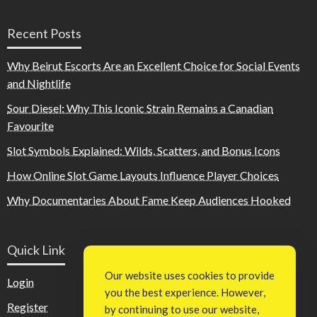
Recent Posts
Why Beirut Escorts Are an Excellent Choice for Social Events
and Nightlife
Sour Diesel: Why This Iconic Strain Remains a Canadian
Favourite
Slot Symbols Explained: Wilds, Scatters, and Bonus Icons
How Online Slot Game Layouts Influence Player Choices
Why Documentaries About Fame Keep Audiences Hooked
Quick Link
Our website uses cookies to provide
Login
you the best experience. However,
Register
by continuing to use our website,