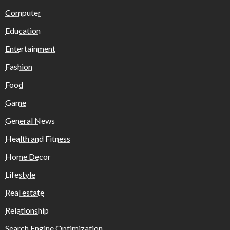
Computer
Education
Entertainment
Fashion
Food
Game
General News
Health and Fitness
Home Decor
Lifestyle
Real estate
Relationship
Search Engine Optimization