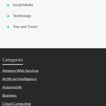
Social Media
Technology
Tour and Travel
Categories
Amazon Web Services
Artificial Intelligence
Automobile
Business
Cloud Computing