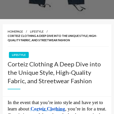
HOMEPAGE
LIFESTYLE
CORTEIZ CLOTHING A DEEP DIVE INTO THE UNIQUE STYLE, HIGH-
QUALITY FABRIC, AND STREETWEAR FASHION
LIFESTYLE
Corteiz Clothing A Deep Dive into
the Unique Style, High-Quality
Fabric, and Streetwear Fashion
In the event that you’re into style and have yet to
learn about
Corteiz Clothing
, you’re in for a treat.