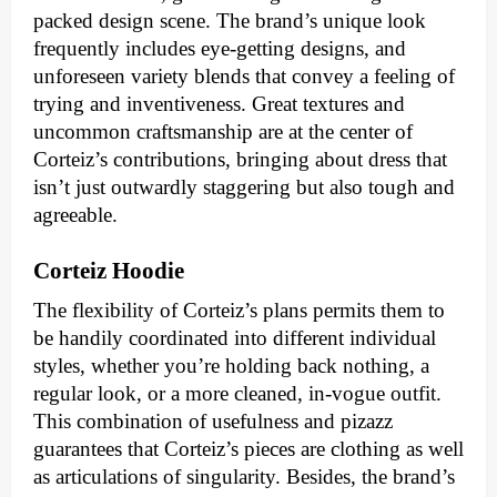
packed design scene. The brand’s unique look
frequently includes eye-getting designs, and
unforeseen variety blends that convey a feeling of
trying and inventiveness. Great textures and
uncommon craftsmanship are at the center of
Corteiz’s contributions, bringing about dress that
isn’t just outwardly staggering but also tough and
agreeable.
Corteiz Hoodie
The flexibility of Corteiz’s plans permits them to
be handily coordinated into different individual
styles, whether you’re holding back nothing, a
regular look, or a more cleaned, in-vogue outfit.
This combination of usefulness and pizazz
guarantees that Corteiz’s pieces are clothing as well
as articulations of singularity. Besides, the brand’s