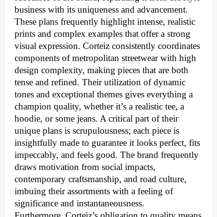
business with its uniqueness and advancement.
These plans frequently highlight intense, realistic
prints and complex examples that offer a strong
visual expression. Corteiz consistently coordinates
components of metropolitan streetwear with high
design complexity, making pieces that are both
tense and refined. Their utilization of dynamic
tones and exceptional themes gives everything a
champion quality, whether it’s a realistic tee, a
hoodie, or some jeans. A critical part of their
unique plans is scrupulousness; each piece is
insightfully made to guarantee it looks perfect, fits
impeccably, and feels good. The brand frequently
draws motivation from social impacts,
contemporary craftsmanship, and road culture,
imbuing their assortments with a feeling of
significance and instantaneousness.
Furthermore, Corteiz’s obligation to quality means