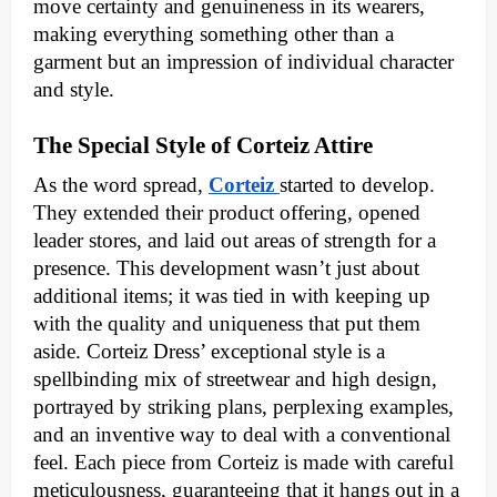
move certainty and genuineness in its wearers,
making everything something other than a
garment but an impression of individual character
and style.
The Special Style of Corteiz Attire
As the word spread,
Corteiz
started to develop.
They extended their product offering, opened
leader stores, and laid out areas of strength for a
presence. This development wasn’t just about
additional items; it was tied in with keeping up
with the quality and uniqueness that put them
aside. Corteiz Dress’ exceptional style is a
spellbinding mix of streetwear and high design,
portrayed by striking plans, perplexing examples,
and an inventive way to deal with a conventional
feel. Each piece from Corteiz is made with careful
meticulousness, guaranteeing that it hangs out in a