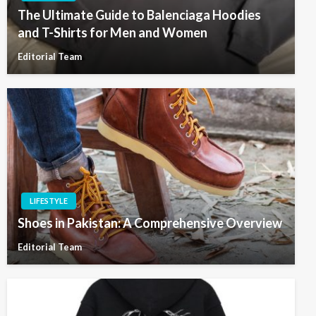
The Ultimate Guide to Balenciaga Hoodies
and T-Shirts for Men and Women
Editorial Team
LIFESTYLE
Shoes in Pakistan: A Comprehensive Overview
Editorial Team