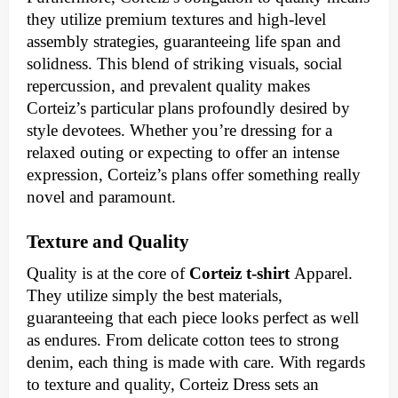
they utilize premium textures and high-level
assembly strategies, guaranteeing life span and
solidness. This blend of striking visuals, social
repercussion, and prevalent quality makes
Corteiz’s particular plans profoundly desired by
style devotees. Whether you’re dressing for a
relaxed outing or expecting to offer an intense
expression, Corteiz’s plans offer something really
novel and paramount.
Texture and Quality
Quality is at the core of
Corteiz t-shirt
Apparel.
They utilize simply the best materials,
guaranteeing that each piece looks perfect as well
as endures. From delicate cotton tees to strong
denim, each thing is made with care. With regards
to texture and quality, Corteiz Dress sets an