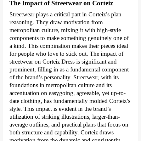
The Impact of Streetwear on Corteiz
Streetwear plays a critical part in Corteiz’s plan
reasoning. They draw motivation from
metropolitan culture, mixing it with high-style
components to make something genuinely one of
a kind. This combination makes their pieces ideal
for people who love to stick out. The impact of
streetwear on Corteiz Dress is significant and
prominent, filling in as a fundamental component
of the brand’s personality. Streetwear, with its
foundations in metropolitan culture and its
accentuation on easygoing, agreeable, yet up-to-
date clothing, has fundamentally molded Corteiz’s
style. This impact is evident in the brand’s
utilization of striking illustrations, larger-than-
average outlines, and practical plans that focus on
both structure and capability. Corteiz draws
motivation from the dynamic and consistently