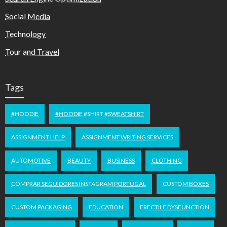
Social Media
Technology
Tour and Travel
Tags
#HOODIE
#HOODIE #SHIRT #SWEATSHIRT
ASSIGNMENT HELP
ASSIGNMENT WRITING SERVICES
AUTOMOTIVE
BEAUTY
BUSINESS
CLOTHING
COMPRAR SEGUIDORES INSTAGRAM PORTUGAL
CUSTOM BOXES
CUSTOM PACKAGING
EDUCATION
ERECTILE DYSFUNCTION