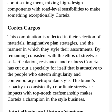
about setting them, mixing high-design
components with road-level sensibilities to make
something exceptionally Corteiz.
Cortez Cargos
This combination is reflected in their selection of
materials, imaginative plan strategies, and the
manner in which they style their assortments. By
remaining consistent with the ethos of streetwear
self-articulation, resistance, and realness Corteiz
has cut out a specialty for itself that is attractive to
the people who esteem singularity and
contemporary metropolitan style. The brand’s
capacity to consistently coordinate streetwear
impacts with top-notch craftsmanship makes
Corteiz a champion in the style business.
Joint efforts and Unique Versions