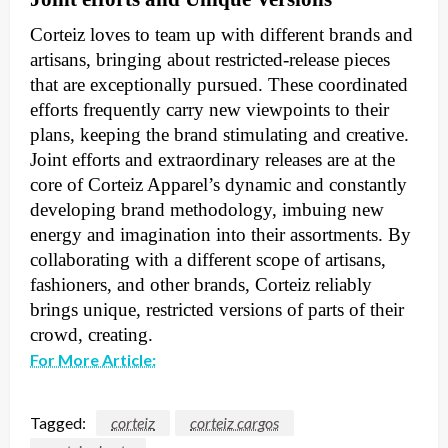
Corteiz loves to team up with different brands and
artisans, bringing about restricted-release pieces
that are exceptionally pursued. These coordinated
efforts frequently carry new viewpoints to their
plans, keeping the brand stimulating and creative.
Joint efforts and extraordinary releases are at the
core of Corteiz Apparel’s dynamic and constantly
developing brand methodology, imbuing new
energy and imagination into their assortments. By
collaborating with a different scope of artisans,
fashioners, and other brands, Corteiz reliably
brings unique, restricted versions of parts of their
crowd, creating.
For More Article:
Tagged:
corteiz
corteiz cargos