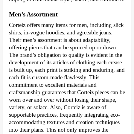
Men’s Assortment
Corteiz offers many items for men, including slick
shirts, in-vogue hoodies, and agreeable jeans.
Their men’s assortment is about adaptability,
offering pieces that can be spruced up or down.
The brand’s obligation to quality is evident in the
development of its articles of clothing each crease
is built up, each print is striking and enduring, and
each fit is custom-made flawlessly. This
commitment to excellent materials and
craftsmanship guarantees that Corteiz pieces can be
worn over and over without losing their shape,
variety, or solace. Also, Corteiz is aware of
supportable practices, frequently integrating eco-
accommodating textures and creation techniques
into their plans. This not only improves the