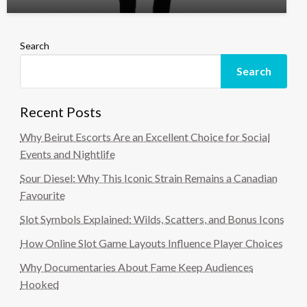
Search
Search
Recent Posts
Why Beirut Escorts Are an Excellent Choice for Social
Events and Nightlife
Sour Diesel: Why This Iconic Strain Remains a Canadian
Favourite
Slot Symbols Explained: Wilds, Scatters, and Bonus Icons
How Online Slot Game Layouts Influence Player Choices
Why Documentaries About Fame Keep Audiences
Hooked