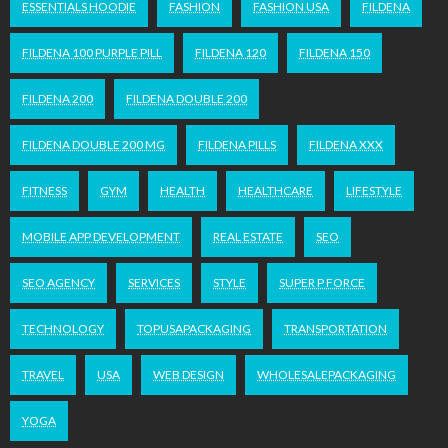
ESSENTIALS HOODIE
FASHION
FASHION USA
FILDENA
FILDENA 100 PURPLE PILL
FILDENA 120
FILDENA 150
FILDENA 200
FILDENA DOUBLE 200
FILDENA DOUBLE 200 MG
FILDENA PILLS
FILDENA XXX
FITNESS
GYM
HEALTH
HEALTHCARE
LIFESTYLE
MOBILE APP DEVELOPMENT
REAL ESTATE
SEO
SEO AGENCY
SERVICES
STYLE
SUPER P FORCE
TECHNOLOGY
TOPUSAPACKAGING
TRANSPORTATION
TRAVEL
USA
WEB DESIGN
WHOLESALEPACKAGING
YOGA