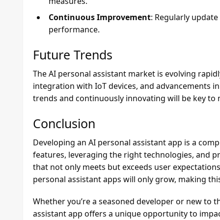
measures.
Continuous Improvement
: Regularly update
performance.
Future Trends
The AI personal assistant market is evolving rapidl
integration with IoT devices, and advancements in
trends and continuously innovating will be key to
Conclusion
Developing an AI personal assistant app is a comp
features, leveraging the right technologies, and p
that not only meets but exceeds user expectations.
personal assistant apps will only grow, making this
Whether you’re a seasoned developer or new to the
assistant app offers a unique opportunity to impac