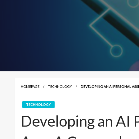
HOMEPAGE
TECHNOLOGY
DEVELOPING AN AI PERSONAL ASS
TECHNOLOGY
Developing an AI 