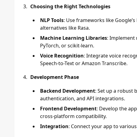
Choosing the Right Technologies
NLP Tools
: Use frameworks like Google’s 
alternatives like Rasa.
Machine Learning Libraries
: Implement 
PyTorch, or scikit-learn.
Voice Recognition
: Integrate voice recog
Speech-to-Text or Amazon Transcribe.
Development Phase
Backend Development
: Set up a robust
authentication, and API integrations.
Frontend Development
: Develop the app
cross-platform compatibility.
Integration
: Connect your app to various 