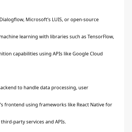
Dialogflow, Microsoft’s LUIS, or open-source
machine learning with libraries such as TensorFlow,
nition capabilities using APIs like Google Cloud
 backend to handle data processing, user
’s frontend using frameworks like React Native for
third-party services and APIs.