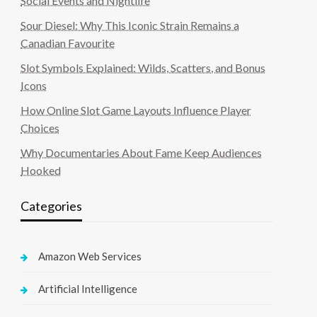
Social Events and Nightlife
Sour Diesel: Why This Iconic Strain Remains a
Canadian Favourite
Slot Symbols Explained: Wilds, Scatters, and Bonus
Icons
How Online Slot Game Layouts Influence Player
Choices
Why Documentaries About Fame Keep Audiences
Hooked
Categories
Amazon Web Services
Artificial Intelligence