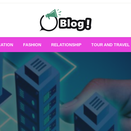
Empowering Every Blogger, Every Story
All for Bloggers: 
ATION
FASHION
RELATIONSHIP
TOUR AND TRAVEL
Bloggi