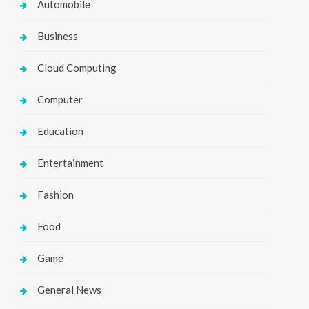
Automobile
Business
Cloud Computing
Computer
Education
Entertainment
Fashion
Food
Game
General News