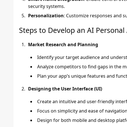
security systems.
Personalization
: Customize responses and su
Steps to Develop an AI Personal
Market Research and Planning
Identify your target audience and unders
Analyze competitors to find gaps in the ma
Plan your app’s unique features and functi
Designing the User Interface (UI)
Create an intuitive and user-friendly inter
Focus on simplicity and ease of navigation
Design for both mobile and desktop platf