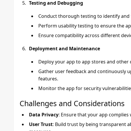
Testing and Debugging
Conduct thorough testing to identify and 
Perform usability testing to ensure the ap
Ensure compatibility across different dev
Deployment and Maintenance
Deploy your app to app stores and other d
Gather user feedback and continuously 
features.
Monitor the app for security vulnerabiliti
Challenges and Considerations
Data Privacy
: Ensure that your app complies 
User Trust
: Build trust by being transparent