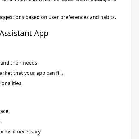
ggestions based on user preferences and habits.
 Assistant App
tand their needs.
rket that your app can fill.
onalities.
face.
.
orms if necessary.