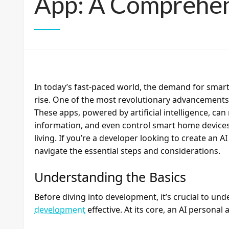
App: A Comprehen
In today’s fast-paced world, the demand for smart 
rise. One of the most revolutionary advancements i
These apps, powered by artificial intelligence, c
information, and even control smart home device
living. If you’re a developer looking to create an A
navigate the essential steps and considerations.
Understanding the Basics
Before diving into development, it’s crucial to u
development
effective. At its core, an AI personal 