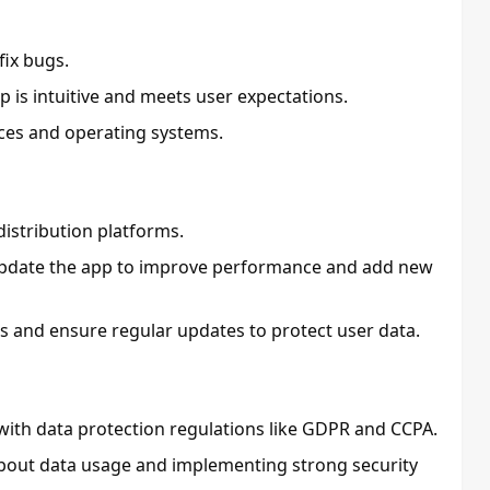
fix bugs.
p is intuitive and meets user expectations.
ices and operating systems.
istribution platforms.
update the app to improve performance and add new
es and ensure regular updates to protect user data.
with data protection regulations like GDPR and CCPA.
 about data usage and implementing strong security