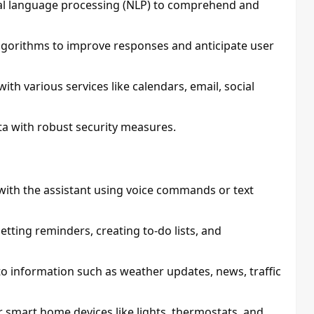
ral language processing (NLP) to comprehend and
lgorithms to improve responses and anticipate user
ith various services like calendars, email, social
ata with robust security measures.
t with the assistant using voice commands or text
 setting reminders, creating to-do lists, and
 to information such as weather updates, news, traffic
r smart home devices like lights, thermostats, and