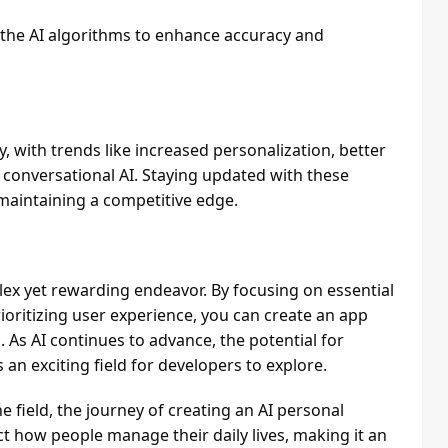
 the AI algorithms to enhance accuracy and
y, with trends like increased personalization, better
 conversational AI. Staying updated with these
 maintaining a competitive edge.
lex yet rewarding endeavor. By focusing on essential
rioritizing user experience, you can create an app
 As AI continues to advance, the potential for
 an exciting field for developers to explore.
 field, the journey of creating an AI personal
t how people manage their daily lives, making it an