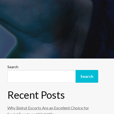
Search
Search
Recent Posts
Why Beirut Escorts Are an Excellent Choice for