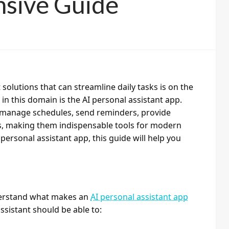
sive Guide
solutions that can streamline daily tasks is on the
n this domain is the AI personal assistant app.
an manage schedules, send reminders, provide
s, making them indispensable tools for modern
I personal assistant app, this guide will help you
nderstand what makes an
AI personal assistant app
assistant should be able to: