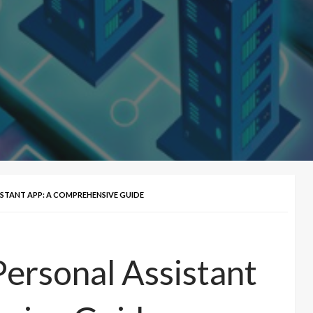
ISTANT APP: A COMPREHENSIVE GUIDE
Personal Assistant