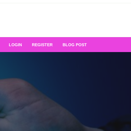
Your Ultimate Platform for
LOGIN
REGISTER
BLOG POST
ng Excellence