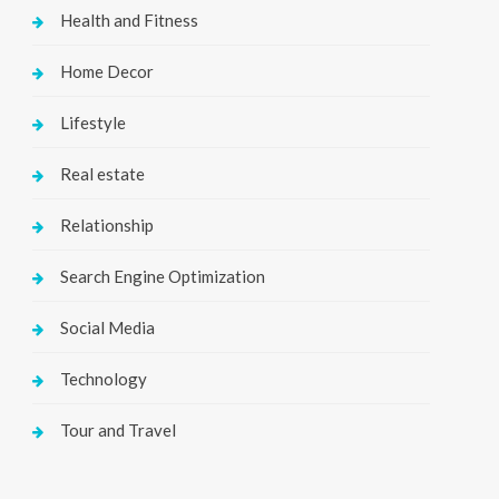
Health and Fitness
Home Decor
Lifestyle
Real estate
Relationship
Search Engine Optimization
Social Media
Technology
Tour and Travel