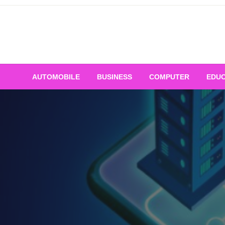
Skip
to
content
AUTOMOBILE
BUSINESS
COMPUTER
EDUC