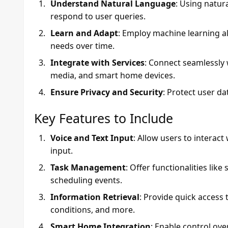
Understand Natural Language
: Using natu
respond to user queries.
Learn and Adapt
: Employ machine learning a
needs over time.
Integrate with Services
: Connect seamlessly w
media, and smart home devices.
Ensure Privacy and Security
: Protect user d
Key Features to Include
Voice and Text Input
: Allow users to interac
input.
Task Management
: Offer functionalities like
scheduling events.
Information Retrieval
: Provide quick access
conditions, and more.
Smart Home Integration
: Enable control ove