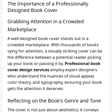
The Importance of a Professionally
Designed Book Cover
Grabbing Attention in a Crowded
Marketplace
A well-designed book cover stands out in a
crowded marketplace. With thousands of books
vying for attention, a visually striking cover can be
the difference between a potential reader picking
up your book or passing it by.
Professional book
cover design services
employ expert designers
who understand the nuances of visual appeal,
color theory, and typography, ensuring your book
gets the attention it deserves.
Reflecting on the Book’s Genre and Tone
The cover is not just about aesthetics; it conveys