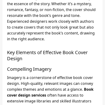
the essence of the story. Whether it’s a mystery,
romance, fantasy, or non-fiction, the cover should
resonate with the book’s genre and tone.
Experienced designers work closely with authors
to create covers that not only look great but also
accurately represent the book’s content, drawing
in the right audience.
Key Elements of Effective Book Cover
Design
Compelling Imagery
Imagery is a cornerstone of effective book cover
design. High-quality, relevant images can convey
complex themes and emotions at a glance.
Book
cover design services
often have access to
extensive image libraries and skilled illustrators