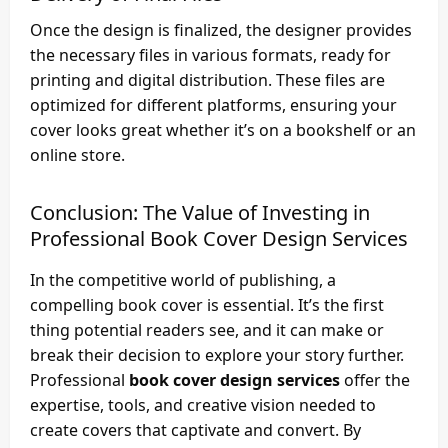
Once the design is finalized, the designer provides
the necessary files in various formats, ready for
printing and digital distribution. These files are
optimized for different platforms, ensuring your
cover looks great whether it’s on a bookshelf or an
online store.
Conclusion: The Value of Investing in
Professional
Book Cover Design Services
In the competitive world of publishing, a
compelling book cover is essential. It’s the first
thing potential readers see, and it can make or
break their decision to explore your story further.
Professional
book cover design services
offer the
expertise, tools, and creative vision needed to
create covers that captivate and convert. By