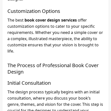
Customization Options
The best
book cover design services
offer
customization options to cater to your specific
requirements. Whether you need a simple cover or
a complex, illustrated masterpiece, the ability to
customize ensures that your vision is brought to
life.
The Process of Professional Book Cover
Design
Initial Consultation
The design process typically begins with an initial
consultation, where you discuss your book’s
genre, themes, and vision for the cover. This step is
crucial for the designer to understand your