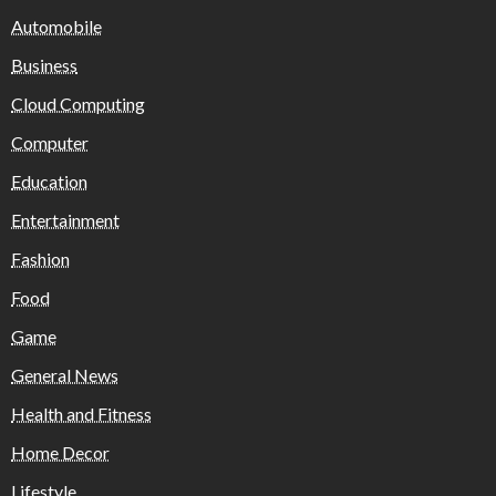
Automobile
Business
Cloud Computing
Computer
Education
Entertainment
Fashion
Food
Game
General News
Health and Fitness
Home Decor
Lifestyle