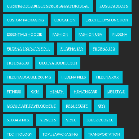
COMPRAR SEGUIDORES INSTAGRAM PORTUGAL
CUSTOM BOXES
CUSTOM PACKAGING
EDUCATION
ERECTILE DYSFUNCTION
ESSENTIALS HOODIE
FASHION
FASHION USA
FILDENA
FILDENA 100 PURPLE PILL
FILDENA 120
FILDENA 150
FILDENA 200
FILDENA DOUBLE 200
FILDENA DOUBLE 200 MG
FILDENA PILLS
FILDENA XXX
FITNESS
GYM
HEALTH
HEALTHCARE
LIFESTYLE
MOBILE APP DEVELOPMENT
REAL ESTATE
SEO
SEO AGENCY
SERVICES
STYLE
SUPER P FORCE
TECHNOLOGY
TOPUSAPACKAGING
TRANSPORTATION