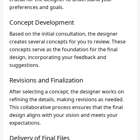
preferences and goals.
Concept Development
Based on the initial consultation, the designer
creates several concepts for you to review. These
concepts serve as the foundation for the final
design, incorporating your feedback and
suggestions.
Revisions and Finalization
After selecting a concept, the designer works on
refining the details, making revisions as needed.
This collaborative process ensures that the final
design aligns with your vision and meets your
expectations.
Delivery of Final Files