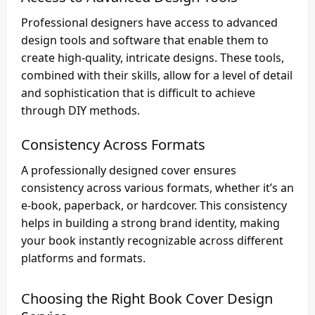
Professional designers have access to advanced
design tools and software that enable them to
create high-quality, intricate designs. These tools,
combined with their skills, allow for a level of detail
and sophistication that is difficult to achieve
through DIY methods.
Consistency Across Formats
A professionally designed cover ensures
consistency across various formats, whether it’s an
e-book, paperback, or hardcover. This consistency
helps in building a strong brand identity, making
your book instantly recognizable across different
platforms and formats.
Choosing the Right
Book Cover Design