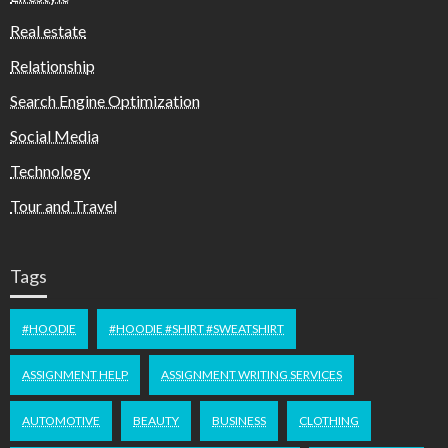
Real estate
Relationship
Search Engine Optimization
Social Media
Technology
Tour and Travel
Tags
#HOODIE
#HOODIE #SHIRT #SWEATSHIRT
ASSIGNMENT HELP
ASSIGNMENT WRITING SERVICES
AUTOMOTIVE
BEAUTY
BUSINESS
CLOTHING