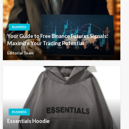
BUSINESS
Your Guide to Free Binance Futures Signals:
Maximize Your Trading Potential
Editorial Team
BUSINESS
Essentials Hoodie