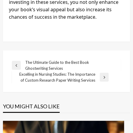
investing in these services, you not only enhance
your book’s visual appeal but also increase its
chances of success in the marketplace.
Post
The Ultimate Guide to the Best Book
Previous
Ghostwriting Services
navigation
Post
Excelling in Nursing Studies: The Importance
Next
of Custom Research Paper Writing Services
Post
YOU MIGHT ALSO LIKE