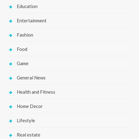
Education
Entertainment
Fashion
Food
Game
General News
Health and Fitness
Home Decor
Lifestyle
Real estate