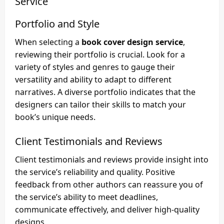
Service
Portfolio and Style
When selecting a
book cover design service
,
reviewing their portfolio is crucial. Look for a
variety of styles and genres to gauge their
versatility and ability to adapt to different
narratives. A diverse portfolio indicates that the
designers can tailor their skills to match your
book’s unique needs.
Client Testimonials and Reviews
Client testimonials and reviews provide insight into
the service’s reliability and quality. Positive
feedback from other authors can reassure you of
the service’s ability to meet deadlines,
communicate effectively, and deliver high-quality
designs.