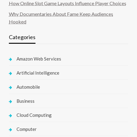
How Online Slot Game Layouts Influence Player Choices
Why Documentaries About Fame Keep Audiences
Hooked
Categories
Amazon Web Services
Artificial Intelligence
Automobile
Business
Cloud Computing
Computer