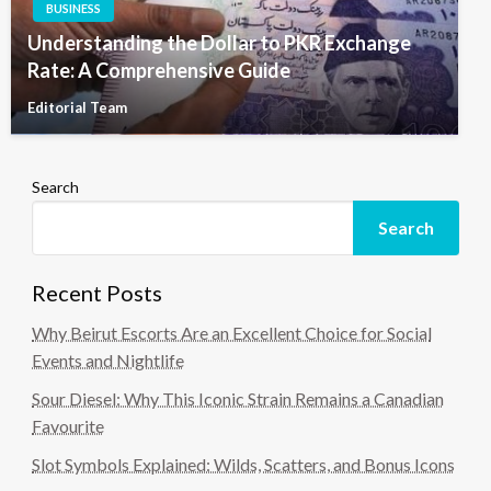
BUSINESS
Understanding the Dollar to PKR Exchange
Rate: A Comprehensive Guide
Editorial Team
Search
Search
Recent Posts
Why Beirut Escorts Are an Excellent Choice for Social
Events and Nightlife
Sour Diesel: Why This Iconic Strain Remains a Canadian
Favourite
Slot Symbols Explained: Wilds, Scatters, and Bonus Icons