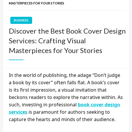
MASTERPIECES FOR YOUR STORIES
BUSINESS
Discover the Best Book Cover Design
Services: Crafting Visual
Masterpieces for Your Stories
In the world of publishing, the adage “Don’t judge
a book by its cover” often falls flat. A book’s cover
is its first impression, a visual invitation that
beckons readers to explore the narrative within. As
such, investing in professional
book cover design
services
is paramount for authors seeking to
capture the hearts and minds of their audience.