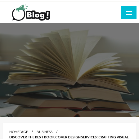
Skip
to
content
Empowering Every Blogger, Every Story
All for Bloggers: Your Ultimate Platform for
Blogging Excellence
HOMEPAGE
BUSINESS
DISCOVER THE BEST BOOK COVER DESIGN SERVICES: CRAFTING VISUAL