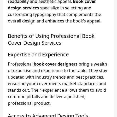
readability and aesthetic appeal.
Book cover
design services
specialize in selecting and
customizing typography that complements the
overall design and enhances the book’s appeal.
Benefits of Using Professional
Book
Cover Design Services
Expertise and Experience
Professional
book cover designers
bring a wealth
of expertise and experience to the table. They stay
updated with industry trends and best practices,
ensuring your cover meets market standards and
stands out. Their experience allows them to avoid
common pitfalls and deliver a polished,
professional product.
Access to Advanced Design Tools