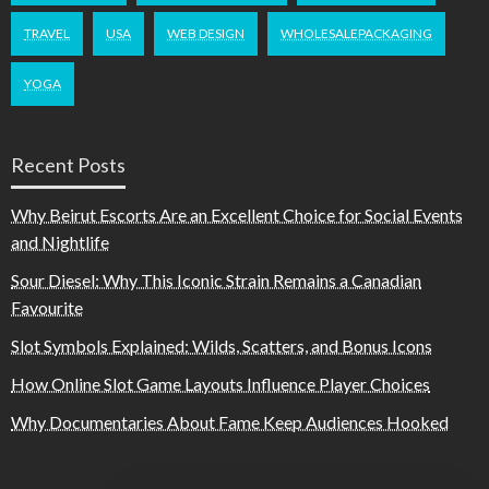
TRAVEL
USA
WEB DESIGN
WHOLESALEPACKAGING
YOGA
Recent Posts
Why Beirut Escorts Are an Excellent Choice for Social Events
and Nightlife
Sour Diesel: Why This Iconic Strain Remains a Canadian
Favourite
Slot Symbols Explained: Wilds, Scatters, and Bonus Icons
How Online Slot Game Layouts Influence Player Choices
Why Documentaries About Fame Keep Audiences Hooked