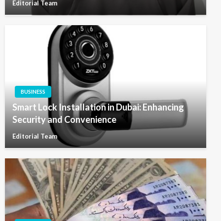
Editorial Team
BUSINESS
Smart Lock Installation in Dubai: Enhancing
Security and Convenience
Editorial Team