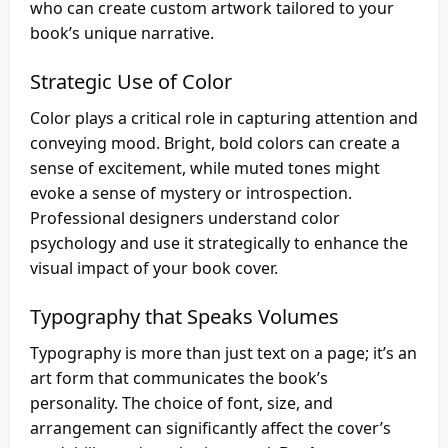
who can create custom artwork tailored to your
book’s unique narrative.
Strategic Use of Color
Color plays a critical role in capturing attention and
conveying mood. Bright, bold colors can create a
sense of excitement, while muted tones might
evoke a sense of mystery or introspection.
Professional designers understand color
psychology and use it strategically to enhance the
visual impact of your book cover.
Typography that Speaks Volumes
Typography is more than just text on a page; it’s an
art form that communicates the book’s
personality. The choice of font, size, and
arrangement can significantly affect the cover’s