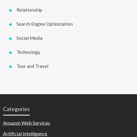
Relationship
Search Engine Optimization
Social Media
Technology
Tour and Travel
Categories
Amazon Web Services
Artificial Intelligence