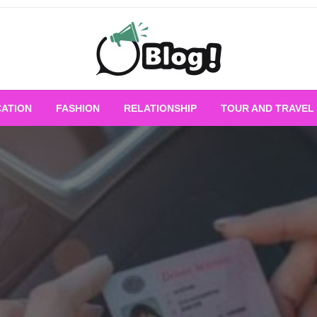
Empowering Every Blogger, Every Story
All for Bloggers: 
ATION
FASHION
RELATIONSHIP
TOUR AND TRAVEL
Bloggi