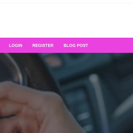
Your Ultimate Platform for
LOGIN
REGISTER
BLOG POST
ng Excellence