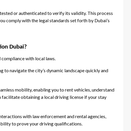
sted or authenticated to verify its validity. This process
you comply with the legal standards set forth by Dubai’s
tion Dubai?
 compliance with local laws.
ming to navigate the city’s dynamic landscape quickly and
eamless mobility, enabling you to rent vehicles, understand
facilitate obtaining a local driving license if your stay
interactions with law enforcement and rental agencies,
ility to prove your driving qualifications.