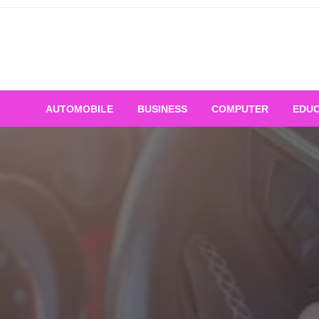
Skip
to
content
AUTOMOBILE
BUSINESS
COMPUTER
EDUC