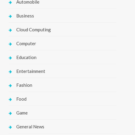
Automobile
Business
Cloud Computing
Computer
Education
Entertainment
Fashion
Food
Game
General News