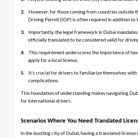
2.
However, for those coming from countries outside t
Driving Permit (IDP) is often required in addition to t
3.
Importantly, the legal framework in Dubai mandates th
officially translated to be considered valid for drivi
4.
This requirement underscores the importance of havin
apply for a local license.
5.
It’s crucial for drivers to familiarize themselves wit
complications.
This foundation of understanding makes navigating Duba
for international drivers.
Scenarios Where You Need Translated Licen
In the bustling city of Dubai, having a translated licens