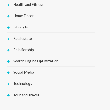
Health and Fitness
Home Decor
Lifestyle
Real estate
Relationship
Search Engine Optimization
Social Media
Technology
Tour and Travel