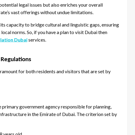
otential legal issues but also enriches your overall
ate’s vast offerings without undue limitations.
 its capacity to bridge cultural and linguistic gaps, ensuring
 local norms. So, if you have a plan to visit Dubai then
slation Dubai
services.
 Regulations
aramount for both residents and visitors that are set by
e primary government agency responsible for planning,
nfrastructure in the Emirate of Dubai. The criterion set by
8 years old.