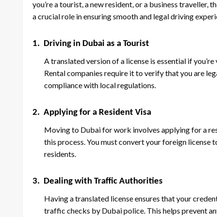
you’re a tourist, a new resident, or a business traveller,
a crucial role in ensuring smooth and legal driving exper
1.
Driving in Dubai as a Tourist
A translated version of a license is essential if you’re
Rental companies require it to verify that you are le
compliance with local regulations.
2.
Applying for a Resident Visa
Moving to Dubai for work involves applying for a resid
this process. You must convert your foreign license 
residents.
3.
Dealing with Traffic Authorities
Having a translated license ensures that your credent
traffic checks by Dubai police. This helps prevent an