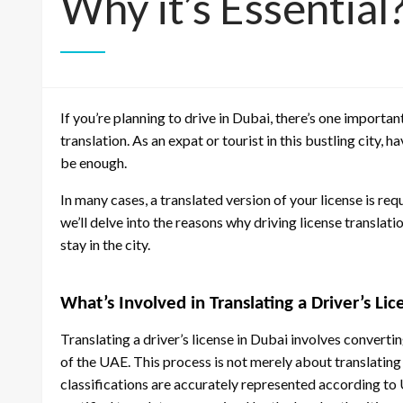
Why it’s Essential
If you’re planning to drive in Dubai, there’s one importan
translation. As an expat or tourist in this bustling city,
be enough.
In many cases, a translated version of your license is requ
we’ll delve into the reasons why driving license translati
stay in the city.
What’s Involved in Translating a Driver’s Li
Translating a driver’s license in Dubai involves converti
of the UAE. This process is not merely about translating 
classifications are accurately represented according to