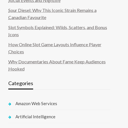
Social Events and Nightlife
Sour Diesel: Why This Iconic Strain Remains a
Canadian Favourite
Slot Symbols Explained: Wilds, Scatters, and Bonus
Icons
How Online Slot Game Layouts Influence Player
Choices
Why Documentaries About Fame Keep Audiences
Hooked
Categories
Amazon Web Services
Artificial Intelligence