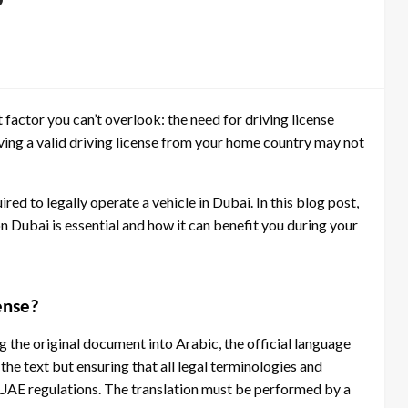
?
t factor you can’t overlook: the need for driving license
 having a valid driving license from your home country may not
ired to legally operate a vehicle in Dubai. In this blog post,
on Dubai is essential and how it can benefit you during your
cense?
ng the original document into Arabic, the official language
the text but ensuring that all legal terminologies and
 UAE regulations. The translation must be performed by a