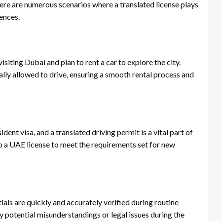
 there are numerous scenarios where a translated license plays
iences.
 visiting Dubai and plan to rent a car to explore the city.
gally allowed to drive, ensuring a smooth rental process and
ent visa, and a translated driving permit is a vital part of
to a UAE license to meet the requirements set for new
ials are quickly and accurately verified during routine
y potential misunderstandings or legal issues during the