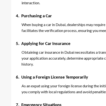
interaction.
4.
Purchasing a Car
When buying a car in Dubai, dealerships may require a
facilitates the verification process, ensuring you mee
5.
Applying for Car Insurance
Obtaining car insurance in Dubai necessitates a trans
your application accurately, determine appropriate 
history.
6.
Using a Foreign License Temporarily
As an expat using your foreign license during the initia
you comply with local regulations and avoid penalties
7.
Emergency Situations