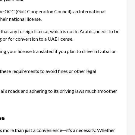
he GCC (Gulf Cooperation Council), an International
heir national license.
at any foreign license, which is not in Arabic, needs to be
ng or for conversion to a UAE license.
g your license translated if you plan to drive in Dubai or
h these requirements to avoid fines or other legal
i’s roads and adhering to its driving laws much smoother
se
e is more than just a convenience—it’s a necessity. Whether