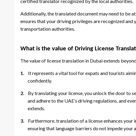
certified translator recognized by the local authorities.
Additionally, the translated document may need to be atte
ensures that your driving privileges are recognized and 
transportation authorities.
What is the value of Driving License Transla
The value of license translation in Dubai extends beyond
1.
It represents a vital tool for expats and tourists ai
confidently.
2.
By translating your license, you unlock the door to s
and adhere to the UAE’s driving regulations, and even 
extends.
3.
Furthermore, translation of a license enhances your 
ensuring that language barriers do not impede your ab