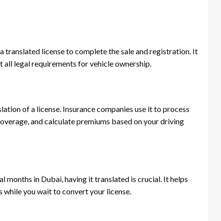
 translated license to complete the sale and registration. It
t all legal requirements for vehicle ownership.
lation of a license. Insurance companies use it to process
coverage, and calculate premiums based on your driving
l months in Dubai, having it translated is crucial. It helps
 while you wait to convert your license.