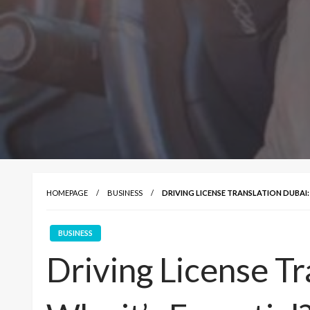
HOMEPAGE
BUSINESS
DRIVING LICENSE TRANSLATION DUBAI: 
BUSINESS
Driving License Tr