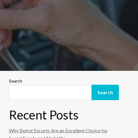
Search
Search
Recent Posts
Why Beirut Escorts Are an Excellent Choice for