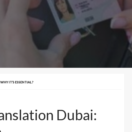
WHY IT’S ESSENTIAL?
anslation Dubai: