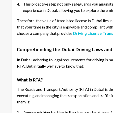
4.
This proactive step not only safeguards you against p
experience in Dubai, allowing you to explore the emir
Therefore, the value of translated license in Dubai lies in
that your time in the city is enjoyable and compliant with
choose a company that provides
Driving License Tran
Comprehending the Dubai Driving Laws and
In Dubai, adhering to legal requirements for driving is p
RTA. But initially we have to know that:
What is RTA?
The Roads and Transport Authority (RTA) in Dubai is th
executing, and managing the transportation and traffic i
them is:
1.
Anyone wishing to drive in the city must be at least 1