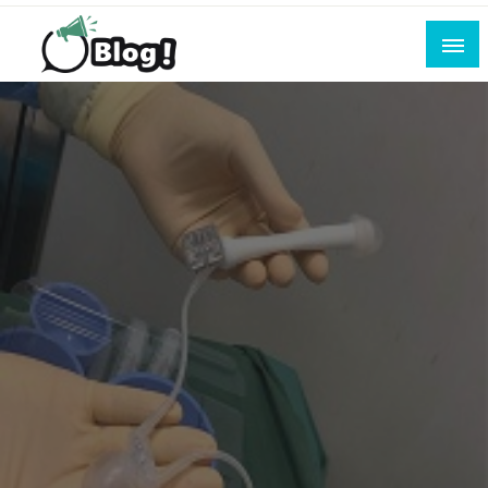
Skip
to
content
Empowering Every Blogger, Every Story
All for Bloggers: Your Ultimate Platform for
Blogging Excellence