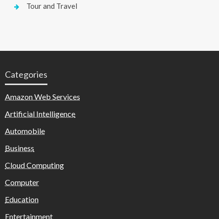
Tour and Travel
Categories
Amazon Web Services
Artificial Intelligence
Automobile
Business
Cloud Computing
Computer
Education
Entertainment