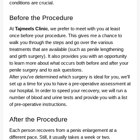
conditions are crucial.
Before the Procedure
At
Tajmeels Clinic
, we prefer to meet with you at least
once before your procedure. This gives me a chance to
walk you through the steps and go over the various
treatments that are available (such as penile lengthening
and girth surgery). It also provides you with an opportunity
to learn more about what occurs both before and after your
penile surgery and to ask questions.
After you’ve determined which surgery is ideal for you, we’ll
set up a time for you to have a pre-operative assessment at
our hospital. In order to speed your recovery, we will run a
number of blood and urine tests and provide you with a list
of pre-operative instructions.
After the Procedure
Each person recovers from a penis enlargement at a
different pace. Still, it usually takes a week or two.