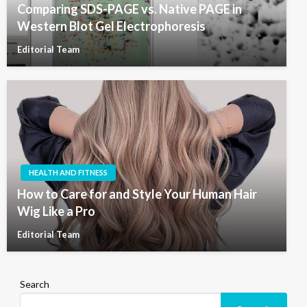
Comparing SDS-PAGE vs. Native PAGE in
Western Blot Gel Electrophoresis
Editorial Team
HEALTH AND FITNESS
How to Care for and Style Your Human Hair
Wig Like a Pro
Editorial Team
Search