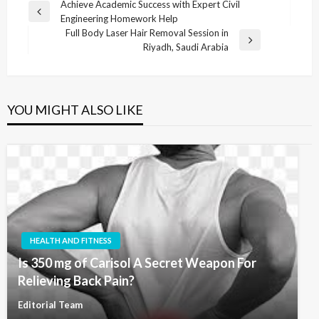
Post
Achieve Academic Success with Expert Civil
Previous
Engineering Homework Help
navigation
Post
Full Body Laser Hair Removal Session in
Next
Riyadh, Saudi Arabia
Post
YOU MIGHT ALSO LIKE
HEALTH AND FITNESS
Is 350 mg of Carisol A Secret Weapon For
Relieving Back Pain?
Editorial Team