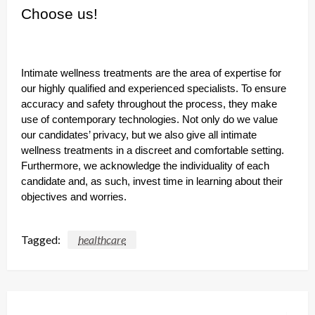
Choose us!
Intimate wellness treatments are the area of expertise for
our highly qualified and experienced specialists. To ensure
accuracy and safety throughout the process, they make
use of contemporary technologies. Not only do we value
our candidates’ privacy, but we also give all intimate
wellness treatments in a discreet and comfortable setting.
Furthermore, we acknowledge the individuality of each
candidate and, as such, invest time in learning about their
objectives and worries.
Tagged:
healthcare