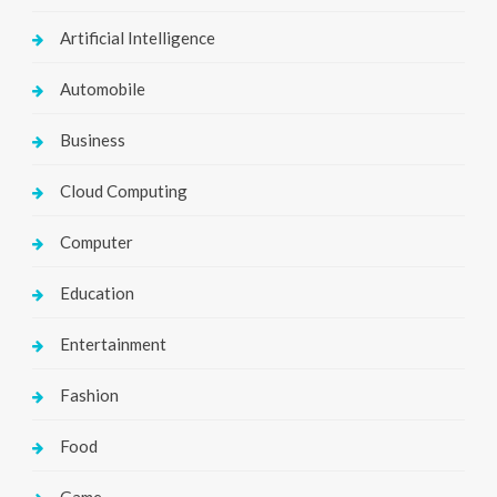
Artificial Intelligence
Automobile
Business
Cloud Computing
Computer
Education
Entertainment
Fashion
Food
Game