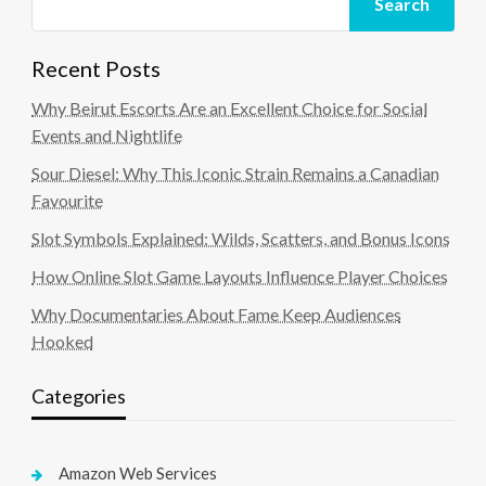
Search
Recent Posts
Why Beirut Escorts Are an Excellent Choice for Social
Events and Nightlife
Sour Diesel: Why This Iconic Strain Remains a Canadian
Favourite
Slot Symbols Explained: Wilds, Scatters, and Bonus Icons
How Online Slot Game Layouts Influence Player Choices
Why Documentaries About Fame Keep Audiences
Hooked
Categories
Amazon Web Services