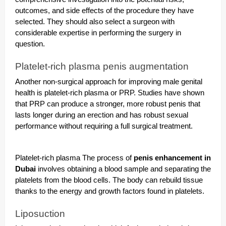
outcomes, and side effects of the procedure they have
selected. They should also select a surgeon with
considerable expertise in performing the surgery in
question.
Platelet-rich plasma penis augmentation
Another non-surgical approach for improving male genital
health is platelet-rich plasma or PRP. Studies have shown
that PRP can produce a stronger, more robust penis that
lasts longer during an erection and has robust sexual
performance without requiring a full surgical treatment.
Platelet-rich plasma The process of
penis enhancement in
Dubai
involves obtaining a blood sample and separating the
platelets from the blood cells. The body can rebuild tissue
thanks to the energy and growth factors found in platelets.
Liposuction