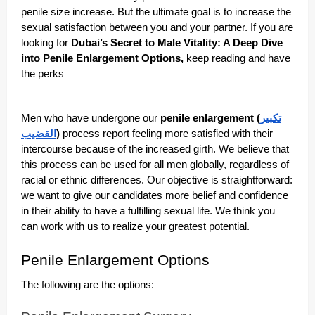
penile size increase. But the ultimate goal is to increase the
sexual satisfaction between you and your partner. If you are
looking for
Dubai’s Secret to Male Vitality: A Deep Dive
into Penile Enlargement Options,
keep reading and have
the perks
Men who have undergone our
penile enlargement (
تكبير
القضيب
)
process report feeling more satisfied with their
intercourse because of the increased girth. We believe that
this process can be used for all men globally, regardless of
racial or ethnic differences. Our objective is straightforward:
we want to give our candidates more belief and confidence
in their ability to have a fulfilling sexual life. We think you
can work with us to realize your greatest potential.
Penile Enlargement Options
The following are the options: