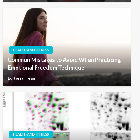
HEALTH AND FITNESS
Common Mistakes to Avoid When Practicing
Emotional Freedom Technique
Editorial Team
HEALTH AND FITNESS