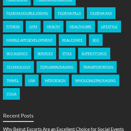
FILDENA DOUBLE 200 MG
FILDENA PILLS
FILDENA XXX
FITNESS
GYM
HEALTH
HEALTHCARE
LIFESTYLE
MOBILE APP DEVELOPMENT
REAL ESTATE
SEO
SEO AGENCY
SERVICES
STYLE
SUPER P FORCE
TECHNOLOGY
TOPUSAPACKAGING
TRANSPORTATION
TRAVEL
USA
WEB DESIGN
WHOLESALEPACKAGING
YOGA
Recent Posts
Why Beirut Escorts Are an Excellent Choice for Social Events