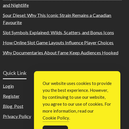
and Nightlife
Sour Diesel: Why This Iconic Strain Remains a Canadian
Favourite
Slot Symbols Explained: Wilds, Scatters, and Bonus Icons
How Online Slot Game Layouts Influence Player Choices
Why Documentaries About Fame Keep Audiences Hooked
Quick Link
Our website uses cookies to provide
Login
you the best experience. However,
Register
by continuing to use our website,
you agree to our use of cookies. For
Blog Post
more information, read our
Privacy Policy
Cookie Policy
.