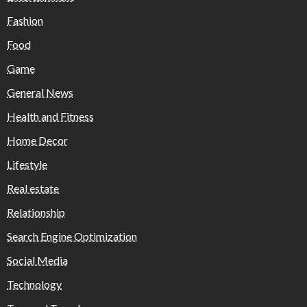
Fashion
Food
Game
General News
Health and Fitness
Home Decor
Lifestyle
Real estate
Relationship
Search Engine Optimization
Social Media
Technology