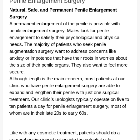
Penile Enlargement Surgery
Natural, Safe, and Permanent Penile Enlargement
Surgery
A permanent enlargement of the penile is possible with
penile enlargement surgery. Males look for penile
enlargement to satisfy their psychological and physical
needs. The majority of patients who seek penile
augmentation surgery want to address concerns like
anxiety or impotence that have their roots in worries about
the size of their penile organs. They also want to feel more
secure.
Although length is the main concern, most patients at our
clinic who have penile enlargement surgery are able to
expand and lengthen their penile with just one surgical
treatment. Our clinic’s urologists typically operate on five to
ten patients a day for penile enlargement surgery, most of
whom are in their late 20s to early 60s.
Like with any cosmetic treatment, patients should do a
comprehensive investigation into the potential risks,