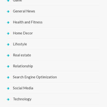
General News
Health and Fitness
Home Decor
Lifestyle
Real estate
Relationship
Search Engine Optimization
Social Media
Technology