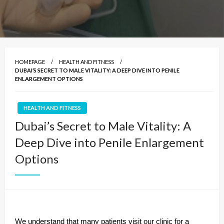
HOMEPAGE
HEALTH AND FITNESS
DUBAI’S SECRET TO MALE VITALITY: A DEEP DIVE INTO PENILE
ENLARGEMENT OPTIONS
HEALTH AND FITNESS
Dubai’s Secret to Male Vitality: A
Deep Dive into Penile Enlargement
Options
We understand that many patients visit our clinic for a