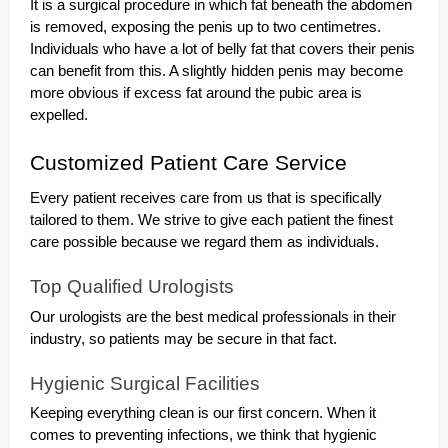
It is a surgical procedure in which fat beneath the abdomen
is removed, exposing the penis up to two centimetres.
Individuals who have a lot of belly fat that covers their penis
can benefit from this. A slightly hidden penis may become
more obvious if excess fat around the pubic area is
expelled.
Customized Patient Care Service
Every patient receives care from us that is specifically
tailored to them. We strive to give each patient the finest
care possible because we regard them as individuals.
Top Qualified Urologists
Our urologists are the best medical professionals in their
industry, so patients may be secure in that fact.
Hygienic Surgical Facilities
Keeping everything clean is our first concern. When it
comes to preventing infections, we think that hygienic