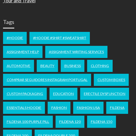
Tour and Travel
Tags
#HOODIE
#HOODIE #SHIRT #SWEATSHIRT
ASSIGNMENT HELP
ASSIGNMENT WRITING SERVICES
AUTOMOTIVE
BEAUTY
BUSINESS
CLOTHING
COMPRAR SEGUIDORES INSTAGRAM PORTUGAL
CUSTOM BOXES
CUSTOM PACKAGING
EDUCATION
ERECTILE DYSFUNCTION
ESSENTIALS HOODIE
FASHION
FASHION USA
FILDENA
FILDENA 100 PURPLE PILL
FILDENA 120
FILDENA 150
FILDENA 200
FILDENA DOUBLE 200