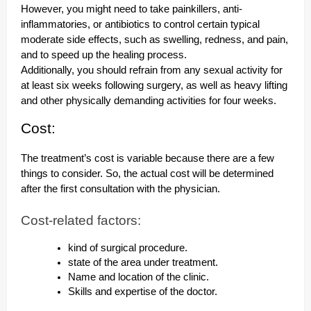
However, you might need to take painkillers, anti-
inflammatories, or antibiotics to control certain typical
moderate side effects, such as swelling, redness, and pain,
and to speed up the healing process.
Additionally, you should refrain from any sexual activity for
at least six weeks following surgery, as well as heavy lifting
and other physically demanding activities for four weeks.
Cost:
The treatment’s cost is variable because there are a few
things to consider. So, the actual cost will be determined
after the first consultation with the physician.
Cost-related factors:
kind of surgical procedure.
state of the area under treatment.
Name and location of the clinic.
Skills and expertise of the doctor.