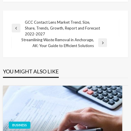
Post
GCC Contact Lens Market Trend, Size,
Share, Trends, Growth, Report and Forecast
navigation
Previous
2022-2027
Post
Streamlining Waste Removal in Anchorage,
Next
AK: Your Guide to Efficient Solutions
Post
YOU MIGHT ALSO LIKE
BUSINESS