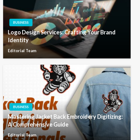
BUSINESS
Logo Design Services: Crafting Your Brand
Identity
Editorial Team
BUSINESS
Mastering Jacket Back Embroidery Digitizing:
A Comprehensive Guide
Editorial Team