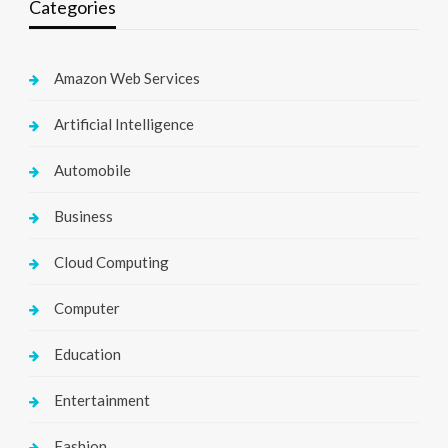
Categories
Amazon Web Services
Artificial Intelligence
Automobile
Business
Cloud Computing
Computer
Education
Entertainment
Fashion