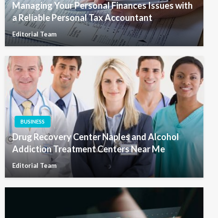
Managing Your Personal Finances Issues with
a Reliable Personal Tax Accountant
Editorial Team
BUSINESS
Drug Recovery Center Naples and Alcohol
Addiction Treatment Centers Near Me
Editorial Team