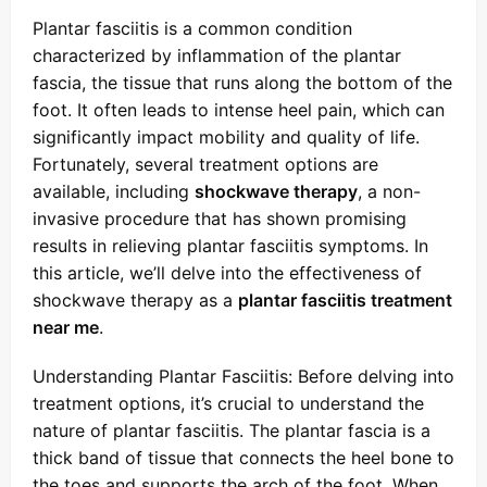
Plantar fasciitis is a common condition
characterized by inflammation of the plantar
fascia, the tissue that runs along the bottom of the
foot. It often leads to intense heel pain, which can
significantly impact mobility and quality of life.
Fortunately, several treatment options are
available, including
shockwave therapy
, a non-
invasive procedure that has shown promising
results in relieving plantar fasciitis symptoms. In
this article, we’ll delve into the effectiveness of
shockwave therapy as a
plantar fasciitis treatment
near me
.
Understanding Plantar Fasciitis: Before delving into
treatment options, it’s crucial to understand the
nature of plantar fasciitis. The plantar fascia is a
thick band of tissue that connects the heel bone to
the toes and supports the arch of the foot. When