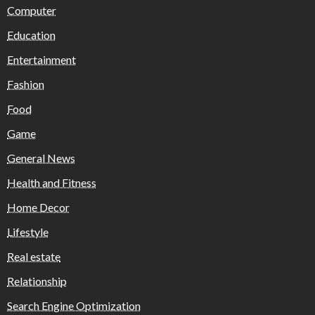
Computer
Education
Entertainment
Fashion
Food
Game
General News
Health and Fitness
Home Decor
Lifestyle
Real estate
Relationship
Search Engine Optimization