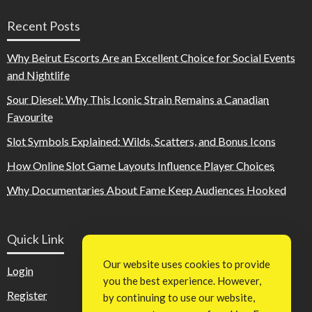
Recent Posts
Why Beirut Escorts Are an Excellent Choice for Social Events
and Nightlife
Sour Diesel: Why This Iconic Strain Remains a Canadian
Favourite
Slot Symbols Explained: Wilds, Scatters, and Bonus Icons
How Online Slot Game Layouts Influence Player Choices
Why Documentaries About Fame Keep Audiences Hooked
Quick Link
Our website uses cookies to provide
Login
you the best experience. However,
Register
by continuing to use our website,