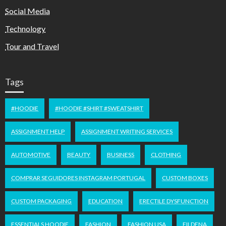
Social Media
Technology
Tour and Travel
Tags
#HOODIE
#HOODIE #SHIRT #SWEATSHIRT
ASSIGNMENT HELP
ASSIGNMENT WRITING SERVICES
AUTOMOTIVE
BEAUTY
BUSINESS
CLOTHING
COMPRAR SEGUIDORES INSTAGRAM PORTUGAL
CUSTOM BOXES
CUSTOM PACKAGING
EDUCATION
ERECTILE DYSFUNCTION
ESSENTIALS HOODIE
FASHION
FASHION USA
FILDENA