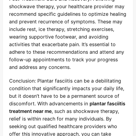
shockwave therapy, your healthcare provider may
recommend specific guidelines to optimize healing
and prevent recurrence of symptoms. These may
include rest, ice therapy, stretching exercises,
wearing supportive footwear, and avoiding
activities that exacerbate pain. It’s essential to
adhere to these recommendations and attend any
follow-up appointments to track your progress
and address any concerns.
Conclusion: Plantar fasciitis can be a debilitating
condition that significantly impacts your daily life,
but it doesn’t have to be a permanent source of
discomfort. With advancements in
plantar fasciitis
treatment near me
, such as shockwave therapy,
relief is within reach for many individuals. By
seeking out qualified healthcare providers who
offer this innovative approach, you can take