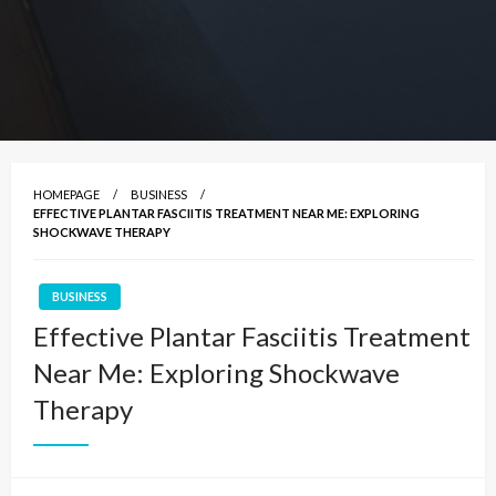
HOMEPAGE
BUSINESS
EFFECTIVE PLANTAR FASCIITIS TREATMENT NEAR ME: EXPLORING
SHOCKWAVE THERAPY
BUSINESS
Effective Plantar Fasciitis Treatment
Near Me: Exploring Shockwave
Therapy