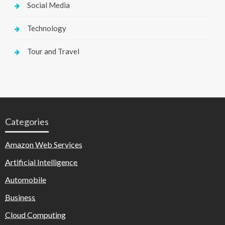
Social Media
Technology
Tour and Travel
Categories
Amazon Web Services
Artificial Intelligence
Automobile
Business
Cloud Computing