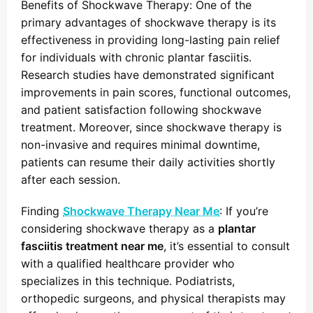
Benefits of Shockwave Therapy: One of the
primary advantages of shockwave therapy is its
effectiveness in providing long-lasting pain relief
for individuals with chronic plantar fasciitis.
Research studies have demonstrated significant
improvements in pain scores, functional outcomes,
and patient satisfaction following shockwave
treatment. Moreover, since shockwave therapy is
non-invasive and requires minimal downtime,
patients can resume their daily activities shortly
after each session.
Finding
Shockwave Therapy Near Me
: If you’re
considering shockwave therapy as a
plantar
fasciitis treatment near me
, it’s essential to consult
with a qualified healthcare provider who
specializes in this technique. Podiatrists,
orthopedic surgeons, and physical therapists may