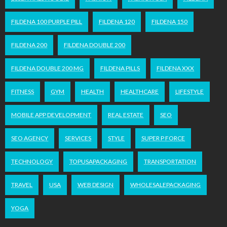
FILDENA 100 PURPLE PILL
FILDENA 120
FILDENA 150
FILDENA 200
FILDENA DOUBLE 200
FILDENA DOUBLE 200 MG
FILDENA PILLS
FILDENA XXX
FITNESS
GYM
HEALTH
HEALTHCARE
LIFESTYLE
MOBILE APP DEVELOPMENT
REAL ESTATE
SEO
SEO AGENCY
SERVICES
STYLE
SUPER P FORCE
TECHNOLOGY
TOPUSAPACKAGING
TRANSPORTATION
TRAVEL
USA
WEB DESIGN
WHOLESALEPACKAGING
YOGA