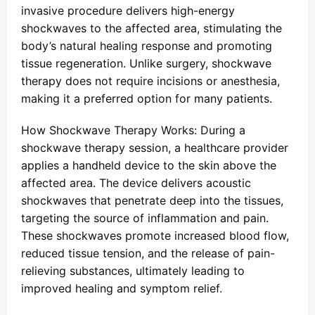
invasive procedure delivers high-energy
shockwaves to the affected area, stimulating the
body’s natural healing response and promoting
tissue regeneration. Unlike surgery, shockwave
therapy does not require incisions or anesthesia,
making it a preferred option for many patients.
How Shockwave Therapy Works: During a
shockwave therapy session, a healthcare provider
applies a handheld device to the skin above the
affected area. The device delivers acoustic
shockwaves that penetrate deep into the tissues,
targeting the source of inflammation and pain.
These shockwaves promote increased blood flow,
reduced tissue tension, and the release of pain-
relieving substances, ultimately leading to
improved healing and symptom relief.