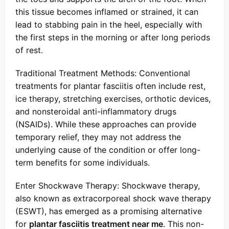
this tissue becomes inflamed or strained, it can
lead to stabbing pain in the heel, especially with
the first steps in the morning or after long periods
of rest.
Traditional Treatment Methods: Conventional
treatments for plantar fasciitis often include rest,
ice therapy, stretching exercises, orthotic devices,
and nonsteroidal anti-inflammatory drugs
(NSAIDs). While these approaches can provide
temporary relief, they may not address the
underlying cause of the condition or offer long-
term benefits for some individuals.
Enter Shockwave Therapy: Shockwave therapy,
also known as extracorporeal shock wave therapy
(ESWT), has emerged as a promising alternative
for
plantar fasciitis treatment near me
. This non-