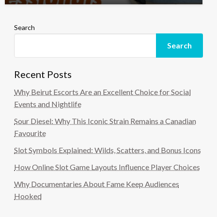
Search
Search
Recent Posts
Why Beirut Escorts Are an Excellent Choice for Social
Events and Nightlife
Sour Diesel: Why This Iconic Strain Remains a Canadian
Favourite
Slot Symbols Explained: Wilds, Scatters, and Bonus Icons
How Online Slot Game Layouts Influence Player Choices
Why Documentaries About Fame Keep Audiences
Hooked