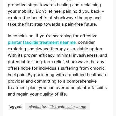
proactive steps towards healing and reclaiming
your mobility. Don’t let heel pain hold you back –
explore the benefits of shockwave therapy and
take the first step towards a pain-free future.
In conclusion, if you’re searching for effective
plantar fasciitis treatment near me
, consider
exploring shockwave therapy as a viable option.
With its proven efficacy, minimal invasiveness, and
potential for long-term relief, shockwave therapy
offers hope for individuals suffering from chronic
heel pain. By partnering with a qualified healthcare
provider and committing to a comprehensive
treatment plan, you can overcome plantar fasciitis
and regain your quality of life.
Tagged:
plantar fasciitis treatment near me