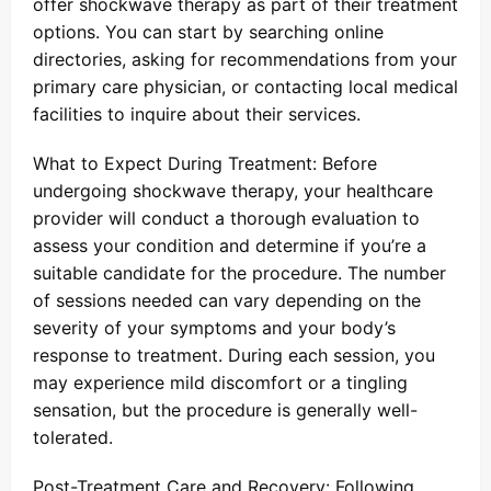
offer shockwave therapy as part of their treatment
options. You can start by searching online
directories, asking for recommendations from your
primary care physician, or contacting local medical
facilities to inquire about their services.
What to Expect During Treatment: Before
undergoing shockwave therapy, your healthcare
provider will conduct a thorough evaluation to
assess your condition and determine if you’re a
suitable candidate for the procedure. The number
of sessions needed can vary depending on the
severity of your symptoms and your body’s
response to treatment. During each session, you
may experience mild discomfort or a tingling
sensation, but the procedure is generally well-
tolerated.
Post-Treatment Care and Recovery: Following