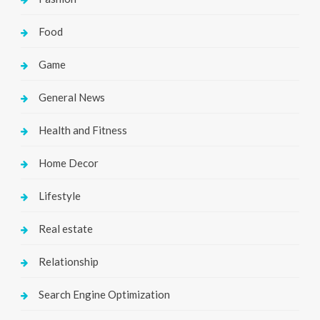
Food
Game
General News
Health and Fitness
Home Decor
Lifestyle
Real estate
Relationship
Search Engine Optimization