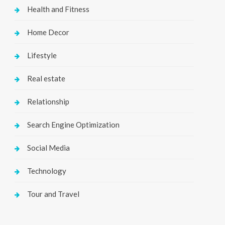
Health and Fitness
Home Decor
Lifestyle
Real estate
Relationship
Search Engine Optimization
Social Media
Technology
Tour and Travel