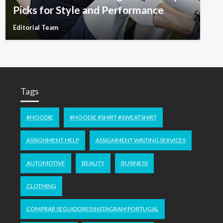
Picks for Style and Performance
Editorial Team
Tags
#HOODIE
#HOODIE #SHIRT #SWEATSHIRT
ASSIGNMENT HELP
ASSIGNMENT WRITING SERVICES
AUTOMOTIVE
BEAUTY
BUSINESS
CLOTHING
COMPRAR SEGUIDORES INSTAGRAM PORTUGAL