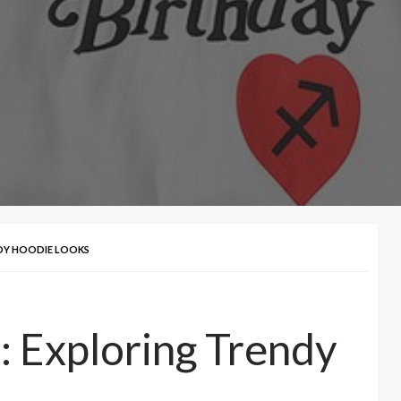
NDY HOODIE LOOKS
: Exploring Trendy