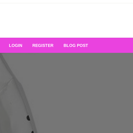
Your Ultimate Platform for
LOGIN
REGISTER
BLOG POST
ng Excellence