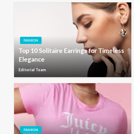
FASHION
Top 10 Solitaire Earrings for Timeless
Elegance
Editorial Team
FASHION