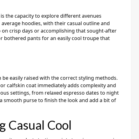
is the capacity to explore different avenues
 average hoodies, with their casual outline and
p on crisp days or accomplishing that sought-after
r bothered pants for an easily cool troupe that
n be easily raised with the correct styling methods.
or calfskin coat immediately adds complexity and
rious settings, from relaxed espresso dates to night
a smooth purse to finish the look and add a bit of
g Casual Cool