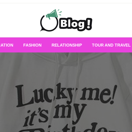
Empowering Every Blogger, Every Story
All for Bloggers: 
ATION
FASHION
RELATIONSHIP
TOUR AND TRAVEL
Bloggi