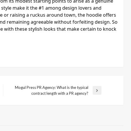
from its modest starting points to arise as a genuine
sy style make it the #1 among design lovers and
e or raising a ruckus around town, the hoodie offers
nd remaining agreeable without forfeiting design. So
le with these stylish looks that make certain to knock
Mogul Press PR Agency: What is the typical
Next
contract length with a PR agency?
Post