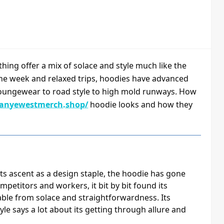
thing offer a mix of solace and style much like the
he week and relaxed trips, hoodies have advanced
m loungewear to road style to high mold runways. How
kanyewestmerch.shop/
hoodie looks and how they
o its ascent as a design staple, the hoodie has gone
mpetitors and workers, it bit by bit found its
ble from solace and straightforwardness. Its
yle says a lot about its getting through allure and