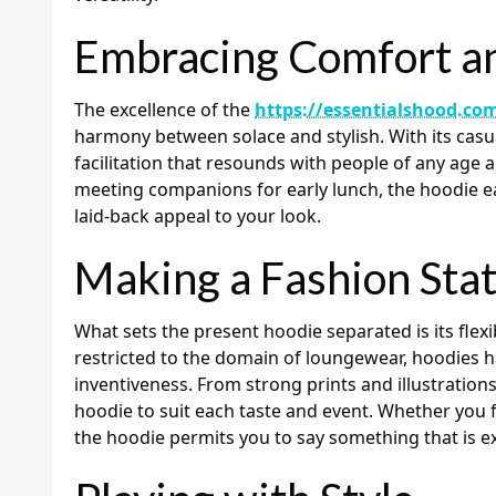
Embracing Comfort a
The excellence of the
https://essentialshood.co
harmony between solace and stylish. With its casual
facilitation that resounds with people of any age 
meeting companions for early lunch, the hoodie ea
laid-back appeal to your look.
Making a Fashion Sta
What sets the present hoodie separated is its flexib
restricted to the domain of loungewear, hoodies h
inventiveness. From strong prints and illustrations
hoodie to suit each taste and event. Whether you 
the hoodie permits you to say something that is e