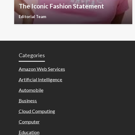
The Iconic Fashion Statement
Editorial Team
Categories
Amazon Web Services
Artificial Intelligence
Automobile
Business
Cloud Computing
Computer
Education