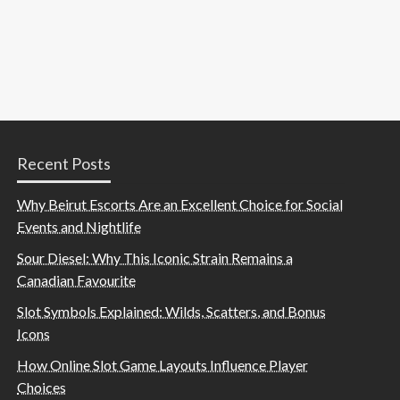
Recent Posts
Why Beirut Escorts Are an Excellent Choice for Social
Events and Nightlife
Sour Diesel: Why This Iconic Strain Remains a
Canadian Favourite
Slot Symbols Explained: Wilds, Scatters, and Bonus
Icons
How Online Slot Game Layouts Influence Player
Choices