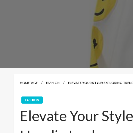
HOMEPAGE
FASHION
ELEVATE YOUR STYLE: EXPLORING TRE
FASHION
Elevate Your Style