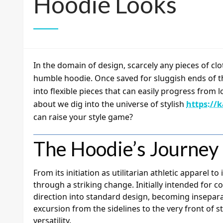
Hoodie Looks
In the domain of design, scarcely any pieces of clo
humble hoodie. Once saved for sluggish ends of t
into flexible pieces that can easily progress fro
about we dig into the universe of stylish
https://
can raise your style game?
The Hoodie’s Journey
From its initiation as utilitarian athletic apparel t
through a striking change. Initially intended for co
direction into standard design, becoming insepara
excursion from the sidelines to the very front of st
versatility.