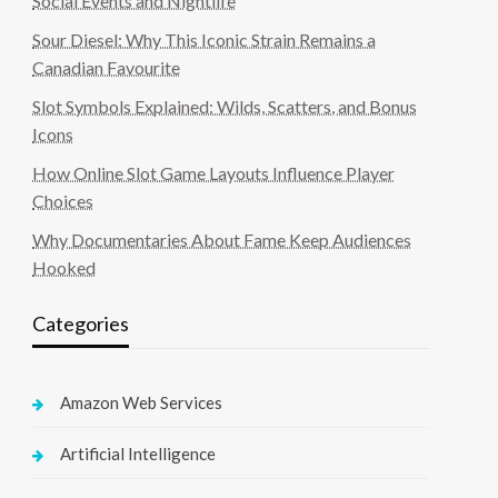
Social Events and Nightlife
Sour Diesel: Why This Iconic Strain Remains a
Canadian Favourite
Slot Symbols Explained: Wilds, Scatters, and Bonus
Icons
How Online Slot Game Layouts Influence Player
Choices
Why Documentaries About Fame Keep Audiences
Hooked
Categories
Amazon Web Services
Artificial Intelligence