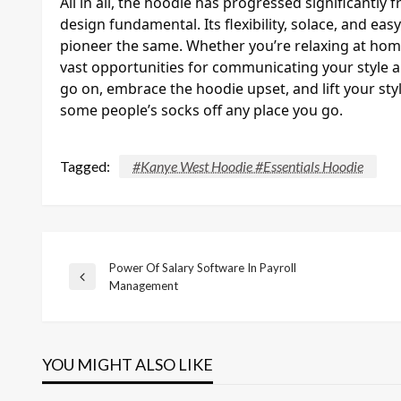
All in all, the hoodie has progressed significantly 
design fundamental. Its flexibility, solace, and ea
pioneer the same. Whether you’re relaxing at hom
vast opportunities for communicating your style a
go on, embrace the hoodie upset, and lift your sty
some people’s socks off any place you go.
Tagged:
#Kanye West Hoodie #Essentials Hoodie
Power Of Salary Software In Payroll
Post
Previous
Management
Post
navigation
YOU MIGHT ALSO LIKE