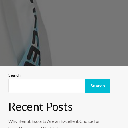
Search
Search
Recent Posts
Why Beirut Escorts Are an Excellent Choice for