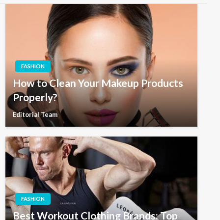
FASHION
How to Clean Your Makeup Products
Properly?
Editorial Team
FASHION
Best Workout Clothing Brands: Top