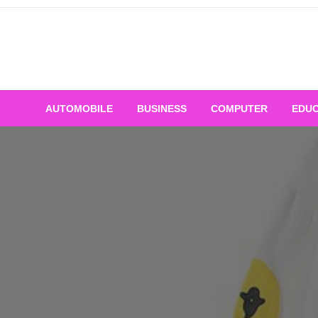
Skip
to
content
AUTOMOBILE
BUSINESS
COMPUTER
EDUC