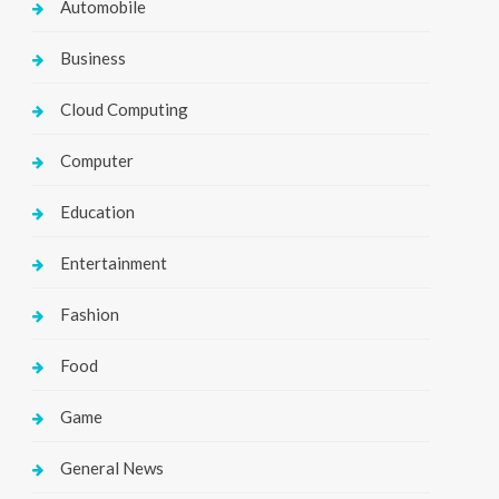
Automobile
Business
Cloud Computing
Computer
Education
Entertainment
Fashion
Food
Game
General News