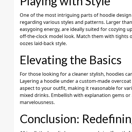
Playing with Style
One of the most intriguing parts of hoodie design 
regarding various styles and patterns. Larger than
easygoing energy, are ideally suited for cozying u
off-the-clock model look. Match them with tights o
oozes laid-back style.
Elevating the Basics
For those looking for a cleaner stylish, hoodies ca
Layering a hoodie under a custom-made overcoat 
aspect to your outfit, making it reasonable for va
mixed drinks. Embellish with explanation gems or 
marvelousness.
Conclusion: Redefinin