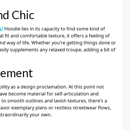
nd Chic
m/
Hoodie lies in its capacity to find some kind of
 fit and comfortable texture, it offers a feeling of
and way of life. Whether you’re getting things done or
sily supplements any relaxed troupe, adding a bit of
tement
ility as a design proclamation. At this point not
ave become material for self-articulation and
 to smooth outlines and lavish textures, there’s a
favor exemplary plans or restless streetwear flows,
xtraordinarily your own.