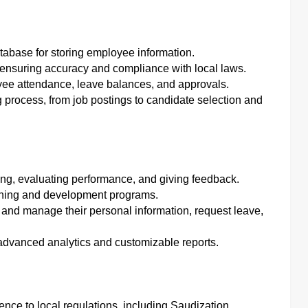
atabase for storing employee information.
 ensuring accuracy and compliance with local laws.
yee attendance, leave balances, and approvals.
g process, from job postings to candidate selection and
ting, evaluating performance, and giving feedback.
ining and development programs.
and manage their personal information, request leave,
 advanced analytics and customizable reports.
nce to local regulations, including Saudization.