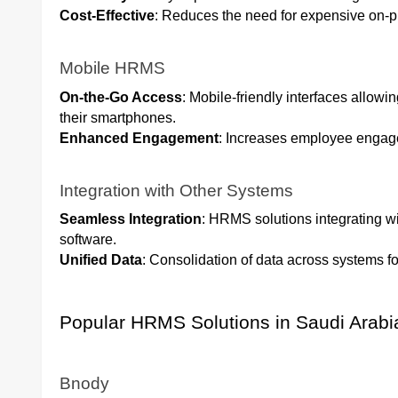
Cost-Effective
: Reduces the need for expensive on-p
Mobile HRMS
On-the-Go Access
: Mobile-friendly interfaces allo
their smartphones.
Enhanced Engagement
: Increases employee engag
Integration with Other Systems
Seamless Integration
: HRMS solutions integrating w
software.
Unified Data
: Consolidation of data across systems f
Popular HRMS Solutions in Saudi Arabi
Bnody