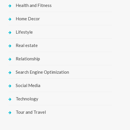
Health and Fitness
Home Decor
Lifestyle
Real estate
Relationship
Search Engine Optimization
Social Media
Technology
Tour and Travel