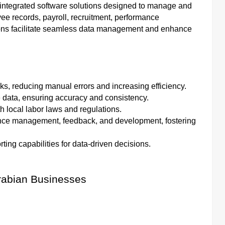
egrated software solutions designed to manage and
e records, payroll, recruitment, performance
ons facilitate seamless data management and enhance
sks, reducing manual errors and increasing efficiency.
 data, ensuring accuracy and consistency.
 local labor laws and regulations.
mance management, feedback, and development, fostering
rting capabilities for data-driven decisions.
Arabian Businesses