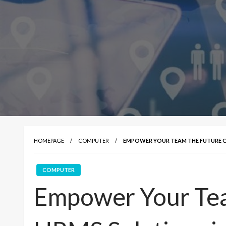
HOMEPAGE
COMPUTER
EMPOWER YOUR TEAM THE FUTURE OF
COMPUTER
Empower Your Tea