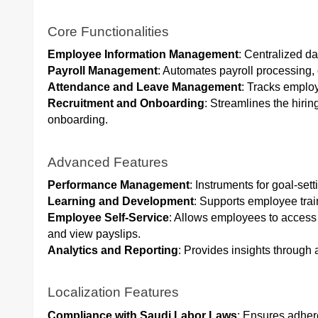
Core Functionalities
Employee Information Management
: Centralized d
Payroll Management
: Automates payroll processing,
Attendance and Leave Management
: Tracks emplo
Recruitment and Onboarding
: Streamlines the hirin
onboarding.
Advanced Features
Performance Management
: Instruments for goal-set
Learning and Development
: Supports employee tra
Employee Self-Service
: Allows employees to access 
and view payslips.
Analytics and Reporting
: Provides insights through
Localization Features
Compliance with Saudi Labor Laws
: Ensures adhere