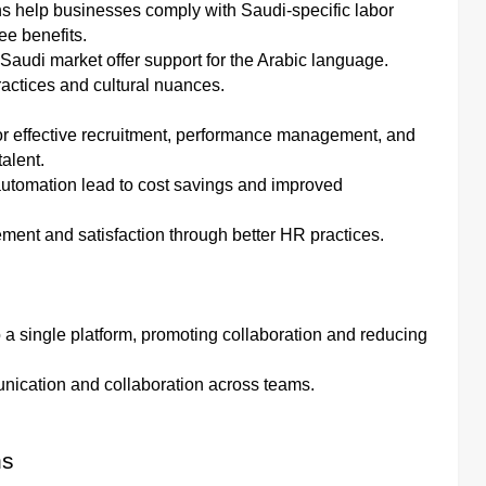
s help businesses comply with Saudi-specific labor
e benefits.
e Saudi market offer support for the Arabic language.
ractices and cultural nuances.
or effective recruitment, performance management, and
alent.
utomation lead to cost savings and improved
nt and satisfaction through better HR practices.
o a single platform, promoting collaboration and reducing
munication and collaboration across teams.
ns