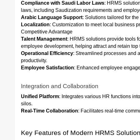
Compliance with Saudi Labor Laws
: HRMS solution
laws, including Saudization requirements and employe
Arabic Language Support
: Solutions tailored for th
Localization
: Customization to meet local business p
Competitive Advantage
Talent Management
: HRMS solutions provide tools f
employee development, helping attract and retain top t
Operational Efficiency
: Streamlined processes and a
productivity.
Employee Satisfaction
: Enhanced employee engageme
Integration and Collaboration
Unified Platform
: Integrates various HR functions int
silos.
Real-Time Collaboration
: Facilitates real-time com
Key Features of Modern HRMS Solutio