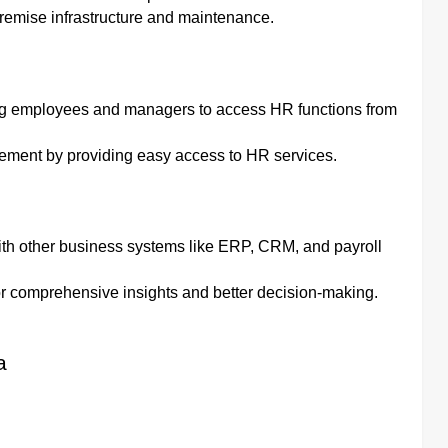
remise infrastructure and maintenance.
wing employees and managers to access HR functions from
ement by providing easy access to HR services.
ith other business systems like ERP, CRM, and payroll
or comprehensive insights and better decision-making.
a