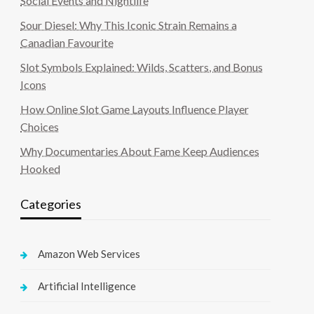
Social Events and Nightlife
Sour Diesel: Why This Iconic Strain Remains a
Canadian Favourite
Slot Symbols Explained: Wilds, Scatters, and Bonus
Icons
How Online Slot Game Layouts Influence Player
Choices
Why Documentaries About Fame Keep Audiences
Hooked
Categories
Amazon Web Services
Artificial Intelligence