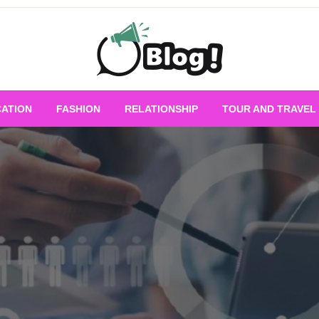
Empowering Every Blogger, Every Story
All for Bloggers: 
ATION
FASHION
RELATIONSHIP
TOUR AND TRAVEL
Bloggi