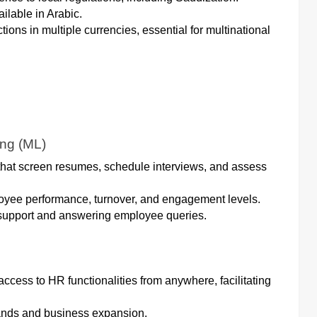
ailable in Arabic.
tions in multiple currencies, essential for multinational
ing (ML)
s that screen resumes, schedule interviews, and assess
loyee performance, turnover, and engagement levels.
 support and answering employee queries.
cess to HR functionalities from anywhere, facilitating
ands and business expansion.