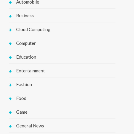
Automobile
Business
Cloud Computing
Computer
Education
Entertainment
Fashion
Food
Game
General News