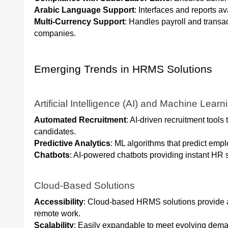
Arabic Language Support
: Interfaces and reports av
Multi-Currency Support
: Handles payroll and transac
companies.
Emerging Trends in HRMS Solutions
Artificial Intelligence (AI) and Machine Learn
Automated Recruitment
: AI-driven recruitment tool
candidates.
Predictive Analytics
: ML algorithms that predict emp
Chatbots
: AI-powered chatbots providing instant HR
Cloud-Based Solutions
Accessibility
: Cloud-based HRMS solutions provide ac
remote work.
Scalability
: Easily expandable to meet evolving dem