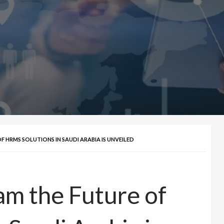
 HRMS SOLUTIONS IN SAUDI ARABIA IS UNVEILED
m the Future of