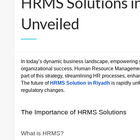
HRMS Solutions in
Unveiled
In today’s dynamic business landscape, empowering you
organizational success. Human Resource Managemen
part of this strategy, streamlining HR processes, enh
The future of
HRMS Solution in Riyadh
is rapidly un
regulatory changes.
The Importance of HRMS Solutions
What is HRMS?