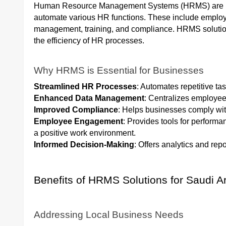
Human Resource Management Systems (HRMS) are int
automate various HR functions. These include employe
management, training, and compliance. HRMS soluti
the efficiency of HR processes.
Why HRMS is Essential for Businesses
Streamlined HR Processes
: Automates repetitive ta
Enhanced Data Management
: Centralizes employee
Improved Compliance
: Helps businesses comply with
Employee Engagement
: Provides tools for perfor
a positive work environment.
Informed Decision-Making
: Offers analytics and repo
Benefits of HRMS Solutions for Saudi 
Addressing Local Business Needs