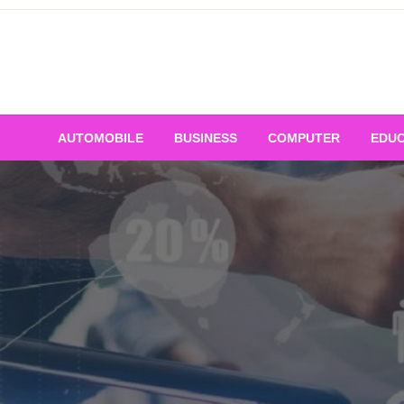
Skip
to
content
AUTOMOBILE
BUSINESS
COMPUTER
EDUC