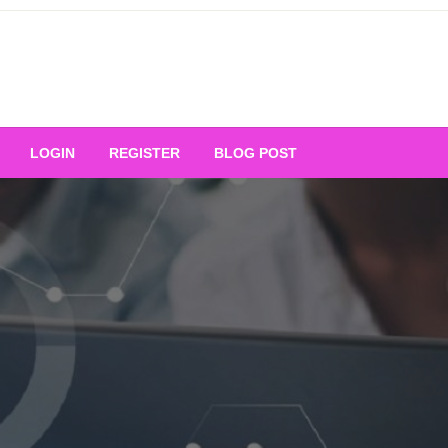
Your Ultimate Platform for
LOGIN
REGISTER
BLOG POST
ng Excellence