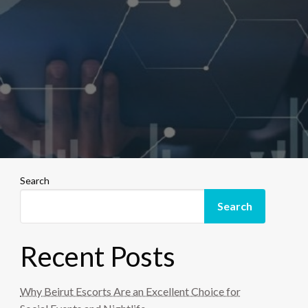
Search
Search
Recent Posts
Why Beirut Escorts Are an Excellent Choice for