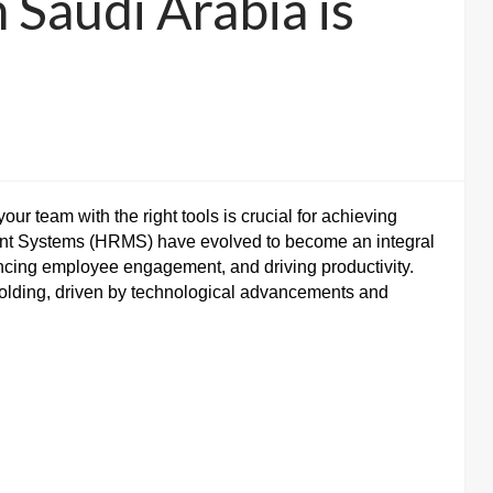
 Saudi Arabia is
r team with the right tools is crucial for achieving
t Systems (HRMS) have evolved to become an integral
ancing employee engagement, and driving productivity.
folding, driven by technological advancements and