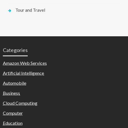
Tour and Travel
Categories
Amazon Web Services
Artificial Intelligence
Automobile
Business
Cloud Computing
Computer
Education