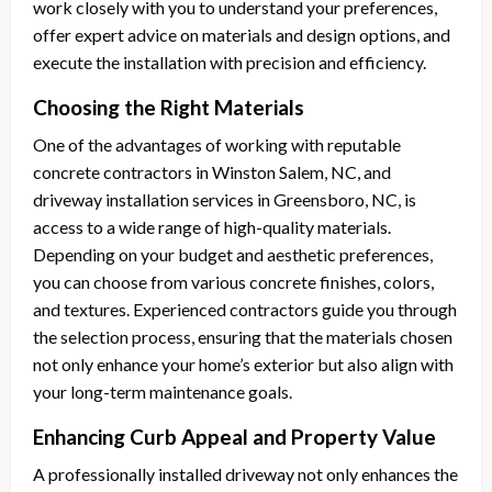
work closely with you to understand your preferences,
offer expert advice on materials and design options, and
execute the installation with precision and efficiency.
Choosing the Right Materials
One of the advantages of working with reputable
concrete contractors in Winston Salem, NC, and
driveway installation services in Greensboro, NC, is
access to a wide range of high-quality materials.
Depending on your budget and aesthetic preferences,
you can choose from various concrete finishes, colors,
and textures. Experienced contractors guide you through
the selection process, ensuring that the materials chosen
not only enhance your home’s exterior but also align with
your long-term maintenance goals.
Enhancing Curb Appeal and Property Value
A professionally installed driveway not only enhances the