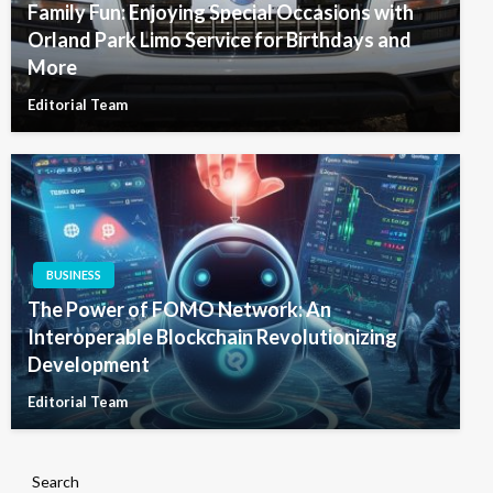
Family Fun: Enjoying Special Occasions with
Orland Park Limo Service for Birthdays and
More
Editorial Team
BUSINESS
The Power of FOMO Network: An
Interoperable Blockchain Revolutionizing
Development
Editorial Team
Search