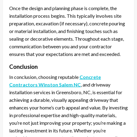
Once the design and planning phase is complete, the
installation process begins. This typically involves site
preparation, excavation (if necessary), concrete pouring
or material installation, and finishing touches such as
sealing or decorative elements. Throughout each stage,
communication between you and your contractor
ensures that your expectations are met and exceeded.
Conclusion
In conclusion, choosing reputable
Concrete
Contractors Winston Salem NC
, and driveway
installation services in Greensboro, NC, is essential for
achieving a durable, visually appealing driveway that
enhances your home’s curb appeal and value. By investing
in professional expertise and high-quality materials,
you’re not just improving your property; you’re making a
lasting investment in its future. Whether you’re