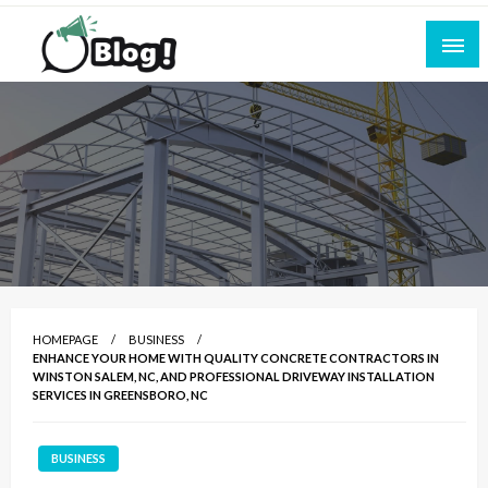
Skip
to
content
Empowering Every Blogger, Every Story
All for Bloggers: Your Ultimate Platform for
Blogging Excellence
HOMEPAGE
BUSINESS
ENHANCE YOUR HOME WITH QUALITY CONCRETE CONTRACTORS IN
WINSTON SALEM, NC, AND PROFESSIONAL DRIVEWAY INSTALLATION
SERVICES IN GREENSBORO, NC
BUSINESS