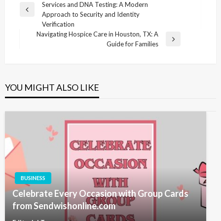
Services and DNA Testing: A Modern
navigation
Previous
Approach to Security and Identity
Post
Verification
Navigating Hospice Care in Houston, TX: A
Next
Guide for Families
Post
YOU MIGHT ALSO LIKE
BUSINESS
Celebrate Every Occasion with Group Cards
from Sendwishonline.com