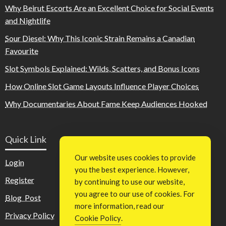
Why Beirut Escorts Are an Excellent Choice for Social Events
and Nightlife
Sour Diesel: Why This Iconic Strain Remains a Canadian
Favourite
Slot Symbols Explained: Wilds, Scatters, and Bonus Icons
How Online Slot Game Layouts Influence Player Choices
Why Documentaries About Fame Keep Audiences Hooked
Quick Link
Our website uses cookies to provide
Login
you the best experience. However,
Register
by continuing to use our website,
you agree to our use of cookies. For
Blog Post
more information, read our
Privacy Policy
Cookie Policy
.