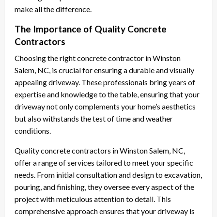
make all the difference.
The Importance of Quality Concrete
Contractors
Choosing the right concrete contractor in Winston
Salem, NC, is crucial for ensuring a durable and visually
appealing driveway. These professionals bring years of
expertise and knowledge to the table, ensuring that your
driveway not only complements your home’s aesthetics
but also withstands the test of time and weather
conditions.
Quality concrete contractors in Winston Salem, NC,
offer a range of services tailored to meet your specific
needs. From initial consultation and design to excavation,
pouring, and finishing, they oversee every aspect of the
project with meticulous attention to detail. This
comprehensive approach ensures that your driveway is