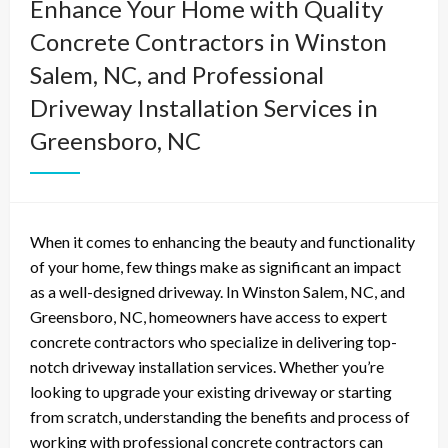
Enhance Your Home with Quality
Concrete Contractors in Winston
Salem, NC, and Professional
Driveway Installation Services in
Greensboro, NC
When it comes to enhancing the beauty and functionality
of your home, few things make as significant an impact
as a well-designed driveway. In Winston Salem, NC, and
Greensboro, NC, homeowners have access to expert
concrete contractors who specialize in delivering top-
notch driveway installation services. Whether you’re
looking to upgrade your existing driveway or starting
from scratch, understanding the benefits and process of
working with professional concrete contractors can