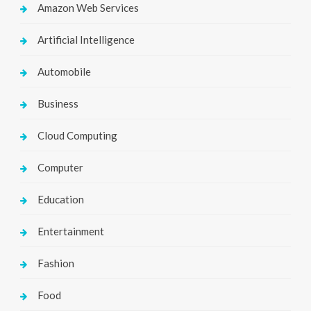
Amazon Web Services
Artificial Intelligence
Automobile
Business
Cloud Computing
Computer
Education
Entertainment
Fashion
Food