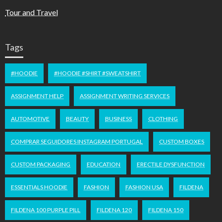
Tour and Travel
Tags
#HOODIE
#HOODIE #SHIRT #SWEATSHIRT
ASSIGNMENT HELP
ASSIGNMENT WRITING SERVICES
AUTOMOTIVE
BEAUTY
BUSINESS
CLOTHING
COMPRAR SEGUIDORES INSTAGRAM PORTUGAL
CUSTOM BOXES
CUSTOM PACKAGING
EDUCATION
ERECTILE DYSFUNCTION
ESSENTIALS HOODIE
FASHION
FASHION USA
FILDENA
FILDENA 100 PURPLE PILL
FILDENA 120
FILDENA 150