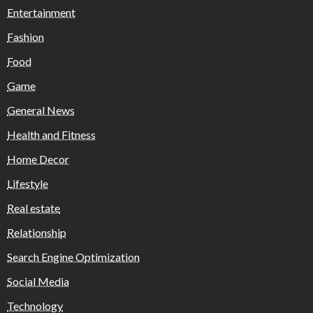
Entertainment
Fashion
Food
Game
General News
Health and Fitness
Home Decor
Lifestyle
Real estate
Relationship
Search Engine Optimization
Social Media
Technology