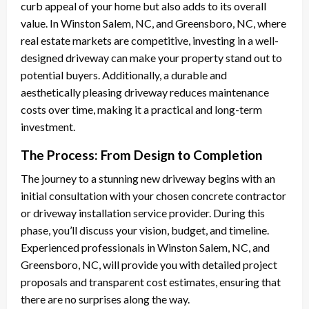
curb appeal of your home but also adds to its overall
value. In Winston Salem, NC, and Greensboro, NC, where
real estate markets are competitive, investing in a well-
designed driveway can make your property stand out to
potential buyers. Additionally, a durable and
aesthetically pleasing driveway reduces maintenance
costs over time, making it a practical and long-term
investment.
The Process: From Design to Completion
The journey to a stunning new driveway begins with an
initial consultation with your chosen concrete contractor
or driveway installation service provider. During this
phase, you’ll discuss your vision, budget, and timeline.
Experienced professionals in Winston Salem, NC, and
Greensboro, NC, will provide you with detailed project
proposals and transparent cost estimates, ensuring that
there are no surprises along the way.