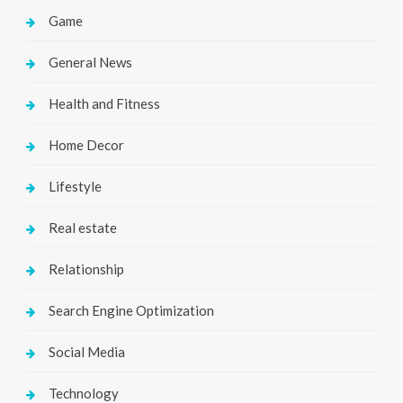
Game
General News
Health and Fitness
Home Decor
Lifestyle
Real estate
Relationship
Search Engine Optimization
Social Media
Technology