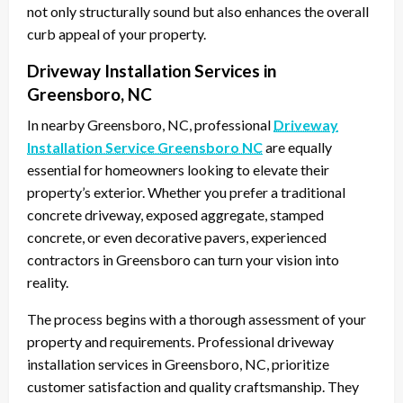
not only structurally sound but also enhances the overall
curb appeal of your property.
Driveway Installation Services in
Greensboro, NC
In nearby Greensboro, NC, professional
Driveway
Installation Service Greensboro NC
are equally
essential for homeowners looking to elevate their
property’s exterior. Whether you prefer a traditional
concrete driveway, exposed aggregate, stamped
concrete, or even decorative pavers, experienced
contractors in Greensboro can turn your vision into
reality.
The process begins with a thorough assessment of your
property and requirements. Professional driveway
installation services in Greensboro, NC, prioritize
customer satisfaction and quality craftsmanship. They