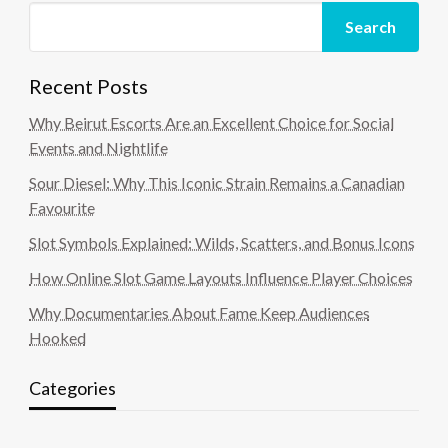
Search
Recent Posts
Why Beirut Escorts Are an Excellent Choice for Social
Events and Nightlife
Sour Diesel: Why This Iconic Strain Remains a Canadian
Favourite
Slot Symbols Explained: Wilds, Scatters, and Bonus Icons
How Online Slot Game Layouts Influence Player Choices
Why Documentaries About Fame Keep Audiences
Hooked
Categories