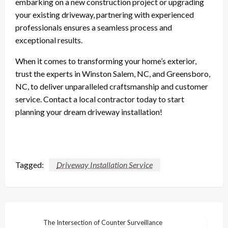
embarking on a new construction project or upgrading
your existing driveway, partnering with experienced
professionals ensures a seamless process and
exceptional results.
When it comes to transforming your home’s exterior,
trust the experts in Winston Salem, NC, and Greensboro,
NC, to deliver unparalleled craftsmanship and customer
service. Contact a local contractor today to start
planning your dream driveway installation!
Tagged:
Driveway Installation Service
Post
The Intersection of Counter Surveillance