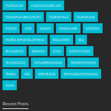
FILDENA 200
FILDENA DOUBLE 200
FILDENA DOUBLE 200 MG
FILDENA PILLS
FILDENA XXX
FITNESS
GYM
HEALTH
HEALTHCARE
LIFESTYLE
MOBILE APP DEVELOPMENT
REAL ESTATE
SEO
SEO AGENCY
SERVICES
STYLE
SUPER P FORCE
TECHNOLOGY
TOPUSAPACKAGING
TRANSPORTATION
TRAVEL
USA
WEB DESIGN
WHOLESALEPACKAGING
YOGA
Recent Posts