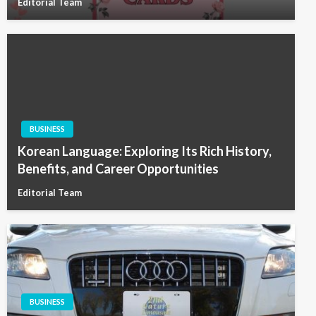
Editorial Team
BUSINESS
Korean Language: Exploring Its Rich History,
Benefits, and Career Opportunities
Editorial Team
BUSINESS