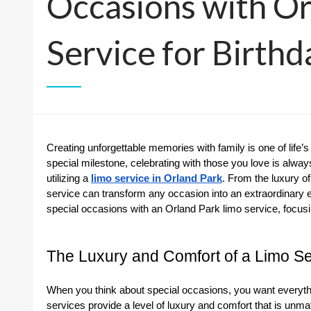
Occasions with Or
Service for Birth
Creating unforgettable memories with family is one of life’s 
special milestone, celebrating with those you love is alwa
utilizing a
limo service in Orland Park
. From the luxury of
service can transform any occasion into an extraordinary ev
special occasions with an Orland Park limo service, focusin
The Luxury and Comfort of a Limo Se
When you think about special occasions, you want everythin
services provide a level of luxury and comfort that is unma