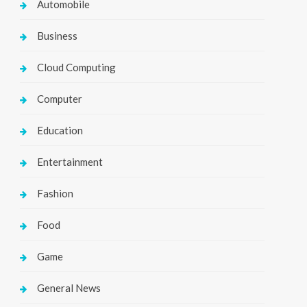
Automobile
Business
Cloud Computing
Computer
Education
Entertainment
Fashion
Food
Game
General News