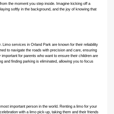
from the moment you step inside. Imagine kicking off a
playing softly in the background, and the joy of knowing that
y. Limo services in Orland Park are known for their reliability
ned to navigate the roads with precision and care, ensuring
rly important for parents who want to ensure their children are
ing and finding parking is eliminated, allowing you to focus
 most important person in the world. Renting a limo for your
 celebration with a limo pick-up, taking them and their friends