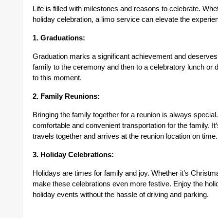
Life is filled with milestones and reasons to celebrate. Whe
holiday celebration, a limo service can elevate the experie
1. Graduations:
Graduation marks a significant achievement and deserves to
family to the ceremony and then to a celebratory lunch or d
to this moment.
2. Family Reunions:
Bringing the family together for a reunion is always spec
comfortable and convenient transportation for the family. It’
travels together and arrives at the reunion location on time.
3. Holiday Celebrations:
Holidays are times for family and joy. Whether it’s Christ
make these celebrations even more festive. Enjoy the holida
holiday events without the hassle of driving and parking.