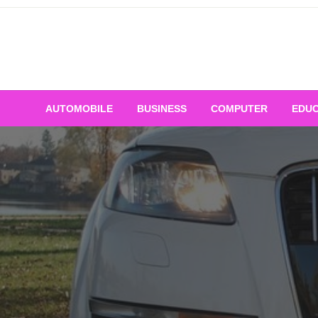
Skip
to
content
AUTOMOBILE
BUSINESS
COMPUTER
EDUC