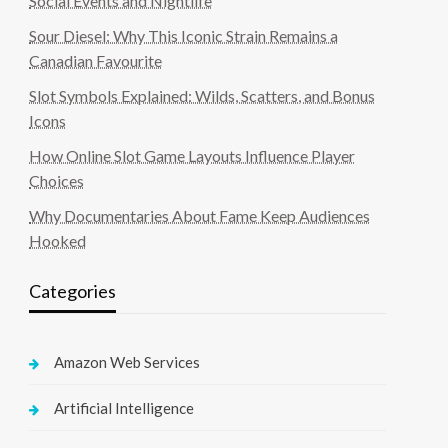
Social Events and Nightlife
Sour Diesel: Why This Iconic Strain Remains a
Canadian Favourite
Slot Symbols Explained: Wilds, Scatters, and Bonus
Icons
How Online Slot Game Layouts Influence Player
Choices
Why Documentaries About Fame Keep Audiences
Hooked
Categories
Amazon Web Services
Artificial Intelligence