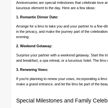
Anniversaries are special milestones that celebrate love 
luxurious element to the day. Here are a few ideas:
1. Romantic Dinner Date:
Arrange for a limo to take you and your partner to a fine-di
in the privacy, and make the journey part of the celebration
evening.
2. Weekend Getaway:
Surprise your partner with a weekend getaway. Start the trip
and breakfast, a spa retreat, or a luxurious hotel. The limo
3. Renewing Vows:
If you’re planning to renew your vows, incorporating a limo 
make a grand entrance, and let the limo be part of the beau
Special Milestones and Family Celeb