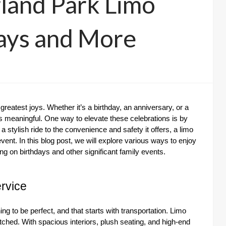
land Park Limo
days and More
greatest joys. Whether it’s a birthday, an anniversary, or a
ys meaningful. One way to elevate these celebrations is by
 a stylish ride to the convenience and safety it offers, a limo
ent. In this blog post, we will explore various ways to enjoy
g on birthdays and other significant family events.
rvice
g to be perfect, and that starts with transportation. Limo
tched. With spacious interiors, plush seating, and high-end