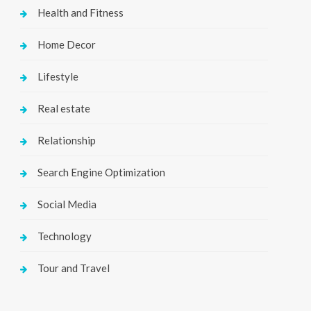
Health and Fitness
Home Decor
Lifestyle
Real estate
Relationship
Search Engine Optimization
Social Media
Technology
Tour and Travel