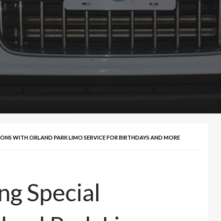
SIONS WITH ORLAND PARK LIMO SERVICE FOR BIRTHDAYS AND MORE
ng Special