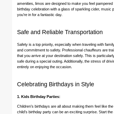
amenities, limos are designed to make you feel pampered 
birthday celebration with a glass of sparkling cider, music 
you’re in for a fantastic day.
Safe and Reliable Transportation
Safety is a top priority, especially when traveling with famil
and commitment to safety. Professional chauffeurs are trai
that you arrive at your destination safely. This is particula
safe during a special outing. Additionally, the stress of driv
entirely on enjoying the occasion.
Celebrating Birthdays in Style
1. Kids Birthday Parties:
Children’s birthdays are all about making them feel like the
child’s birthday party can be an exciting surprise. Start the