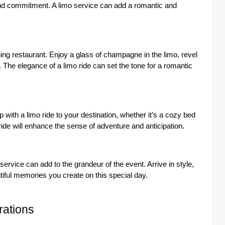
and commitment. A limo service can add a romantic and
ning restaurant. Enjoy a glass of champagne in the limo, revel
. The elegance of a limo ride can set the tone for a romantic
 with a limo ride to your destination, whether it’s a cozy bed
 ride will enhance the sense of adventure and anticipation.
service can add to the grandeur of the event. Arrive in style,
tiful memories you create on this special day.
rations