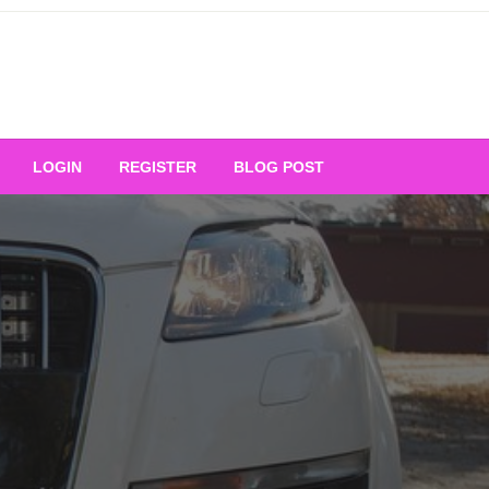
Your Ultimate Platform for
LOGIN
REGISTER
BLOG POST
ng Excellence