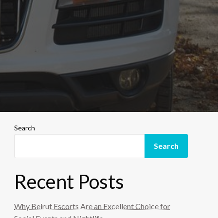
Search
Search
Recent Posts
Why Beirut Escorts Are an Excellent Choice for