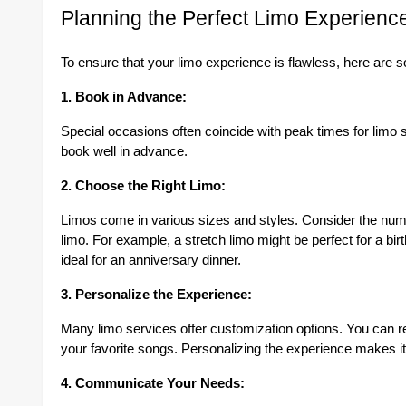
Planning the Perfect Limo Experienc
To ensure that your limo experience is flawless, here are s
1. Book in Advance:
Special occasions often coincide with peak times for limo s
book well in advance.
2. Choose the Right Limo:
Limos come in various sizes and styles. Consider the num
limo. For example, a stretch limo might be perfect for a bi
ideal for an anniversary dinner.
3. Personalize the Experience:
Many limo services offer customization options. You can re
your favorite songs. Personalizing the experience makes i
4. Communicate Your Needs: