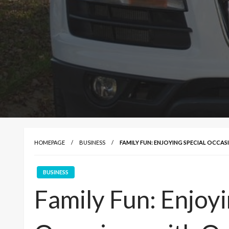
HOMEPAGE
BUSINESS
FAMILY FUN: ENJOYING SPECIAL OCCA
BUSINESS
Family Fun: Enjoyi