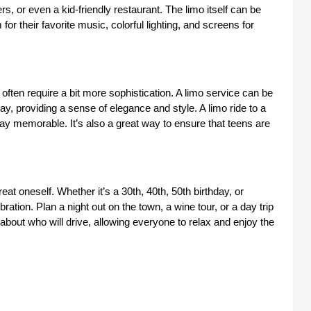
s, or even a kid-friendly restaurant. The limo itself can be
for their favorite music, colorful lighting, and screens for
 often require a bit more sophistication. A limo service can be
day, providing a sense of elegance and style. A limo ride to a
hday memorable. It’s also a great way to ensure that teens are
eat oneself. Whether it’s a 30th, 40th, 50th birthday, or
ration. Plan a night out on the town, a wine tour, or a day trip
 about who will drive, allowing everyone to relax and enjoy the