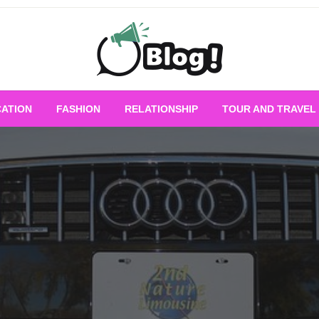
Empowering Every Blogger, Every Story
All for Bloggers: 
ATION
FASHION
RELATIONSHIP
TOUR AND TRAVEL
Bloggi