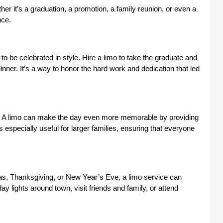
ther it’s a graduation, a promotion, a family reunion, or even a
nce.
 be celebrated in style. Hire a limo to take the graduate and
inner. It’s a way to honor the hard work and dedication that led
ial. A limo can make the day even more memorable by providing
s especially useful for larger families, ensuring that everyone
mas, Thanksgiving, or New Year’s Eve, a limo service can
y lights around town, visit friends and family, or attend