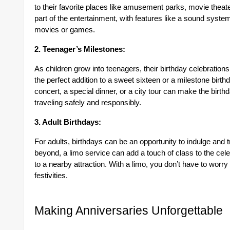
to their favorite places like amusement parks, movie theater
part of the entertainment, with features like a sound system 
movies or games.
2. Teenager’s Milestones:
As children grow into teenagers, their birthday celebrations
the perfect addition to a sweet sixteen or a milestone birth
concert, a special dinner, or a city tour can make the birt
traveling safely and responsibly.
3. Adult Birthdays:
For adults, birthdays can be an opportunity to indulge and tr
beyond, a limo service can add a touch of class to the celeb
to a nearby attraction. With a limo, you don’t have to worry
festivities.
Making Anniversaries Unforgettable