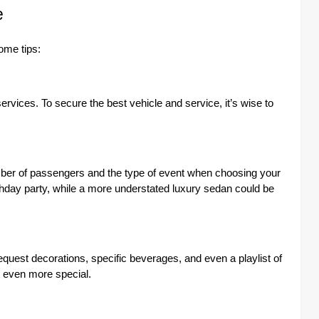
e
ome tips:
ervices. To secure the best vehicle and service, it’s wise to
ber of passengers and the type of event when choosing your
rthday party, while a more understated luxury sedan could be
quest decorations, specific beverages, and even a playlist of
t even more special.